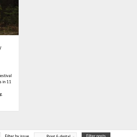
y
estival
s in 11
g.
Filter posts
Filter by issue
Print & digital