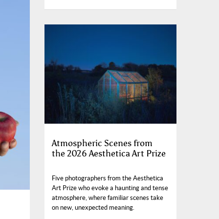
Atmospheric Scenes from
the 2026 Aesthetica Art Prize
Five photographers from the Aesthetica
Art Prize who evoke a haunting and tense
atmosphere, where familiar scenes take
on new, unexpected meaning.