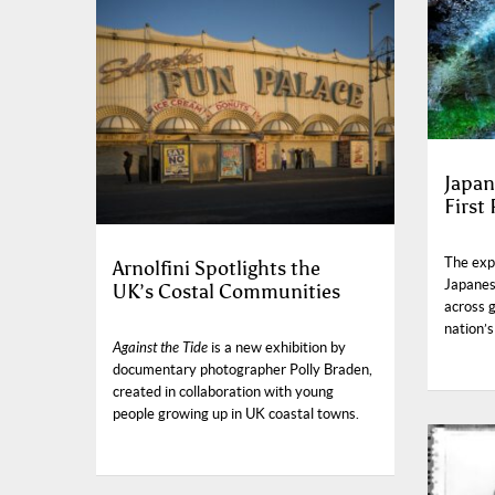
Japan
First
The exp
Arnolfini Spotlights the
Japanese
UK’s Costal Communities
across 
nation’s
Against the Tide
is a new exhibition by
documentary photographer Polly Braden,
created in collaboration with young
people growing up in UK coastal towns.