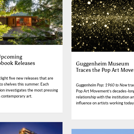
 Upcoming
book Releases
Guggenheim Museum
Traces the Pop Art Mov
ight five new releases that are
to shelves this summer. Each
Guggenheim Pop: 1960 to Now
tra
ion investigates the most pressing
Pop Art Movement’s decades-lon
n contemporary art.
relationship with the institution an
influence on artists working today