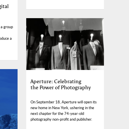
ital
 a group
oduce a
Aperture: Celebrating
the Power of Photography
On September 18, Aperture will open its
new home in New York, ushering in the
next chapter for the 74-year-old
photography non-profit and publisher.