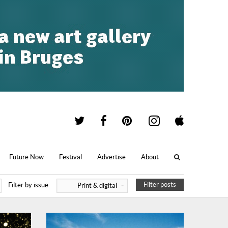
Future Now
Festival
Advertise
About
Filter posts
Filter by issue
Print & digital