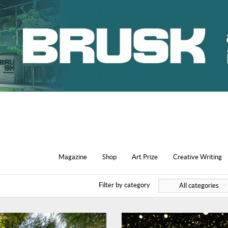
Magazine
Shop
Art Prize
Creative Writing
Filter by category
All categories