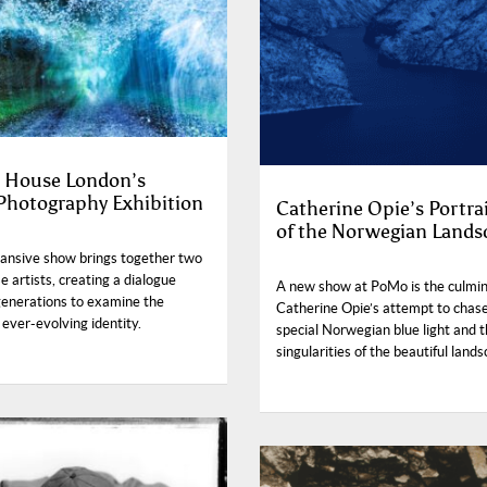
 House London’s
 Photography Exhibition
Catherine Opie’s Portra
of the Norwegian Lands
ansive show brings together two
 artists, creating a dialogue
A new show at PoMo is the culmin
generations to examine the
Catherine Opie’s attempt to chas
 ever-evolving identity.
special Norwegian blue light and 
singularities of the beautiful land