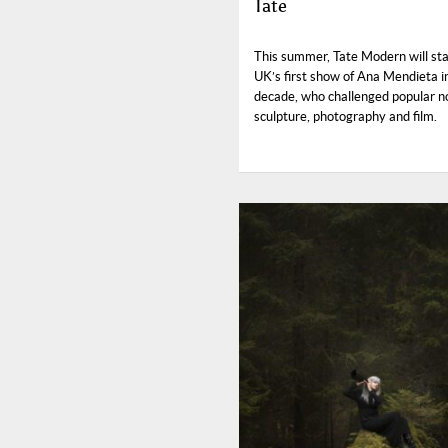
Tate
This summer, Tate Modern will st
UK’s first show of Ana Mendieta i
decade, who challenged popular no
sculpture, photography and film.