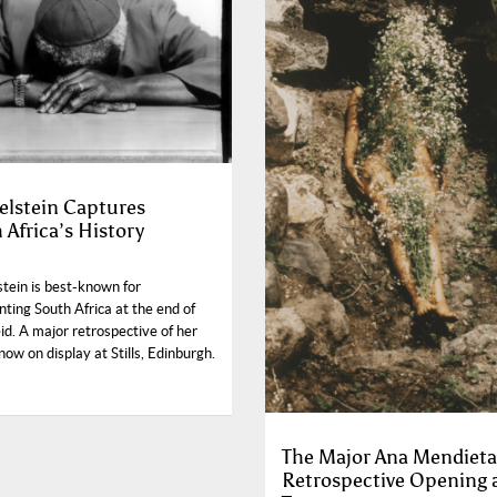
Edelstein Captures
 Africa’s History
lstein is best-known for
ting South Africa at the end of
d. A major retrospective of her
now on display at Stills, Edinburgh.
The Major Ana Mendieta
Retrospective Opening 