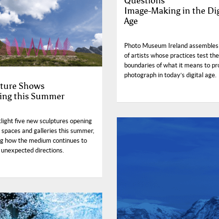
Questions
Image-Making in the Dig
Age
Photo Museum Ireland assembles
of artists whose practices test the
boundaries of what it means to pr
photograph in today’s digital age.
ture Shows
ing this Summer
light five new sculptures opening
c spaces and galleries this summer,
ng how the medium continues to
 unexpected directions.