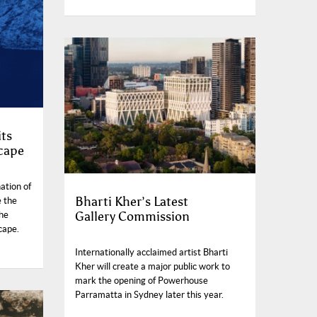
its
cape
ation of
Bharti Kher’s Latest
e the
Gallery Commission
the
scape.
Internationally acclaimed artist Bharti
Kher will create a major public work to
mark the opening of Powerhouse
Parramatta in Sydney later this year.