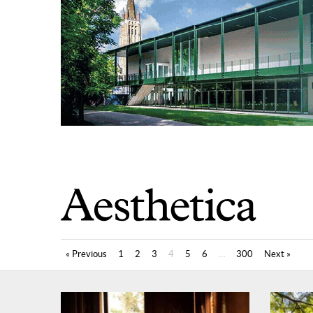
« Previous
1
2
3
4
5
6
…
300
Next »