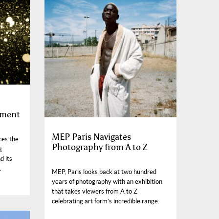
ement
MEP Paris Navigates
ces the
Photography from A to Z
g
d its
.
MEP, Paris looks back at two hundred
years of photography with an exhibition
that takes viewers from A to Z
celebrating art form’s incredible range.