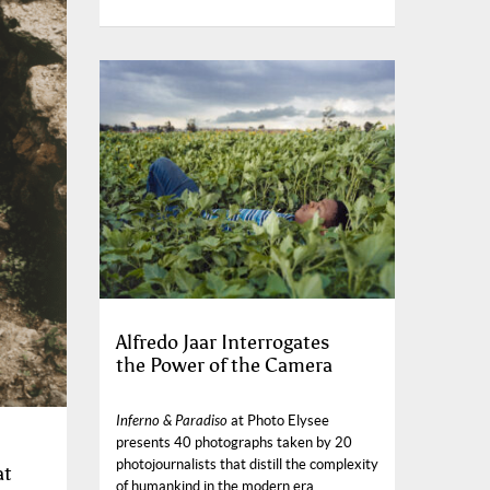
Alfredo Jaar Interrogates
the Power of the Camera
Inferno & Paradiso
at Photo Elysee
presents 40 photographs taken by 20
photojournalists that distill the complexity
at
of humankind in the modern era.