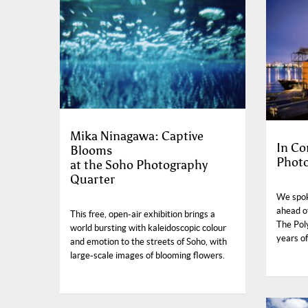
Mika Ninagawa: Captive
In Co
Blooms
Photo
at the Soho Photography
Quarter
We spok
ahead o
This free, open-air exhibition brings a
The Pol
world bursting with kaleidoscopic colour
years o
and emotion to the streets of Soho, with
large-scale images of blooming flowers.