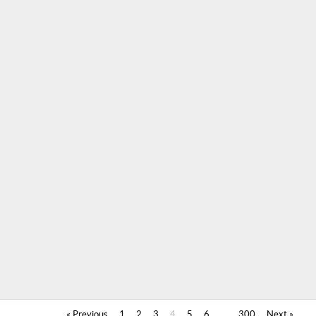
« Previous
1
2
3
4
5
6
…
300
Next »