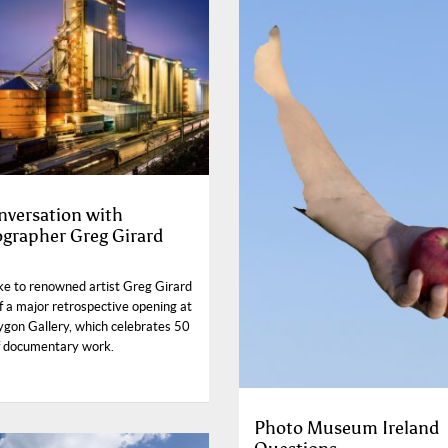
nversation with
grapher Greg Girard
e to renowned artist Greg Girard
f a major retrospective opening at
ygon Gallery, which celebrates 50
f documentary work.
Photo Museum Ireland