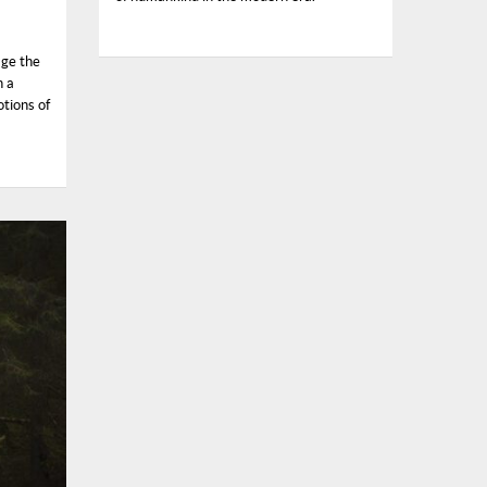
age the
n a
tions of