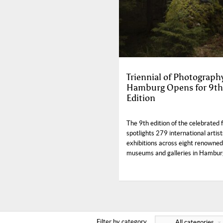
Triennial of Photograph
Hamburg Opens for 9th
Edition
The 9th edition of the celebrated f
spotlights 279 international artist
exhibitions across eight renowned
museums and galleries in Hambur
Filter by category
All categories