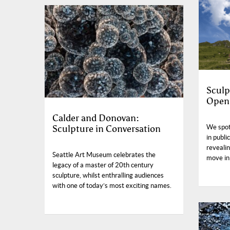
Sculp
Open
Calder and Donovan:
Sculpture in Conversation
We spot
in publi
reveali
Seattle Art Museum celebrates the
move in
legacy of a master of 20th century
sculpture, whilst enthralling audiences
with one of today’s most exciting names.