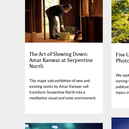
The Art of Slowing Down:
Five
Amar Kanwar at Serpentine
Photo
North
We spotl
This major solo exhibition of new and
coming 
existing works by Amar Kanwar will
publicat
transform Serpentine North into a
topics i
meditative visual and sonic environment.