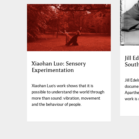
Jill 
Xiaohan Luo: Sensory
South
Experimentation
Jill Ede
Xiaohan Luo’s work shows that it is
documen
possible to understand the world through
Aparthei
more than sound: vibration, movement
work is 
and the behaviour of people.