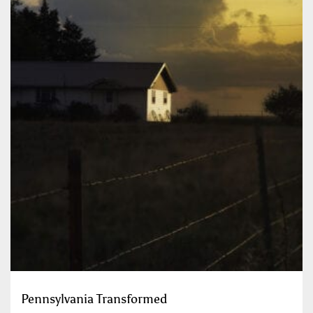
Pennsylvania Transformed