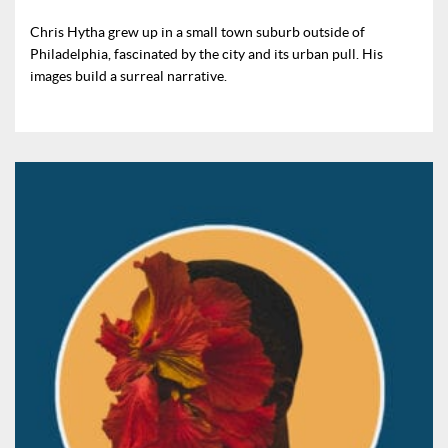
Chris Hytha grew up in a small town suburb outside of
Philadelphia, fascinated by the city and its urban pull. His
images build a surreal narrative.