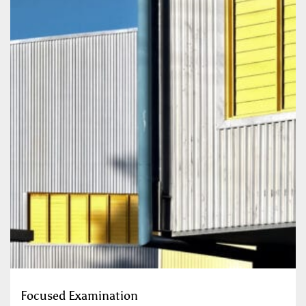
Focused Examination