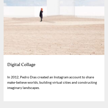
Digital Collage
In 2012, Pedro Dias created an Instagram account to share
make-believe worlds, building virtual cities and constructing
imaginary landscapes.