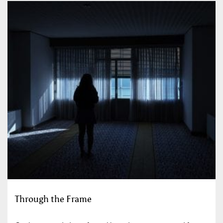
Through the Frame