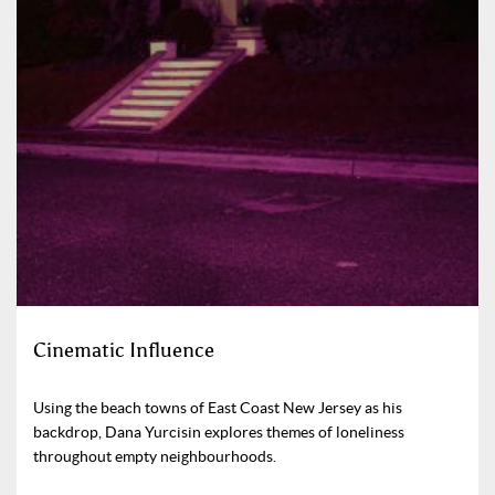
Cinematic Influence
Using the beach towns of East Coast New Jersey as his
backdrop, Dana Yurcisin explores themes of loneliness
throughout empty neighbourhoods.