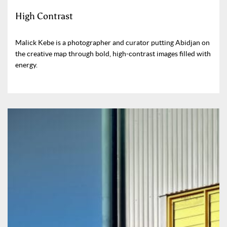
High Contrast
Malick Kebe is a photographer and curator putting Abidjan on
the creative map through bold, high-contrast images filled with
energy.