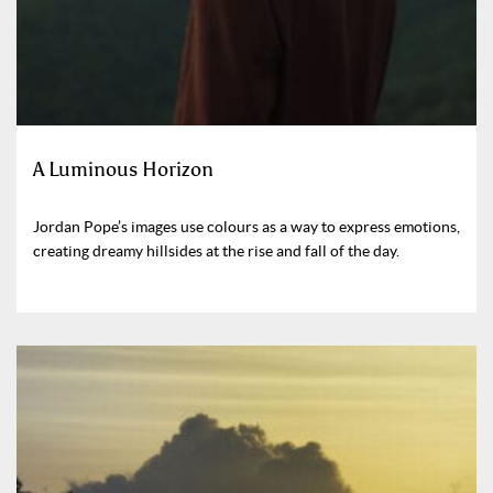
A Luminous Horizon
Jordan Pope’s images use colours as a way to express emotions,
creating dreamy hillsides at the rise and fall of the day.