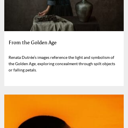
From the Golden Age
Renata Dutrée’s images reference the light and symbolism of
the Golden Age, exploring concealment through spilt objects
or falling petals.