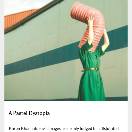
A Pastel Dystopia
Karen Khachaturov’s images are firmly lodged in a disjointed