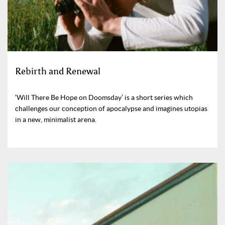
Rebirth and Renewal
‘Will There Be Hope on Doomsday’ is a short series which
challenges our conception of apocalypse and imagines utopias
in a new, minimalist arena.