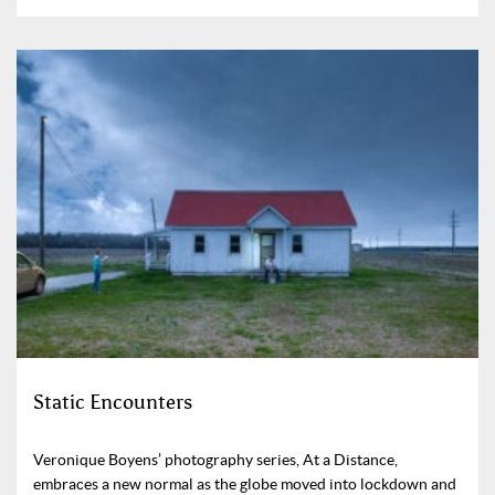
Static Encounters
Veronique Boyens’ photography series, At a Distance,
embraces a new normal as the globe moved into lockdown and