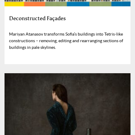
Deconstructed Façades
Mariyan Atanasov transforms Sofia’s buildings into Tetris-like
constructions – removing, editing and rearranging sections of
buildings in pale skylines.