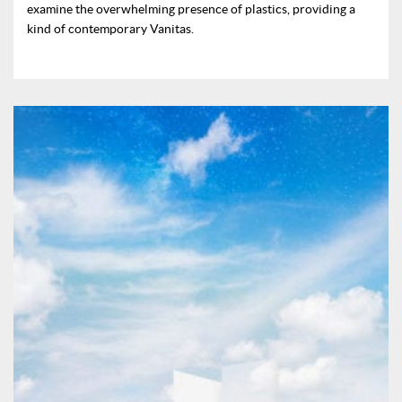
examine the overwhelming presence of plastics, providing a
kind of contemporary Vanitas.