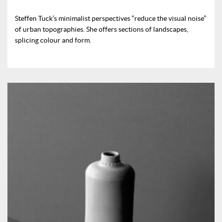
Steffen Tuck’s minimalist perspectives “reduce the visual noise”
of urban topographies. She offers sections of landscapes,
splicing colour and form.