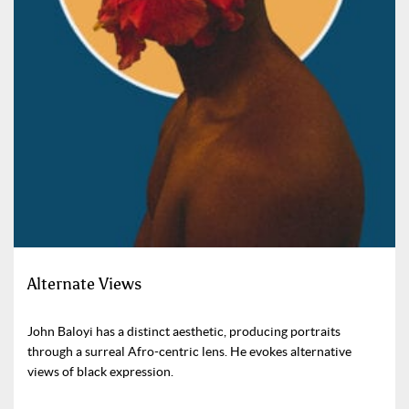
Alternate Views
John Baloyi has a distinct aesthetic, producing portraits
through a surreal Afro-centric lens. He evokes alternative
views of black expression.