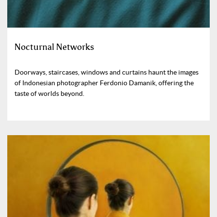
Nocturnal Networks
Doorways, staircases, windows and curtains haunt the images
of Indonesian photographer Ferdonio Damanik, offering the
taste of worlds beyond.