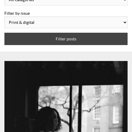
Filter by issue
Filter posts