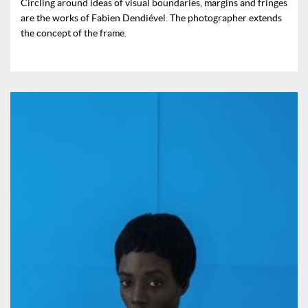
Circling around ideas of visual boundaries, margins and fringes
are the works of Fabien Dendiével. The photographer extends
the concept of the frame.