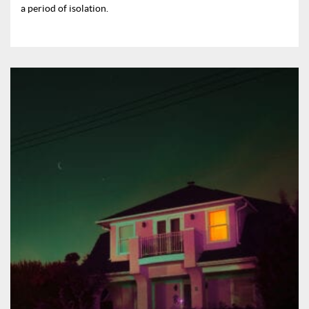
a period of isolation.