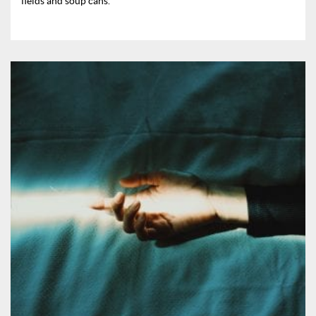
fields and soup cans.