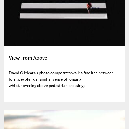
View from Above
David O’Meara’s photo composites walk a fine line between
forms, evoking a familiar sense of longing
whilst hovering above pedestrian crossings.