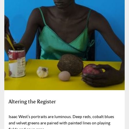
Altering the Register
Isaac West’s portraits are luminous. Deep reds, cobalt blues
and velvet greens are paired with painted lines on playing