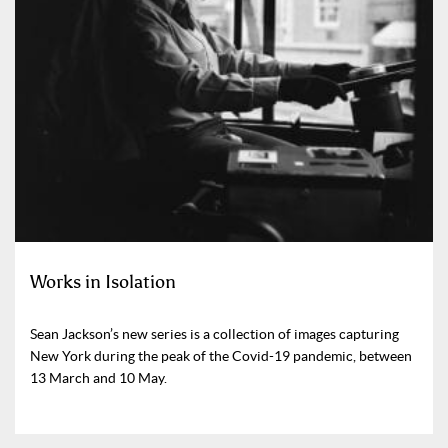
Works in Isolation
Sean Jackson’s new series is a collection of images capturing
New York during the peak of the Covid-19 pandemic, between
13 March and 10 May.