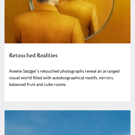
Retouched Realities
Amelie Satzger’s retouched photographs reveal an arranged
visual world filled with autobiographical motifs, mirrors,
balanced fruit and cube rooms.