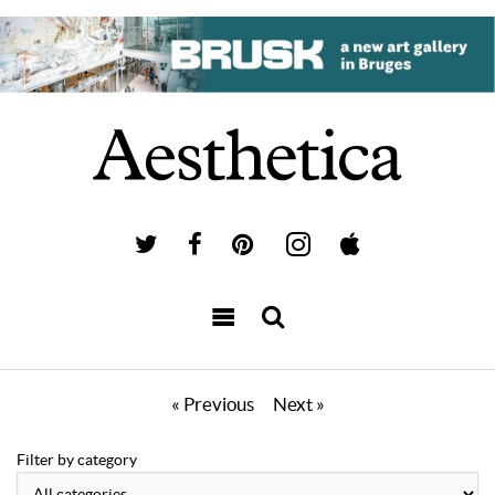
« Previous
Next »
Filter by category