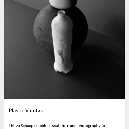
Plastic Vanitas
Thirza Schaap combines sculpture and photography to