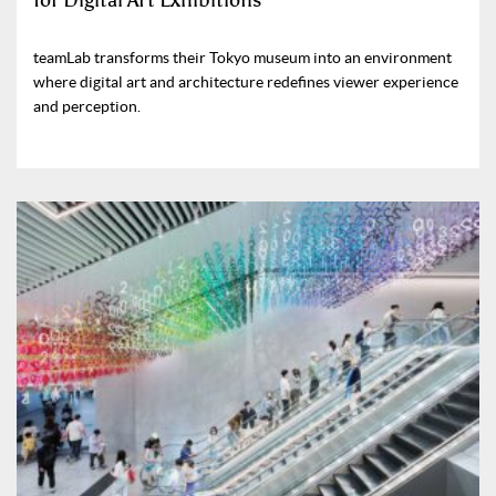
for Digital Art Exhibitions
teamLab transforms their Tokyo museum into an environment
where digital art and architecture redefines viewer experience
and perception.