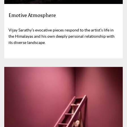
Emotive Atmosphere
Vijay Sarathy’s evocative pieces respond to the artist’s life in
the Himalayas and his own deeply personal relationship with
its diverse landscape.