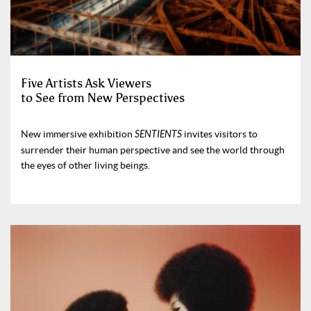
Five Artists Ask Viewers
to See from New Perspectives
New immersive exhibition
SENTIENTS
invites visitors to
surrender their human perspective and see the world through
the eyes of other living beings.