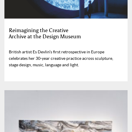
Reimagining the Creative
Archive at the Design Museum
British artist Es Devlin’s first retrospective in Europe
celebrates her 30-year creative practice across sculpture,
stage design, music, language and light.