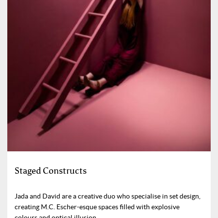
Staged Constructs
Jada and David are a creative duo who specialise in set design,
creating M.C. Escher-esque spaces filled with explosive
colours and optical illusion.