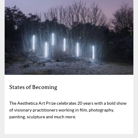
States of Becoming
The Aesthetica Art Prize celebrates 20 years with a bold show
of visionary practitioners working in film, photography,
painting, sculpture and much more.