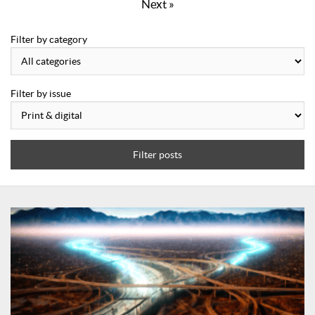
Next »
Filter by category
Filter by issue
Filter posts