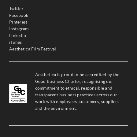
Twitter
Facebook
Pinterest
Instagram
LinkedIn
iTunes
Aesthetica Film Festival
Aesthetica is proud to be accredited by the
Good Business Charter, recognising our
commitment to ethical, responsible and
transparent business practices across our
work with employees, customers, suppliers
and the environment.