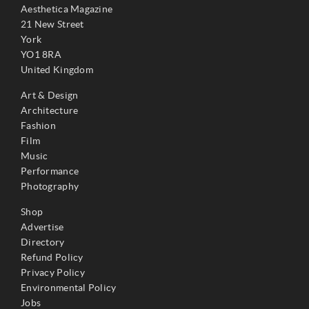
Aesthetica Magazine
21 New Street
York
YO1 8RA
United Kingdom
Art & Design
Architecture
Fashion
Film
Music
Performance
Photography
Shop
Advertise
Directory
Refund Policy
Privacy Policy
Environmental Policy
Jobs