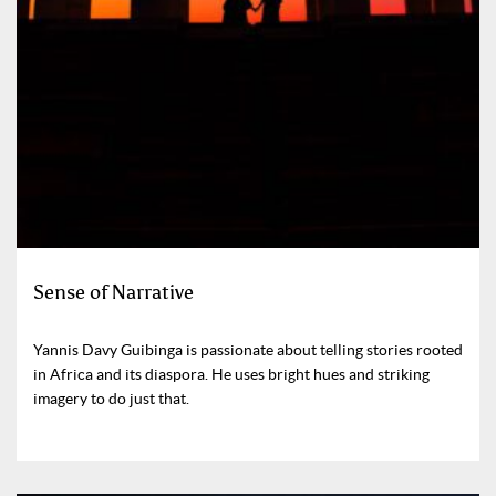
Sense of Narrative
Yannis Davy Guibinga is passionate about telling stories rooted
in Africa and its diaspora. He uses bright hues and striking
imagery to do just that.