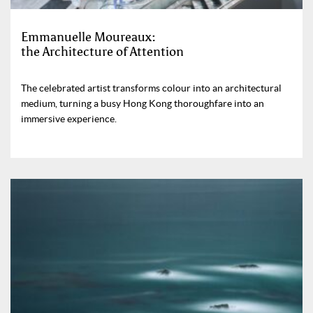
Emmanuelle Moureaux:
the Architecture of Attention
The celebrated artist transforms colour into an architectural
medium, turning a busy Hong Kong thoroughfare into an
immersive experience.