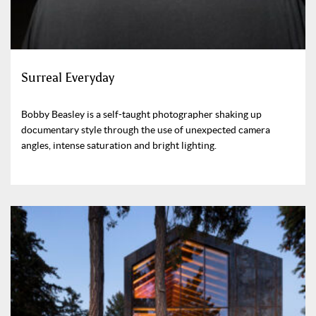
Surreal Everyday
Bobby Beasley is a self-taught photographer shaking up
documentary style through the use of unexpected camera
angles, intense saturation and bright lighting.