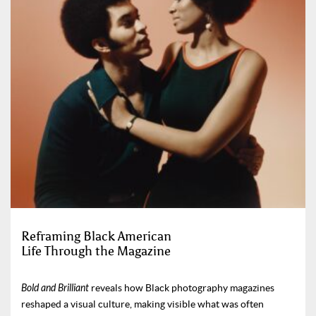
Reframing Black American
Life Through the Magazine
Bold and Brilliant
reveals how Black photography magazines
reshaped a visual culture, making visible what was often