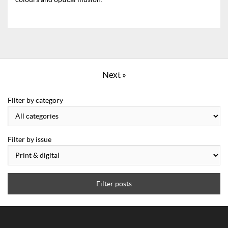
Next »
Filter by category
Filter by issue
Filter posts