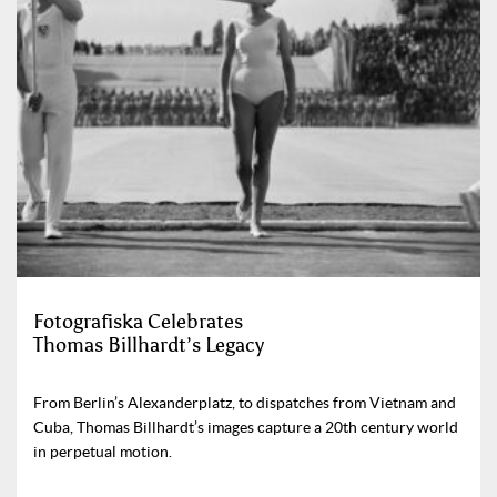
Fotografiska Celebrates
Thomas Billhardt’s Legacy
From Berlin’s Alexanderplatz, to dispatches from Vietnam and
Cuba, Thomas Billhardt’s images capture a 20th century world
in perpetual motion.