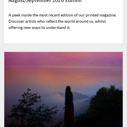
August/September 2026 Edition
A peek inside the most recent edition of our printed magazine.
Discover artists who reflect the world around us, whilst
offering new ways to understand it.