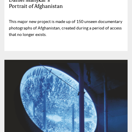
Daniel Maliykar’s
Portrait of Afghanistan
This major new project is made up of 150 unseen documentary
photographs of Afghanistan, created during a period of access
that no longer exists.