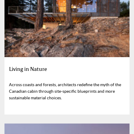
Living in Nature
Across coasts and forests, architects redefine the myth of the
Canadian cabin through site-specific blueprints and more
sustainable material choices.