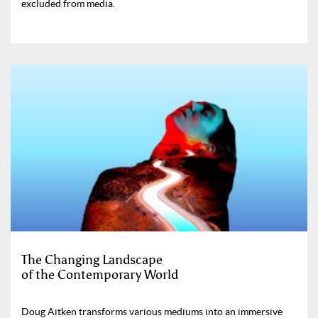
excluded from media.
The Changing Landscape
of the Contemporary World
Doug Aitken transforms various mediums into an immersive