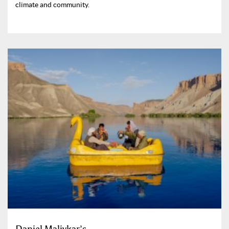
climate and community.