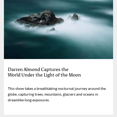
Darren Almond Captures the
World Under the Light of the Moon
This show takes a breathtaking nocturnal journey around the
globe, capturing trees, mountains, glaciers and oceans in
dreamlike long exposures.