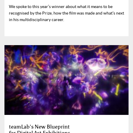
We spoke to this year’s winner about what it means to be
recognised by the Prize, how the film was made and what’s next
in his multidisciplinary career.
teamLab’s New Blueprint