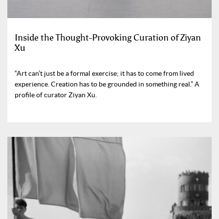
Inside the Thought-Provoking Curation of Ziyan
Xu
“Art can’t just be a formal exercise; it has to come from lived
experience. Creation has to be grounded in something real.” A
profile of curator Ziyan Xu.