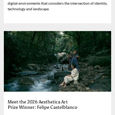
digital environments that considers the intersection of identity,
technology and landscape.
Meet the 2026 Aesthetica Art
Prize Winner: Felipe Castelblanco