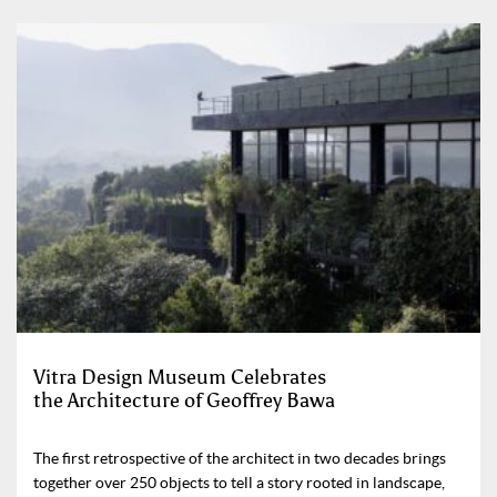
Vitra Design Museum Celebrates
the Architecture of Geoffrey Bawa
The first retrospective of the architect in two decades brings
together over 250 objects to tell a story rooted in landscape,