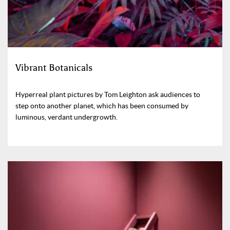
Vibrant Botanicals
Hyperreal plant pictures by Tom Leighton ask audiences to
step onto another planet, which has been consumed by
luminous, verdant undergrowth.