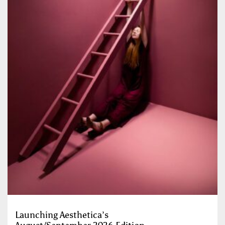
Launching Aesthetica’s