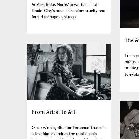
Broken
, Rufus Norris’ powerful film of
Daniel Clay’s novel of random cruelty and
forced teenage evolution.
The A
Fresh pe
offered
utilisi
to expl
From Artist to Art
Oscar winning director Fernando Trueba’s
latest film, examines the relationship