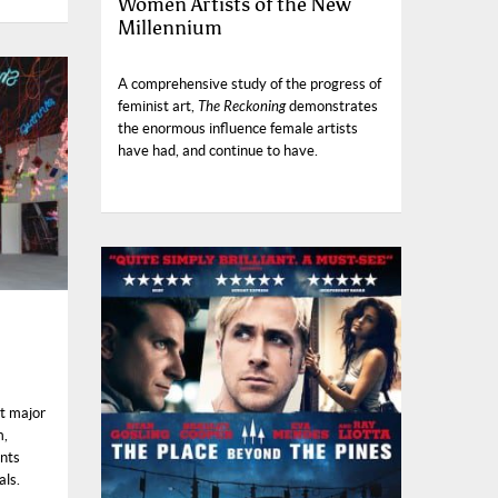
Women Artists of the New
Millennium
A comprehensive study of the progress of
feminist art,
The Reckoning
demonstrates
the enormous influence female artists
have had, and continue to have.
st major
m,
ents
als.