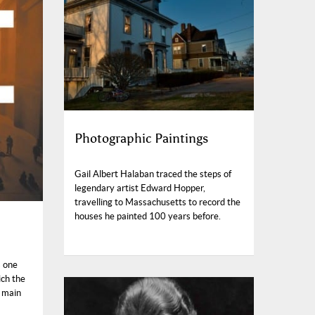
Photographic Paintings
Gail Albert Halaban traced the steps of
legendary artist Edward Hopper,
travelling to Massachusetts to record the
houses he painted 100 years before.
s one
ich the
s main