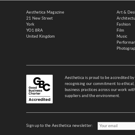
Aesthetica Magazine
Art & Des
21 New Street
Architect
York
Fashion
YO1 8RA
Film
United Kingdom
Music
Performa
Photogra
Aesthetica is proud to be accredited b
recognising our commitment to ethical,
business practices across our work wi
suppliers and the environment.
Sign up to the Aesthetica newsletter: