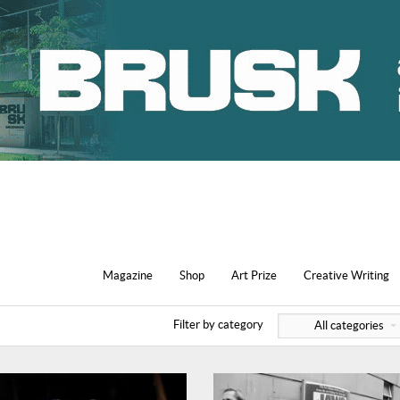
Magazine
Shop
Art Prize
Creative Writing
Filter by category
All categories