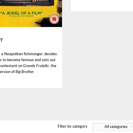
ty
, a Neapolitan fishmonger, decides
s to become famous and sets out
 contestant on
Grande Fratello
, the
version of
Big Brother
.
Filter by category
All categories