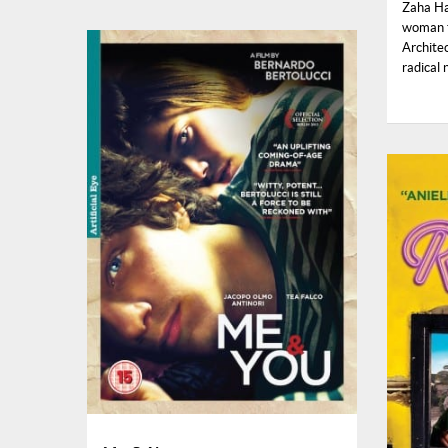
Zaha Ha
woman t
Architec
radical 