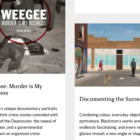
e: Murder is My
ess
Documenting the Surre
s unique documentary portraits
York crime scenes coincided with
Combining colour, everyday objec
of the Depression, the repeal of
portraiture, Blackmon’s works are
tion, and a governmental
endlessly fascinating, and every r
wn on organised crime.
glance reveals a new angle or sha