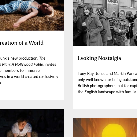
reation of a World
Evoking Nostalgia
unk’s new production,
The
 Man: A Hollywood Fable
, invites
e members to immerse
Tony Ray-Jones and Martin Parr a
ves in a world created exclusively
only well known for being outstan
m.
British photographers, but for cap
the English landscape with familiar