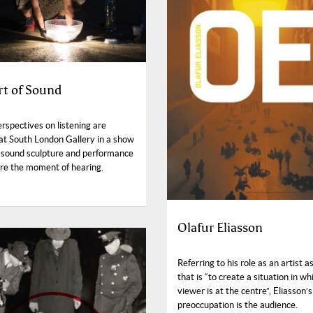
rt of Sound
rspectives on listening are
 at South London Gallery in a show
ng sound sculpture and performance
ore the moment of hearing.
Olafur Eliasson
Referring to his role as an artist a
that is “to create a situation in wh
viewer is at the centre”, Eliasson’
preoccupation is the audience.