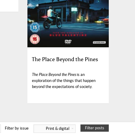
The Place Beyond the Pines
The Place Beyond the Pines
is an
exploration of the things that happen
beyond the expectations of society.
Filter posts
Filter by issue
Print & digital