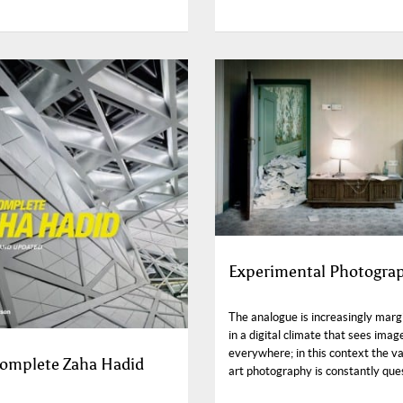
Experimental Photogra
The analogue is increasingly marg
in a digital climate that sees imag
everywhere; in this context the va
omplete Zaha Hadid
art photography is constantly que