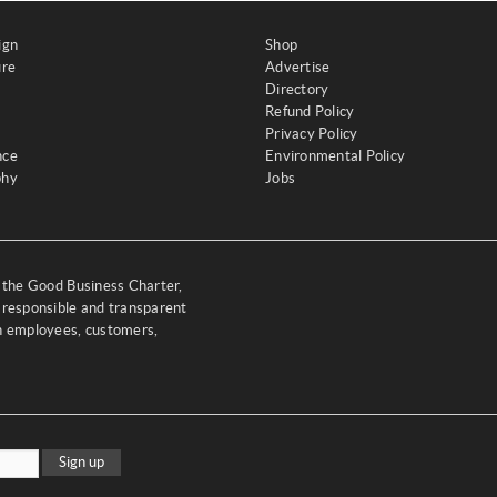
ign
Shop
ure
Advertise
Directory
Refund Policy
Privacy Policy
nce
Environmental Policy
phy
Jobs
y the Good Business Charter,
 responsible and transparent
th employees, customers,
Sign up