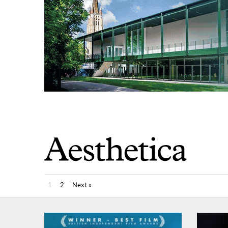
1
2
Next »