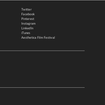
Twitter
Facebook
Pinterest
Instagram
LinkedIn
iTunes
Aesthetica Film Festival