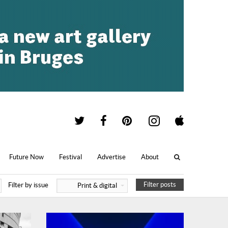
Future Now
Festival
Advertise
About
Filter posts
Filter by issue
Print & digital