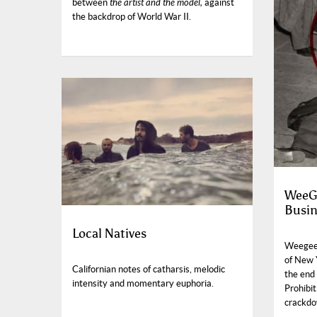
between
the artist and the model,
against
the backdrop of World War II.
WeeGe
Busin
Local Natives
Weegee’
of New 
Californian notes of catharsis, melodic
the end 
intensity and momentary euphoria.
Prohibi
crackdo