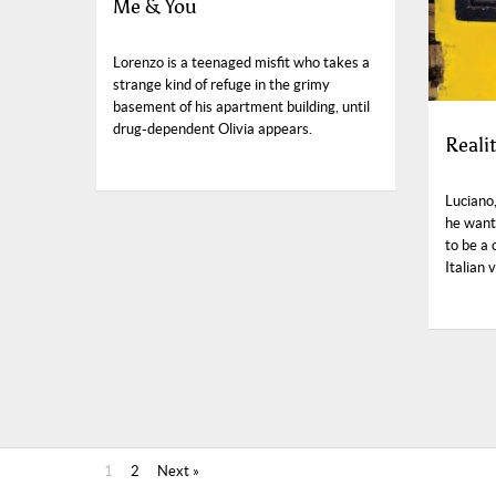
Me & You
Lorenzo is a teenaged misfit who takes a
strange kind of refuge in the grimy
basement of his apartment building, until
drug-dependent Olivia appears.
Reali
Luciano
he want
to be a
Italian 
1
2
Next »