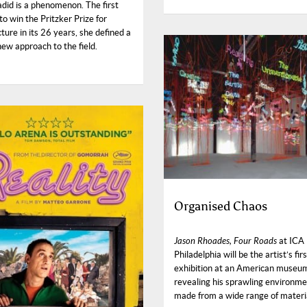
did is a phenomenon. The first
o win the Pritzker Prize for
ture in its 26 years, she defined a
new approach to the field.
Organised Chaos
Jason Rhoades, Four Roads
at ICA
Philadelphia will be the artist’s fir
exhibition at an American museu
revealing his sprawling environm
made from a wide range of materi