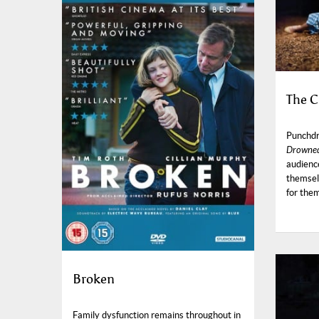
The C
Punchdr
Drowned
audienc
themsel
for the
Broken
Family dysfunction remains throughout in