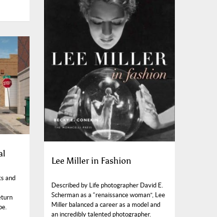
al
Lee Miller in Fashion
ts and
Described by Life photographer David E.
Scherman as a “renaissance woman”, Lee
eturn
Miller balanced a career as a model and
pe.
an incredibly talented photographer.