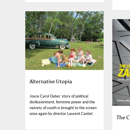
Alternative Utopia
Joyce Carol Oates’ story of political
disillusionment, feminine power and the
naïvety of youth is brought to the screen
once again by director Laurent Cantet.
The C