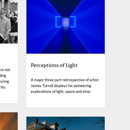
Perceptions of Light
re not
ding
A major three part retrospective of artist
turing
James Turrell displays his pioneering
ity.
explorations of light, space and time.