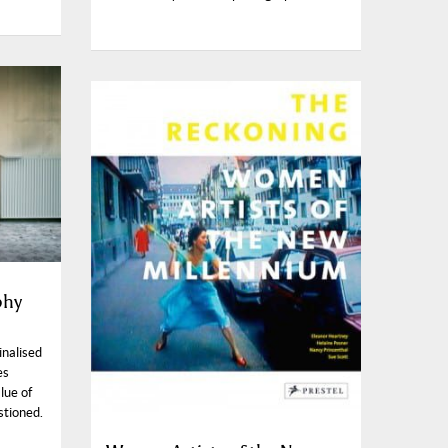
phy
inalised
es
lue of
stioned.