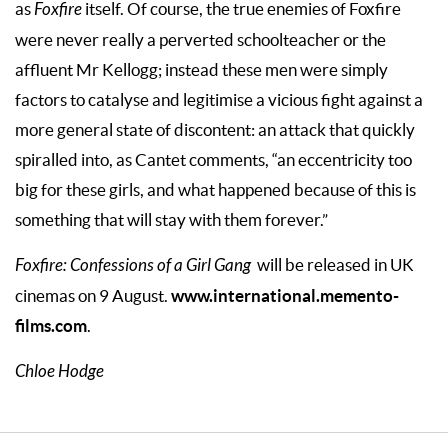
as
Foxfire
itself. Of course, the true enemies of Foxfire
were never really a perverted schoolteacher or the
affluent Mr Kellogg; instead these men were simply
factors to catalyse and legitimise a vicious fight against a
more general state of discontent: an attack that quickly
spiralled into, as Cantet comments, “an eccentricity too
big for these girls, and what happened because of this is
something that will stay with them forever.”
Foxfire: Confessions of a Girl Gang
will be released in UK
www.international.memento-
cinemas on 9 August.
films.com
.
Chloe Hodge