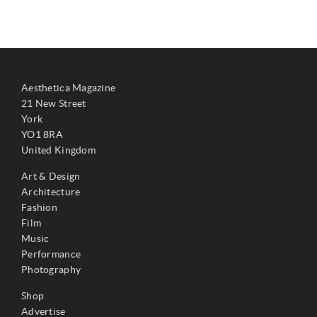
Aesthetica Magazine
21 New Street
York
YO1 8RA
United Kingdom
Art & Design
Architecture
Fashion
Film
Music
Performance
Photography
Shop
Advertise