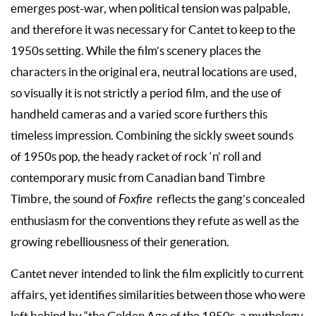
emerges post-war, when political tension was palpable,
and therefore it was necessary for Cantet to keep to the
1950s setting. While the film’s scenery places the
characters in the original era, neutral locations are used,
so visually it is not strictly a period film, and the use of
handheld cameras and a varied score furthers this
timeless impression. Combining the sickly sweet sounds
of 1950s pop, the heady racket of rock ‘n’ roll and
contemporary music from Canadian band Timbre
Timbre, the sound of
Foxfire
reflects the gang’s concealed
enthusiasm for the conventions they refute as well as the
growing rebelliousness of their generation.
Cantet never intended to link the film explicitly to current
affairs, yet identifies similarities between those who were
left behind by “the Golden Age of the 1950s, a mythology