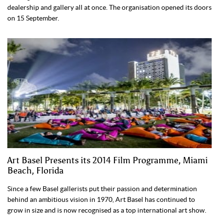
dealership and gallery all at once. The organisation opened its doors
on 15 September.
Art Basel Presents its 2014 Film Programme, Miami
Beach, Florida
Since a few Basel gallerists put their passion and determination
behind an ambitious vision in 1970, Art Basel has continued to
grow in size and is now recognised as a top international art show.