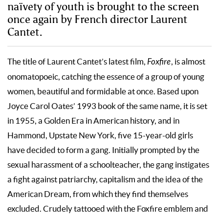
naïvety of youth is brought to the screen
once again by French director Laurent
Cantet.
The title of Laurent Cantet’s latest film,
Foxfire
, is almost
onomatopoeic, catching the essence of a group of young
women, beautiful and formidable at once. Based upon
Joyce Carol Oates’ 1993 book of the same name, it is set
in 1955, a Golden Era in American history, and in
Hammond, Upstate New York, five 15-year-old girls
have decided to form a gang. Initially prompted by the
sexual harassment of a schoolteacher, the gang instigates
a fight against patriarchy, capitalism and the idea of the
American Dream, from which they find themselves
excluded. Crudely tattooed with the Foxfire emblem and