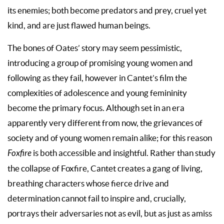
its enemies; both become predators and prey, cruel yet
kind, and are just flawed human beings.
The bones of Oates’ story may seem pessimistic,
introducing a group of promising young women and
following as they fail, however in Cantet’s film the
complexities of adolescence and young femininity
become the primary focus. Although set in an era
apparently very different from now, the grievances of
society and of young women remain alike; for this reason
Foxfire
is both accessible and insightful. Rather than study
the collapse of Foxfire, Cantet creates a gang of living,
breathing characters whose fierce drive and
determination cannot fail to inspire and, crucially,
portrays their adversaries not as evil, but as just as amiss