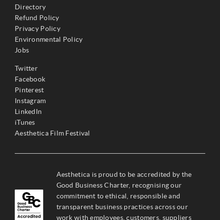
Directory
Refund Policy
Privacy Policy
Environmental Policy
Jobs
Twitter
Facebook
Pinterest
Instagram
LinkedIn
iTunes
Aesthetica Film Festival
Aesthetica is proud to be accredited by the
Good Business Charter, recognising our
commitment to ethical, responsible and
transparent business practices across our
work with employees, customers, suppliers