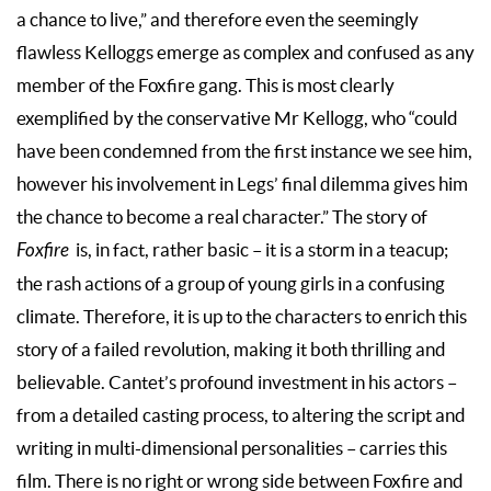
a chance to live,” and therefore even the seemingly
flawless Kelloggs emerge as complex and confused as any
member of the Foxfire gang. This is most clearly
exemplified by the conservative Mr Kellogg, who “could
have been condemned from the first instance we see him,
however his involvement in Legs’ final dilemma gives him
the chance to become a real character.” The story of
Foxfire
is, in fact, rather basic – it is a storm in a teacup;
the rash actions of a group of young girls in a confusing
climate. Therefore, it is up to the characters to enrich this
story of a failed revolution, making it both thrilling and
believable. Cantet’s profound investment in his actors –
from a detailed casting process, to altering the script and
writing in multi-dimensional personalities – carries this
film. There is no right or wrong side between Foxfire and