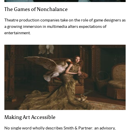
The Games of Nonchalance
Theatre production companies take on the role of game designers as
a growing immersion in multimedia alters expectations of
entertainment.
Making Art Accessible
No single word wholly describes Smith & Partner: an advisory,