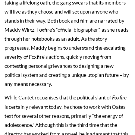
taking a lifelong oath, the gang swears that its members
will live as they choose and will set upon anyone who
stands in their way. Both book and film are narrated by
Maddy Wirtz, Foxfire’s “official biographer”, as she reads
through her notebooks as an adult. As the story
progresses, Maddy begins to understand the escalating
severity of Foxfire’s actions, quickly moving from
contesting personal grievances to designing a new
political system and creating a unique utopian future – by
any means necessary.
While Cantet recognises that the political slant of
Foxfire
is certainly relevant today, he chose to work with Oates’
text for several other reasons, primarily “the energy of
adolescence.” Although this is the third time that the
director has worked from a novel, he is adamant that this