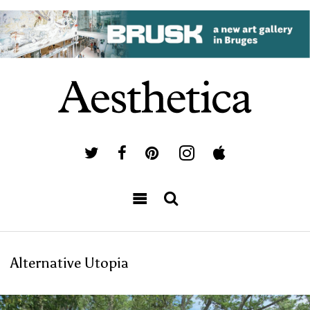
Alternative Utopia