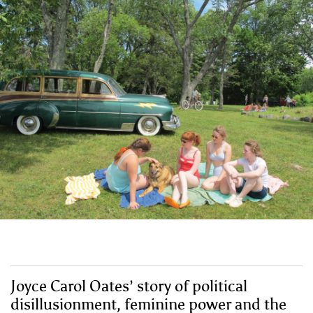
Joyce Carol Oates’ story of political
disillusionment, feminine power and the