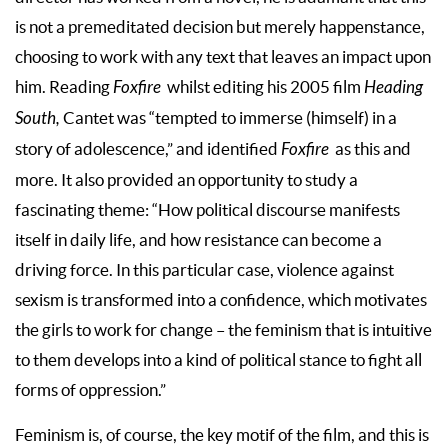
is not a premeditated decision but merely happenstance,
choosing to work with any text that leaves an impact upon
him. Reading
Foxfire
whilst editing his 2005 film
Heading
South,
Cantet was “tempted to immerse (himself) in a
story of adolescence,” and identified
Foxfire
as this and
more. It also provided an opportunity to study a
fascinating theme: “How political discourse manifests
itself in daily life, and how resistance can become a
driving force. In this particular case, violence against
sexism is transformed into a confidence, which motivates
the girls to work for change – the feminism that is intuitive
to them develops into a kind of political stance to fight all
forms of oppression.”
Feminism is, of course, the key motif of the film, and this is