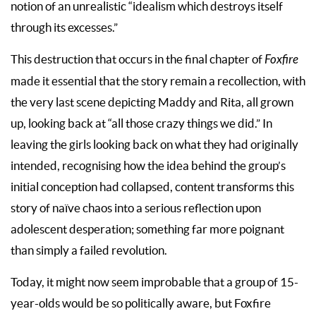
notion of an unrealistic “idealism which destroys itself
through its excesses.”
This destruction that occurs in the final chapter of
Foxfire
made it essential that the story remain a recollection, with
the very last scene depicting Maddy and Rita, all grown
up, looking back at “all those crazy things we did.” In
leaving the girls looking back on what they had originally
intended, recognising how the idea behind the group’s
initial conception had collapsed, content transforms this
story of naïve chaos into a serious reflection upon
adolescent desperation; something far more poignant
than simply a failed revolution.
Today, it might now seem improbable that a group of 15-
year-olds would be so politically aware, but Foxfire