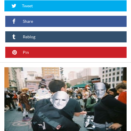
Tweet
Share
Reblog
Pin