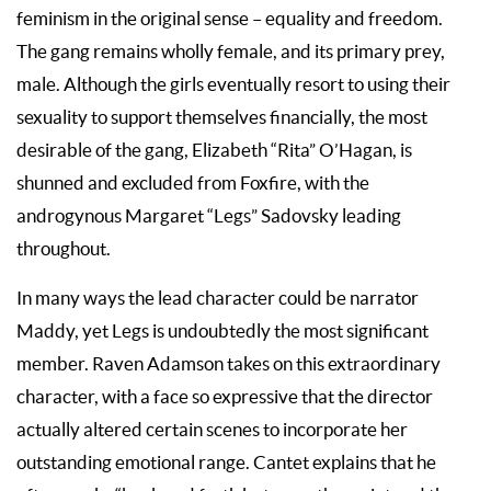
feminism in the original sense – equality and freedom.
The gang remains wholly female, and its primary prey,
male. Although the girls eventually resort to using their
sexuality to support themselves financially, the most
desirable of the gang, Elizabeth “Rita” O’Hagan, is
shunned and excluded from Foxfire, with the
androgynous Margaret “Legs” Sadovsky leading
throughout.
In many ways the lead character could be narrator
Maddy, yet Legs is undoubtedly the most significant
member. Raven Adamson takes on this extraordinary
character, with a face so expressive that the director
actually altered certain scenes to incorporate her
outstanding emotional range. Cantet explains that he