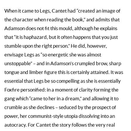
When it came to Legs, Cantet had “created an image of
the character when reading the book,” and admits that
Adamson does not fit this mould, although he explains
that “it is haphazard, but it often happens that you just
stumble upon the right person.” He did, however,
envisage Legs as “so energetic she was almost
unstoppable” – and in Adamson’s crumpled brow, sharp
tongue and limber figure this is certainly attained. It was
essential that Legs be so compelling as she is essentially
Foxfire personified: in a moment of clarity forming the
gang which “came to her in a dream,” and allowing it to
crumble as she declines – seduced by the prospect of
power, her communist-style utopia dissolving into an
autocracy. For Cantet the story follows the very real