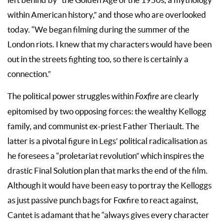
within American history,” and those who are overlooked
today. “We began filming during the summer of the
London riots. I knew that my characters would have been
out in the streets fighting too, so there is certainly a
connection.”
The political power struggles within
Foxfire
are clearly
epitomised by two opposing forces: the wealthy Kellogg
family, and communist ex-priest Father Theriault. The
latter is a pivotal figure in Legs’ political radicalisation as
he foresees a “proletariat revolution” which inspires the
drastic Final Solution plan that marks the end of the film.
Although it would have been easy to portray the Kelloggs
as just passive punch bags for Foxfire to react against,
Cantet is adamant that he “always gives every character