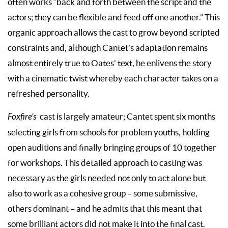
often works “back and forth between the script and the
actors; they can be flexible and feed off one another.” This
organic approach allows the cast to grow beyond scripted
constraints and, although Cantet’s adaptation remains
almost entirely true to Oates’ text, he enlivens the story
with a cinematic twist whereby each character takes on a
refreshed personality.
Foxfire’s
cast is largely amateur; Cantet spent six months
selecting girls from schools for problem youths, holding
open auditions and finally bringing groups of 10 together
for workshops. This detailed approach to casting was
necessary as the girls needed not only to act alone but
also to work as a cohesive group – some submissive,
others dominant – and he admits that this meant that
some brilliant actors did not make it into the final cast.