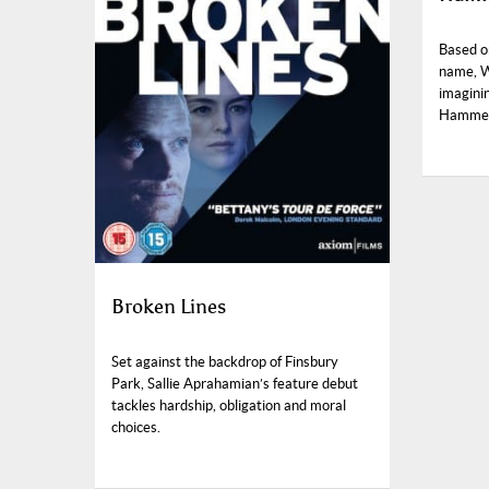
Based o
name, Wi
imagini
Hammett
Broken Lines
Set against the backdrop of Finsbury
Park, Sallie Aprahamian’s feature debut
tackles hardship, obligation and moral
choices.