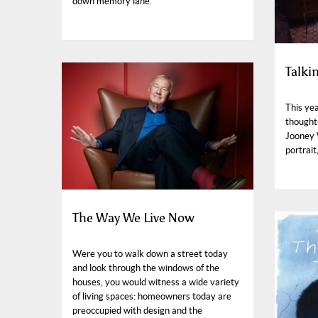
down memory lane.
Talki
This yea
thought
Jooney 
portrait
The Way We Live Now
Were you to walk down a street today
and look through the windows of the
houses, you would witness a wide variety
of living spaces: homeowners today are
preoccupied with design and the