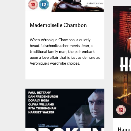
Mademoiselle Chambon
When Véronique Chambon, a quietly
beautiful schoolteacher meets Jean, a
traditional family man, the pair embark
upon a love affair that is just as demure as
Véronique’s wardrobe choices.
Hamm