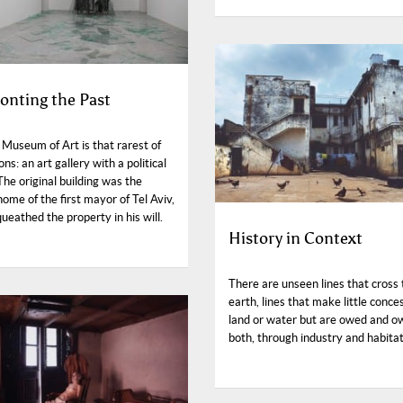
onting the Past
 Museum of Art is that rarest of
ions: an art gallery with a political
The original building was the
ome of the first mayor of Tel Aviv,
eathed the property in his will.
History in Context
There are unseen lines that cross 
earth, lines that make little conce
land or water but are owed and o
both, through industry and habitat