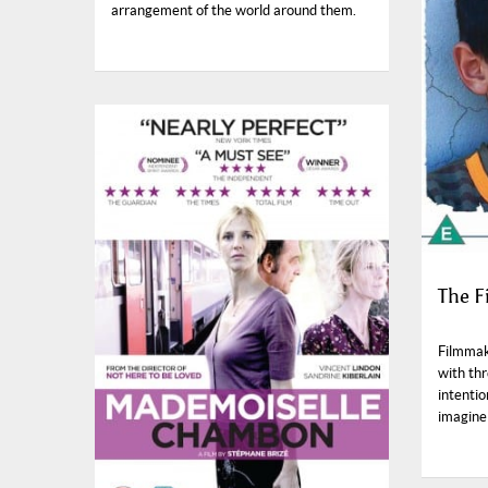
arrangement of the world around them.
The F
Filmmak
with th
intentio
imagine 