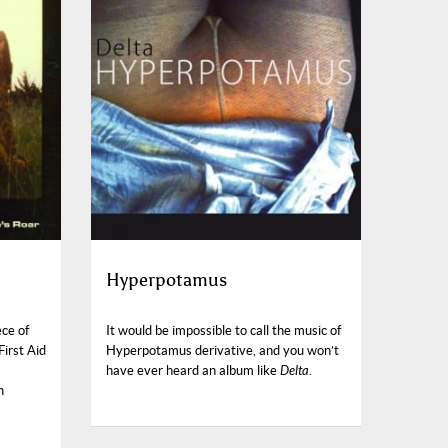
Hyperpotamus
ece of
It would be impossible to call the music of
First Aid
Hyperpotamus derivative, and you won’t
have ever heard an album like
Delta
.
n