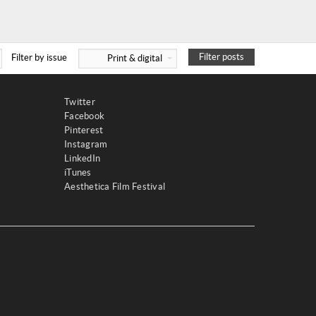
Filter posts
Filter by issue
Print & digital
Twitter
Facebook
Pinterest
Instagram
LinkedIn
iTunes
Aesthetica Film Festival