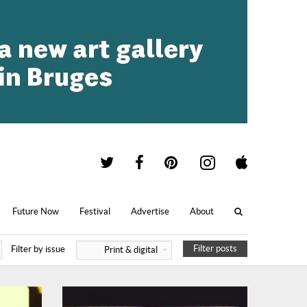
Future Now
Festival
Advertise
About
Filter posts
Filter by issue
Print & digital