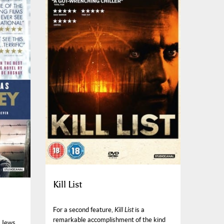
Kill List
For a second feature,
Kill List
is a
remarkable accomplishment of the kind
h Jews