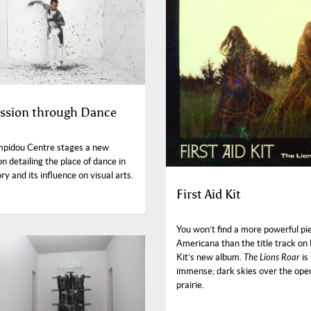
ssion through Dance
pidou Centre stages a new
on detailing the place of dance in
ory and its influence on visual arts.
First Aid Kit
You won’t find a more powerful pi
Americana than the title track on 
Kit’s new album.
The Lions Roar
is
immense; dark skies over the ope
prairie.