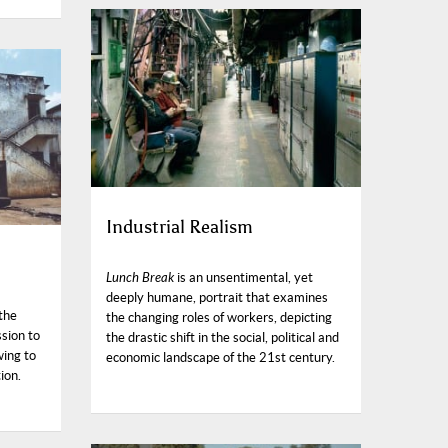
Industrial Realism
Lunch Break
is an unsentimental, yet
deeply humane, portrait that examines
the
the changing roles of workers, depicting
ssion to
the drastic shift in the social, political and
wing to
economic landscape of the 21st century.
ion.