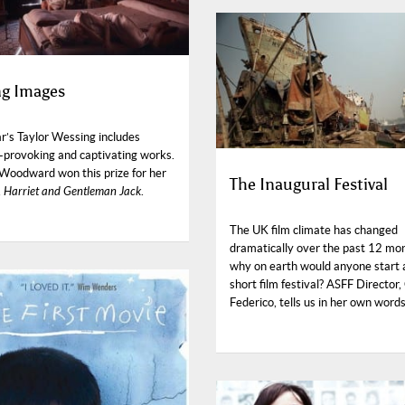
ng Images
r’s Taylor Wessing includes
-provoking and captivating works.
Woodward won this prize for her
The Inaugural Festival
,
Harriet and Gentleman Jack
.
The UK film climate has changed
dramatically over the past 12 mo
why on earth would anyone start
short film festival? ASFF Director,
Federico, tells us in her own words