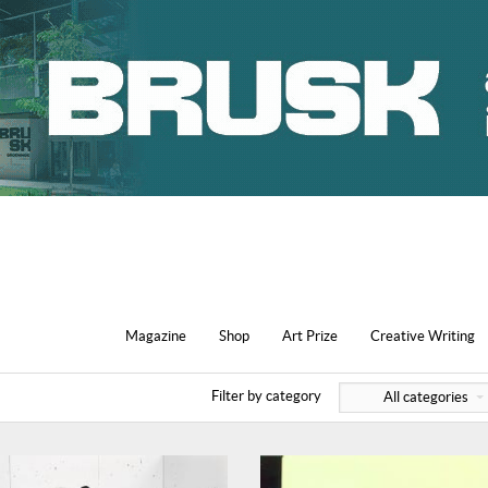
Magazine
Shop
Art Prize
Creative Writing
Filter by category
All categories