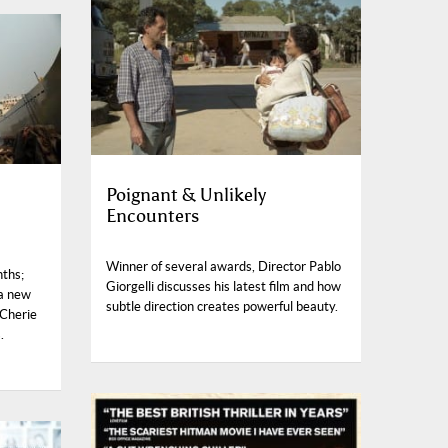
Poignant & Unlikely
Encounters
Winner of several awards, Director Pablo
nths;
Giorgelli discusses his latest film and how
 a new
subtle direction creates powerful beauty.
 Cherie
.