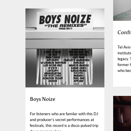
Confr
Tel Aviv
institut
legacy. 
former h
who bequ
Boys Noize
For listeners who are familar with this DJ
and producer’s secret performances at
festivals, this record is a disco-pulsed trip