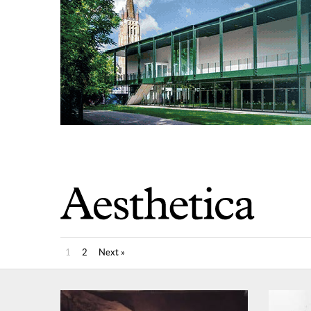
1
2
Next »