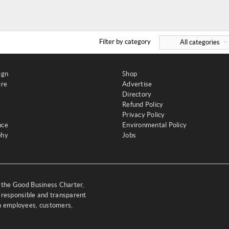
Filter by category
All categories
ign
Shop
ure
Advertise
Directory
Refund Policy
Privacy Policy
nce
Environmental Policy
phy
Jobs
y the Good Business Charter,
 responsible and transparent
th employees, customers,