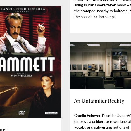
living in Paris were taken away – f
the cramped, nearby Velodrome, t
the concentration camps.
An Unfamiliar Reality
Camilo Echeverri’s series Super
employs a deliberate reworking of
vocabulary, subverting notions of
ett