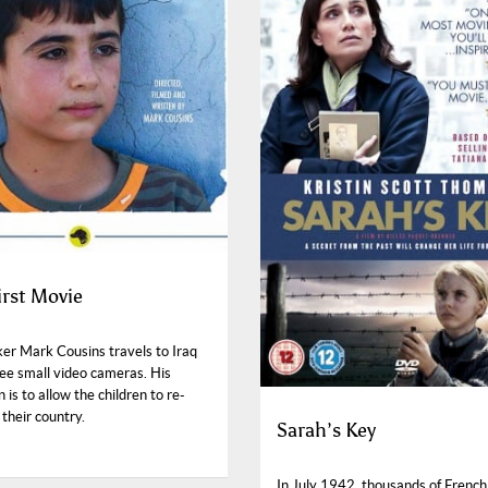
irst Movie
er Mark Cousins travels to Iraq
ree small video cameras. His
n is to allow the children to re-
their country.
Sarah’s Key
In July 1942, thousands of Frenc