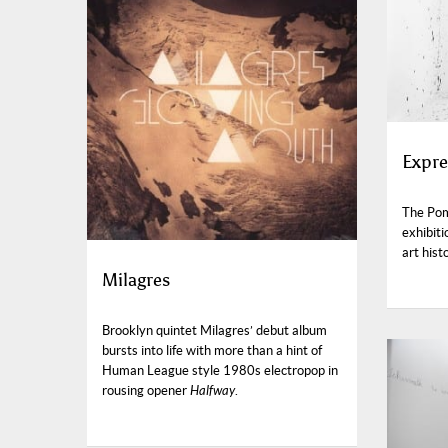
Expre
The Pom
exhibiti
art hist
Milagres
Brooklyn quintet Milagres’ debut album
bursts into life with more than a hint of
Human League style 1980s electropop in
rousing opener
Halfway
.