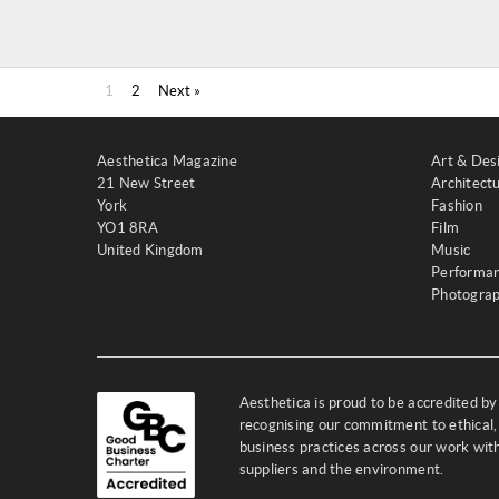
1
2
Next »
Aesthetica Magazine
Art & Des
21 New Street
Architect
York
Fashion
YO1 8RA
Film
United Kingdom
Music
Performa
Photogra
Aesthetica is proud to be accredited b
recognising our commitment to ethical,
business practices across our work wi
suppliers and the environment.