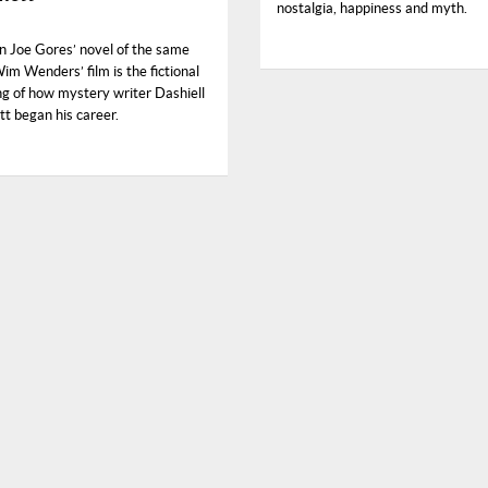
nostalgia, happiness and myth.
n Joe Gores’ novel of the same
m Wenders’ film is the fictional
ng of how mystery writer Dashiell
 began his career.