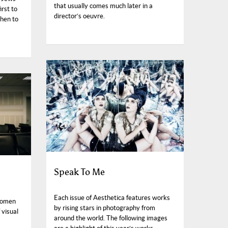
that usually comes much later in a
irst to
director’s oeuvre.
hen to
Speak To Me
Each issue of Aesthetica features works
Women
by rising stars in photography from
 visual
around the world. The following images