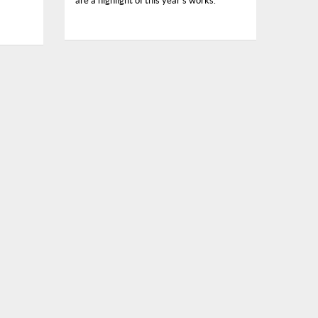
are a highlight of this year’s works.