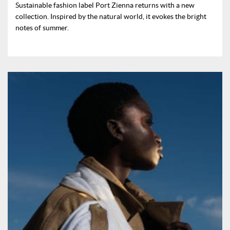
Sustainable fashion label Port Zienna returns with a new
collection. Inspired by the natural world, it evokes the bright
notes of summer.