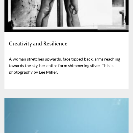
Creativity and Resilience
A woman stretches upwards, face tipped back, arms reaching
towards the sky, her entire form shimmering silver. This is
photography by Lee Miller.