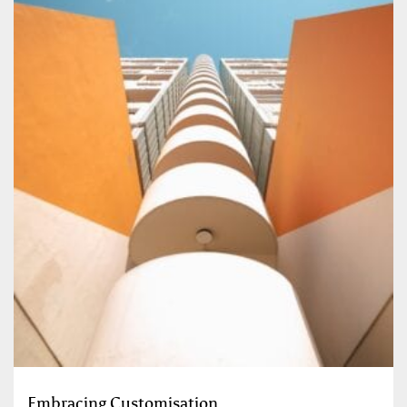
Embracing Customisation