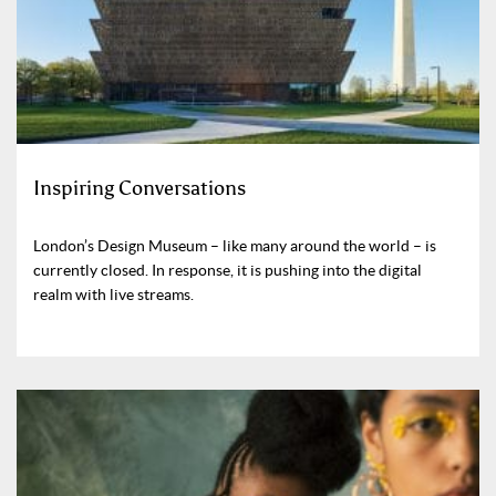
Inspiring Conversations
London’s Design Museum – like many around the world – is
currently closed. In response, it is pushing into the digital
realm with live streams.