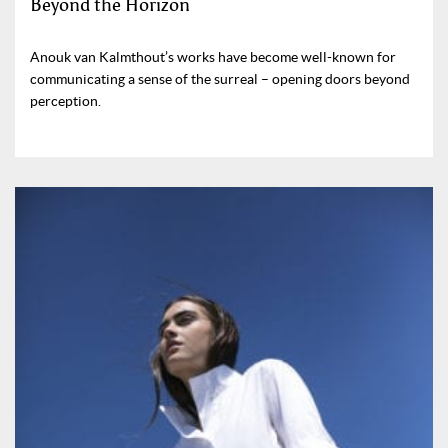
Beyond the Horizon
Anouk van Kalmthout’s works have become well-known for
communicating a sense of the surreal – opening doors beyond
perception.