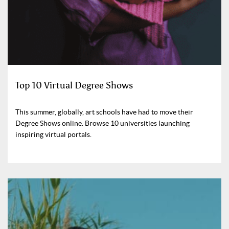
Top 10 Virtual Degree Shows
This summer, globally, art schools have had to move their
Degree Shows online. Browse 10 universities launching
inspiring virtual portals.