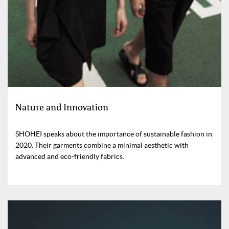
Nature and Innovation
SHOHEI speaks about the importance of sustainable fashion in
2020. Their garments combine a minimal aesthetic with
advanced and eco-friendly fabrics.