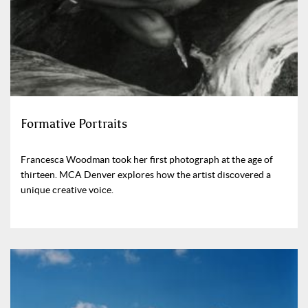
Formative Portraits
Francesca Woodman took her first photograph at the age of
thirteen. MCA Denver explores how the artist discovered a
unique creative voice.