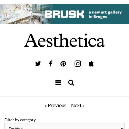
« Previous
Next »
Filter by category