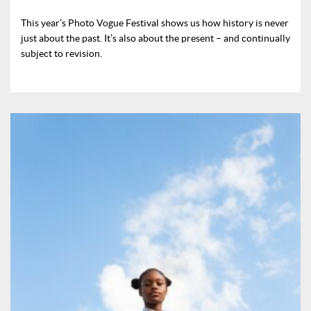
This year’s Photo Vogue Festival shows us how history is never
just about the past. It’s also about the present – and continually
subject to revision.