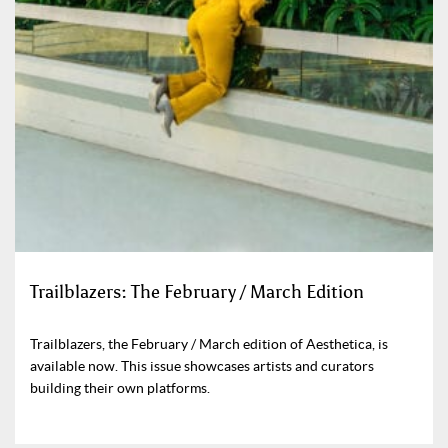
Trailblazers: The February / March Edition
Trailblazers, the February / March edition of Aesthetica, is
available now. This issue showcases artists and curators
building their own platforms.