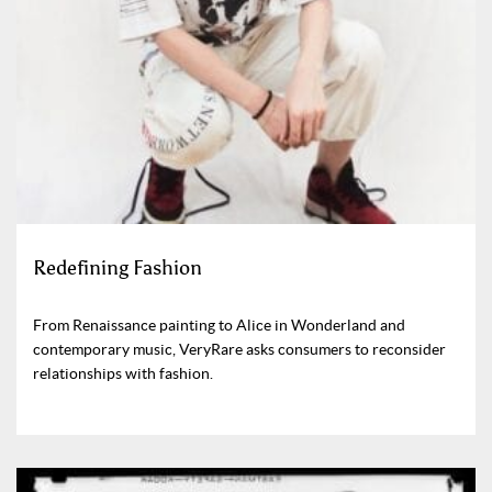
Redefining Fashion
From Renaissance painting to Alice in Wonderland and
contemporary music, VeryRare asks consumers to reconsider
relationships with fashion.