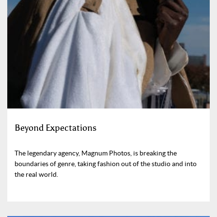
Beyond Expectations
The legendary agency, Magnum Photos, is breaking the
boundaries of genre, taking fashion out of the studio and into
the real world.