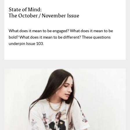
State of Mind:
The October / November Issue
What does it mean to be engaged? What does it mean to be
bold? What does it mean to be different? These questions
underpin Issue 103.