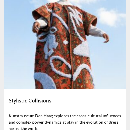
Stylistic Collisions
Kunstmuseum Den Haag explores the cross-cultural influences
and complex power dynamics at play in the evolution of dress
across the world.