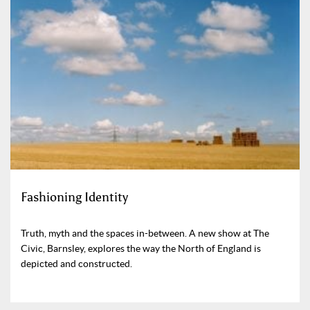
Fashioning Identity
Truth, myth and the spaces in-between. A new show at The
Civic, Barnsley, explores the way the North of England is
depicted and constructed.