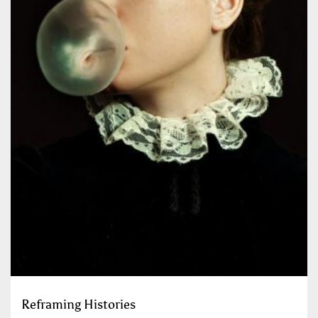
Reframing Histories