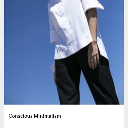
Conscious Minimalism