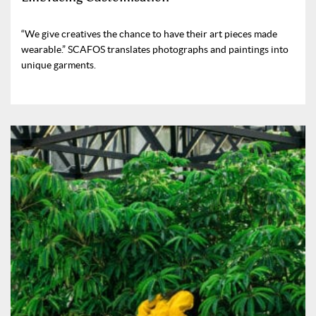
“We give creatives the chance to have their art pieces made
wearable.” SCAFOS translates photographs and paintings into
unique garments.