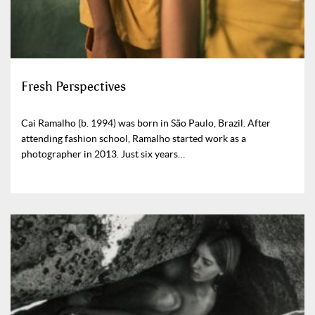
Fresh Perspectives
Cai Ramalho (b. 1994) was born in São Paulo, Brazil. After
attending fashion school, Ramalho started work as a
photographer in 2013. Just six years…