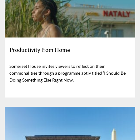
Productivity from Home
Somerset House invites viewers to reflect on their
commonalities through a programme aptly titled ‘I Should Be
Doing Something Else Right Now. ‘