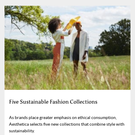
Five Sustainable Fashion Collections
As brands place greater emphasis on ethical consumption,
Aesthetica selects five new collections that combine style with
sustainability.