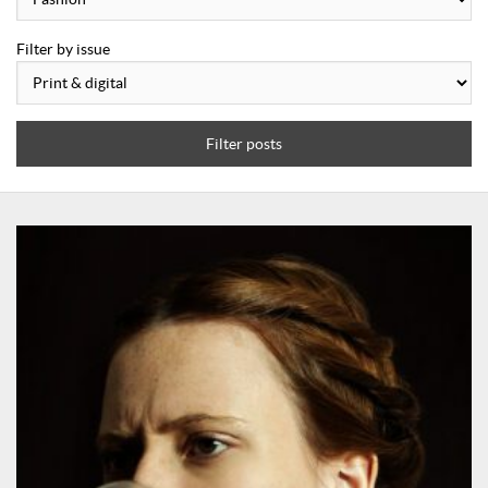
Filter by issue
Filter posts