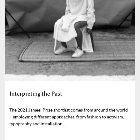
Interpreting the Past
The 2021 Jameel Prize shortlist comes from around the world
– employing different approaches, from fashion to activism,
typography and installation.