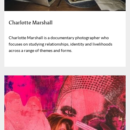
Charlotte Marshall
Charlotte Marshall is a documentary photographer who
focuses on studying relationships, identity and livelihoods
across a range of themes and forms.