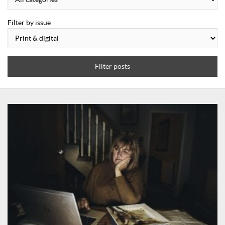
Filter by issue
Filter posts