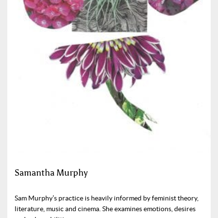
Samantha Murphy
Sam Murphy’s practice is heavily informed by feminist theory,
literature, music and cinema. She examines emotions, desires