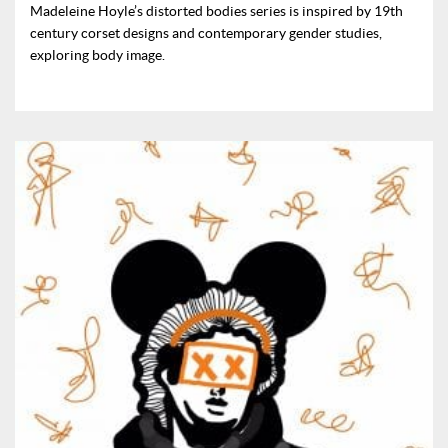
Madeleine Hoyle’s distorted bodies series is inspired by 19th
century corset designs and contemporary gender studies,
exploring body image.