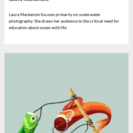
Laura Mackenzie focuses primarily on underwater
photography. She draws her audience to the critical need for
education about ocean wild life.