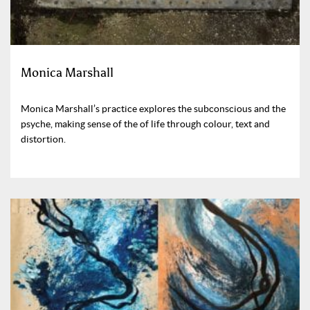
Monica Marshall
Monica Marshall’s practice explores the subconscious and the
psyche, making sense of the of life through colour, text and
distortion.