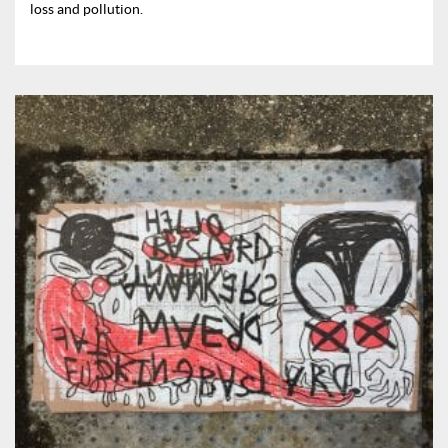
loss and pollution.