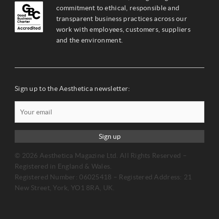
commitment to ethical, responsible and
transparent business practices across our
work with employees, customers, suppliers
and the environment.
Sign up to the Aesthetica newsletter:
Sign up
© 2026 Aesthetica Magazine Ltd. All Rights Reserved –
Registered in England & Wales.
Registered Number: 06025418 – Registered Address: 21
New Street, York, YO1 8RA, UK.