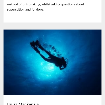
method of printmaking, whilst asking questions about
superstition and folklore.
Laura Mackenzie