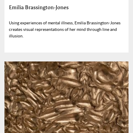
Emilia Brassington-Jones
Using experiences of mental illness, Emilia Brassington-Jones
creates visual representations of her mind through line and
illusion.