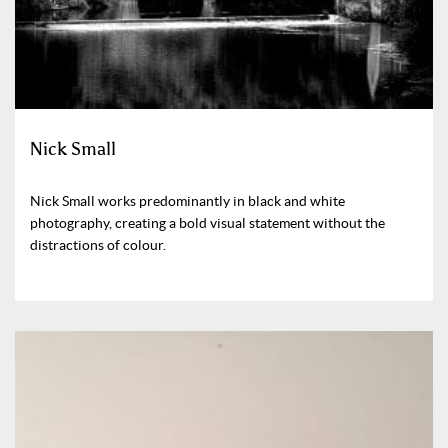
Nick Small
Nick Small works predominantly in black and white
photography, creating a bold visual statement without the
distractions of colour.