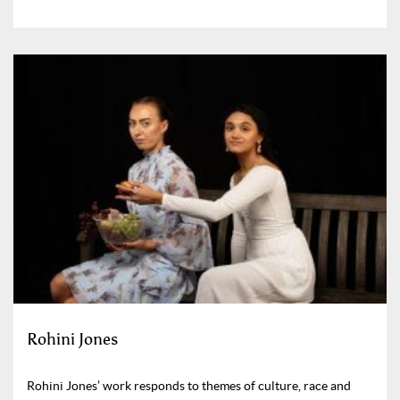
Rohini Jones
Rohini Jones’ work responds to themes of culture, race and