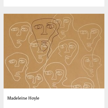
Madeleine Hoyle