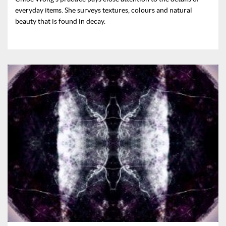
everyday items. She surveys textures, colours and natural
beauty that is found in decay.