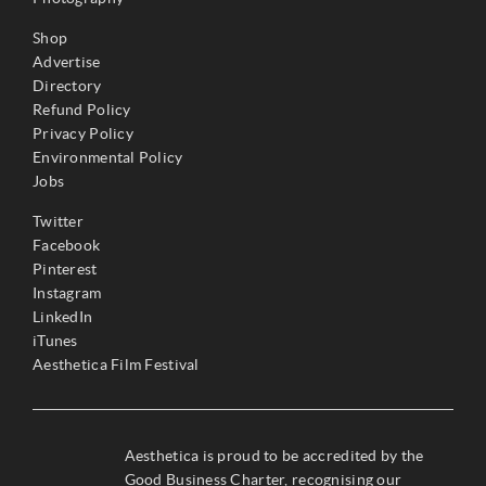
Shop
Advertise
Directory
Refund Policy
Privacy Policy
Environmental Policy
Jobs
Twitter
Facebook
Pinterest
Instagram
LinkedIn
iTunes
Aesthetica Film Festival
Aesthetica is proud to be accredited by the
Good Business Charter, recognising our