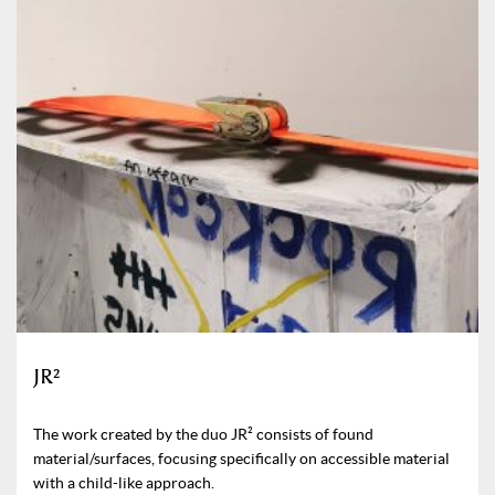
JR²
The work created by the duo JR² consists of found
material/surfaces, focusing specifically on accessible material
with a child-like approach.