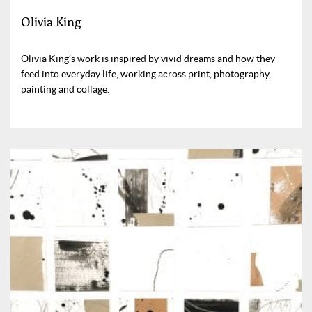
Olivia King
Olivia King’s work is inspired by vivid dreams and how they
feed into everyday life, working across print, photography,
painting and collage.