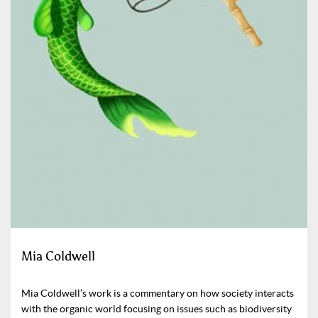
Mia Coldwell
Mia Coldwell’s work is a commentary on how society interacts
with the organic world focusing on issues such as biodiversity