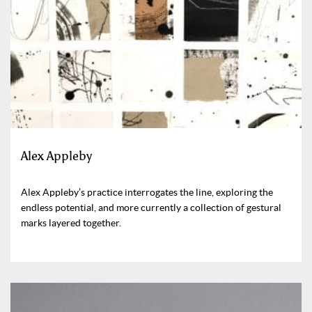
Alex Appleby
Alex Appleby’s practice interrogates the line, exploring the
endless potential, and more currently a collection of gestural
marks layered together.