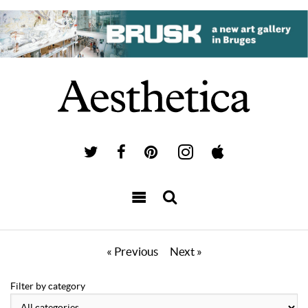
« Previous
Next »
Filter by category