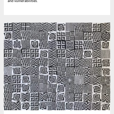
and vulnerabilities.