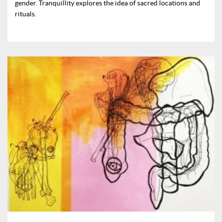
gender. Tranquillity explores the idea of sacred locations and
rituals.