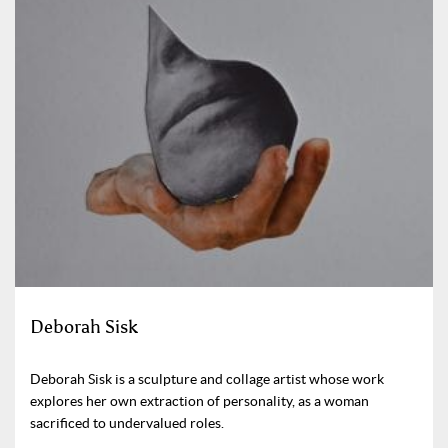
Deborah Sisk
Deborah Sisk is a sculpture and collage artist whose work
explores her own extraction of personality, as a woman
sacrificed to undervalued roles.