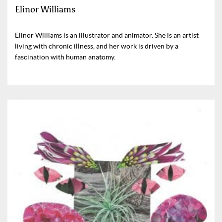
Elinor Williams
Elinor Williams is an illustrator and animator. She is an artist
living with chronic illness, and her work is driven by a
fascination with human anatomy.