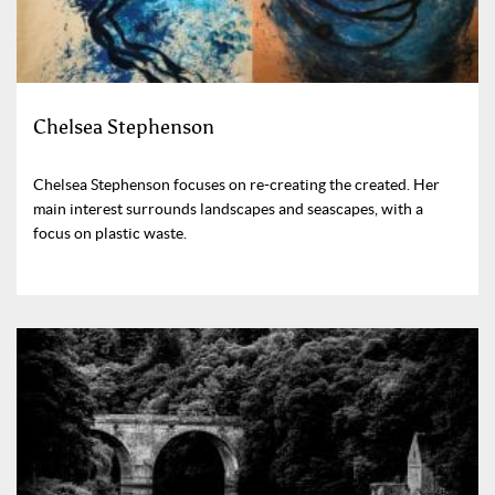
Chelsea Stephenson
Chelsea Stephenson focuses on re-creating the created. Her
main interest surrounds landscapes and seascapes, with a
focus on plastic waste.