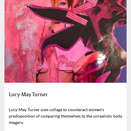
Lucy-May Turner
Lucy-May Turner uses collage to counteract women’s
predisposition of comparing themselves to the unrealistic body
imagery.