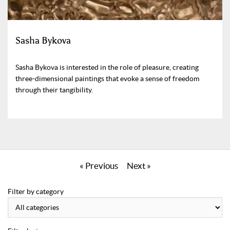
Sasha Bykova
Sasha Bykova is interested in the role of pleasure, creating
three-dimensional paintings that evoke a sense of freedom
through their tangibility.
« Previous
Next »
Filter by category