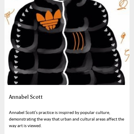
Annabel Scott
Annabel Scott’s practice is inspired by popular culture,
demonstrating the way that urban and cultural areas affect the
way art is viewed.