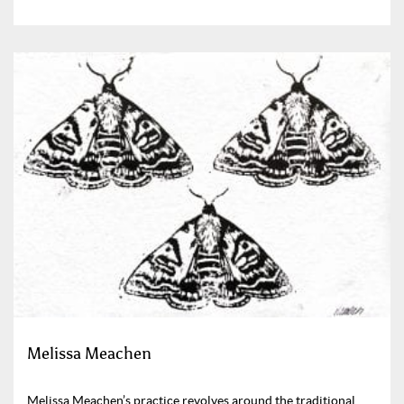
Melissa Meachen
Melissa Meachen’s practice revolves around the traditional