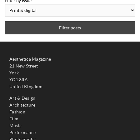
Filter by issue
Filter posts
Aesthetica Magazine
21 New Street
York
YO1 8RA
United Kingdom
Art & Design
Architecture
Fashion
Film
Music
Performance
Photography