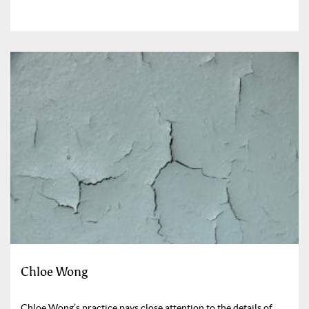
Chloe Wong
Chloe Wong’s practice pays close attention to the details of