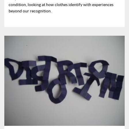
condition, looking at how clothes identify with experiences
beyond our recognition.