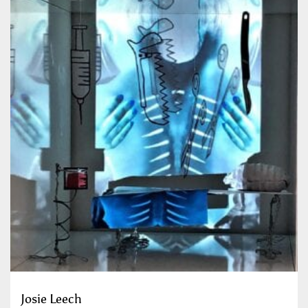
Josie Leech