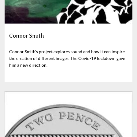
Connor Smith
Connor Smith’s project explores sound and how it can inspire
the creation of different images. The Covid-19 lockdown gave
him a new direction.