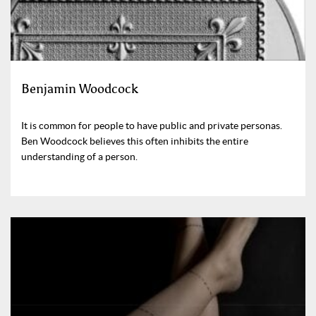
Benjamin Woodcock
It is common for people to have public and private personas.
Ben Woodcock believes this often inhibits the entire
understanding of a person.