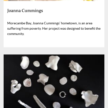
Joanna Cummings
Morecambe Bay, Joanna Cummings’ hometown, is an area
suffering from poverty. Her project was designed to benefit the
community.