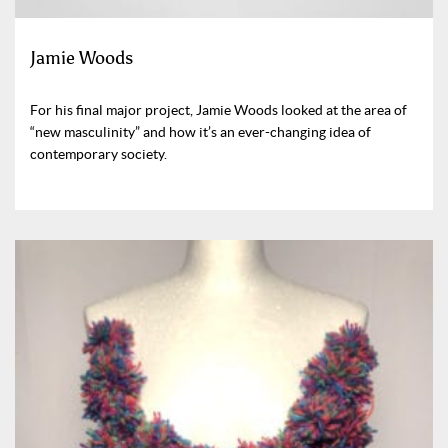
Jamie Woods
For his final major project, Jamie Woods looked at the area of
“new masculinity” and how it’s an ever-changing idea of
contemporary society.