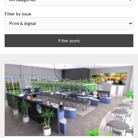
Filter by issue
Filter posts