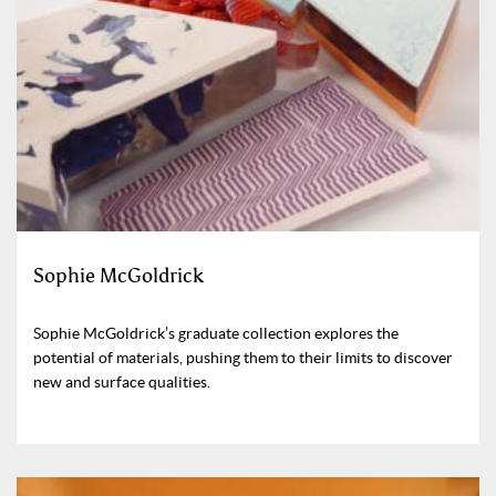
Sophie McGoldrick
Sophie McGoldrick’s graduate collection explores the
potential of materials, pushing them to their limits to discover
new and surface qualities.