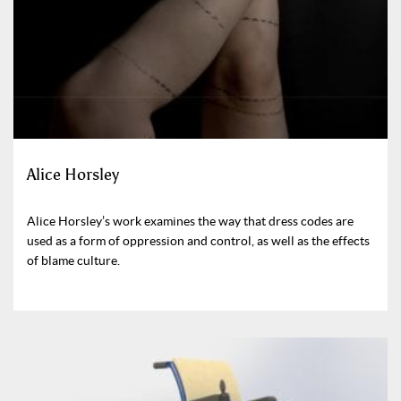
Alice Horsley
Alice Horsley’s work examines the way that dress codes are
used as a form of oppression and control, as well as the effects
of blame culture.