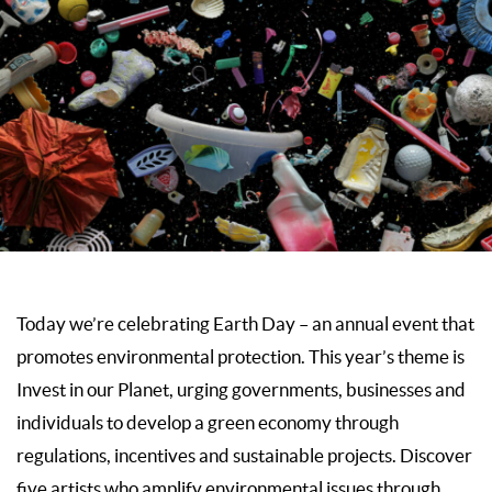
Today we’re celebrating Earth Day – an annual event that
promotes environmental protection. This year’s theme is
Invest in our Planet, urging governments, businesses and
individuals to develop a green economy through
regulations, incentives and sustainable projects. Discover
five artists who amplify environmental issues through