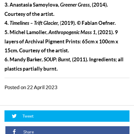
3.
Anastasia Samoylova,
Greener Grass,
(2014).
Courtesy of the artist.
4.
Timelines – Trift Glacier,
2019). © Fabian Oefner.
(
5.
Michel Lamoller,
Anthropogenic Mass 1,
(2021). 9
layers of Archival Pigment Prints: 65cm x 100cm x
15cm. Courtesy of the artist.
6. Mandy Barker,
SOUP: Burnt,
(2011). Ingredients; all
plastics partially burnt.
Posted on 22 April 2023
Tweet
Share