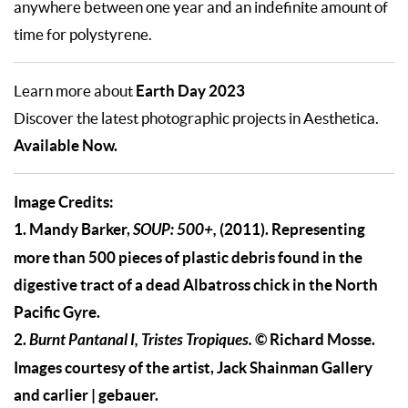
anywhere between one year and an indefinite amount of
time for polystyrene.
Earth Day 2023
Learn more about
Discover the latest photographic projects in Aesthetica.
Available Now.
Image Credits:
1. Mandy Barker,
SOUP: 500+,
(2011). Representing
more than 500 pieces of plastic debris found in the
digestive tract of a dead Albatross chick in the North
Pacific Gyre.
2.
B
urnt Pantanal I, Tristes Tropiques
.
© Richard Mosse.
Images courtesy of the artist, Jack Shainman Gallery
and carlier | gebauer.