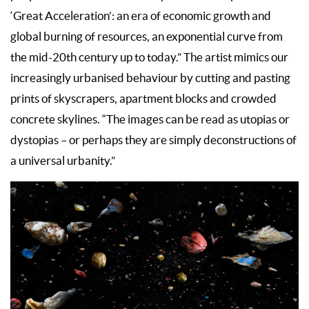
‘Great Acceleration’: an era of economic growth and
global burning of resources, an exponential curve from
the mid-20th century up to today.” The artist mimics our
increasingly urbanised behaviour by cutting and pasting
prints of skyscrapers, apartment blocks and crowded
concrete skylines. “The images can be read as utopias or
dystopias – or perhaps they are simply deconstructions of
a universal urbanity.”