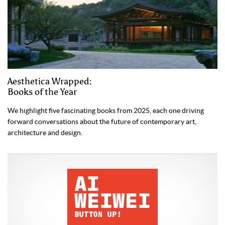
Aesthetica Wrapped:
Books of the Year
We highlight five fascinating books from 2025, each one driving
forward conversations about the future of contemporary art,
architecture and design.