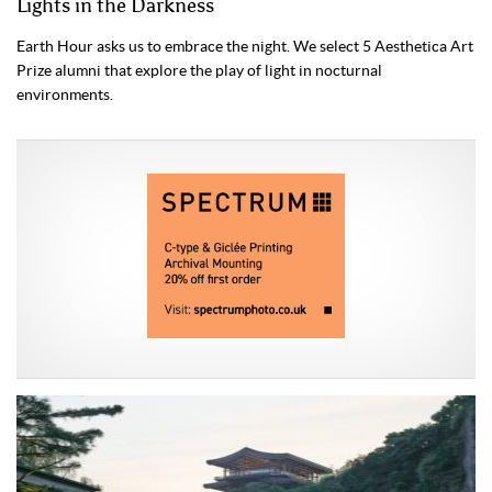
Lights in the Darkness
Earth Hour asks us to embrace the night. We select 5 Aesthetica Art
Prize alumni that explore the play of light in nocturnal
environments.