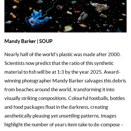
Mandy Barker | SOUP
Nearly half of the world’s plastic was made after 2000.
Scientists now predict that the ratio of this synthetic
material to fish will be at 1:3 by the year 2025. Award-
winning photographer Mandy Barker salvages this debris
from beaches around the world, transforming it into
visually striking compositions. Colourful footballs, bottles
and food packages float in the darkness, creating
aesthetically pleasing yet unsettling patterns. Images
highlight the number of years item take to de-compose –