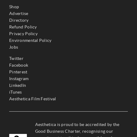
Shop
Advertise
Directory
Refund Policy
Privacy Policy
Environmental Policy
Jobs
Twitter
Facebook
Pinterest
Instagram
LinkedIn
iTunes
Aesthetica Film Festival
Aesthetica is proud to be accredited by the
Good Business Charter, recognising our