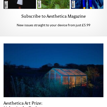
Subscribe to Aesthetica Magazine
New issues straight to your device from just £5.99
Aesthetica Art Prize: