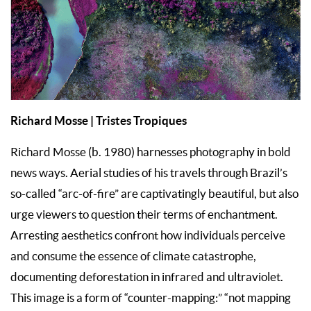
Richard Mosse | Tristes Tropiques
Richard Mosse (b. 1980) harnesses photography in bold
news ways. Aerial studies of his travels through Brazil’s
so-called “arc-of-fire” are captivatingly beautiful, but also
urge viewers to question their terms of enchantment.
Arresting aesthetics confront how individuals perceive
and consume the essence of climate catastrophe,
documenting deforestation in infrared and ultraviolet.
This image is a form of “counter-mapping:” “not mapping