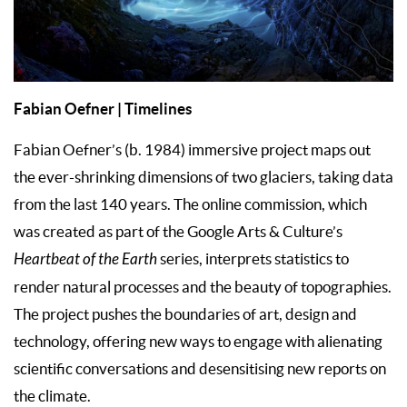
Fabian Oefner | Timelines
Fabian Oefner’s (b. 1984) immersive project maps out
the ever-shrinking dimensions of two glaciers, taking data
from the last 140 years. The online commission, which
was created as part of the Google Arts & Culture’s
Heartbeat of the Earth
series, interprets statistics to
render natural processes and the beauty of topographies.
The project pushes the boundaries of art, design and
technology, offering new ways to engage with alienating
scientific conversations and desensitising new reports on
the climate.