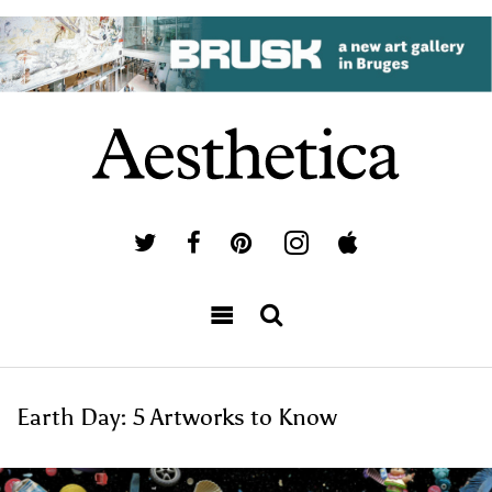
Earth Day: 5 Artworks to Know