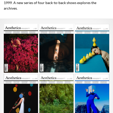
1999. A new series of four back-to-back shows explores the
archives.