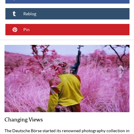
Reblog
Pin
Changing Views
The Deutsche Börse started its renowned photography collection in