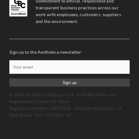
commitment to ethical, responsible and
transparent business practices across our
work with employees, customers, suppliers
and the environment.
Sign up to the Aesthetica newsletter:
Sign up
© 2026 Aesthetica Magazine Ltd. All Rights Reserved –
Registered in England & Wales.
Registered Number: 06025418 – Registered Address: 21
New Street, York, YO1 8RA, UK.