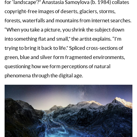
for ‘landscape’?” Anastasia Samoylova (b. 1984) collates
copyright-free images of deserts, glaciers, storms,
forests, waterfalls and mountains from internet searches.
“When you take a picture, you shrink the subject down
into something flat and small,” the artist explains. “I’m
trying to bring it back to life.” Spliced cross-sections of
green, blue and silver form fragmented environments,
questioning how we form perceptions of natural
phenomena through the digital age.