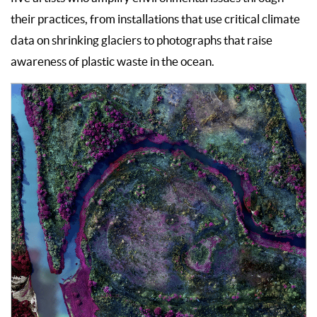
their practices, from installations that use critical climate
data on shrinking glaciers to photographs that raise
awareness of plastic waste in the ocean.