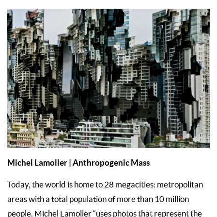
Michel Lamoller | Anthropogenic Mass
Today, the world is home to 28 megacities: metropolitan
areas with a total population of more than 10 million
people. Michel Lamoller “uses photos that represent the