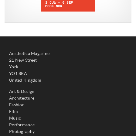
Aesthetica Magazine
21 New Street
York
YO1 8RA
United Kingdom
Art & Design
Architecture
Fashion
Film
Music
Performance
Photography