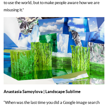
to use the world, but to make people aware how we are
misusing it.”
Anastasia Samoylova | Landscape Sublime
“When was the last time you did a Google image search