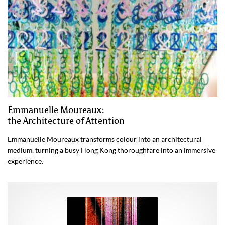
Emmanuelle Moureaux:
the Architecture of Attention
Emmanuelle Moureaux transforms colour into an architectural
medium, turning a busy Hong Kong thoroughfare into an immersive
experience.