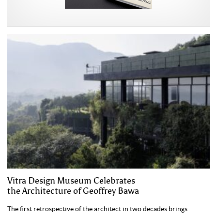
Vitra Design Museum Celebrates
the Architecture of Geoffrey Bawa
The first retrospective of the architect in two decades brings