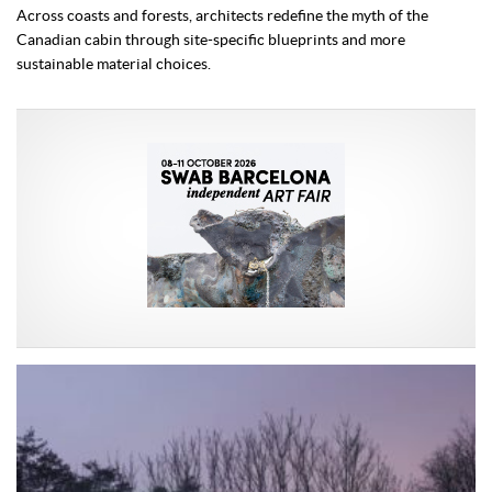
Across coasts and forests, architects redefine the myth of the
Canadian cabin through site-specific blueprints and more
sustainable material choices.