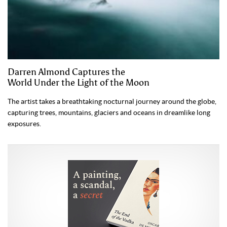
Darren Almond Captures the
World Under the Light of the Moon
The artist takes a breathtaking nocturnal journey around the globe,
capturing trees, mountains, glaciers and oceans in dreamlike long
exposures.