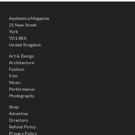
Aesthetica Magazine
21 New Street
York
YO1 8RA
United Kingdom
Art & Design
Architecture
Fashion
Film
Music
Performance
Photography
Shop
Advertise
Directory
Refund Policy
Privacy Policy