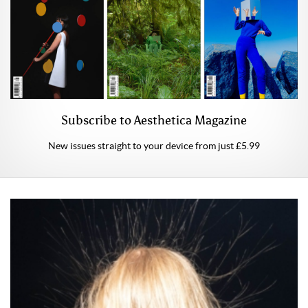
Subscribe to Aesthetica Magazine
New issues straight to your device from just £5.99