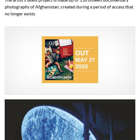
The artist’s latest project is made up of 150 unseen documentary
photographs of Afghanistan, created during a period of access that
no longer exists.