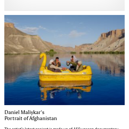
Daniel Maliykar’s
Portrait of Afghanistan