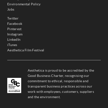
Environmental Policy
Jobs
Twitter
Facebook
Pinterest
Instagram
LinkedIn
iTunes
Aesthetica Film Festival
Aesthetica is proud to be accredited by the
Good Business Charter, recognising our
commitment to ethical, responsible and
transparent business practices across our
work with employees, customers, suppliers
and the environment.