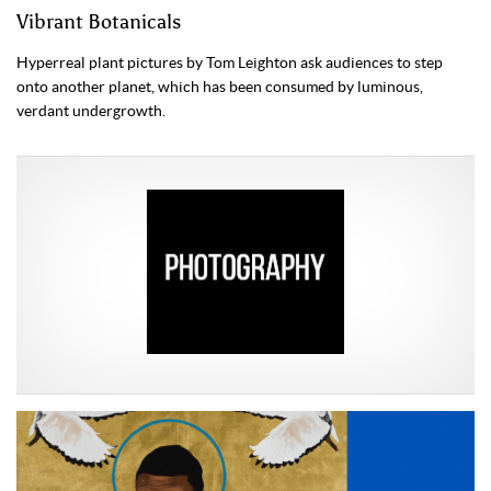
Vibrant Botanicals
Hyperreal plant pictures by Tom Leighton ask audiences to step
onto another planet, which has been consumed by luminous,
verdant undergrowth.