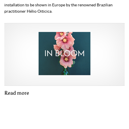
installation to be shown in Europe by the renowned Brazilian
practitioner Hélio Oiticica.
Read more