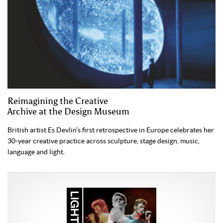
Reimagining the Creative
Archive at the Design Museum
British artist Es Devlin’s first retrospective in Europe celebrates her
30-year creative practice across sculpture, stage design, music,
language and light.