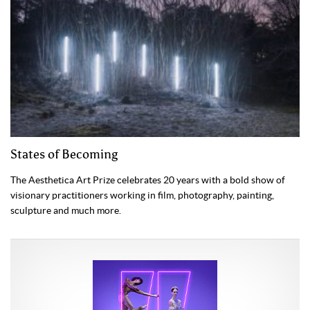
States of Becoming
The Aesthetica Art Prize celebrates 20 years with a bold show of
visionary practitioners working in film, photography, painting,
sculpture and much more.