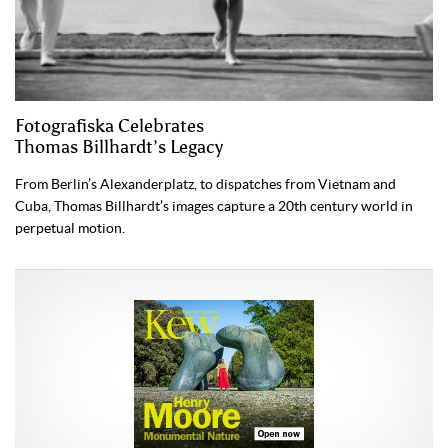
Fotografiska Celebrates
Thomas Billhardt’s Legacy
From Berlin’s Alexanderplatz, to dispatches from Vietnam and
Cuba, Thomas Billhardt’s images capture a 20th century world in
perpetual motion.