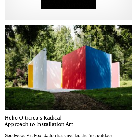
Helio Oiticica’s Radical
Approach to Installation Art
Goodwood Art Foundation has unveiled the first outdoor