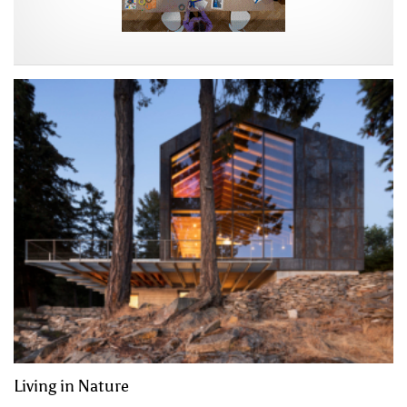
Living in Nature