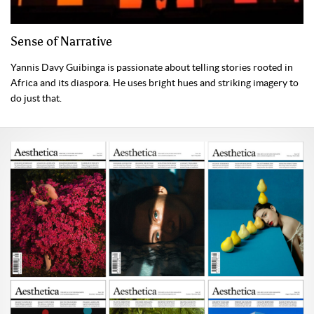
Sense of Narrative
Yannis Davy Guibinga is passionate about telling stories rooted in
Africa and its diaspora. He uses bright hues and striking imagery to
do just that.