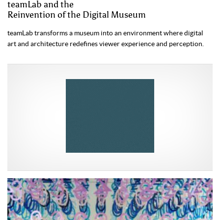
teamLab and the
Reinvention of the Digital Museum
teamLab transforms a museum into an environment where digital
art and architecture redefines viewer experience and perception.