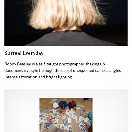
Surreal Everyday
Bobby Beasley is a self-taught photographer shaking up
documentary style through the use of unexpected camera angles,
intense saturation and bright lighting.