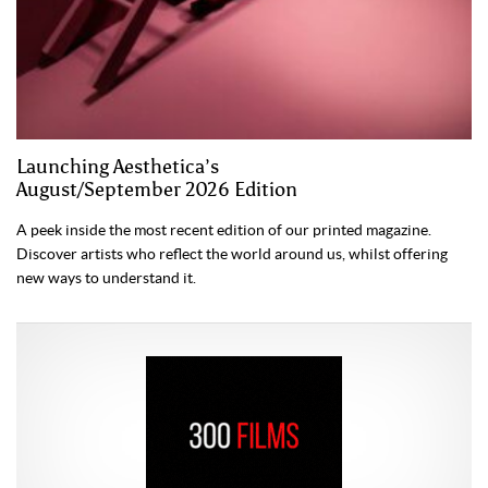
Launching Aesthetica’s
August/September 2026 Edition
A peek inside the most recent edition of our printed magazine.
Discover artists who reflect the world around us, whilst offering
new ways to understand it.