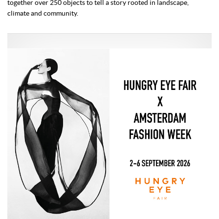
together over 250 objects to tell a story rooted in landscape,
climate and community.