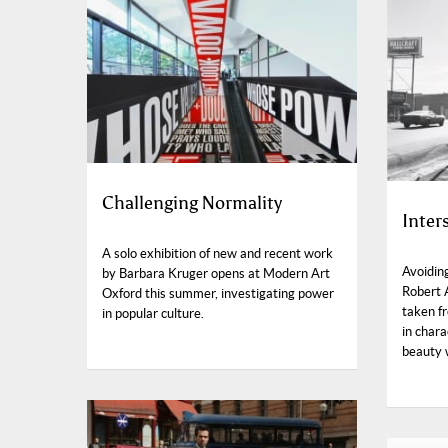
Challenging Normality
Inter
A solo exhibition of new and recent work
Avoidin
by Barbara Kruger opens at Modern Art
Robert 
Oxford this summer, investigating power
taken f
in popular culture.
in chara
beauty w