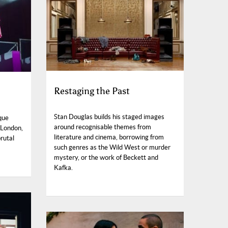
Restaging the Past
Stan Douglas builds his staged images
que
around recognisable themes from
 London,
literature and cinema, borrowing from
brutal
such genres as the Wild West or murder
mystery, or the work of Beckett and
Kafka.