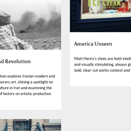
America Unseen
Matt Henry’s shots are both intell
nd Revolution
and visually stimulating, always gi
bold, clear-cut works context and
ition explores Iranian modern and
rary art, shining a spotlight on
ulture in Iran and examining the
f history on artistic production.