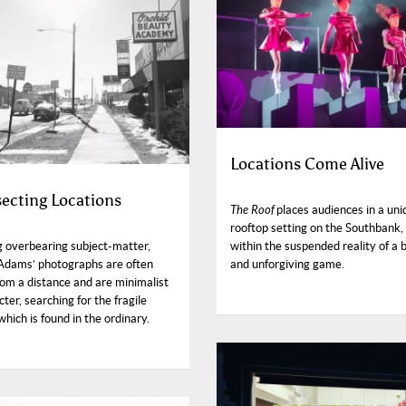
Locations Come Alive
secting Locations
The Roof
places audiences in a uni
rooftop setting on the Southbank,
g overbearing subject-matter,
within the suspended reality of a 
Adams’ photographs are often
and unforgiving game.
rom a distance and are minimalist
cter, searching for the fragile
hich is found in the ordinary.