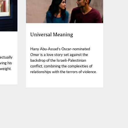
Universal Meaning
Hany Abu-Assad’s Oscar-nominated
Omar
is a love story set against the
ectually
backdrop of the Israeli-Palestinian
ving his
conflict, combining the complexities of
 weight.
relationships with the terrors of violence.