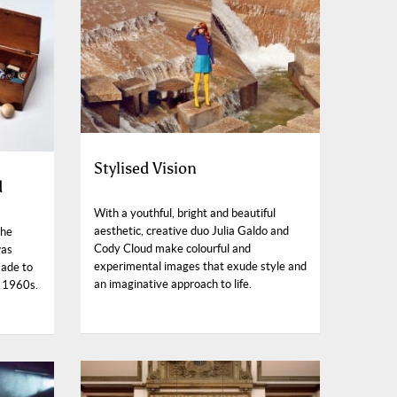
Stylised Vision
d
With a youthful, bright and beautiful
aesthetic, creative duo Julia Galdo and
The
Cody Cloud make colourful and
was
experimental images that exude style and
made to
an imaginative approach to life.
g 1960s.