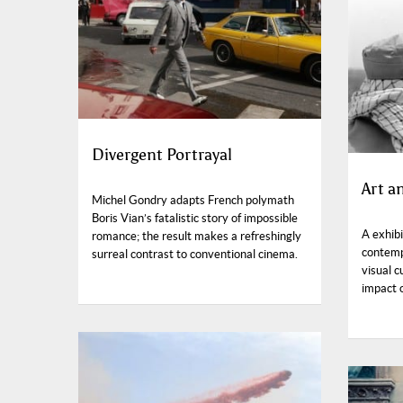
Divergent Portrayal
Art a
Michel Gondry adapts French polymath
Boris Vian’s fatalistic story of impossible
A exhib
romance; the result makes a refreshingly
contempo
surreal contrast to conventional cinema.
visual c
impact o