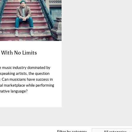
s With No Limits
e music industry dominated by
speaking artists, the question
: Can musicians have success in
bal marketplace while performing
 native language?
Filter by category