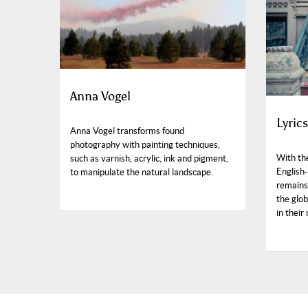
Anna Vogel
Lyric
Anna Vogel transforms found
photography with painting techniques,
With th
such as varnish, acrylic, ink and pigment,
English-
to manipulate the natural landscape.
remains
the glo
in their