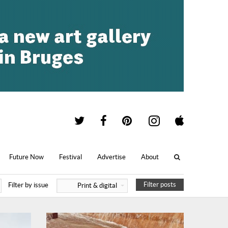
Future Now
Festival
Advertise
About
Filter posts
Filter by issue
Print & digital