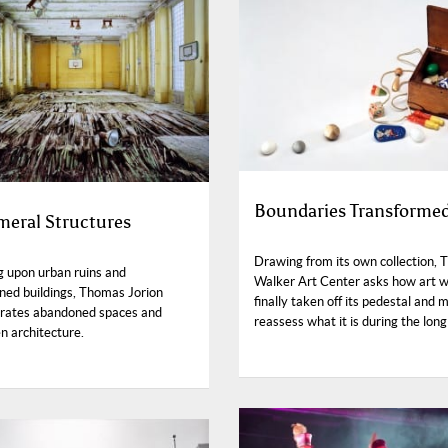
Boundaries Transforme
eral Structures
Drawing from its own collection, 
g upon urban ruins and
Walker Art Center asks how art 
ed buildings, Thomas Jorion
finally taken off its pedestal and 
orates abandoned spaces and
reassess what it is during the lon
n architecture.