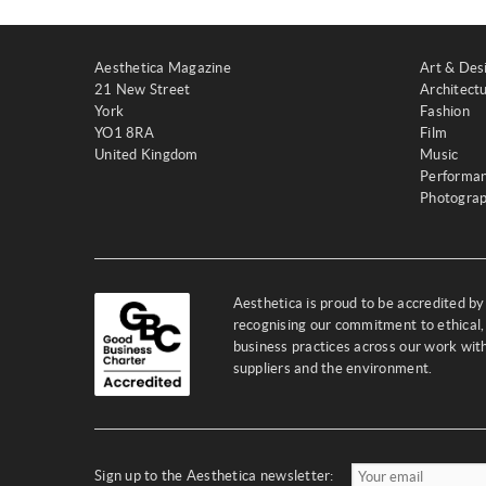
Aesthetica Magazine
Art & Des
21 New Street
Architect
York
Fashion
YO1 8RA
Film
United Kingdom
Music
Performa
Photogra
Aesthetica is proud to be accredited b
recognising our commitment to ethical,
business practices across our work wi
suppliers and the environment.
Sign up to the Aesthetica newsletter: