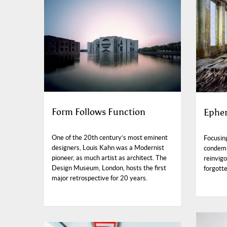
Form Follows Function
Ephem
One of the 20th century’s most eminent
Focusin
designers, Louis Kahn was a Modernist
condemn
pioneer, as much artist as architect. The
reinvig
Design Museum, London, hosts the first
forgotte
major retrospective for 20 years.