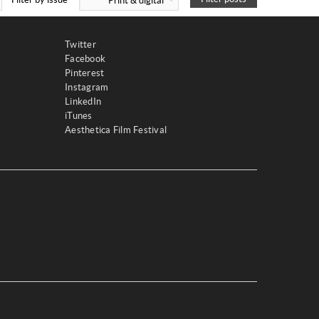
Print & digital
Twitter
Facebook
Pinterest
Instagram
LinkedIn
iTunes
Aesthetica Film Festival