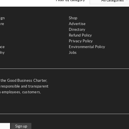
All categories
ign
Shop
ure
Advertise
Directory
Refund Policy
Privacy Policy
nce
Environmental Policy
phy
Jobs
y the Good Business Charter,
 responsible and transparent
th employees, customers,
Sign up