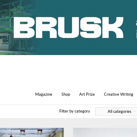
Magazine
Shop
Art Prize
Creative Writing
Filter by category
All categories