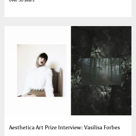
Aesthetica Art Prize Interview: Vasilisa Forbes