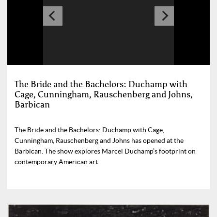
The Bride and the Bachelors: Duchamp with
Cage, Cunningham, Rauschenberg and Johns,
Barbican
The Bride and the Bachelors: Duchamp with Cage,
Cunningham, Rauschenberg and Johns has opened at the
Barbican. The show explores Marcel Duchamp’s footprint on
contemporary American art.