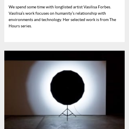
We spend some time with longlisted artist Vasilisa Forbes.
Vasilisa’s work focuses on humanity’s relationship with
environments and technology. Her selected work is from The
Hours series.