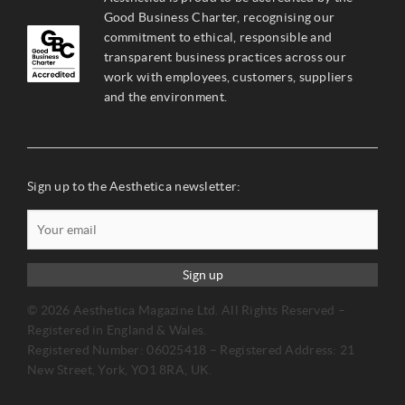
Good Business Charter, recognising our
commitment to ethical, responsible and
transparent business practices across our
work with employees, customers, suppliers
and the environment.
Sign up to the Aesthetica newsletter:
Sign up
© 2026 Aesthetica Magazine Ltd. All Rights Reserved –
Registered in England & Wales.
Registered Number: 06025418 – Registered Address: 21
New Street, York, YO1 8RA, UK.