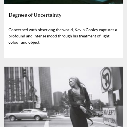
Degrees of Uncertainty
Concerned with observing the world, Kevin Cooley captures a
profound and intense mood through his treatment of light,
colour and object.