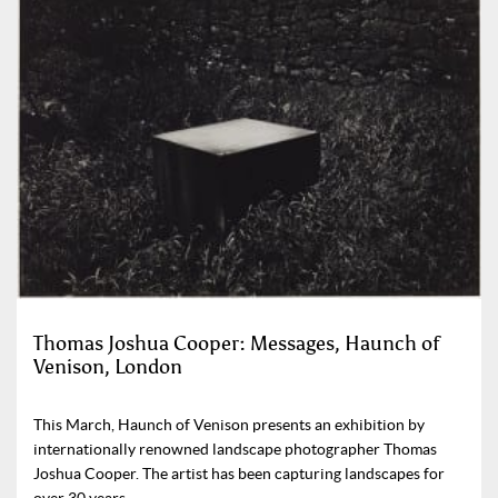
Thomas Joshua Cooper: Messages, Haunch of
Venison, London
This March, Haunch of Venison presents an exhibition by
internationally renowned landscape photographer Thomas
Joshua Cooper. The artist has been capturing landscapes for
over 30 years.