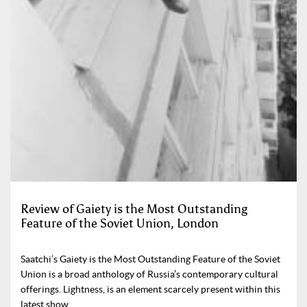
Review of Gaiety is the Most Outstanding
Feature of the Soviet Union, London
Saatchi’s Gaiety is the Most Outstanding Feature of the Soviet
Union is a broad anthology of Russia’s contemporary cultural
offerings. Lightness, is an element scarcely present within this
latest show.