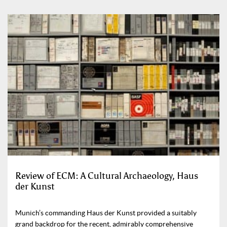
Review of ECM: A Cultural Archaeology, Haus
der Kunst
Munich’s commanding Haus der Kunst provided a suitably
grand backdrop for the recent, admirably comprehensive