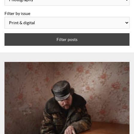
Filter by issue
Filter posts