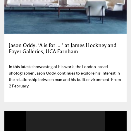
Jason Oddy: ‘A is for ….’ at James Hockney and
Foyer Galleries, UCA Farnham
In this latest showcasing of his work, the London-based
photographer Jason Oddy, continues to explore his interest in
the relationship between man and his built environment. From
2 February.