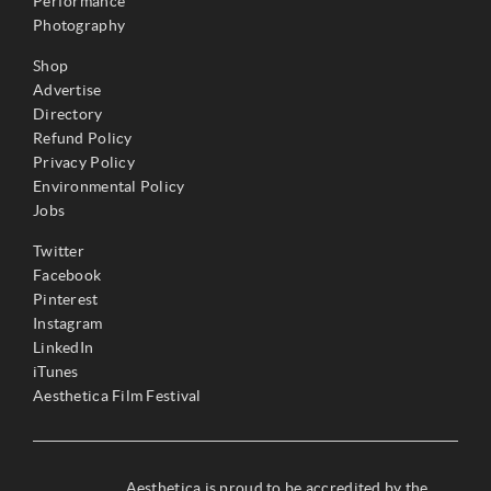
Performance
Photography
Shop
Advertise
Directory
Refund Policy
Privacy Policy
Environmental Policy
Jobs
Twitter
Facebook
Pinterest
Instagram
LinkedIn
iTunes
Aesthetica Film Festival
Aesthetica is proud to be accredited by the