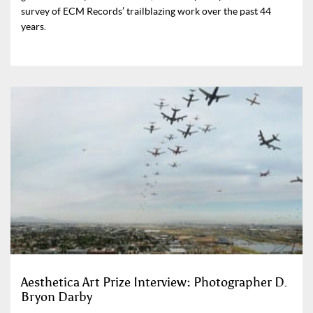
survey of ECM Records’ trailblazing work over the past 44
years.
Aesthetica Art Prize Interview: Photographer D.
Bryon Darby