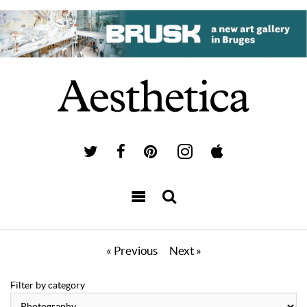
« Previous
Next »
Filter by category