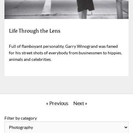
Life Through the Lens
Full of flamboyant personality, Garry Winogrand was famed
for his street shots of everybody from businessmen to hippies,
animals and celebrities.
« Previous
Next »
Filter by category