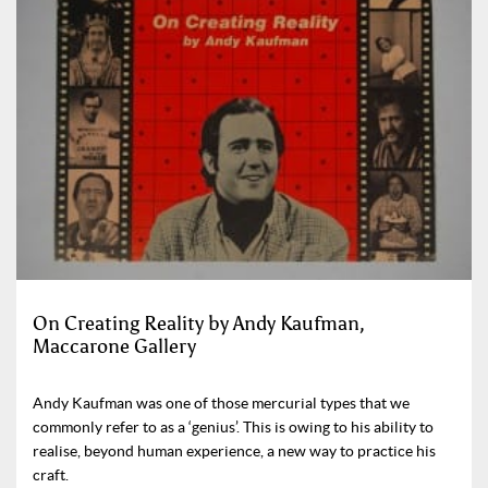
On Creating Reality by Andy Kaufman,
Maccarone Gallery
Andy Kaufman was one of those mercurial types that we
commonly refer to as a ‘genius’. This is owing to his ability to
realise, beyond human experience, a new way to practice his
craft.