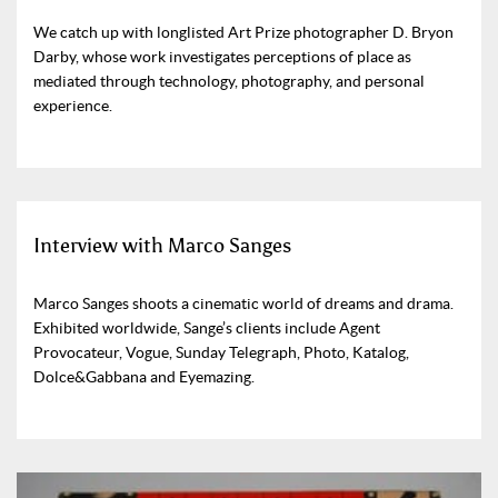
We catch up with longlisted Art Prize photographer D. Bryon
Darby, whose work investigates perceptions of place as
mediated through technology, photography, and personal
experience.
Interview with Marco Sanges
Marco Sanges shoots a cinematic world of dreams and drama.
Exhibited worldwide, Sange’s clients include Agent
Provocateur, Vogue, Sunday Telegraph, Photo, Katalog,
Dolce&Gabbana and Eyemazing.