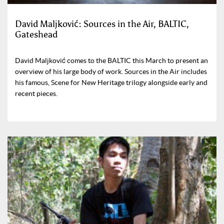
David Maljković: Sources in the Air, BALTIC,
Gateshead
David Maljković comes to the BALTIC this March to present an
overview of his large body of work. Sources in the Air includes
his famous, Scene for New Heritage trilogy alongside early and
recent pieces.