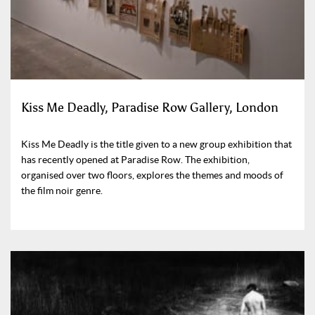
Kiss Me Deadly, Paradise Row Gallery, London
Kiss Me Deadly is the title given to a new group exhibition that
has recently opened at Paradise Row. The exhibition,
organised over two floors, explores the themes and moods of
the film noir genre.