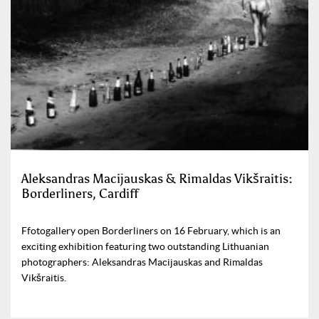
Aleksandras Macijauskas & Rimaldas Vikšraitis:
Borderliners, Cardiff
Ffotogallery open Borderliners on 16 February, which is an
exciting exhibition featuring two outstanding Lithuanian
photographers: Aleksandras Macijauskas and Rimaldas
Vikšraitis.