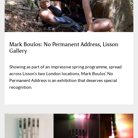
Mark Boulos: No Permanent Address, Lisson
Gallery
Showing as part of an impressive spring programme, spread
across Lisson’s two London locations, Mark Boulos’ No
Permanent Address is an exhibition that deserves special
recognition.