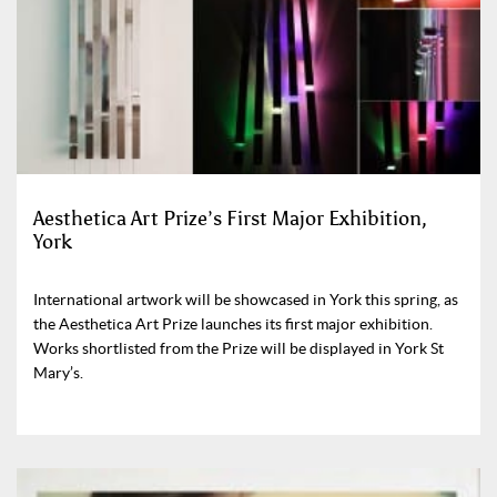
Aesthetica Art Prize’s First Major Exhibition,
York
International artwork will be showcased in York this spring, as
the Aesthetica Art Prize launches its first major exhibition.
Works shortlisted from the Prize will be displayed in York St
Mary’s.