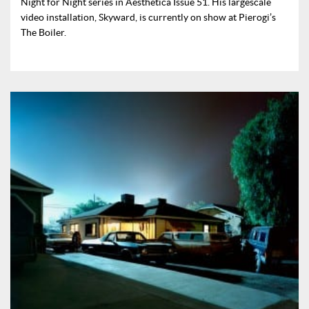
Night for Night series in Aesthetica Issue 51. His largescale
video installation, Skyward, is currently on show at Pierogi’s
The Boiler.