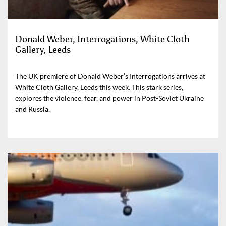
Donald Weber, Interrogations, White Cloth
Gallery, Leeds
The UK premiere of Donald Weber’s Interrogations arrives at
White Cloth Gallery, Leeds this week. This stark series,
explores the violence, fear, and power in Post-Soviet Ukraine
and Russia.