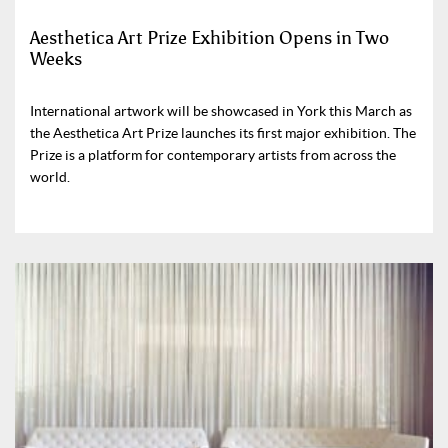
Aesthetica Art Prize Exhibition Opens in Two
Weeks
International artwork will be showcased in York this March as
the Aesthetica Art Prize launches its first major exhibition. The
Prize is a platform for contemporary artists from across the
world.