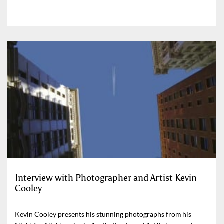
Interview with Photographer and Artist Kevin
Cooley
Kevin Cooley presents his stunning photographs from his