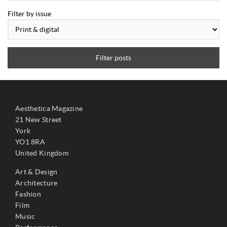
Filter by issue
Filter posts
Aesthetica Magazine
21 New Street
York
YO1 8RA
United Kingdom
Art & Design
Architecture
Fashion
Film
Music