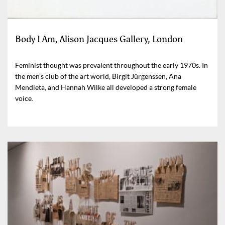
Body I Am, Alison Jacques Gallery, London
Feminist thought was prevalent throughout the early 1970s. In
the men’s club of the art world, Birgit Jürgenssen, Ana
Mendieta, and Hannah Wilke all developed a strong female
voice.