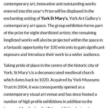
contemporary art, innovative and outstanding works
entered into this year’s Prize will be displayed in the
York St Mary’s
enchanting setting of
, York Art Gallery’s
contemporary art space. The group exhibition forms part
of the prize for eight shortlisted artists; the remaining
longlisted works will also be projected within the space in
a fantastic opportunity for 100 entrants to gain significant
exposure and introduce their work to a wider audience.
Taking pride of place in the centre of the historic city of
York, St Mary’s is a deconsecrated medieval church
which dates back to 1020. Acquired by York Museums
Trust in 2004, it was consequently opened as a
contemporary visual art venue and has since hosted a
number of high profile exhibitions in addition to the