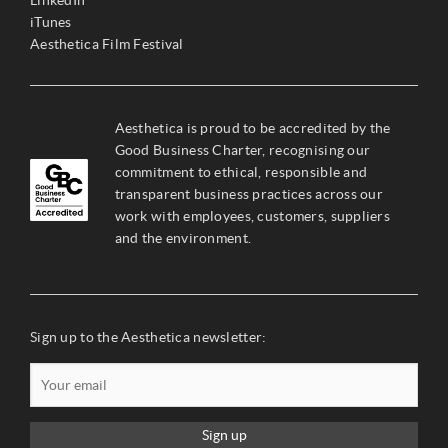
iTunes
Aesthetica Film Festival
Aesthetica is proud to be accredited by the
Good Business Charter, recognising our
commitment to ethical, responsible and
transparent business practices across our
work with employees, customers, suppliers
and the environment.
Sign up to the Aesthetica newsletter:
Sign up