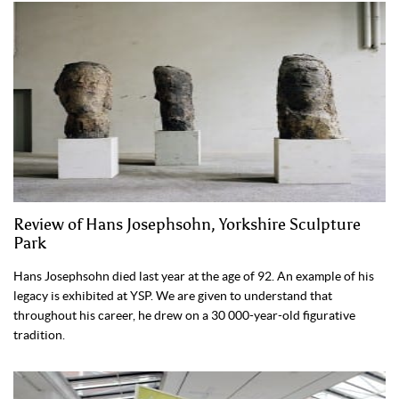
Review of Hans Josephsohn, Yorkshire Sculpture
Park
Hans Josephsohn died last year at the age of 92. An example of his
legacy is exhibited at YSP. We are given to understand that
throughout his career, he drew on a 30 000-year-old figurative
tradition.