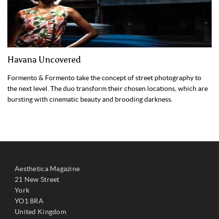
Havana Uncovered
Formento & Formento take the concept of street photography to
the next level. The duo transform their chosen locations, which are
bursting with cinematic beauty and brooding darkness.
Aesthetica Magazine
21 New Street
York
YO1 8RA
United Kingdom