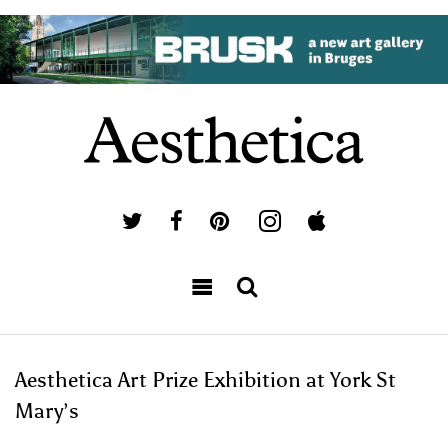
Aesthetica Art Prize Exhibition at York St
Mary’s