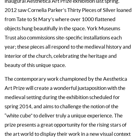
inaugural Aesthetica Art Prize exhibition last spring.
2012 saw Cornelia Parker’s Thirty Pieces of Silver loaned
from Tate to St Mary’s where over 1000 flattened
objects hung beautifully in the space. York Museums
Trust also commissions site-specific installations each
year; these pieces all respond to the medieval history and
interior of the church, celebrating the heritage and
beauty of this unique space.
The contemporary work championed by the Aesthetica
Art Prize will create a wonderful juxtaposition with the
medieval setting during the exhibition scheduled for
spring 2014, and aims to challenge the notion of the
“white cube” to deliver truly a unique experience. The
prize presents a great opportunity for the rising stars of
the art world to display their work in a new visual context