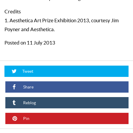
Credits
1. Aesthetica Art Prize Exhibition 2013, courtesy Jim
Poyner and Aesthetica.
Posted on 11 July 2013
Tweet
Share
Reblog
Pin