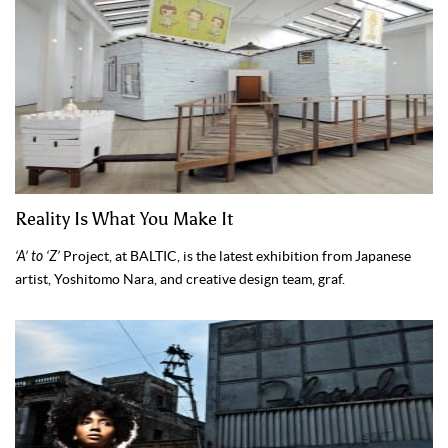
Reality Is What You Make It
‘A’ to ‘Z’
Project, at BALTIC, is the latest exhibition from Japanese
artist, Yoshitomo Nara, and creative design team, graf.