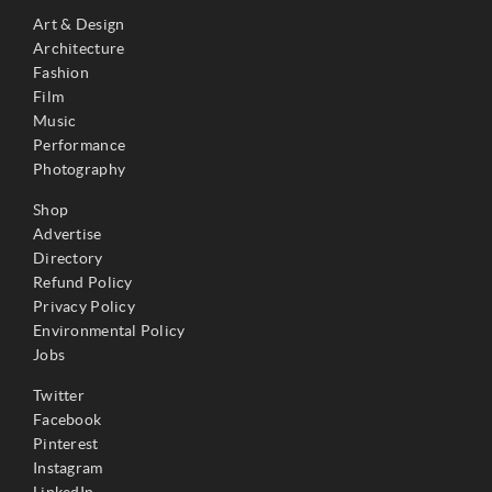
Art & Design
Architecture
Fashion
Film
Music
Performance
Photography
Shop
Advertise
Directory
Refund Policy
Privacy Policy
Environmental Policy
Jobs
Twitter
Facebook
Pinterest
Instagram
LinkedIn