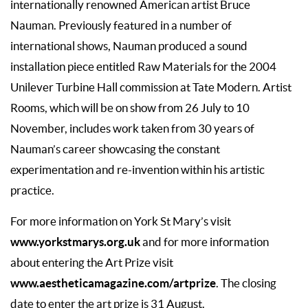
internationally renowned American artist Bruce
Nauman. Previously featured in a number of
international shows, Nauman produced a sound
installation piece entitled Raw Materials for the 2004
Unilever Turbine Hall commission at Tate Modern. Artist
Rooms, which will be on show from 26 July to 10
November, includes work taken from 30 years of
Nauman’s career showcasing the constant
experimentation and re-invention within his artistic
practice.
For more information on York St Mary’s visit
www.yorkstmarys.org.uk
and for more information
about entering the Art Prize visit
www.aestheticamagazine.com/artprize
. The closing
date to enter the art prize is 31 August.