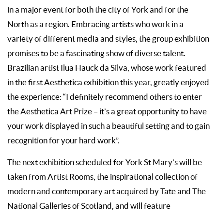
in a major event for both the city of York and for the
North as a region. Embracing artists who work in a
variety of different media and styles, the group exhibition
promises to be a fascinating show of diverse talent.
Brazilian artist Ilua Hauck da Silva, whose work featured
in the first Aesthetica exhibition this year, greatly enjoyed
the experience: “I definitely recommend others to enter
the Aesthetica Art Prize – it’s a great opportunity to have
your work displayed in such a beautiful setting and to gain
recognition for your hard work”.
The next exhibition scheduled for York St Mary’s will be
taken from Artist Rooms, the inspirational collection of
modern and contemporary art acquired by Tate and The
National Galleries of Scotland, and will feature