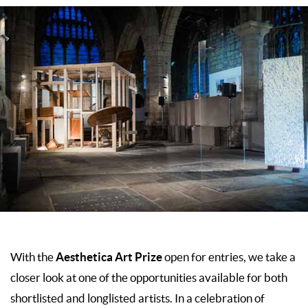
Aesthetica Art Prize
With the
open for entries, we take a
closer look at one of the opportunities available for both
shortlisted and longlisted artists. In a celebration of