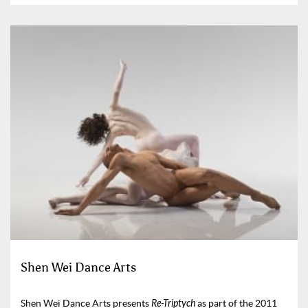
Shen Wei Dance Arts
Shen Wei Dance Arts presents
Re-Triptych
as part of the 2011