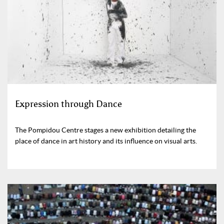
Expression through Dance
The Pompidou Centre stages a new exhibition detailing the
place of dance in art history and its influence on visual arts.