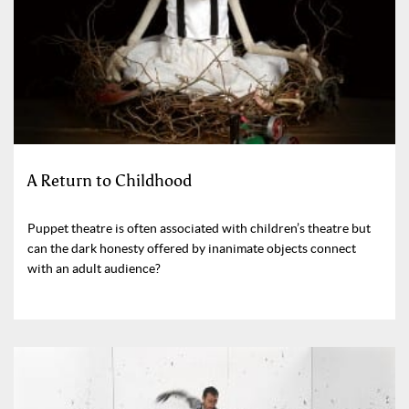
A Return to Childhood
Puppet theatre is often associated with children’s theatre but
can the dark honesty offered by inanimate objects connect
with an adult audience?