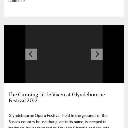
audience.
The Cunning Little Vixen at Glyndebourne
Festival 2012
Glyndebourne Opera Festival, held in the grounds of the
Sussex country house that gives it its name, is steeped in
tradition. It was founded by Sir John Christie and his wife,