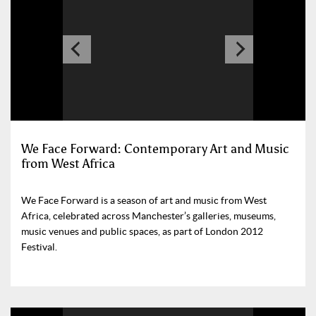
We Face Forward: Contemporary Art and Music
from West Africa
We Face Forward is a season of art and music from West
Africa, celebrated across Manchester’s galleries, museums,
music venues and public spaces, as part of London 2012
Festival.