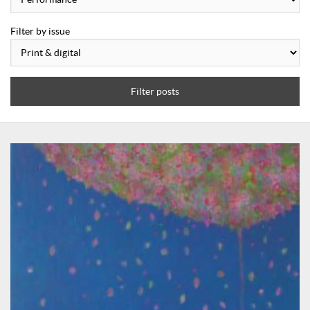
Filter by issue
Filter posts