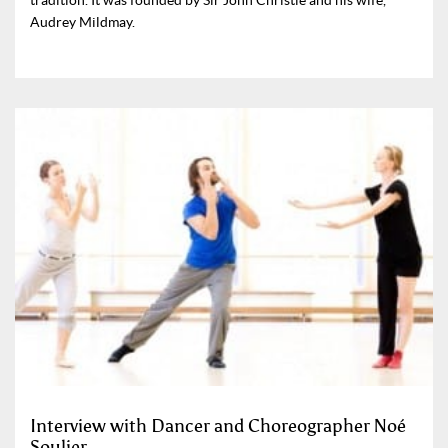
Audrey Mildmay.
Interview with Dancer and Choreographer Noé
Soulier