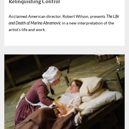
Relinquishing Control
Acclaimed American director, Robert Wilson, presents
The Life
and Death of Marina Abramovic
in a new interpretation of the
artist’s life and work.