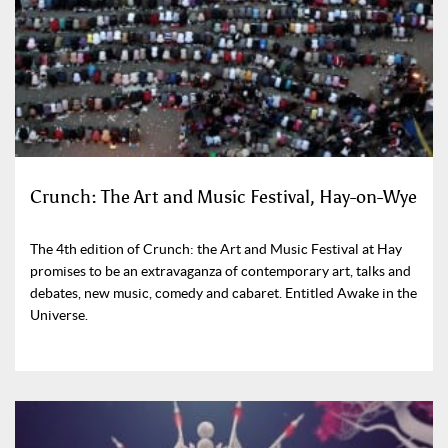
Crunch: The Art and Music Festival, Hay-on-Wye
The 4th edition of Crunch: the Art and Music Festival at Hay
promises to be an extravaganza of contemporary art, talks and
debates, new music, comedy and cabaret. Entitled Awake in the
Universe.