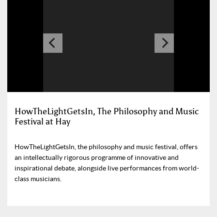
HowTheLightGetsIn, The Philosophy and Music
Festival at Hay
HowTheLightGetsIn, the philosophy and music festival, offers
an intellectually rigorous programme of innovative and
inspirational debate, alongside live performances from world-
class musicians.