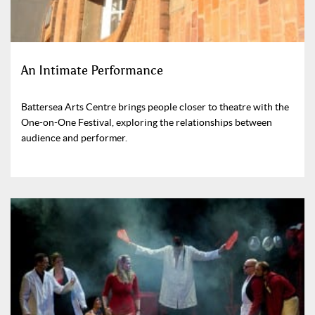
An Intimate Performance
Battersea Arts Centre brings people closer to theatre with the
One-on-One Festival, exploring the relationships between
audience and performer.