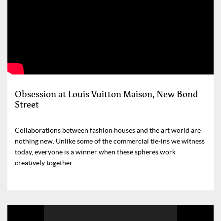
Obsession at Louis Vuitton Maison, New Bond
Street
Collaborations between fashion houses and the art world are
nothing new. Unlike some of the commercial tie-ins we witness
today, everyone is a winner when these spheres work
creatively together.