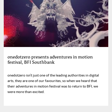
onedotzero presents adventures in motion
festival, BFI Southbank
onedotzero isn’t just one of the leading authorities in digital
arts, they are one of our favourites, so when we heard that
their adventures in motion festival was to return to BFI, we
were more than excited.