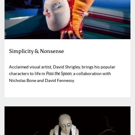
Simplicity & Nonsense
Acclaimed visual artist, David Shrigley, brings his popular
characters to life in
Pass the Spoon
, a collaboration with
Nicholas Bone and David Fennessy.