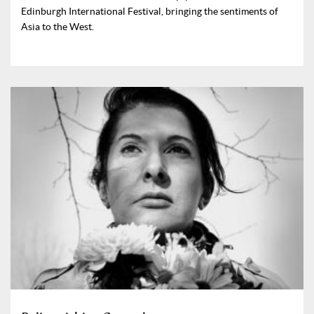
Edinburgh International Festival, bringing the sentiments of
Asia to the West.