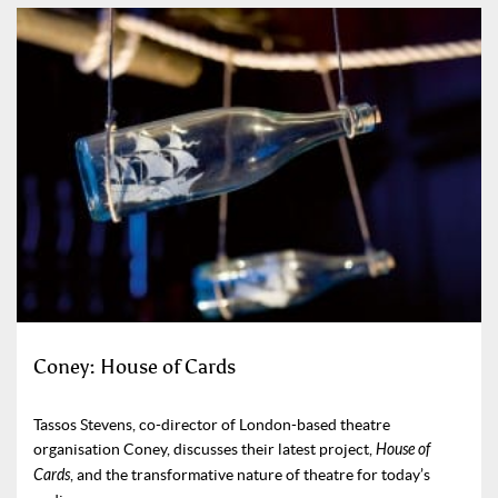
Coney: House of Cards
Tassos Stevens, co-director of London-based theatre
organisation Coney, discusses their latest project,
House of
Cards
, and the transformative nature of theatre for today’s