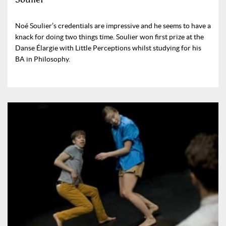
Noé Soulier’s credentials are impressive and he seems to have a
knack for doing two things time. Soulier won first prize at the
Danse Élargie with Little Perceptions whilst studying for his
BA in Philosophy.