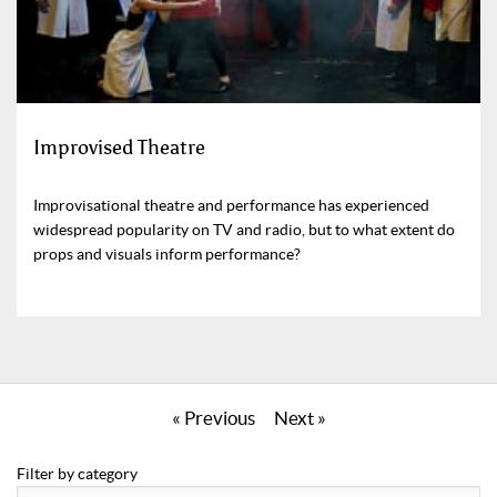
Improvised Theatre
Improvisational theatre and performance has experienced
widespread popularity on TV and radio, but to what extent do
props and visuals inform performance?
« Previous
Next »
Filter by category