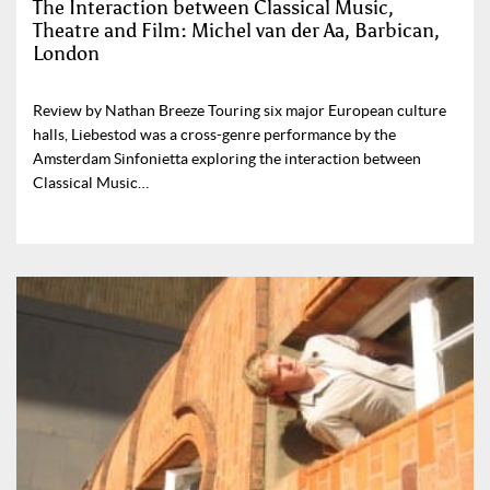
The Interaction between Classical Music,
Theatre and Film: Michel van der Aa, Barbican,
London
Review by Nathan Breeze Touring six major European culture
halls, Liebestod was a cross-genre performance by the
Amsterdam Sinfonietta exploring the interaction between
Classical Music…