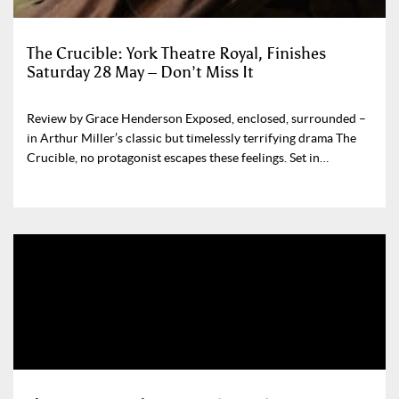
The Crucible: York Theatre Royal, Finishes
Saturday 28 May – Don’t Miss It
Review by Grace Henderson Exposed, enclosed, surrounded –
in Arthur Miller’s classic but timelessly terrifying drama The
Crucible, no protagonist escapes these feelings. Set in…