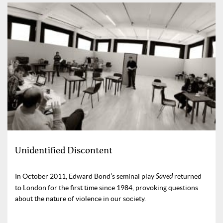
Unidentified Discontent
In October 2011, Edward Bond’s seminal play
Saved
returned
to London for the first time since 1984, provoking questions
about the nature of violence in our society.