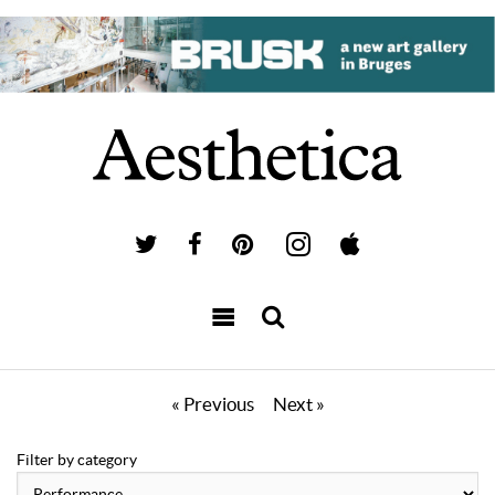
« Previous
Next »
Filter by category