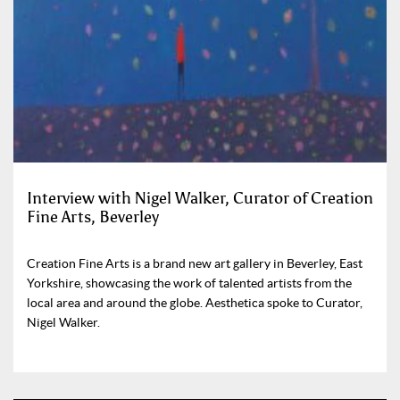
Interview with Nigel Walker, Curator of Creation
Fine Arts, Beverley
Creation Fine Arts is a brand new art gallery in Beverley, East
Yorkshire, showcasing the work of talented artists from the
local area and around the globe. Aesthetica spoke to Curator,
Nigel Walker.