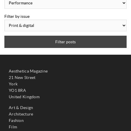
Filter by issue
Filter posts
Aesthetica Magazine
21 New Street
York
YO1 8RA
United Kingdom
Art & Design
Architecture
Fashion
Film