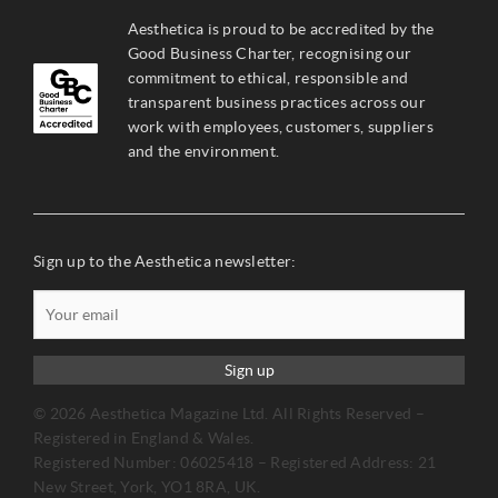
Aesthetica is proud to be accredited by the
Good Business Charter, recognising our
commitment to ethical, responsible and
transparent business practices across our
work with employees, customers, suppliers
and the environment.
Sign up to the Aesthetica newsletter:
Sign up
© 2026 Aesthetica Magazine Ltd. All Rights Reserved –
Registered in England & Wales.
Registered Number: 06025418 – Registered Address: 21
New Street, York, YO1 8RA, UK.