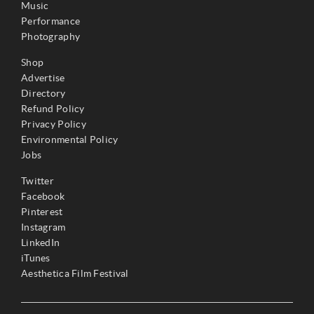
Music
Performance
Photography
Shop
Advertise
Directory
Refund Policy
Privacy Policy
Environmental Policy
Jobs
Twitter
Facebook
Pinterest
Instagram
LinkedIn
iTunes
Aesthetica Film Festival