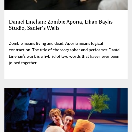
Daniel Linehan: Zombie Aporia, Lilian Baylis
Studio, Sadler’s Wells
Zombie means living and dead. Aporia means logical
contraction. The title of choreographer and performer Daniel
Linehan’s work is a hybrid of two words that have never been
joined together.