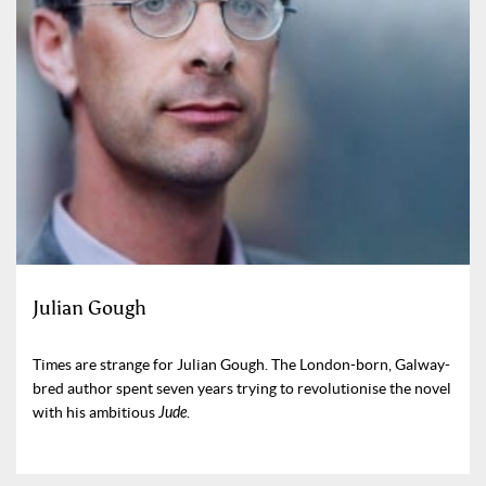
Julian Gough
Times are strange for Julian Gough. The London-born, Galway-
bred author spent seven years trying to revolutionise the novel
with his ambitious
Jude
.