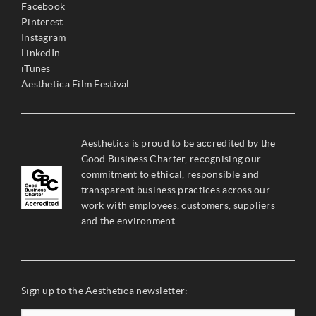
Facebook
Pinterest
Instagram
LinkedIn
iTunes
Aesthetica Film Festival
Aesthetica is proud to be accredited by the
Good Business Charter, recognising our
commitment to ethical, responsible and
transparent business practices across our
work with employees, customers, suppliers
and the environment.
Sign up to the Aesthetica newsletter: