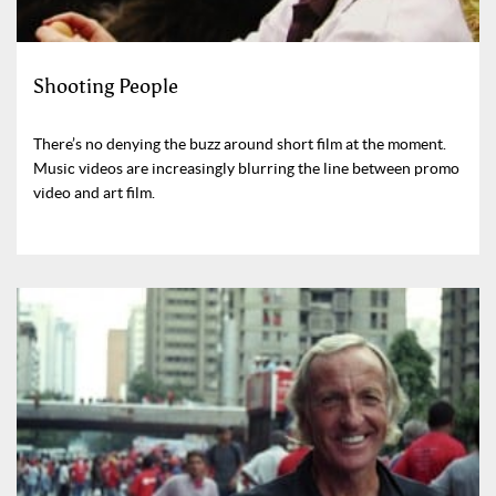
Shooting People
There’s no denying the buzz around short film at the moment.
Music videos are increasingly blurring the line between promo
video and art film.