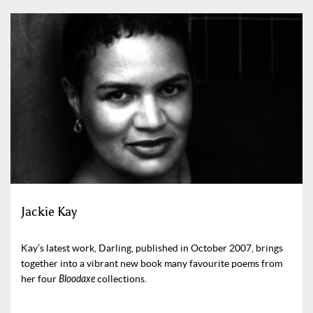
Jackie Kay
Kay’s latest work, Darling, published in October 2007, brings
together into a vibrant new book many favourite poems from
her four
Bloodaxe
collections.