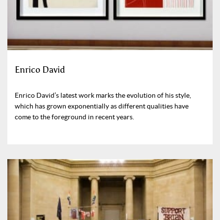
Enrico David
Enrico David’s latest work marks the evolution of his style,
which has grown exponentially as different qualities have
come to the foreground in recent years.