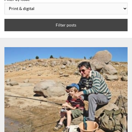
Filter posts