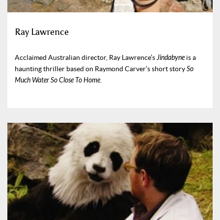
Ray Lawrence
Acclaimed Australian director, Ray Lawrence’s
Jindabyne
is a
haunting thriller based on Raymond Carver’s short story
So
Much Water So Close To Home
.