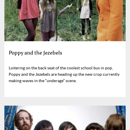
Poppy and the Jezebels
Loitering on the back seat of the coolest school bus in pop,
Poppy and the Jezebels are heading up the new crop currently
making waves in the “underage” scene.