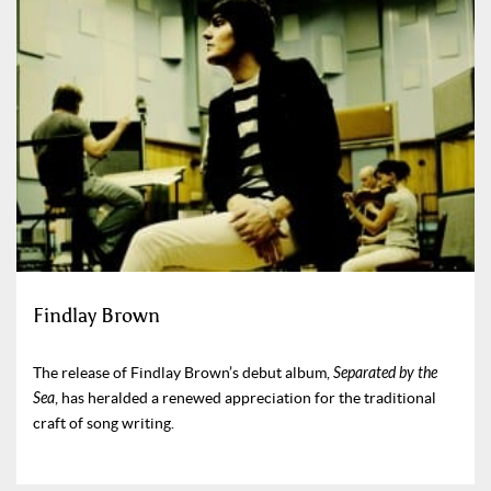
Findlay Brown
The release of Findlay Brown’s debut album,
Separated by the
Sea
, has heralded a renewed appreciation for the traditional
craft of song writing.