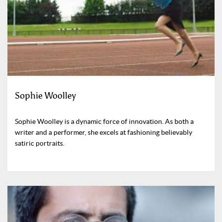
Sophie Woolley
Sophie Woolley is a dynamic force of innovation. As both a
writer and a performer, she excels at fashioning believably
satiric portraits.