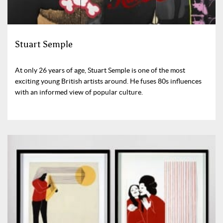
Stuart Semple
At only 26 years of age, Stuart Semple is one of the most
exciting young British artists around. He fuses 80s influences
with an informed view of popular culture.