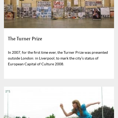
The Turner Prize
In 2007, for the first time ever, the Turner Prize was presented
outside London: in Liverpool, to mark the city’s status of
European Capital of Culture 2008.