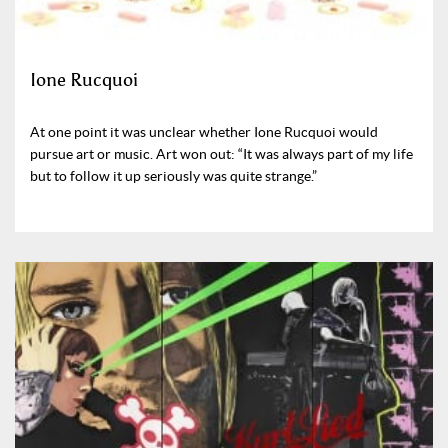
Ione Rucquoi
At one point it was unclear whether Ione Rucquoi would
pursue art or music. Art won out: “It was always part of my life
but to follow it up seriously was quite strange.”