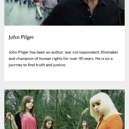
John Pilger
John Pilger has been an author, war correspondent, filmmaker
and champion of human rights for over 40 years. He is on a
journey to find truth and justice.