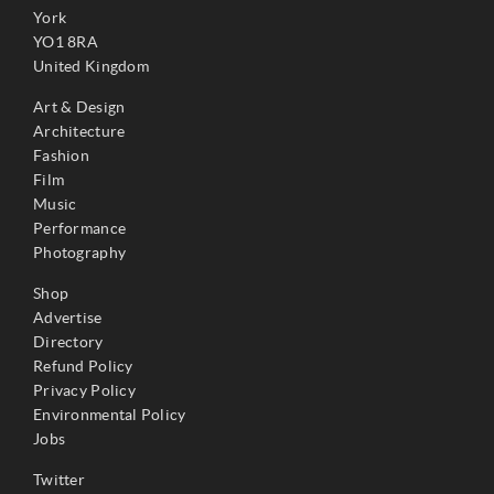
York
YO1 8RA
United Kingdom
Art & Design
Architecture
Fashion
Film
Music
Performance
Photography
Shop
Advertise
Directory
Refund Policy
Privacy Policy
Environmental Policy
Jobs
Twitter