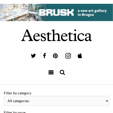
Filter by category
Filter by issue