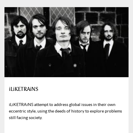
iLiKETRAiNS
iLiKETRAiNS attempt to address global issues in their own
eccentric style, using the deeds of history to explore problems
still facing society.