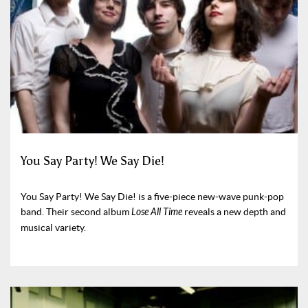
You Say Party! We Say Die!
You Say Party! We Say Die! is a five-piece new-wave punk-pop
band. Their second album
Lose All Time
reveals a new depth and
musical variety.