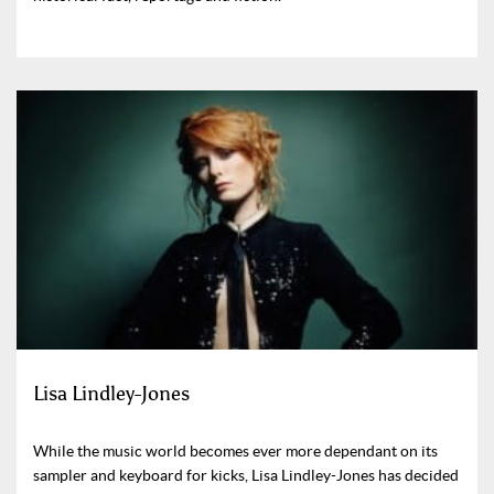
Lisa Lindley-Jones
While the music world becomes ever more dependant on its
sampler and keyboard for kicks, Lisa Lindley-Jones has decided