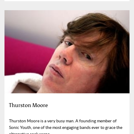
Thurston Moore
Thurston Moore is a very busy man. A founding member of
Sonic Youth, one of the most engaging bands ever to grace the