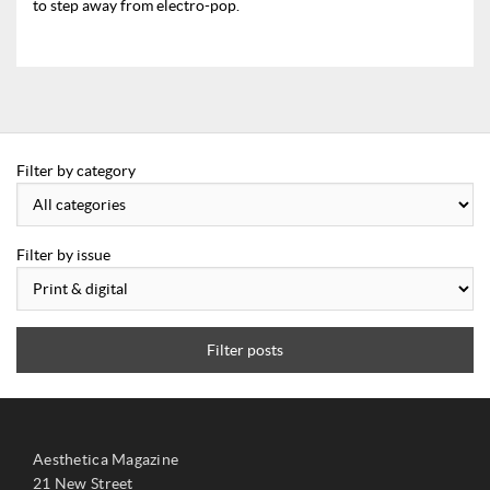
to step away from electro-pop.
Filter by category
Filter by issue
Filter posts
Aesthetica Magazine
21 New Street