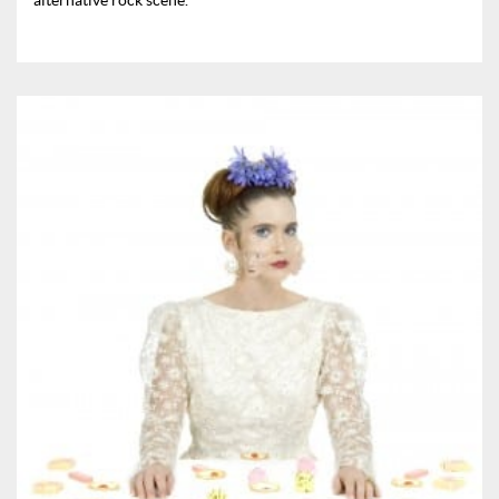
alternative rock scene.