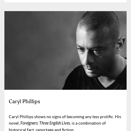
Caryl Phillips
Caryl Phillips shows no signs of becoming any less prolific. His
novel,
Foreigners: Three English Lives
, is a combination of
historical fact, reportage and fiction.