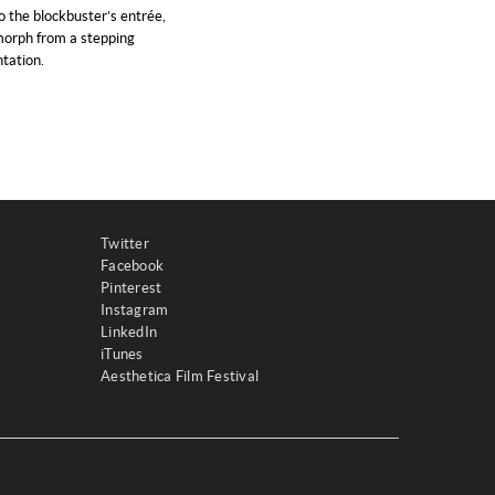
o the blockbuster’s entrée,
 morph from a stepping
tation.
Twitter
Facebook
Pinterest
Instagram
LinkedIn
iTunes
Aesthetica Film Festival