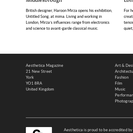
Middlesbrough
Lon
British designer, Haroon Mirza opens his exhibition,
For h
Untitled Song, at mima. Living and working in
creat
London, Mirza’s influences range from electronics
tensi
and science to avant-garde classical music.
quiet
Aesthetica Magazine
Art & Des
21 New Street
Architect
York
Fashion
YO1 8RA
Film
United Kingdom
Music
Performa
Photogra
Aesthetica is proud to be accredited b