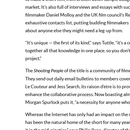
market. It’s also full of interviews and essays with s
filmmaker Daniel Molloy and the UK film council’s 
exhaustive contacts list, putting budding filmmakers 
about anyone else they might need a leg-up from.
“It’s unique — the first of its kind,” says Tuttle, “it’s
together all that knowledge in one place, so you don’
project.”
The
Shooting People
of the title is a community of fil
They send out daily email bulletins to members coveri
Le Couteur and Jess Search, its raison d’etre is to pr
enhance the collaborative process. Now boasting al
Morgan Spurlock puts it, “a necessity for anyone who
Whereas the Internet has only had an impact on the wor
has been the natural home of the short for many years