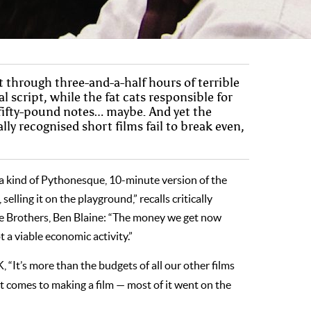
t through three-and-a-half hours of terrible
script, while the fat cats responsible for
 fifty-pound notes… maybe. And yet the
ly recognised short films fail to break even,
a kind of Pythonesque, 10-minute version of the
selling it on the playground,” recalls critically
ine Brothers, Ben Blaine: “The money we get now
 a viable economic activity.”
, “It’s more than the budgets of all our other films
 comes to making a film ­— most of it went on the