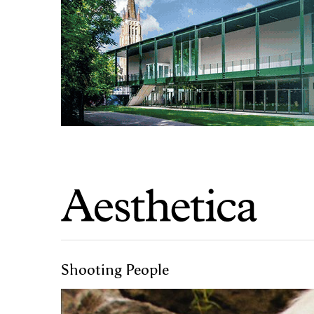
Shooting People