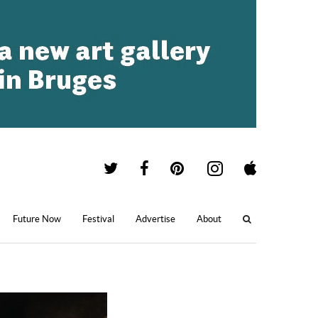
Future Now
Festival
Advertise
About