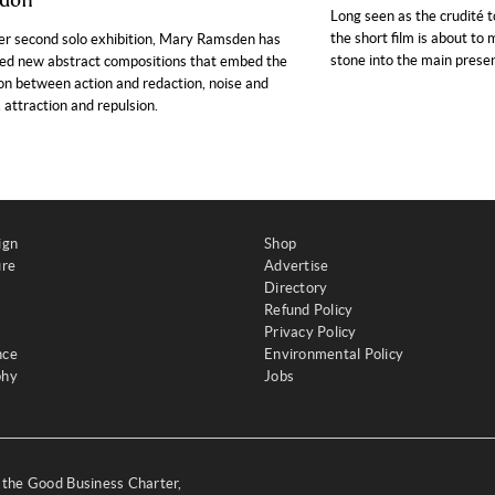
don
Long seen as the crudité t
the short film is about to
er second solo exhibition, Mary Ramsden has
stone into the main presen
ed new abstract compositions that embed the
on between action and redaction, noise and
, attraction and repulsion.
ign
Shop
ure
Advertise
Directory
Refund Policy
Privacy Policy
nce
Environmental Policy
phy
Jobs
y the Good Business Charter,