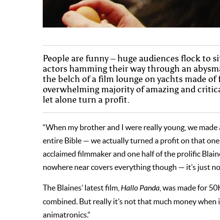
People are funny – huge audiences flock to si
actors hamming their way through an abysmal 
the belch of a film lounge on yachts made of
overwhelming majority of amazing and critical
let alone turn a profit.
“When my brother and I were really young, we made 
entire Bible — we actually turned a profit on that one, 
acclaimed filmmaker and one half of the prolific Bla
nowhere near covers everything though — it’s just not
The Blaines’ latest film,
Hallo Panda
, was made for 50K
combined. But really it’s not that much money when it
animatronics.”