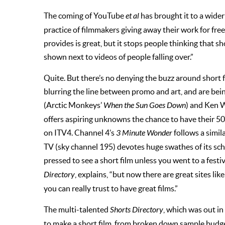
The coming of YouTube
et al
has brought it to a wider
practice of filmmakers giving away their work for free.
provides is great, but it stops people thinking that 
shown next to videos of people falling over.”
Quite. But there’s no denying the buzz around short 
blurring the line between promo and art, and are being
(Arctic Monkeys’
When the Sun Goes Down
) and Ken 
offers aspiring unknowns the chance to have their 5
on ITV4. Channel 4’s
3 Minute Wonder
follows a simil
TV (sky channel 195) devotes huge swathes of its sch
pressed to see a short film unless you went to a festiva
Directory
, explains, “but now there are great sites 
you can really trust to have great films.”
The multi-talented
Shorts Directory
, which was out i
to make a short film, from broken down sample budget