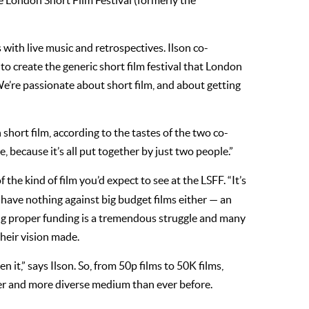
 the London Short Film Festival (formerly the
s with live music and retrospectives. Ilson co-
to create the generic short film festival that London
“We’re passionate about short film, and about getting
hort film, according to the tastes of the two co-
, because it’s all put together by just two people.”
of the kind of film you’d expect to see at the LSFF. “It’s
ir have nothing against big budget films either — an
ting proper funding is a tremendous struggle and many
their vision made.
n it,” says Ilson. So, from 50p films to 50K films,
nger and more diverse medium than ever before.