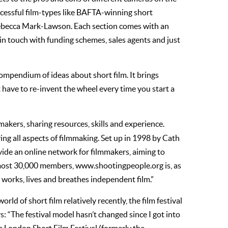
uccessful film-types like BAFTA-winning short
Rebecca Mark-Lawson. Each section comes with an
in touch with funding schemes, sales agents and just
 a compendium of ideas about short film. It brings
t have to re-invent the wheel every time you start a
mmakers, sharing resources, skills and experience.
ng all aspects of filmmaking. Set up in 1998 by Cath
ovide an online network for filmmakers, aiming to
most 30,000 members, www.shootingpeople.org is, as
 works, lives and breathes independent film.”
ld of short film relatively recently, the film festival
: “The festival model hasn’t changed since I got into