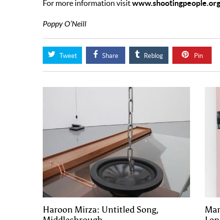
www.shootingpeople.org
For more information visit
Poppy O’Neill
Tweet
Share
Reblog
Pin
Haroon Mirza: Untitled Song,
Mar