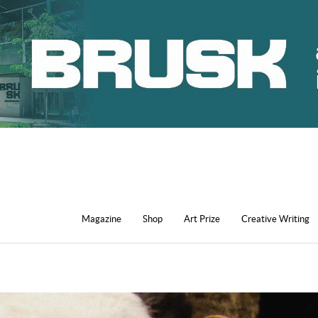
Magazine
Shop
Art Prize
Creative Writing