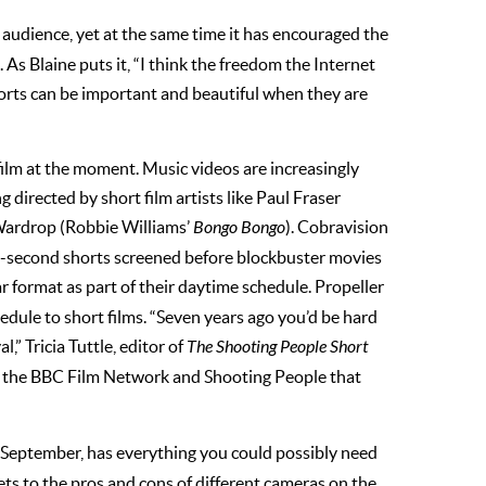
 audience, yet at the same time it has encouraged the
 As Blaine puts it, “I think the freedom the Internet
shorts can be important and beautiful when they are
film at the moment. Music videos are increasingly
 directed by short film artists like Paul Fraser
Wardrop (Robbie Williams’
Bongo Bongo
). Cobravision
0-second shorts screened before blockbuster movies
ar format as part of their daytime schedule. Propeller
edule to short films. “Seven years ago you’d be hard
l,” Tricia Tuttle, editor of
The Shooting People Short
like the BBC Film Network and Shooting People that
n September, has everything you could possibly need
s to the pros and cons of different cameras on the