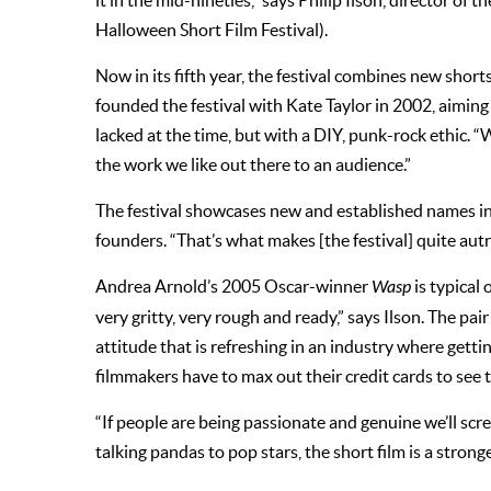
it in the mid-nineties,” says Philip Ilson, director of
Halloween Short Film Festival).
Now in its fifth year, the festival combines new short
founded the festival with Kate Taylor in 2002, aiming 
lacked at the time, but with a DIY, punk-rock ethic. 
the work we like out there to an audience.”
The festival showcases new and established names in s
founders. “That’s what makes [the festival] quite autre
Andrea Arnold’s 2005 Oscar-winner
Wasp
is typical 
very gritty, very rough and ready,” says Ilson. The pa
attitude that is refreshing in an industry where get
filmmakers have to max out their credit cards to see 
“If people are being passionate and genuine we’ll scree
talking pandas to pop stars, the short film is a stro