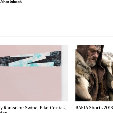
/shortsbook
y Ramsden: Swipe, Pilar Corrias,
BAFTA Shorts 2013