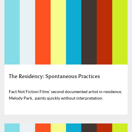
The Residency: Spontaneous Practices
Fact Not Fiction Films’ second documented artist in residence,
Melody Park, paints quickly without interpretation.