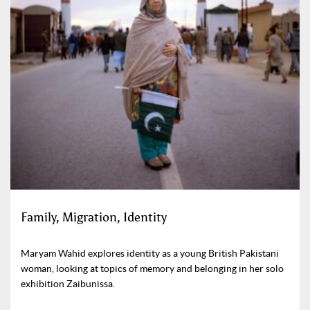
Family, Migration, Identity
Maryam Wahid explores identity as a young British Pakistani
woman, looking at topics of memory and belonging in her solo
exhibition Zaibunissa.