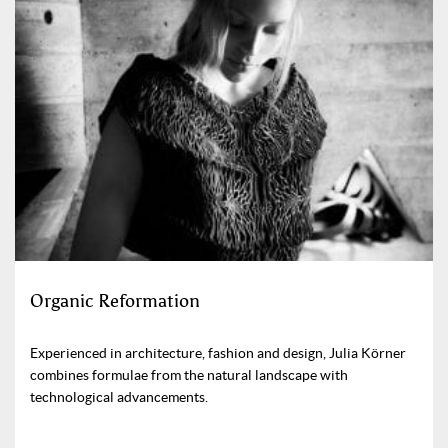
Organic Reformation
Experienced in architecture, fashion and design, Julia Körner
combines formulae from the natural landscape with
technological advancements.