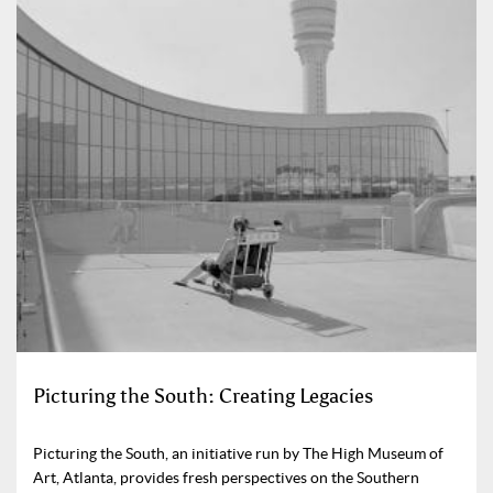
Picturing the South: Creating Legacies
Picturing the South, an initiative run by The High Museum of
Art, Atlanta, provides fresh perspectives on the Southern