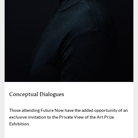
Conceptual Dialogues
Those attending Future Now have the added opportunity of an
exclusive invitation to the Private View of the Art Prize
Exhibition.