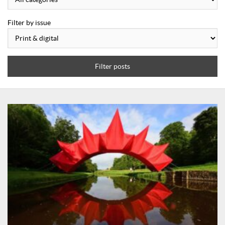
Filter by issue
Filter posts