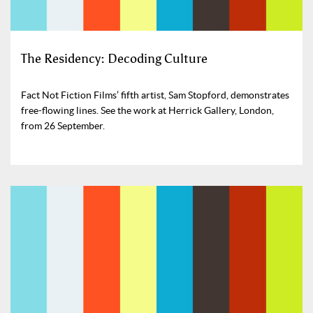
The Residency: Decoding Culture
Fact Not Fiction Films’ fifth artist, Sam Stopford, demonstrates
free-flowing lines. See the work at Herrick Gallery, London,
from 26 September.