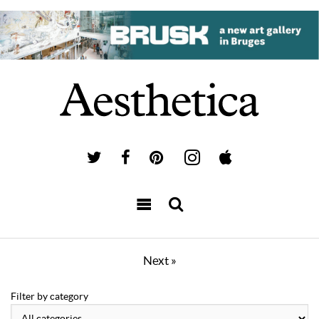
Next »
Filter by category