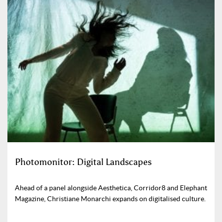
Photomonitor: Digital Landscapes
Ahead of a panel alongside Aesthetica, Corridor8 and Elephant
Magazine, Christiane Monarchi expands on digitalised culture.