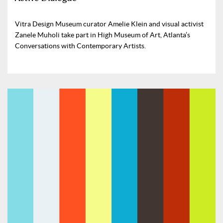
Vitra Design Museum curator Amelie Klein and visual activist
Zanele Muholi take part in High Museum of Art, Atlanta’s
Conversations with Contemporary Artists.