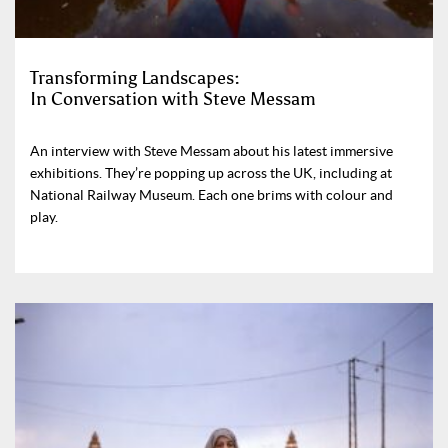
Transforming Landscapes:
In Conversation with Steve Messam
An interview with Steve Messam about his latest immersive
exhibitions. They’re popping up across the UK, including at
National Railway Museum. Each one brims with colour and
play.