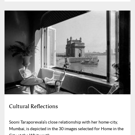
Cultural Reflections
Sooni Taraporevala’s close relationship with her home-city,
Mumbai, is depicted in the 30 images selected for Home in the