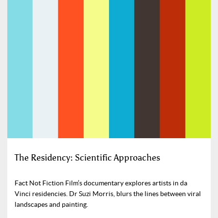
The Residency: Scientific Approaches
Fact Not Fiction Film’s documentary explores artists in da
Vinci residencies. Dr Suzi Morris, blurs the lines between viral
landscapes and painting.