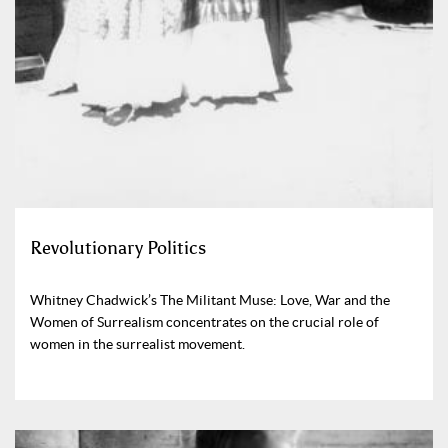
Revolutionary Politics
Whitney Chadwick’s The Militant Muse: Love, War and the
Women of Surrealism concentrates on the crucial role of
women in the surrealist movement.