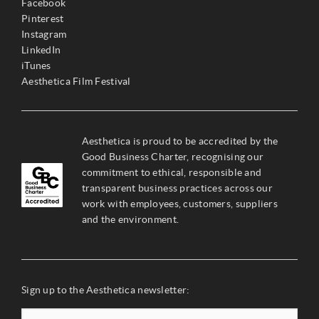
Facebook
Pinterest
Instagram
LinkedIn
iTunes
Aesthetica Film Festival
Aesthetica is proud to be accredited by the
Good Business Charter, recognising our
commitment to ethical, responsible and
transparent business practices across our
work with employees, customers, suppliers
and the environment.
Sign up to the Aesthetica newsletter: