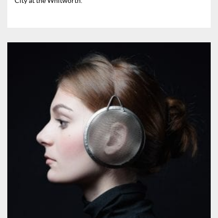
City at the Whitworth.