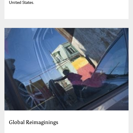
United States.
Global Reimaginings