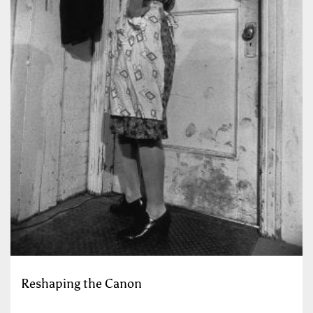
Reshaping the Canon