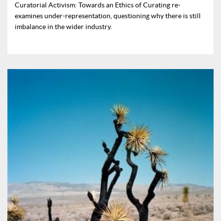
Curatorial Activism: Towards an Ethics of Curating re-
examines under-representation, questioning why there is still
imbalance in the wider industry.