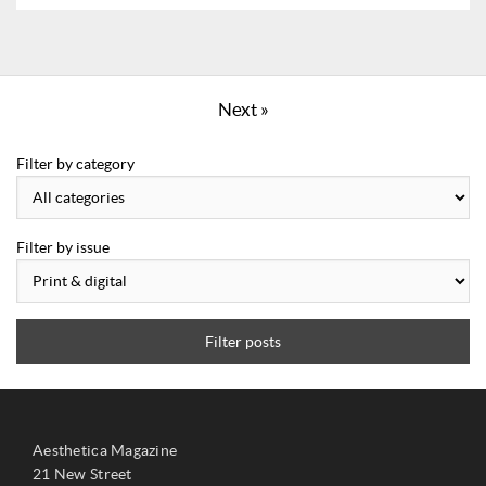
Next »
Filter by category
Filter by issue
Filter posts
Aesthetica Magazine
21 New Street