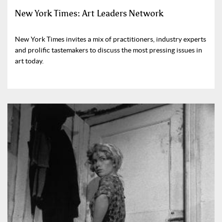
New York Times: Art Leaders Network
New York Times invites a mix of practitioners, industry experts
and prolific tastemakers to discuss the most pressing issues in
art today.