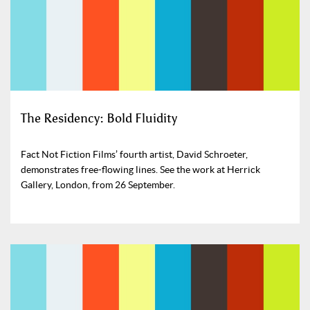
The Residency: Bold Fluidity
Fact Not Fiction Films’ fourth artist, David Schroeter,
demonstrates free-flowing lines. See the work at Herrick
Gallery, London, from 26 September.