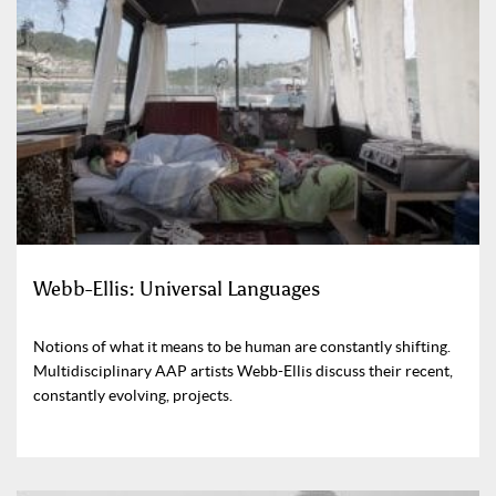
Webb-Ellis: Universal Languages
Notions of what it means to be human are constantly shifting.
Multidisciplinary AAP artists Webb-Ellis discuss their recent,
constantly evolving, projects.