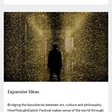
Expansive Ideas
Bridging the boundaries between art, culture and philosophy,
HowTheLightGetsIn Festival makes sense of the world through