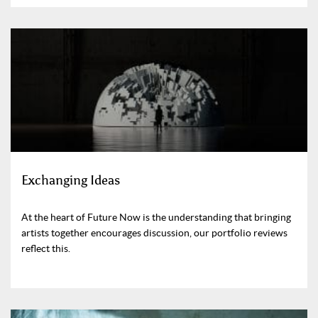
Exchanging Ideas
At the heart of Future Now is the understanding that bringing
artists together encourages discussion, our portfolio reviews
reflect this.