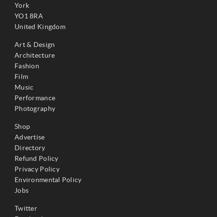
York
YO1 8RA
United Kingdom
Art & Design
Architecture
Fashion
Film
Music
Performance
Photography
Shop
Advertise
Directory
Refund Policy
Privacy Policy
Environmental Policy
Jobs
Twitter