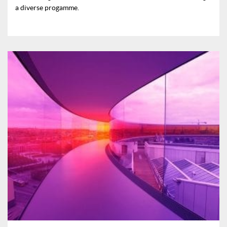
a diverse progamme.