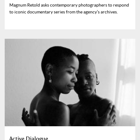
Magnum Retold asks contemporary photographers to respond
to iconic documentary series from the agency’s archives.
Active Dialogue