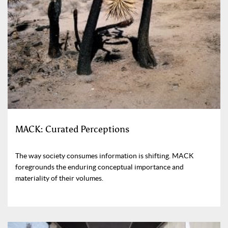
MACK: Curated Perceptions
The way society consumes information is shifting. MACK
foregrounds the enduring conceptual importance and
materiality of their volumes.