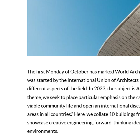
The first Monday of October has marked World Archit
was started by the International Union of Architects 
different aspects of the field. In 2023, the subject is
A
theme, we seek to place particular emphasis on the ca
viable community life and open an international disc
areas in all countries.” Here, we collate 10 buildings 
showcase creative engineering, forward-thinking ideas
environments.