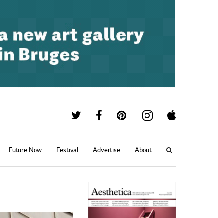
Future Now
Festival
Advertise
About