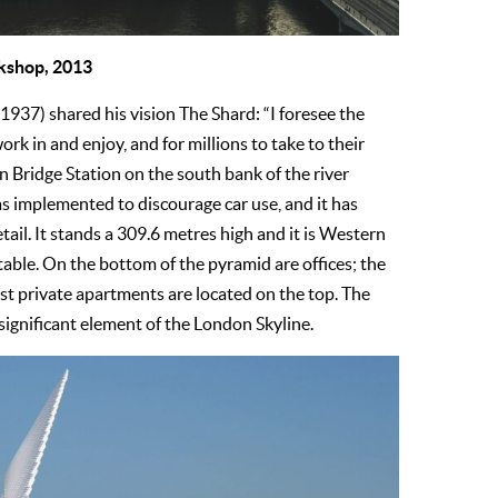
rkshop, 2013
1937) shared his vision The Shard: “I foresee the
ork in and enjoy, and for millions to take to their
n Bridge Station on the south bank of the river
s implemented to discourage car use, and it has
etail. It stands a 309.6 metres high and it is Western
itable. On the bottom of the pyramid are offices; the
st private apartments are located on the top. The
 significant element of the London Skyline.