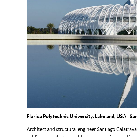
Florida Polytechnic University, Lakeland, USA | Sa
Architect and structural engineer Santiago Calatrava 