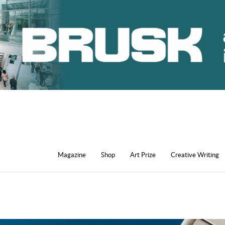
Magazine
Shop
Art Prize
Creative Writing