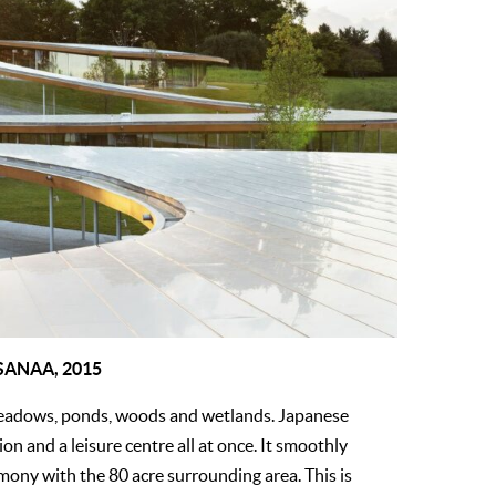
 SANAA, 2015
meadows, ponds, woods and wetlands. Japanese
ion and a leisure centre all at once. It smoothly
rmony with the 80 acre surrounding area. This is