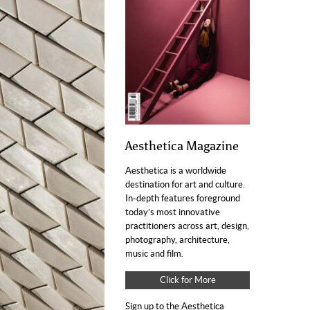
Aesthetica Magazine
Aesthetica is a worldwide
destination for art and culture.
In-depth features foreground
today’s most innovative
practitioners across art, design,
photography, architecture,
music and film.
Click for More
Sign up to the Aesthetica