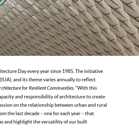
ecture Day every year since 1985. The initiative
(IUA), and its theme varies annually to reflect
rchitecture for Resilient Communities
. “With this
pacity and responsibility of architecture to create
ussion on the relationship between urban and rural
from the last decade – one for each year – that
 and highlight the versatility of our built