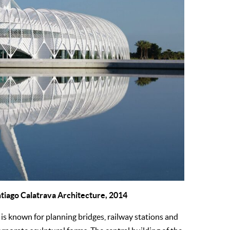
ntiago Calatrava Architecture, 2014
is known for planning bridges, railway stations and