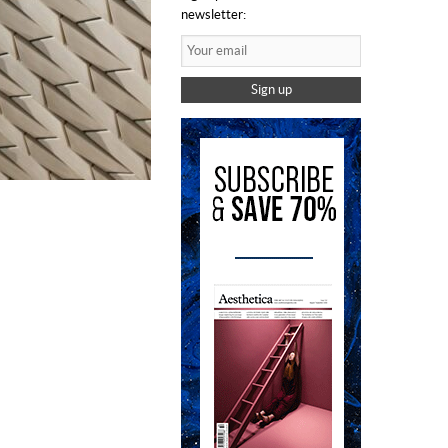
newsletter:
Sign up