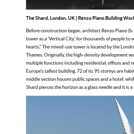
The Shard
, London, UK | Renzo Piano Building Wo
Before construction began, architect Renzo Piano (b. 
tower as a ‘Vertical City’, for thousands of people to w
hearts.” The mixed-use tower is located by the Londo
Thames. Originally, the high-density development wa
multiple functions including residential, offices and r
Europe’s tallest building. 72 of its 95 storeys are hab
middle section houses public spaces and a hotel; whil
Shard pierces the horizon as a glass needle and it is a