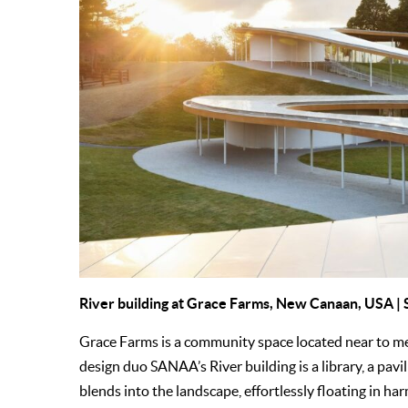
River building at
Grace Farms
, New Canaan, USA |
Grace Farms is a community space located near to 
design duo SANAA’s River building is a library, a pavil
blends into the landscape, effortlessly floating in ha