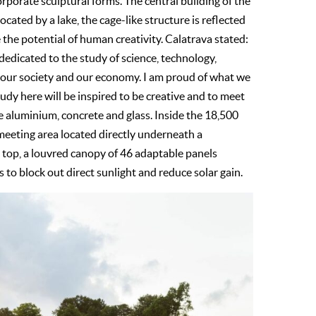
rporate sculptural forms. The central building of the
cated by a lake, the cage-like structure is reflected
 the potential of human creativity. Calatrava stated:
dedicated to the study of science, technology,
to our society and our economy. I am proud of what we
udy here will be inspired to be creative and to meet
re aluminium, concrete and glass. Inside the 18,500
 meeting area located directly underneath a
e top, a louvred canopy of 46 adaptable panels
 to block out direct sunlight and reduce solar gain.