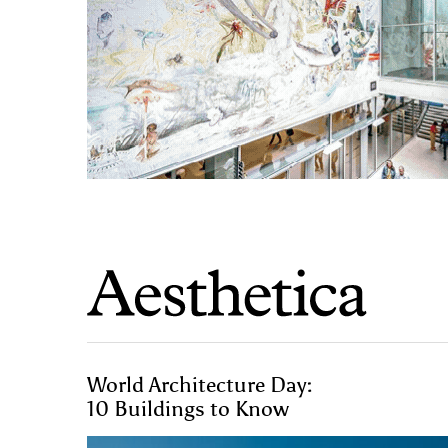
World Architecture Day:
10 Buildings to Know