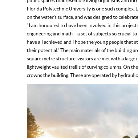
public spaces that resemble living organisms and inco
Florida Polytechnic University is one such complex. Lo
on the water’s surface, and was designed to celebrate
“I am honoured to have been involved in this project 
engineering and math – a set of subjects so crucial 
have all achieved and I hope the young people that st
their potential.” The main materials of the building a
square metre structure, visitors are met with a large
lightweight vaulted trellis of curving columns. On th
crowns the building. These are operated by hydraulics