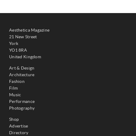
Aesthetica Magazine
21 New Street
York
YO1 8RA
United Kingdom
Art & Design
Architecture
Fashion
Film
Music
Performance
Photography
Shop
Advertise
Directory