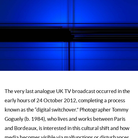
The very last analogue UK TV broadcast occurred in the
early hours of 24 October 2012, completing a process
known as the “digital switchover.” Photographer Tommy
Goguely (b. 1984), who lives and works between Paris
and Bordeaux, is interested in this cultural shift and how
media becomes visible via malfunctions or disturbances.