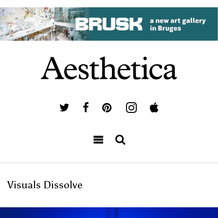
Visuals Dissolve