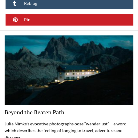
Reblog
Pin
Beyond the Beaten Path
Julia Nimke’s evocative photographs ooze “wanderlust” – a word
which describes the feeling of longing to travel, adventure and
discover.