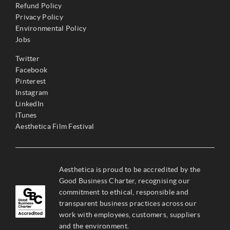
Refund Policy
Privacy Policy
Environmental Policy
Jobs
Twitter
Facebook
Pinterest
Instagram
LinkedIn
iTunes
Aesthetica Film Festival
Aesthetica is proud to be accredited by the
Good Business Charter, recognising our
commitment to ethical, responsible and
transparent business practices across our
work with employees, customers, suppliers
and the environment.