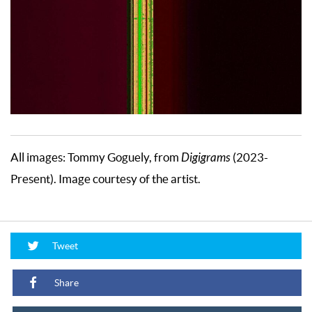
All images: Tommy Goguely, from
Digigrams
(2023-
Present). Image courtesy of the artist.
Tweet
Share