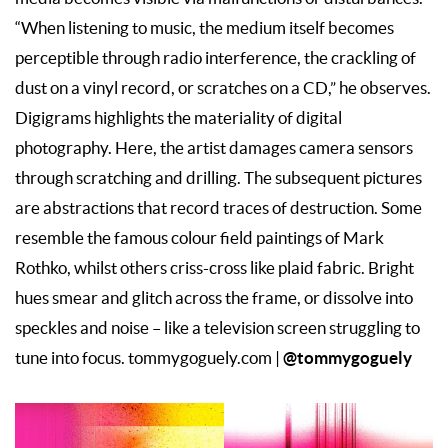
“When listening to music, the medium itself becomes
perceptible through radio interference, the crackling of
dust on a vinyl record, or scratches on a CD,” he observes.
Digigrams highlights the materiality of digital
photography. Here, the artist damages camera sensors
through scratching and drilling. The subsequent pictures
are abstractions that record traces of destruction. Some
resemble the famous colour field paintings of Mark
Rothko, whilst others criss-cross like plaid fabric. Bright
hues smear and glitch across the frame, or dissolve into
speckles and noise – like a television screen struggling to
@tommygoguely
tune into focus. tommygoguely.com |