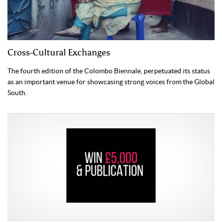
Cross-Cultural Exchanges
The fourth edition of the Colombo Biennale, perpetuated its status
as an important venue for showcasing strong voices from the Global
South.