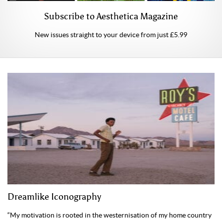
Subscribe to Aesthetica Magazine
New issues straight to your device from just £5.99
Dreamlike Iconography
“My motivation is rooted in the westernisation of my home country