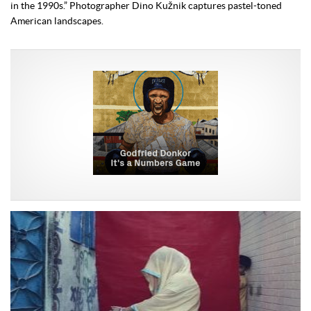
in the 1990s.” Photographer Dino Kužnik captures pastel-toned
American landscapes.