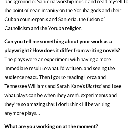
background of Santeria worship music and read myself to
the point of near-insanity on the Yoruba gods and their
Cuban counterparts and Santeria, the fusion of
Catholicism and the Yoruba religion.
Can you tell me something about your work as a
playwright? How does it differ from writing novels?
The plays were an experiment with having a more
immediate result to what I’d written, and seeing the
audience react. Then I got to reading Lorca and
Tennessee Williams and Sarah Kane’s
Blasted
and I see
what plays can be when they aren’t experiments and
they’re so amazing that I don’t think I’ll be writing
anymore plays…
What are you working on at the moment?