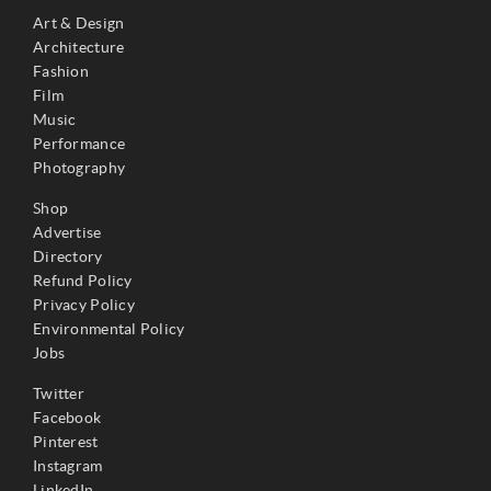
Art & Design
Architecture
Fashion
Film
Music
Performance
Photography
Shop
Advertise
Directory
Refund Policy
Privacy Policy
Environmental Policy
Jobs
Twitter
Facebook
Pinterest
Instagram
LinkedIn