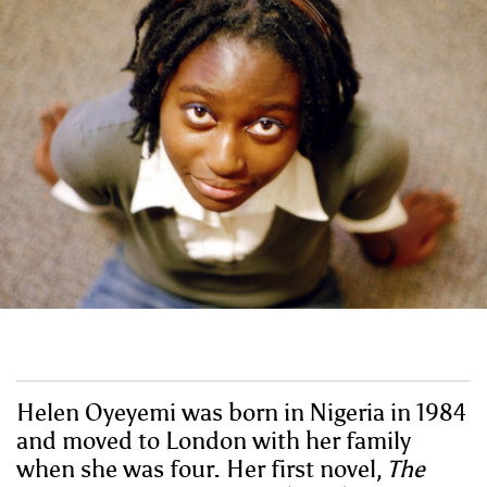
Helen Oyeyemi was born in Nigeria in 1984
and moved to London with her family
when she was four. Her first novel,
The