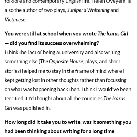
folklore and contemporary English life. Helen Oyeyemi is
also the author of two plays,
Juniper’s Whitening
and
Victimese
.
You were still at school when you wrote
The Icarus Girl
— did you find its success overwhelming?
I think the fact of being at university and also writing
something else (
The Opposite House
, plays, and short
stories) helped me to stay in the frame of mind where I
kept getting lost in other thoughts rather than focussing
on what was happening back then. I think I would’ve been
terrified if I’d thought about all the countries
The Icarus
Girl
was published in.
How long did it take you to write, was it something you
had been thinking about writing for a long time