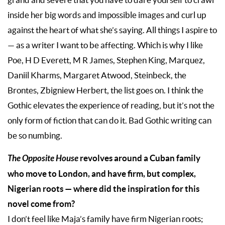
inside her big words and impossible images and curl up
against the heart of what she’s saying. All things I aspire to
— as a writer I want to be affecting. Which is why I like
Poe, H D Everett, M R James, Stephen King, Marquez,
Daniil Kharms, Margaret Atwood, Steinbeck, the
Brontes, Zbigniew Herbert, the list goes on. I think the
Gothic elevates the experience of reading, but it’s not the
only form of fiction that can do it. Bad Gothic writing can
be so numbing.
The Opposite House
revolves around a Cuban family
who move to London, and have firm, but complex,
Nigerian roots — where did the inspiration for this
novel come from?
I don’t feel like Maja’s family have firm Nigerian roots;