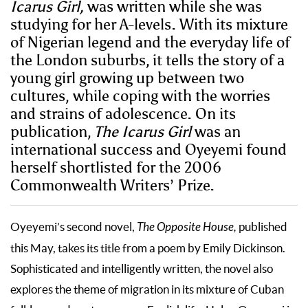
Icarus Girl,
was written while she was
studying for her A-levels. With its mixture
of Nigerian legend and the everyday life of
the London suburbs, it tells the story of a
young girl growing up between two
cultures, while coping with the worries
and strains of adolescence. On its
publication,
The Icarus Girl
was an
international success and Oyeyemi found
herself shortlisted for the 2006
Commonwealth Writers’ Prize.
Oyeyemi’s second novel,
The Opposite House,
published
this May, takes its title from a poem by Emily Dickinson.
Sophisticated and intelligently written, the novel also
explores the theme of migration in its mixture of Cuban