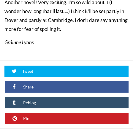
Another novel! Very exciting. I’m so wild about it (I
wonder how long that’ll last….) I think it’ll be set partly in
Dover and partly at Cambridge. I don’t dare say anything
more for fear of spoiling it.
Gráinne Lyons
Tweet
Share
Reblog
Pin