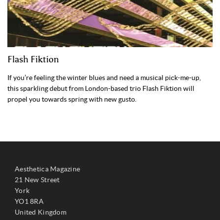
Flash Fiktion
If you’re feeling the winter blues and need a musical pick-me-up,
this sparkling debut from London-based trio Flash Fiktion will
propel you towards spring with new gusto.
Aesthetica Magazine
21 New Street
York
YO1 8RA
United Kingdom