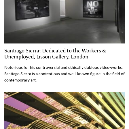
Santiago Sierra: Dedicated to the Workers &
Unemployed, Lisson Gallery, London
Notorious for his controversial and ethically dubious video-works,
Santiago Sierra is a contentious and well-known figure in the field of
contemporary art.