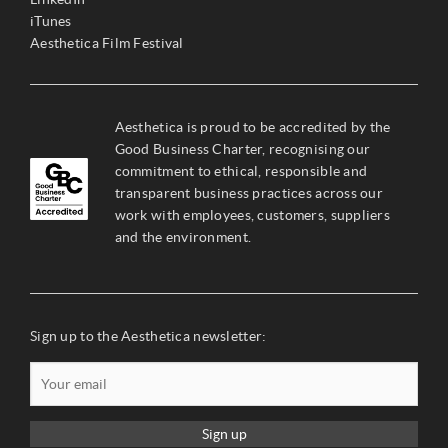
iTunes
Aesthetica Film Festival
Aesthetica is proud to be accredited by the
Good Business Charter, recognising our
commitment to ethical, responsible and
transparent business practices across our
work with employees, customers, suppliers
and the environment.
Sign up to the Aesthetica newsletter:
Sign up