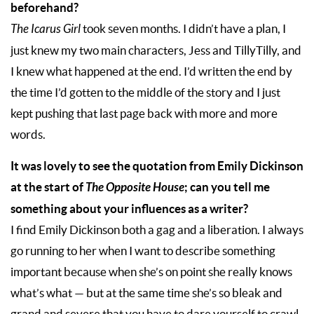
beforehand?
The Icarus Girl
took seven months. I didn’t have a plan, I
just knew my two main characters, Jess and TillyTilly, and
I knew what happened at the end. I’d written the end by
the time I’d gotten to the middle of the story and I just
kept pushing that last page back with more and more
words.
It was lovely to see the quotation from Emily Dickinson
at the start of
The Opposite House
; can you tell me
something about your influences as a writer?
I find Emily Dickinson both a gag and a liberation. I always
go running to her when I want to describe something
important because when she’s on point she really knows
what’s what — but at the same time she’s so bleak and
grand and severe that you have to dare yourself to crawl