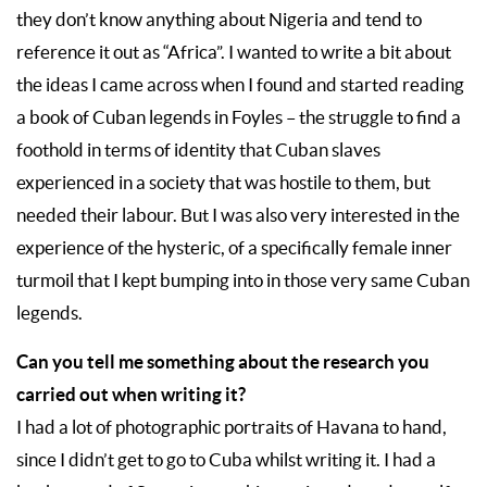
they don’t know anything about Nigeria and tend to
reference it out as “Africa”. I wanted to write a bit about
the ideas I came across when I found and started reading
a book of Cuban legends in Foyles – the struggle to find a
foothold in terms of identity that Cuban slaves
experienced in a society that was hostile to them, but
needed their labour. But I was also very interested in the
experience of the hysteric, of a specifically female inner
turmoil that I kept bumping into in those very same Cuban
legends.
Can you tell me something about the research you
carried out when writing it?
I had a lot of photographic portraits of Havana to hand,
since I didn’t get to go to Cuba whilst writing it. I had a