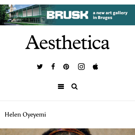
Helen Oyeyemi