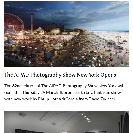
The AIPAD Photography Show New York Opens
The 32nd edition of The AIPAD Photography Show New York will
open this Thursday 29 March. It promises to be a fantastic show
with new work by Philip-Lorca diCorcia from David Zwirner.