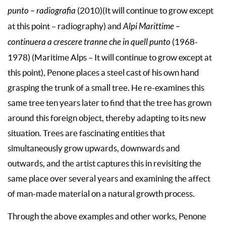
punto – radiografia
(2010)(It will continue to grow except
at this point – radiography) and
Alpi Marittime –
continuera a crescere tranne che in quell punto
(1968-
1978) (Maritime Alps – It will continue to grow except at
this point), Penone places a steel cast of his own hand
grasping the trunk of a small tree. He re-examines this
same tree ten years later to find that the tree has grown
around this foreign object, thereby adapting to its new
situation. Trees are fascinating entities that
simultaneously grow upwards, downwards and
outwards, and the artist captures this in revisiting the
same place over several years and examining the affect
of man-made material on a natural growth process.
Through the above examples and other works, Penone