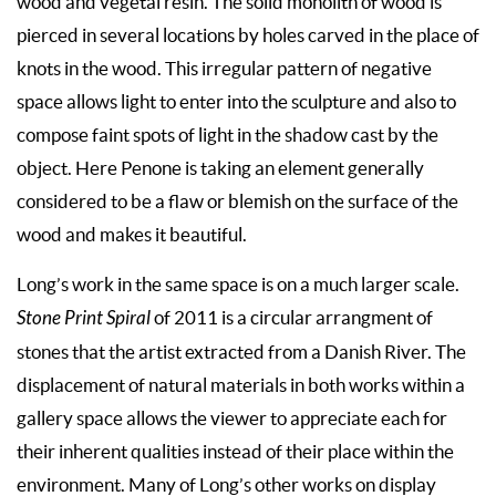
wood and vegetal resin. The solid monolith of wood is
pierced in several locations by holes carved in the place of
knots in the wood. This irregular pattern of negative
space allows light to enter into the sculpture and also to
compose faint spots of light in the shadow cast by the
object. Here Penone is taking an element generally
considered to be a flaw or blemish on the surface of the
wood and makes it beautiful.
Long’s work in the same space is on a much larger scale.
Stone Print Spiral
of 2011 is a circular arrangment of
stones that the artist extracted from a Danish River. The
displacement of natural materials in both works within a
gallery space allows the viewer to appreciate each for
their inherent qualities instead of their place within the
environment. Many of Long’s other works on display