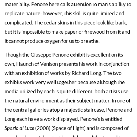
materiality. Penone here calls attention to man’s ability to
replicate nature; however, this skill is quite limited and
complicated. The cedar skins in this piece look like bark,
but it is impossible to make paper or firewood from it and
it cannot produce oxygen for us to breathe.
Though the Giuseppe Penone exhibit is excellent on its
own, Haunch of Venison presents his work in conjunction
with an exhibition of works by Richard Long. The two
exhibits work very well together because although the
media utilized by each is quite different, both artists use
the natural environment as their subject matter. In one of
the central galleries atop a majestic staircase, Penone and
Long each have a work displayed. Penone’s is entitled
Spazio di Luce
(2008) (Space of Light) and is composed of