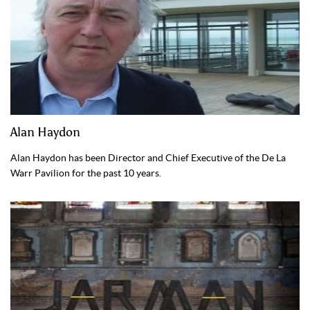
Alan Haydon
Alan Haydon has been Director and Chief Executive of the De La
Warr Pavilion for the past 10 years.