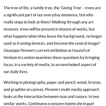
The tree of life, a family tree, the ‘Giving Tree’ – trees are
a significant part of our everyday existence, but who
really stops to look at them? Walking through any art
museum, trees will be present in dozens of works, but
what happens when they leave the background, no longer
used as framing devices, and become the central image?
Giuseppe Penone’s current exhibition at Haunch of
Venison in London examines these questions by bringing
focus, in a variety of media, to an overlooked aspect of
our daily lives.
Working in photography, paper and pencil, wood, bronze,
and graphite on canvas, Penone’s multi-media approach
looks at the interaction between man and nature. In two
similar works,
Continuera a crescere tranne che in quel