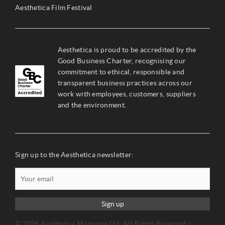
Aesthetica Film Festival
Aesthetica is proud to be accredited by the
Good Business Charter, recognising our
commitment to ethical, responsible and
transparent business practices across our
work with employees, customers, suppliers
and the environment.
Sign up to the Aesthetica newsletter:
Sign up
© 2026 Aesthetica Magazine Ltd. All Rights Reserved –