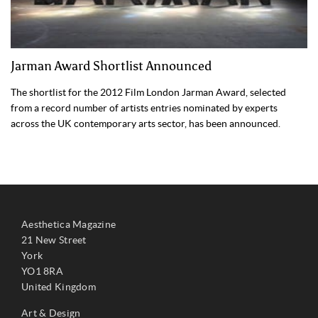
Jarman Award Shortlist Announced
The shortlist for the 2012 Film London Jarman Award, selected
from a record number of artists entries nominated by experts
across the UK contemporary arts sector, has been announced.
Aesthetica Magazine
21 New Street
York
YO1 8RA
United Kingdom
Art & Design