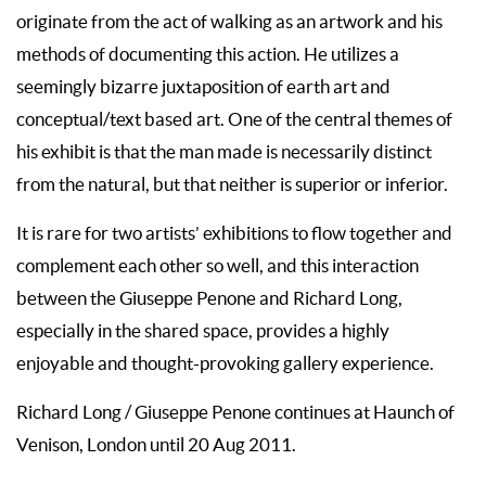
originate from the act of walking as an artwork and his
methods of documenting this action. He utilizes a
seemingly bizarre juxtaposition of earth art and
conceptual/text based art. One of the central themes of
his exhibit is that the man made is necessarily distinct
from the natural, but that neither is superior or inferior.
It is rare for two artists’ exhibitions to flow together and
complement each other so well, and this interaction
between the Giuseppe Penone and Richard Long,
especially in the shared space, provides a highly
enjoyable and thought-provoking gallery experience.
Richard Long / Giuseppe Penone continues at Haunch of
Venison, London until 20 Aug 2011.