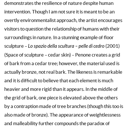
demonstrates the resilience of nature despite human
intervention. Though I am not sure it is meant to be an
overtly environmentalist approach, the artist encourages
visitors to question the relationship of humans with their
surroundings in nature. In a stunning example of floor
sculpture –
Lo spazio della scultura – pelle di cedro
(2001)
(Space of sculpture – cedar skin) – Penone creates a grid
of bark from a cedar tree; however, the material used is
actually bronze, not real bark. The likeness is remarkable
and it is difficult to believe that each element is much
heavier and more rigid than it appears. In the middle of
the grid of bark, one piece is elevated above the others
by a contraption made of tree branches (though this too is
also made of bronze). The appearance of weightlessness
and malleability further compounds the paradox of