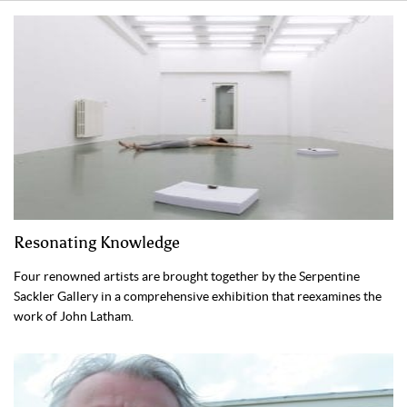
Resonating Knowledge
Four renowned artists are brought together by the Serpentine
Sackler Gallery in a comprehensive exhibition that reexamines the
work of John Latham.