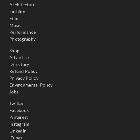
Architecture
Fashion
Film
Music
Performance
Photography
Shop
Advertise
Directory
Refund Policy
Privacy Policy
Environmental Policy
Jobs
Twitter
Facebook
Pinterest
Instagram
LinkedIn
iTunes