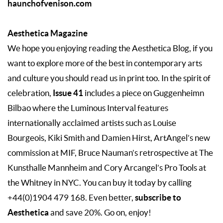
haunchofvenison.com
Aesthetica Magazine
We hope you enjoying reading the Aesthetica Blog, if you
want to explore more of the best in contemporary arts
and culture you should read us in print too. In the spirit of
Issue 41
celebration,
includes a piece on Guggenheimn
Bilbao where the Luminous Interval features
internationally acclaimed artists such as Louise
Bourgeois, Kiki Smith and Damien Hirst, ArtAngel’s new
commission at MIF, Bruce Nauman’s retrospective at The
Kunsthalle Mannheim and Cory Arcangel’s Pro Tools at
the Whitney in NYC. You can buy it today by calling
subscribe to
+44(0)1904 479 168. Even better,
Aesthetica
and save 20%. Go on, enjoy!