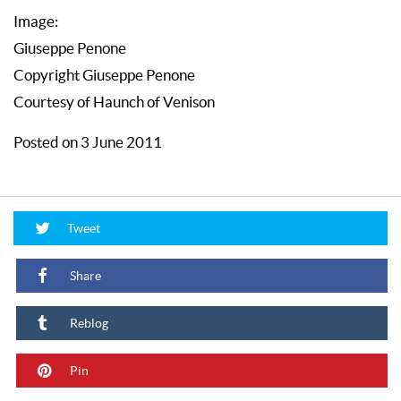
Image:
Giuseppe Penone
Copyright Giuseppe Penone
Courtesy of Haunch of Venison
Posted on 3 June 2011
Tweet
Share
Reblog
Pin