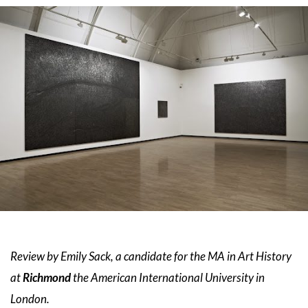
Review by Emily Sack, a candidate for the MA in Art History
Richmond
at
the American International University in
London.