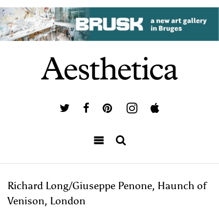
Richard Long/Giuseppe Penone, Haunch of
Venison, London