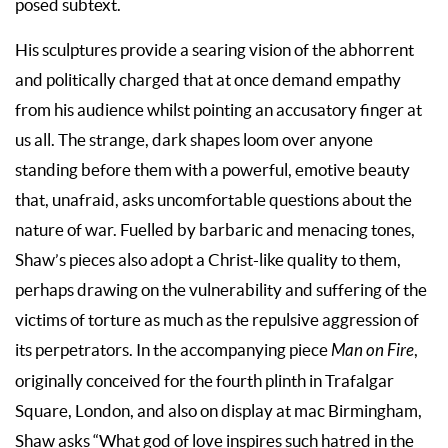
posed subtext.
His sculptures provide a searing vision of the abhorrent
and politically charged that at once demand empathy
from his audience whilst pointing an accusatory finger at
us all. The strange, dark shapes loom over anyone
standing before them with a powerful, emotive beauty
that, unafraid, asks uncomfortable questions about the
nature of war. Fuelled by barbaric and menacing tones,
Shaw’s pieces also adopt a Christ-like quality to them,
perhaps drawing on the vulnerability and suffering of the
victims of torture as much as the repulsive aggression of
its perpetrators. In the accompanying piece
Man on Fire
,
originally conceived for the fourth plinth in Trafalgar
Square, London, and also on display at mac Birmingham,
Shaw asks “What god of love inspires such hatred in the