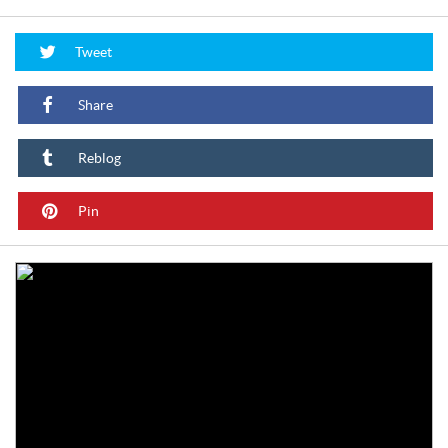
Tweet
Share
Reblog
Pin