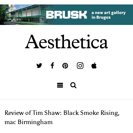
Review of Tim Shaw: Black Smoke Rising,
mac Birmingham