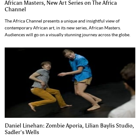
African Masters, New Art Series on The Africa
Channel
The Africa Channel presents a unique and insightful view of
contemporary African art, in its new series, African Masters.
Audiences will go on a visually stunning journey across the globe.
Daniel Linehan: Zombie Aporia, Lilian Baylis Studio,
Sadler’s Wells