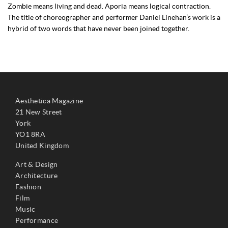
Zombie means living and dead. Aporia means logical contraction.
The title of choreographer and performer Daniel Linehan’s work is a
hybrid of two words that have never been joined together.
Aesthetica Magazine
21 New Street
York
YO1 8RA
United Kingdom
Art & Design
Architecture
Fashion
Film
Music
Performance