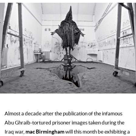
Almost a decade after the publication of the infamous
Abu Ghraib-tortured prisoner images taken during the
mac Birmingham
Iraq war,
will this month be exhibiting a