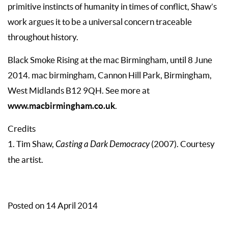
primitive instincts of humanity in times of conflict, Shaw’s
work argues it to be a universal concern traceable
throughout history.
Black Smoke Rising at the mac Birmingham, until 8 June
2014. mac birmingham, Cannon Hill Park, Birmingham,
West Midlands B12 9QH. See more at
www.macbirmingham.co.uk
.
Credits
1. Tim Shaw,
Casting a Dark Democracy
(2007). Courtesy
the artist.
Posted on 14 April 2014