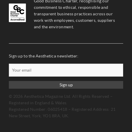
Good Business Charter, recognising our
commitment to ethical, responsible and
transparent business practices across our
work with employees, customers, suppliers
and the environment.
Sign up to the Aesthetica newsletter:
Sign up
© 2026 Aesthetica Magazine Ltd. All Rights Reserved –
Registered in England & Wales.
Registered Number: 06025418 – Registered Address: 21
New Street, York, YO1 8RA, UK.