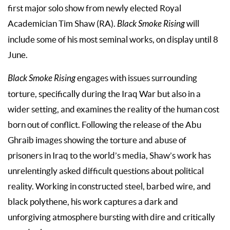
first major solo show from newly elected Royal
Academician Tim Shaw (RA).
Black Smoke Rising
will
include some of his most seminal works, on display until 8
June.
Black Smoke Rising
engages with issues surrounding
torture, specifically during the Iraq War but also in a
wider setting, and examines the reality of the human cost
born out of conflict. Following the release of the Abu
Ghraib images showing the torture and abuse of
prisoners in Iraq to the world’s media, Shaw’s work has
unrelentingly asked difficult questions about political
reality. Working in constructed steel, barbed wire, and
black polythene, his work captures a dark and
unforgiving atmosphere bursting with dire and critically