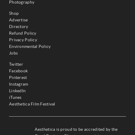
Photography
Shop
Advertise
Directory
Refund Policy
Privacy Policy
Environmental Policy
Jobs
Twitter
Facebook
Pinterest
Instagram
LinkedIn
iTunes
Aesthetica Film Festival
Aesthetica is proud to be accredited by the