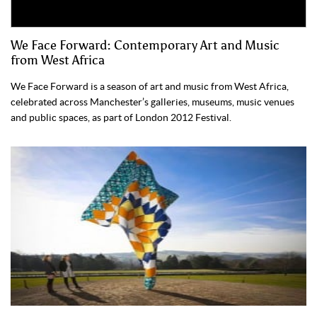
We Face Forward: Contemporary Art and Music
from West Africa
We Face Forward is a season of art and music from West Africa,
celebrated across Manchester’s galleries, museums, music venues
and public spaces, as part of London 2012 Festival.