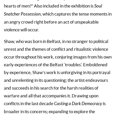
hearts of men?” Also included in the exhibition is
Soul
Snatcher Possession
, which captures the tense moments in
an angry crowd right before an act of unspeakable
violence will occur.
Shaw, who was born in Belfast, in no stranger to political
unrest and the themes of conflict and ritualistic violence
occur throughout his work, conjuring images from his own
early experiences of the Belfast ‘troubles’. Emboldened
by experience, Shaw’s work is unforgiving in its portrayal
and unrelenting in its questioning; the artist endeavours
and succeeds in his search for the harsh realities of
warfare and all that accompanies it. Drawing upon
conflicts in the last decade
Casting a Dark Democracy
is
broader in its concerns; expanding to explore the