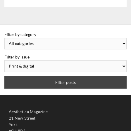
Filter by category
Filter by issue
Filter posts
Aesthetica Magazine
21 New Street
York