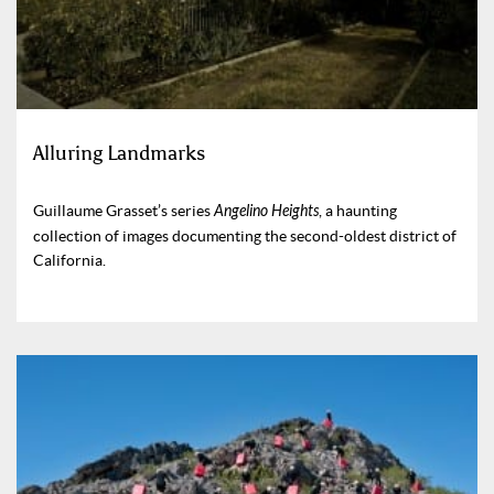
Alluring Landmarks
Guillaume Grasset’s series
Angelino Heights
, a haunting
collection of images documenting the second-oldest district of
California.