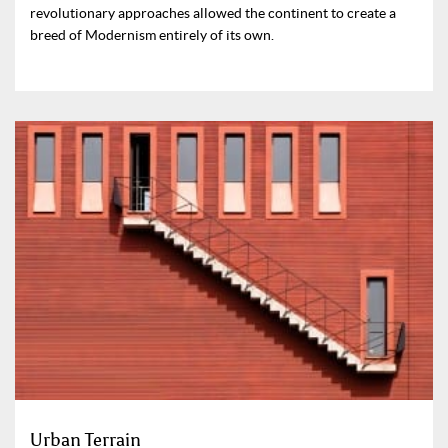
revolutionary approaches allowed the continent to create a
breed of Modernism entirely of its own.
Urban Terrain