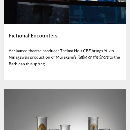
Fictional Encounters
Acclaimed theatre producer Thelma Holt CBE brings Yukio
Ninagawa’s production of Murakami’s
Kafka on the Shore
to the
Barbican this spring.