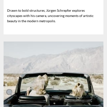
Drawn to bold structures, Jürgen Schrepfer explores
cityscapes with his camera, uncovering moments of artistic
beauty in the modern metropolis.