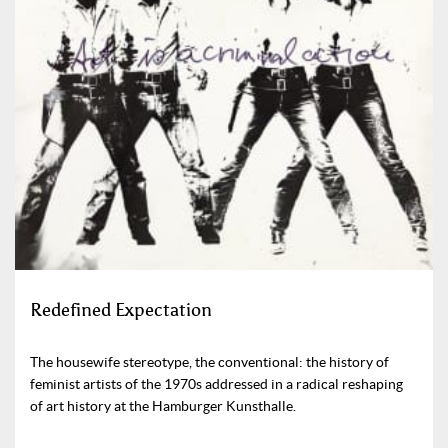
Redefined Expectation
The housewife stereotype, the conventional: the history of
feminist artists of the 1970s addressed in a radical reshaping
of art history at the Hamburger Kunsthalle.