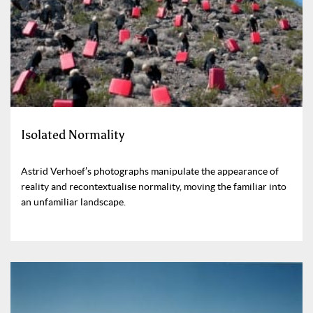
Isolated Normality
Astrid Verhoef’s photographs manipulate the appearance of
reality and recontextualise normality, moving the familiar into
an unfamiliar landscape.