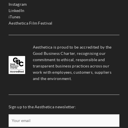
Instagram
LinkedIn
iTunes
Aesthetica Film Festival
Aesthetica is proud to be accredited by the
Good Business Charter, recognising our
commitment to ethical, responsible and
transparent business practices across our
work with employees, customers, suppliers
and the environment.
Sign up to the Aesthetica newsletter: