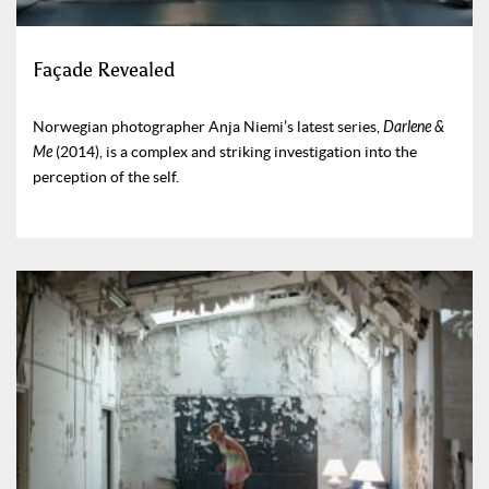
Façade Revealed
Norwegian photographer Anja Niemi’s latest series,
Darlene &
Me
(2014), is a complex and striking investigation into the
perception of the self.