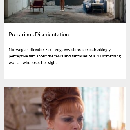
Precarious Disorientation
Norwegian director Eskil Vogt envisions a breathtakingly
perceptive film about the fears and fantasies of a 30-something
woman who loses her sight.