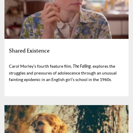
Shared Existence
Carol Morley’s fourth feature film,
The Falling
, explores the
struggles and pressures of adolescence through an unusual
fainting epidemic in an English girl’s school in the 1960s.