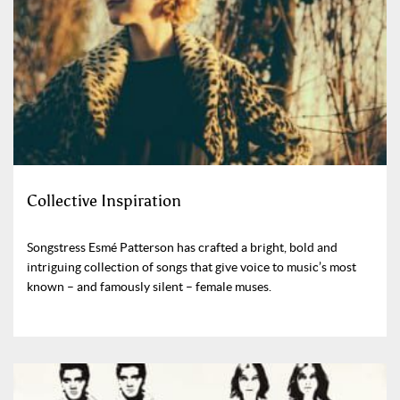
Collective Inspiration
Songstress Esmé Patterson has crafted a bright, bold and
intriguing collection of songs that give voice to music’s most
known – and famously silent – female muses.