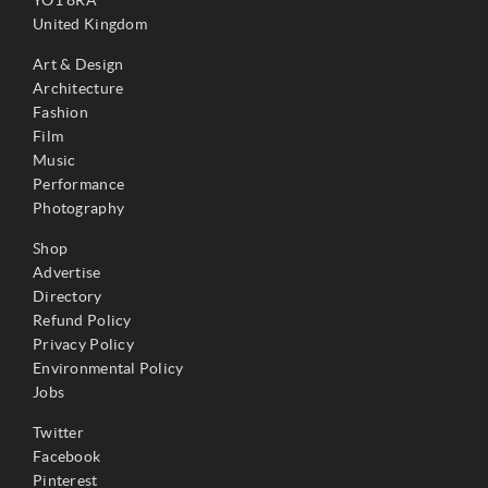
YO1 8RA
United Kingdom
Art & Design
Architecture
Fashion
Film
Music
Performance
Photography
Shop
Advertise
Directory
Refund Policy
Privacy Policy
Environmental Policy
Jobs
Twitter
Facebook
Pinterest