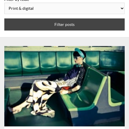
Filter posts