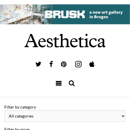
Filter by category
Filter by issue