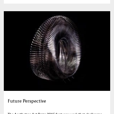
Future Perspective