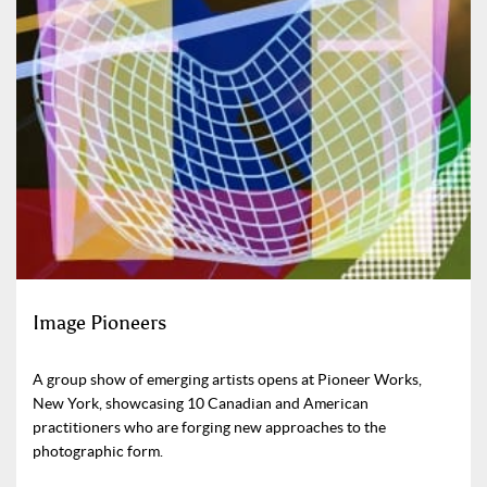
Image Pioneers
A group show of emerging artists opens at Pioneer Works,
New York, showcasing 10 Canadian and American
practitioners who are forging new approaches to the
photographic form.