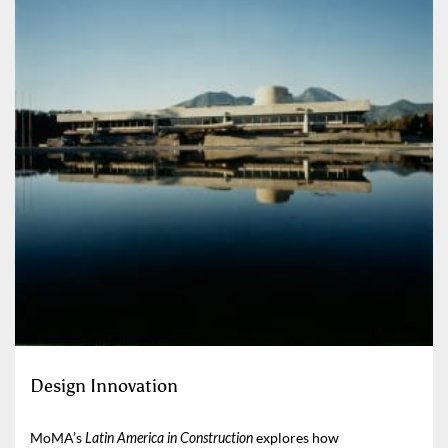
Design Innovation
MoMA’s
Latin America in Construction
explores how