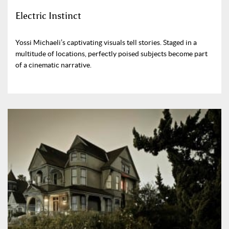
Electric Instinct
Yossi Michaeli’s captivating visuals tell stories. Staged in a
multitude of locations, perfectly poised subjects become part
of a cinematic narrative.