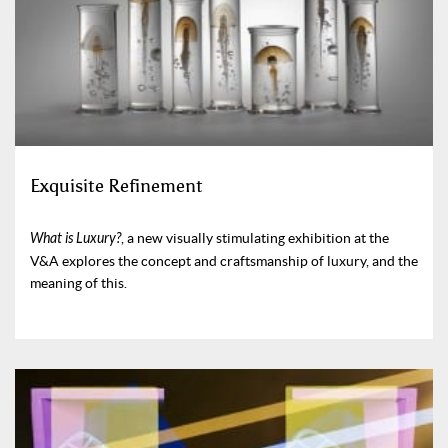
Exquisite Refinement
What is Luxury?
, a new visually stimulating exhibition at the
V&A explores the concept and craftsmanship of luxury, and the
meaning of this.