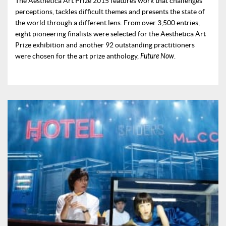
The Aesthetica Art Prize 2015 features work that challenges
perceptions, tackles difficult themes and presents the state of
the world through a different lens. From over 3,500 entries,
eight pioneering finalists were selected for the Aesthetica Art
Prize exhibition and another 92 outstanding practitioners
were chosen for the art prize anthology,
Future Now
.