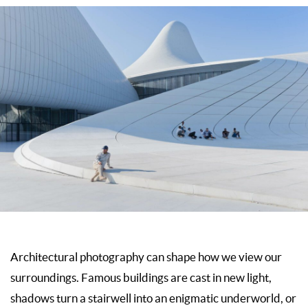
Architectural photography can shape how we view our
surroundings. Famous buildings are cast in new light,
shadows turn a stairwell into an enigmatic underworld, or