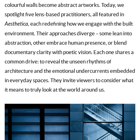
colourful walls become abstract artworks. Today, we
spotlight five lens-based practitioners, all featured in
Aesthetica,
each redefining how we engage with the built
environment. Their approaches diverge – some lean into
abstraction, other embrace human presence, or blend
documentary clarity with poetic vision. Each one shares a
common drive: to reveal the unseen rhythms of
architecture and the emotional undercurrents embedded
in everyday spaces. They invite viewers to consider what
it means to truly look at the world around us.