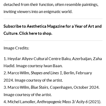
detached from their function, often resemble paintings,
inviting viewers into an enigmatic world.
Subscribe to Aesthetica Magazine for a Year of Art and
Culture. Click here to shop.
Image Credits:
1. Heydar Aliyev Cultural Centre Baku, Azerbaijan, Zaha
Hadid. Image courtesy Iwan Baan.
2. Marco Wilm,
Shapes and Lines 1
, Berlin, February
2024. Image courtesy of the artist.
3. Marco Wilm,
Blue Stairs
, Copenhagen, October 2024.
Image courtesy of the artist.
4. Michel Lamoller,
Anthropogenic Mass 3/ Acity 6
(2021).