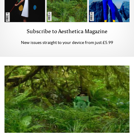
Subscribe to Aesthetica Magazine
New issues straight to your device from just £5.99