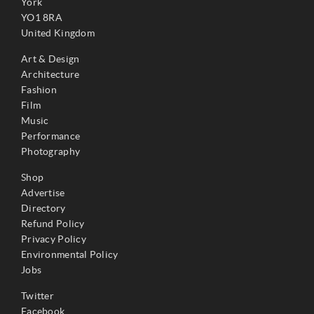
York
YO1 8RA
United Kingdom
Art & Design
Architecture
Fashion
Film
Music
Performance
Photography
Shop
Advertise
Directory
Refund Policy
Privacy Policy
Environmental Policy
Jobs
Twitter
Facebook