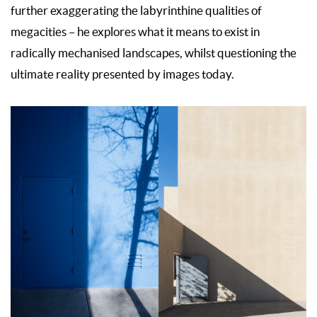
further exaggerating the labyrinthine qualities of
megacities – he explores what it means to exist in
radically mechanised landscapes, whilst questioning the
ultimate reality presented by images today.