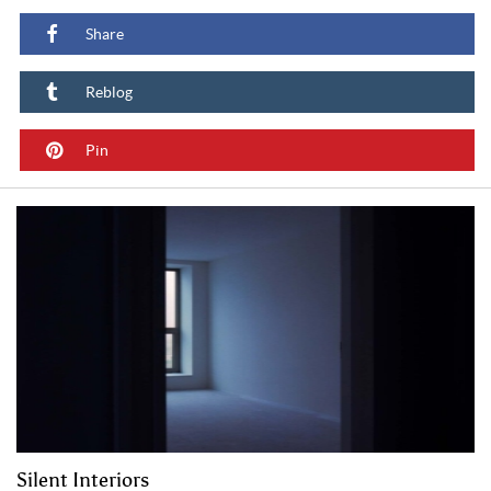
Share
Reblog
Pin
Silent Interiors