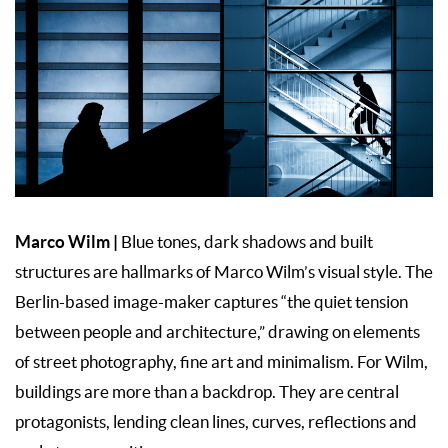
Marco Wilm
|
Blue tones, dark shadows and built
structures are hallmarks of Marco Wilm’s visual style. The
Berlin-based image-maker captures “the quiet tension
between people and architecture,” drawing on elements
of street photography, fine art and minimalism. For Wilm,
buildings are more than a backdrop. They are central
protagonists, lending clean lines, curves, reflections and