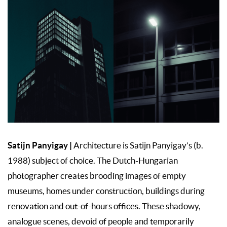
Satijn Panyigay
|
Architecture is Satijn Panyigay’s (b.
1988) subject of choice. The Dutch-Hungarian
photographer creates brooding images of empty
museums, homes under construction, buildings during
renovation and out-of-hours offices. These shadowy,
analogue scenes, devoid of people and temporarily