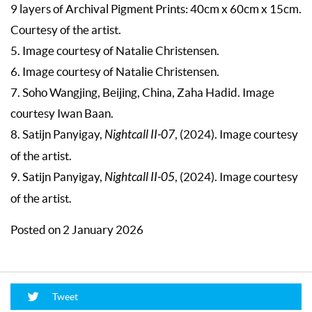
9 layers of Archival Pigment Prints: 40cm x 60cm x 15cm.
Courtesy of the artist.
5. Image courtesy of Natalie Christensen.
6. Image courtesy of Natalie Christensen.
7. Soho Wangjing, Beijing, China, Zaha Hadid. Image
courtesy Iwan Baan.
8. Satijn Panyigay,
Nightcall II-07
, (2024). Image courtesy
of the artist.
9. Satijn Panyigay,
Nightcall II-05
, (2024). Image courtesy
of the artist.
Posted on 2 January 2026
Tweet