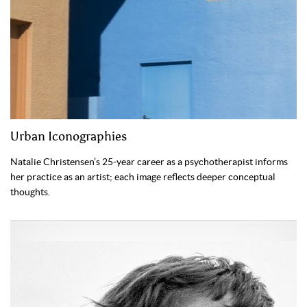
Urban Iconographies
Natalie Christensen’s 25-year career as a psychotherapist informs
her practice as an artist; each image reflects deeper conceptual
thoughts.