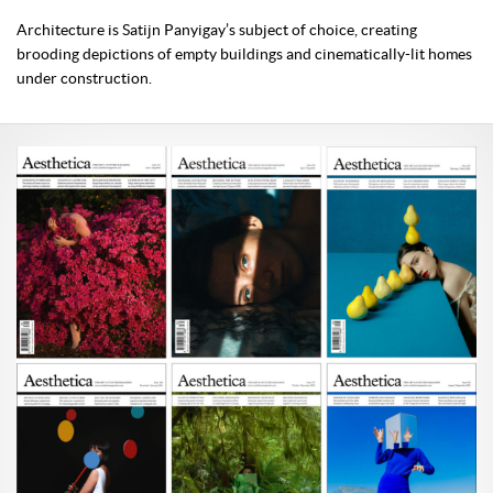
Architecture is Satijn Panyigay’s subject of choice, creating
brooding depictions of empty buildings and cinematically-lit homes
under construction.