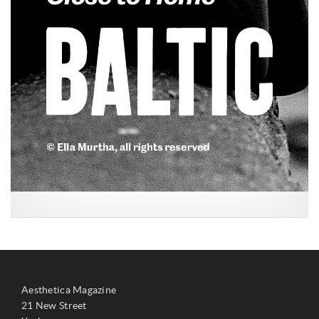
Aesthetica Magazine
21 New Street