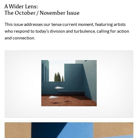
A Wider Lens:
The October / November Issue
This issue addresses our tense current moment, featuring artists
who respond to today’s division and turbulence, calling for action
and connection.