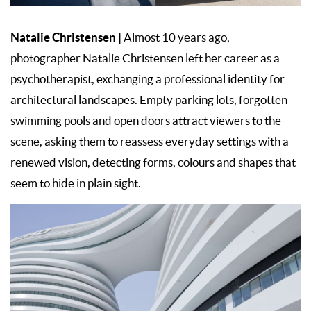
Natalie Christensen
|
Almost 10 years ago,
photographer Natalie Christensen left her career as a
psychotherapist, exchanging a professional identity for
architectural landscapes. Empty parking lots, forgotten
swimming pools and open doors attract viewers to the
scene, asking them to reassess everyday settings with a
renewed vision, detecting forms, colours and shapes that
seem to hide in plain sight.