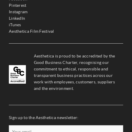
Pinterest
Instagram
LinkedIn
iTunes
Aesthetica Film Festival
Aesthetica is proud to be accredited by the
Good Business Charter, recognising our
commitment to ethical, responsible and
transparent business practices across our
work with employees, customers, suppliers
and the environment.
Sign up to the Aesthetica newsletter: