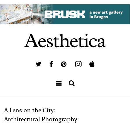
A Lens on the City:
Architectural Photography