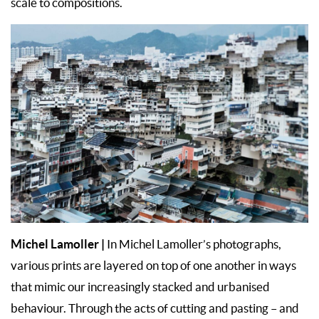
scale to compositions.
Michel Lamoller
|
In Michel Lamoller’s photographs,
various prints are layered on top of one another in ways
that mimic our increasingly stacked and urbanised
behaviour. Through the acts of cutting and pasting – and