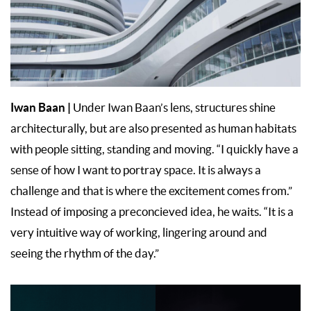
Iwan Baan
|
Under Iwan Baan’s lens, structures shine
architecturally, but are also presented as human habitats
with people sitting, standing and moving. “I quickly have a
sense of how I want to portray space. It is always a
challenge and that is where the excitement comes from.”
Instead of imposing a preconcieved idea, he waits. “It is a
very intuitive way of working, lingering around and
seeing the rhythm of the day.”