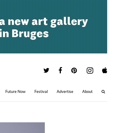
Future Now
Festival
Advertise
About