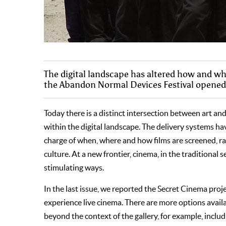
The digital landscape has altered how and 
the Abandon Normal Devices Festival opened t
Today there is a distinct intersection between art an
within the digital landscape. The delivery systems hav
charge of when, where and how films are screened, ra
culture. At a new frontier, cinema, in the traditional
stimulating ways.
In the last issue, we reported the Secret Cinema proj
experience live cinema. There are more options availab
beyond the context of the gallery, for example, includ