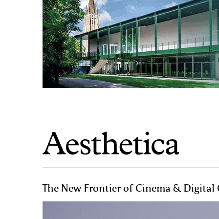
The New Frontier of Cinema & Digital 