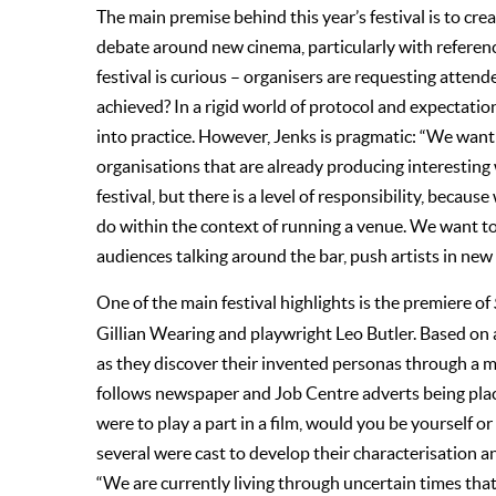
The main premise behind this year’s festival is to cre
debate around new cinema, particularly with reference 
festival is curious – organisers are requesting atten
achieved? In a rigid world of protocol and expectations
into practice. However, Jenks is pragmatic: “We want t
organisations that are already producing interestin
festival, but there is a level of responsibility, beca
do within the context of running a venue. We want to 
audiences talking around the bar, push artists in new 
One of the main festival highlights is the premiere of
Gillian Wearing and playwright Leo Butler. Based on a
as they discover their invented personas through a 
follows newspaper and Job Centre adverts being plac
were to play a part in a film, would you be yourself o
several were cast to develop their characterisation a
“We are currently living through uncertain times tha