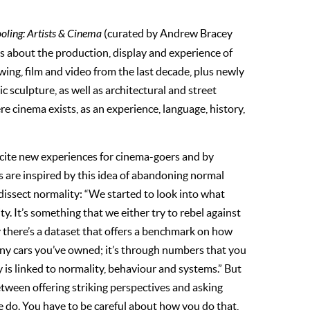
ling: Artists & Cinema
(curated by Andrew Bracey
s about the production, display and experience of
wing, film and video from the last decade, plus newly
sculpture, as well as architectural and street
e cinema exists, as an experience, language, history,
ite new experiences for cinema-goers and by
ts are inspired by this idea of abandoning normal
 dissect normality: “We started to look into what
y. It’s something that we either try to rebel against
lly there’s a dataset that offers a benchmark on how
any cars you’ve owned; it’s through numbers that you
 is linked to normality, behaviour and systems.” But
etween offering striking perspectives and asking
do. You have to be careful about how you do that,