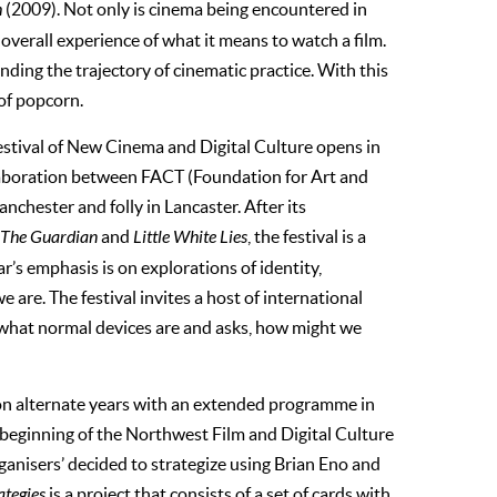
h
(2009). Not only is cinema being encountered in
overall experience of what it means to watch a film.
anding the trajectory of cinematic practice. With this
of popcorn.
tival of New Cinema and Digital Culture opens in
aboration between FACT (Foundation for Art and
chester and folly in Lancaster. After its
The Guardian
and
Little White Lies
, the festival is a
r’s emphasis is on explorations of identity,
are. The festival invites a host of international
 what normal devices are and asks, how might we
n alternate years with an extended programme in
 beginning of the Northwest Film and Digital Culture
rganisers’ decided to strategize using Brian Eno and
ategies
is a project that consists of a set of cards with