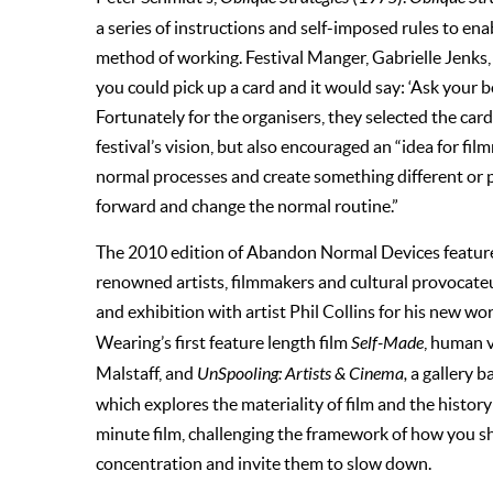
a series of instructions and self-imposed rules to ena
method of working. Festival Manger, Gabrielle Jenks, e
you could pick up a card and it would say: ‘Ask your bod
Fortunately for the organisers, they selected the ca
festival’s vision, but also encouraged an “idea for f
normal processes and create something different or 
forward and change the normal routine.”
The 2010 edition of Abandon Normal Devices featur
renowned artists, filmmakers and cultural provocate
and exhibition with artist Phil Collins for his new wo
Wearing’s first feature length film
Self-Made
, human 
Malstaff, and
UnSpooling: Artists & Cinema,
a gallery b
which explores the materiality of film and the histor
minute film, challenging the framework of how you s
concentration and invite them to slow down.