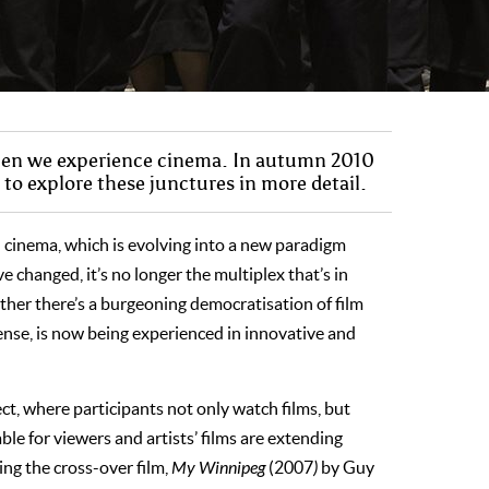
when we experience cinema. In autumn 2010
o explore these junctures in more detail.
d cinema, which is evolving into a new paradigm
e changed, it’s no longer the multiplex that’s in
ther there’s a burgeoning democratisation of film
 sense, is now being experienced in innovative and
ect, where participants not only watch films, but
le for viewers and artists’ films are extending
ing the cross-over film,
My Winnipeg
(2007
)
by Guy