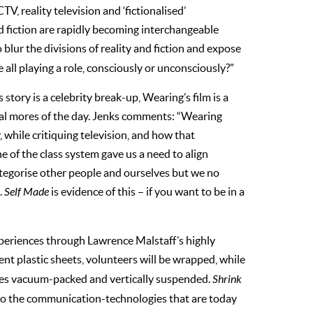
TV, reality television and ‘fictionalised’
d fiction are rapidly becoming interchangeable
 blur the divisions of reality and fiction and expose
 all playing a role, consciously or unconsciously?”
tory is a celebrity break-up, Wearing’s film is a
ial mores of the day. Jenks comments: “Wearing
 while critiquing television, and how that
 of the class system gave us a need to align
ategorise other people and ourselves but we no
.
Self Made
is evidence of this – if you want to be in a
xperiences through Lawrence Malstaff’s highly
rent plastic sheets, volunteers will be wrapped, while
odies vacuum-packed and vertically suspended.
Shrink
y to the communication-technologies that are today