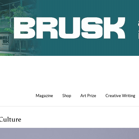
Magazine
Shop
Art Prize
Creative Writing
Culture