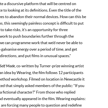
ate a discursive platform that will be centred on
to looking at its definitions. Even the title of the
dees to abandon their normal devices. How can this be
, this seemingly painless concept is difficult to put
o take risks, it’s an opportunity for three
g work to push boundaries further through the
use we can programme work that we’d never be able to
galvanise energy over a period of time, and get
directions, and put films in unusual spaces.”
Self Made
, co-written by Turner-prize winning artist
n idea by Wearing, the film follows 12 participants
method workshop. Filmed on location in Newcastle it
ed that simply asked members of the public: “If you
r a fictional character?” From those who replied
nd eventually appeared in the film. Wearing explains:
t are forcing many people to question and redefine