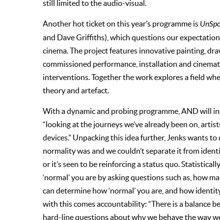
still limited to the audio-visual.
Another hot ticket on this year’s programme is
UnSpoo
and Dave Griffiths), which questions our expectation
cinema. The project features innovative painting, dra
commissioned performance, installation and cinematic 
interventions. Together the work explores a field wher
theory and artefact.
With a dynamic and probing programme, AND will inc
“looking at the journeys we’ve already been on, artis
devices.” Unpacking this idea further, Jenks wants to
normality was and we couldn’t separate it from identit
or it’s seen to be reinforcing a status quo. Statistica
‘normal’ you are by asking questions such as, how m
can determine how ‘normal’ you are, and how identity
with this comes accountability: “There is a balance b
hard-line questions about why we behave the way we 