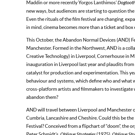
Maddin or more recently Yorgos Lanthimos’
Dogtoot
new ways, but audiences are starting to question the 
Even the rituals of the film festival are changing, exp
in mind, cinema becomes more than a ticket and box 
This October, the Abandon Normal Devices (AND) Fes
Manchester. Formed in the Northwest, AND is a coll
Creative Technology) in Liverpool, Cornerhouse in Man
inauguration in Liverpool last year and plaudits from
catalyst for production and experimentation. This yea
behaviour and systems, which define who and what we 
cross-platform artists and filmmakers to investigate
abandon them?
AND will travel between Liverpool and Manchester o
Cumbria, Lancashire and Cheshire. Could this be the
Festival? Conceived from a flipchart of “doom”, the o
Peter Schmidt’s,
Oblique Strategies
(1975).
Oblique Str