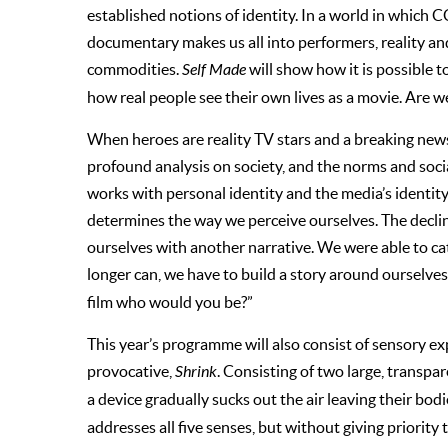
established notions of identity. In a world in which CC
documentary makes us all into performers, reality an
commodities.
Self Made
will show how it is possible to
how real people see their own lives as a movie. Are we
When heroes are reality TV stars and a breaking news s
profound analysis on society, and the norms and soc
works with personal identity and the media’s identity,
determines the way we perceive ourselves. The decline
ourselves with another narrative. We were able to c
longer can, we have to build a story around ourselves
film who would you be?”
This year’s programme will also consist of sensory e
provocative,
Shrink
. Consisting of two large, transpa
a device gradually sucks out the air leaving their b
addresses all five senses, but without giving priorit