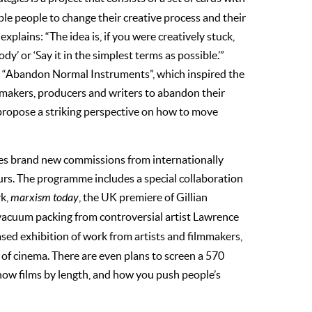
ble people to change their creative process and their
xplains: “The idea is, if you were creatively stuck,
y’ or ‘Say it in the simplest terms as possible.’”
rd “Abandon Normal Instruments”, which inspired the
ilmmakers, producers and writers to abandon their
propose a striking perspective on how to move
es brand new commissions from internationally
urs. The programme includes a special collaboration
rk,
marxism today
, the UK premiere of Gillian
vacuum packing from controversial artist Lawrence
ased exhibition of work from artists and filmmakers,
y of cinema. There are even plans to screen a 570
how films by length, and how you push people’s