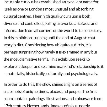
incurably curious has established an excellent name for
itself as one of London’s most unusual and absorbing
cultural centres. Their high quality curation is both
diverse and controlled, pulling artworks, artefacts and
information from all corners of the world to tell one story.
In this exhibition, running until the end of August, that
story is dirt. Considering how ubiquitous dirt is, it is
perhaps surprising how rarely it is examined in any but
the most dismissive terms. This exhibition seeks to
explore it deeper and examine mankind’s relationship to it
– materially, historically, culturally and psychologically.
In order to do this, the show shines a light on a series of
snapshots of unique times, places and people. The first
room contains paintings, illustrations and chinaware from
17th century Netherlands. Images of pious, neatly