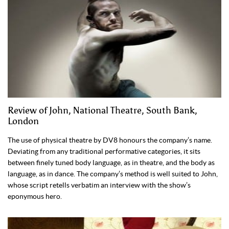
Review of John, National Theatre, South Bank,
London
The use of physical theatre by DV8 honours the company’s name.
Deviating from any traditional performative categories, it sits
between finely tuned body language, as in theatre, and the body as
language, as in dance. The company’s method is well suited to John,
whose script retells verbatim an interview with the show’s
eponymous hero.