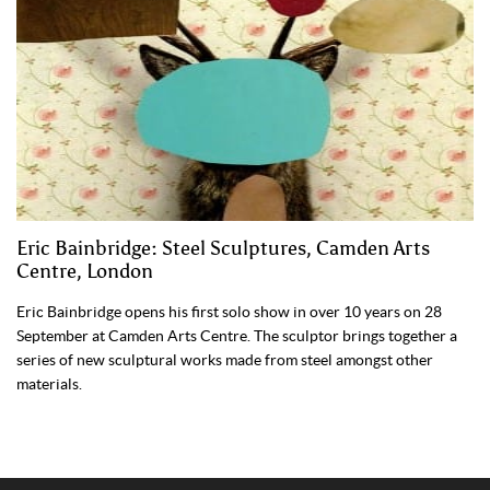
Eric Bainbridge: Steel Sculptures, Camden Arts
Centre, London
Eric Bainbridge opens his first solo show in over 10 years on 28
September at Camden Arts Centre. The sculptor brings together a
series of new sculptural works made from steel amongst other
materials.