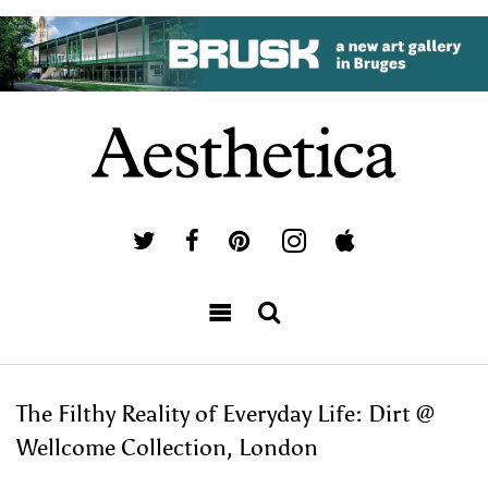
The Filthy Reality of Everyday Life: Dirt @
Wellcome Collection, London