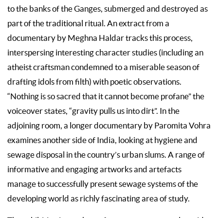
to the banks of the Ganges, submerged and destroyed as
part of the traditional ritual. An extract from a
documentary by Meghna Haldar tracks this process,
interspersing interesting character studies (including an
atheist craftsman condemned to a miserable season of
drafting idols from filth) with poetic observations.
“Nothing is so sacred that it cannot become profane” the
voiceover states, “gravity pulls us into dirt”. In the
adjoining room, a longer documentary by Paromita Vohra
examines another side of India, looking at hygiene and
sewage disposal in the country’s urban slums. A range of
informative and engaging artworks and artefacts
manage to successfully present sewage systems of the
developing world as richly fascinating area of study.