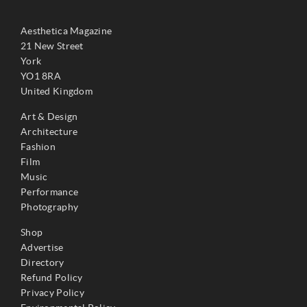
Aesthetica Magazine
21 New Street
York
YO1 8RA
United Kingdom
Art & Design
Architecture
Fashion
Film
Music
Performance
Photography
Shop
Advertise
Directory
Refund Policy
Privacy Policy