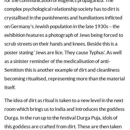
for the communication of eugenics propaganda. The
complex psychological relationship society has to dirt is
crystallised in the punishments and humiliations inflicted
on Germany’s Jewish population in the late 1930s – the
exhibition features a photograph of Jews being forced to
scrub streets on their hands and knees. Beside this is a
poster stating ‘Jews are lice. They cause Typhus’. As well
as a sinister reminder of the medicalisation of anti-
Semitism this is another example of dirt and cleanliness
becoming ritualised, representing more than the material
itself.
The idea of dirt as ritual is taken to a new level in the next
room which brings us to India and introduces the goddess
Durga. In the run up to the festival Durga Puja, idols of
this goddess are crafted from dirt. These are then taken