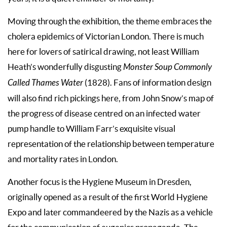
Moving through the exhibition, the theme embraces the
cholera epidemics of Victorian London. There is much
here for lovers of satirical drawing, not least William
Heath’s wonderfully disgusting
Monster Soup Commonly
Called Thames Water
(1828). Fans of information design
will also find rich pickings here, from John Snow’s map of
the progress of disease centred on an infected water
pump handle to William Farr’s exquisite visual
representation of the relationship between temperature
and mortality rates in London.
Another focus is the Hygiene Museum in Dresden,
originally opened as a result of the first World Hygiene
Expo and later commandeered by the Nazis as a vehicle