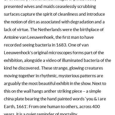
presented wives and maids ceaselessly scrubbing
surfaces capture the spirit of cleanliness and introduce
the notion of dirt as associated with degradation and a
lack of virtue. The Netherlands were the birthplace of
Antoine van Leeuwenhoek, the first man to have
recorded seeing bacteria in 1683. One of van
Leeuwenhock’s original microscopes forms part of the
exhibition, alongside a video of illuminated bacteria of the
kind he discovered. These strange, glowing creatures
moving together in rhythmic, mysterious patterns are
arguably the most beautiful exhibit in the show. Next to
this on the wall hangs anther striking piece – a simple
china plate bearing the hand painted words ‘you & i are
Earth, 1661’. From one human to others, across 400
years, it is a quiet reminder of mortality.