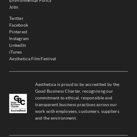
Environmental Policy
Jobs
Twitter
Facebook
Pinterest
Instagram
LinkedIn
iTunes
Aesthetica Film Festival
Aesthetica is proud to be accredited by the
Good Business Charter, recognising our
commitment to ethical, responsible and
transparent business practices across our
work with employees, customers, suppliers
and the environment.