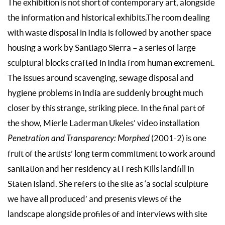
The exhibition is not short of contemporary art, alongside
the information and historical exhibits.The room dealing
with waste disposal in India is followed by another space
housing a work by Santiago Sierra – a series of large
sculptural blocks crafted in India from human excrement.
The issues around scavenging, sewage disposal and
hygiene problems in India are suddenly brought much
closer by this strange, striking piece. In the final part of
the show, Mierle Laderman Ukeles’ video installation
Penetration and Transparency: Morphed
(2001-2) is one
fruit of the artists’ long term commitment to work around
sanitation and her residency at Fresh Kills landfill in
Staten Island. She refers to the site as ‘a social sculpture
we have all produced’ and presents views of the
landscape alongside profiles of and interviews with site