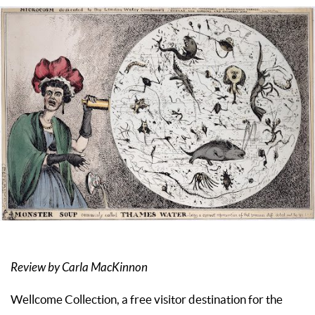
Review by Carla MacKinnon
Wellcome Collection, a free visitor destination for the