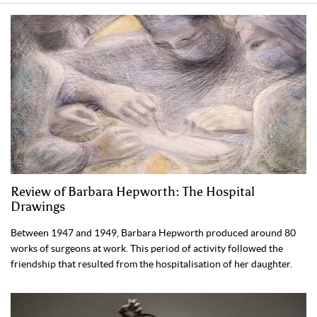
Review of Barbara Hepworth: The Hospital
Drawings
Between 1947 and 1949, Barbara Hepworth produced around 80
works of surgeons at work. This period of activity followed the
friendship that resulted from the hospitalisation of her daughter.