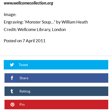
www.wellcomecollection.org
Image:
Engraving: ‘Monster Soup…” by William Heath
Credit: Wellcome Library, London
Posted on 7 April 2011
Tweet
Share
Reblog
Pin