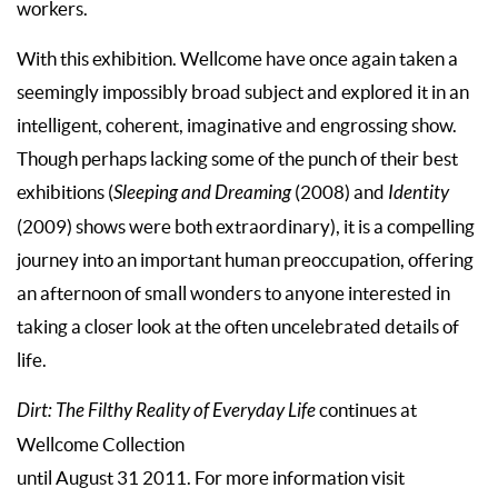
workers.
With this exhibition. Wellcome have once again taken a
seemingly impossibly broad subject and explored it in an
intelligent, coherent, imaginative and engrossing show.
Though perhaps lacking some of the punch of their best
exhibitions (
Sleeping and Dreaming
(2008) and
Identity
(2009) shows were both extraordinary), it is a compelling
journey into an important human preoccupation, offering
an afternoon of small wonders to anyone interested in
taking a closer look at the often uncelebrated details of
life.
Dirt: The Filthy Reality of Everyday Life
continues at
Wellcome Collection
until August 31 2011. For more information visit