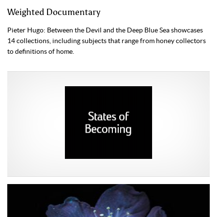
Weighted Documentary
Pieter Hugo: Between the Devil and the Deep Blue Sea showcases
14 collections, including subjects that range from honey collectors
to definitions of home.