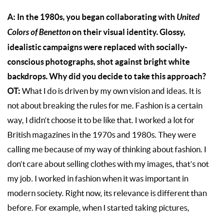
A: In the 1980s, you began collaborating with
United
Colors of Benetton
on their visual identity. Glossy,
idealistic campaigns were replaced with socially-
conscious photographs, shot against bright white
backdrops. Why did you decide to take this approach?
OT:
What I do is driven by my own vision and ideas. It is
not about breaking the rules for me. Fashion is a certain
way, I didn’t choose it to be like that. I worked a lot for
British magazines in the 1970s and 1980s. They were
calling me because of my way of thinking about fashion. I
don’t care about selling clothes with my images, that’s not
my job. I worked in fashion when it was important in
modern society. Right now, its relevance is different than
before. For example, when I started taking pictures,