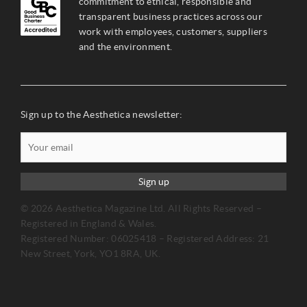
commitment to ethical, responsible and
transparent business practices across our
work with employees, customers, suppliers
and the environment.
Sign up to the Aesthetica newsletter:
Sign up
© 2026 Aesthetica Magazine Ltd. All Rights Reserved –
Registered in England & Wales.
Registered Number: 06025418 – Registered Address: 21
New Street, York, YO1 8RA, UK.