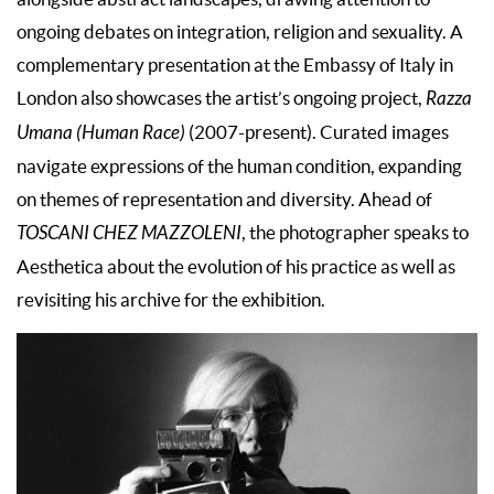
ongoing debates on integration, religion and sexuality. A
complementary presentation at the Embassy of Italy in
London also showcases the artist’s ongoing project,
Razza
Umana (Human Race)
(2007-present). Curated images
navigate expressions of the human condition, expanding
on themes of representation and diversity. Ahead of
TOSCANI CHEZ MAZZOLENI
, the photographer speaks to
Aesthetica about the evolution of his practice as well as
revisiting his archive for the exhibition.