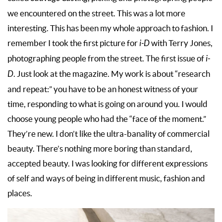
we encountered on the street. This was a lot more
interesting. This has been my whole approach to fashion. I
remember I took the first picture for
i-D
with Terry Jones,
photographing people from the street. The first issue of
i-
D
. Just look at the magazine. My work is about “research
and repeat:” you have to be an honest witness of your
time, responding to what is going on around you. I would
choose young people who had the “face of the moment.”
They’re new. I don’t like the ultra-banality of commercial
beauty. There’s nothing more boring than standard,
accepted beauty. I was looking for different expressions
of self and ways of being in different music, fashion and
places.