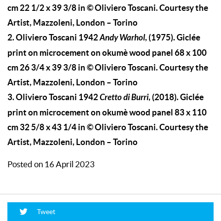
cm 22 1/2 x 39 3/8 in © Oliviero Toscani. Courtesy the
Artist, Mazzoleni, London – Torino
2.
Oliviero Toscani 1942
Andy Warhol
, (1975). Giclée
print on microcement on okumè wood panel 68 x 100
cm 26 3/4 x 39 3/8 in © Oliviero Toscani. Courtesy the
Artist, Mazzoleni, London – Torino
3.
Oliviero Toscani 1942
Cretto di Burri
, (2018). Giclée
print on microcement on okumè wood panel 83 x 110
cm 32 5/8 x 43 1/4 in © Oliviero Toscani. Courtesy the
Artist, Mazzoleni, London – Torino
Posted on 16 April 2023
Tweet