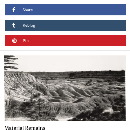
Share
Reblog
Pin
Material Remains