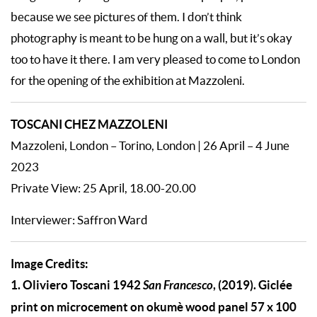
because we see pictures of them. I don’t think
photography is meant to be hung on a wall, but it’s okay
too to have it there. I am very pleased to come to London
for the opening of the exhibition at Mazzoleni.
TOSCANI CHEZ MAZZOLENI
Mazzoleni, London – Torino, London | 26 April – 4 June
2023
Private View: 25 April, 18.00-20.00
Interviewer: Saffron Ward
Image Credits:
1.
Oliviero Toscani 1942
San Francesco
, (2019). Giclée
print on microcement on okumè wood panel 57 x 100