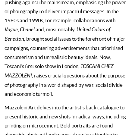
pushing against the mainstream, emphasising the power
of photography to deliver impactful messages. In the
1980s and 1990s, for example, collaborations with
Vogue
,
Chanel
and, most notably,
United Colors of
Benetton
, brought social issues to the forefront of major
campaigns, countering advertisements that prioritised
consumerism and unrealistic beauty ideals. Now,
Toscani’s first solo show in London,
TOSCANI CHEZ
MAZZOLENI
, raises crucial questions about the purpose
of photography in a world shaped by war, social divide
and economic turmoil.
Mazzoleni Art delves into the artist’s back catalogue to
present historic and new shots in radical ways, including
printing on microcement. Bold portraits are found
alongside abstract landscapes, drawing attention to