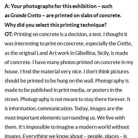
A: Your photographs for this exhibition – such
as
Grande Cretto
– are printed on slabs of concrete.
Why did you select this printing technique?
OT:
Printing on concrete is a decision, a test. I thought it
was interesting to print on concrete, especially the
Cretto
,
as the original Land Art work in Gibellina, Sicily, is made
of concrete. I have many photos printed on concrete in my
house. I find the material very nice. I don’t think pictures
should be printed to be hung on the wall. Photography is
made to be published in print media, or posters in the
street. Photography is not meant to stay there forever. It
is information, communication. Today, images are the
most important elements surrounding us. We live with
them. It’s impossible to imagine a modern world without
images. Everything we know about – people, places – is