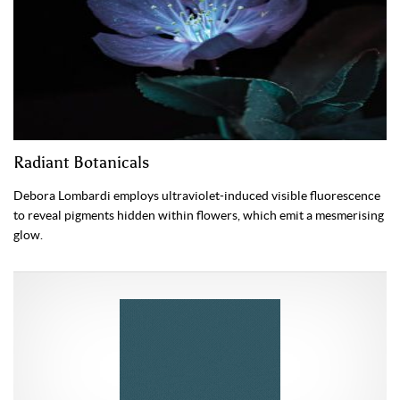
Radiant Botanicals
Debora Lombardi employs ultraviolet-induced visible fluorescence
to reveal pigments hidden within flowers, which emit a mesmerising
glow.