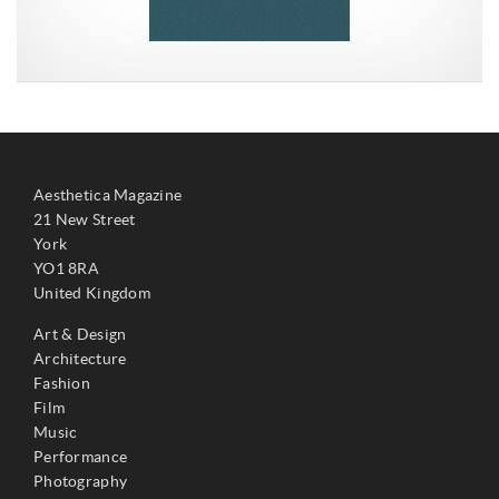
Aesthetica Magazine
21 New Street
York
YO1 8RA
United Kingdom
Art & Design
Architecture
Fashion
Film
Music
Performance
Photography