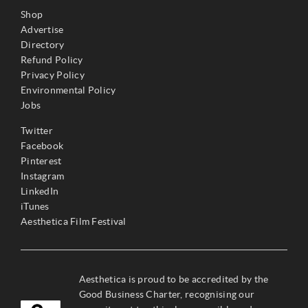
Shop
Advertise
Directory
Refund Policy
Privacy Policy
Environmental Policy
Jobs
Twitter
Facebook
Pinterest
Instagram
LinkedIn
iTunes
Aesthetica Film Festival
Aesthetica is proud to be accredited by the
Good Business Charter, recognising our