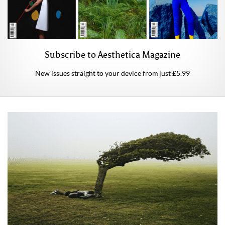
Subscribe to Aesthetica Magazine
New issues straight to your device from just £5.99