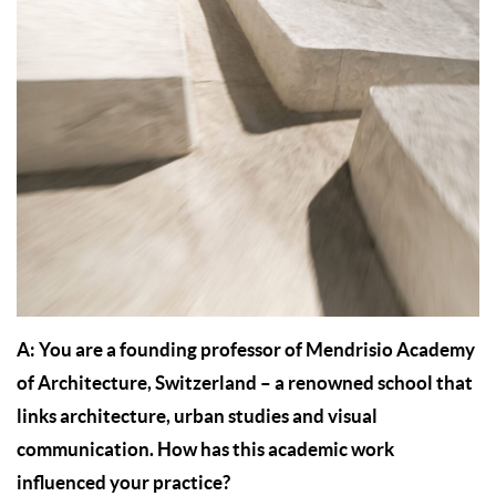
A: You are a founding professor of Mendrisio Academy
of Architecture, Switzerland – a renowned school that
links architecture, urban studies and visual
communication. How has this academic work
influenced your practice?