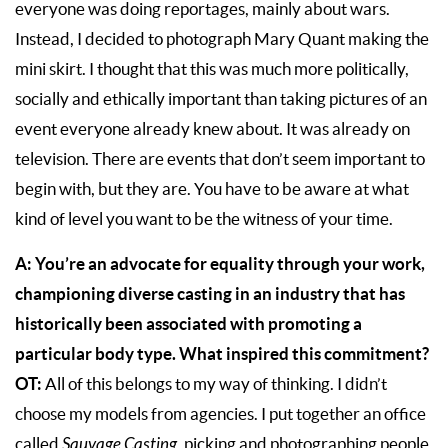
everyone was doing reportages, mainly about wars.
Instead, I decided to photograph Mary Quant making the
mini skirt. I thought that this was much more politically,
socially and ethically important than taking pictures of an
event everyone already knew about. It was already on
television. There are events that don’t seem important to
begin with, but they are. You have to be aware at what
kind of level you want to be the witness of your time.
A: You’re an advocate for equality through your work,
championing diverse casting in an industry that has
historically been associated with promoting a
particular body type. What inspired this commitment?
OT:
All of this belongs to my way of thinking. I didn’t
choose my models from agencies. I put together an office
called
Sauvage Casting
, picking and photographing people