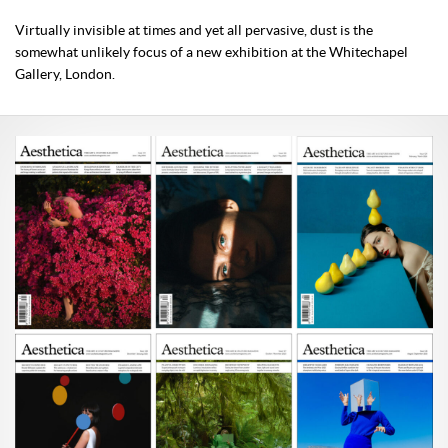
Virtually invisible at times and yet all pervasive, dust is the
somewhat unlikely focus of a new exhibition at the Whitechapel
Gallery, London.