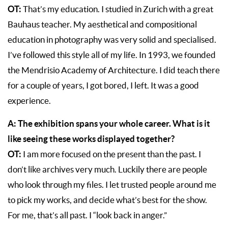
OT:
That’s my education. I studied in Zurich with a great
Bauhaus teacher. My aesthetical and compositional
education in photography was very solid and specialised.
I’ve followed this style all of my life. In 1993, we founded
the Mendrisio Academy of Architecture. I did teach there
for a couple of years, I got bored, I left. It was a good
experience.
A: The exhibition spans your whole career. What is it
like seeing these works displayed together?
OT:
I am more focused on the present than the past. I
don’t like archives very much. Luckily there are people
who look through my files. I let trusted people around me
to pick my works, and decide what’s best for the show.
For me, that’s all past. I “look back in anger.”