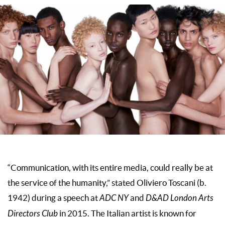
“Communication, with its entire media, could really be at
the service of the humanity,” stated Oliviero Toscani (b.
1942) during a speech at
ADC NY
and
D&AD London Arts
Directors Club
in 2015. The Italian artist is known for