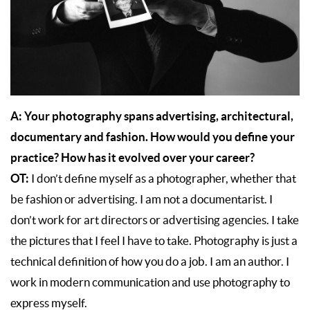
A:
Your photography spans advertising, architectural,
documentary and fashion. How would you define your
practice? How has it evolved over your career?
OT:
I don’t define myself as a photographer, whether that
be fashion or advertising. I am not a documentarist. I
don’t work for art directors or advertising agencies. I take
the pictures that I feel I have to take. Photography is just a
technical definition of how you do a job. I am an author. I
work in modern communication and use photography to
express myself.