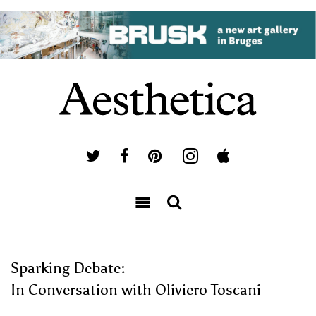
Sparking Debate:
In Conversation with Oliviero Toscani