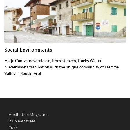
Social Environments
Hatje Cantz’s new release, Koexistenzen, tracks Walter
Niedermayr’s fascination with the unique community of Fiemme
Valley in South Tyrol.
Aesthetica Magazine
21 New Street
York