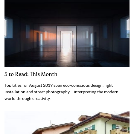
5 to Read: This Month
Top titles for August 2019 span eco-conscious design, light
installation and street photography – interpreting the modern
world through creativity.