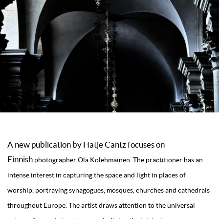
A new publication by
Hatje Cantz
focuses on
Finnish
photographer Ola Kolehmainen. The practitioner has an
intense interest in capturing the space and light in places of
worship, portraying synagogues, mosques, churches and cathedrals
throughout Europe. The artist draws attention to the universal