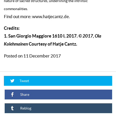
nature of sacred structures, underlining the intrinsic
commonalities.
Find out more: www.hatjecantz.de.
Credits:
1. San Giorgio Maggiore 1610 I, 2017.
© 2017, Ola
Kolehmainen
Courtesy of Hatje Cantz.
Posted on 11 December 2017
Tweet
Share
Reblog