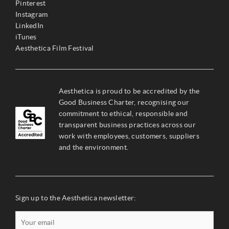
Pinterest
Instagram
LinkedIn
iTunes
Aesthetica Film Festival
Aesthetica is proud to be accredited by the
Good Business Charter, recognising our
commitment to ethical, responsible and
transparent business practices across our
work with employees, customers, suppliers
and the environment.
Sign up to the Aesthetica newsletter: