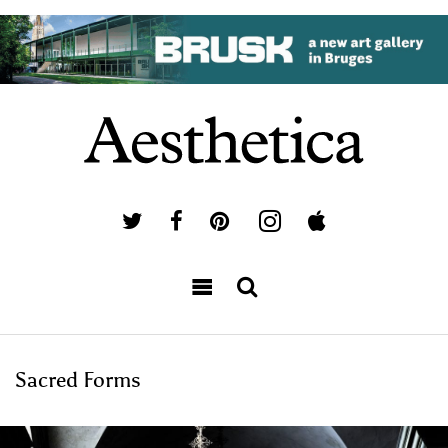
Sacred Forms