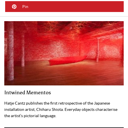
Pin
Intwined Mementos
Hatje Cantz publishes the first retrospective of the Japanese
installation artist, Chiharu Shiota. Everyday objects characterise
the artist’s pictorial language.