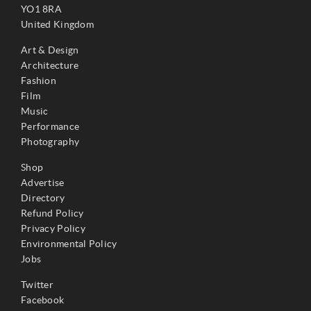
YO1 8RA
United Kingdom
Art & Design
Architecture
Fashion
Film
Music
Performance
Photography
Shop
Advertise
Directory
Refund Policy
Privacy Policy
Environmental Policy
Jobs
Twitter
Facebook