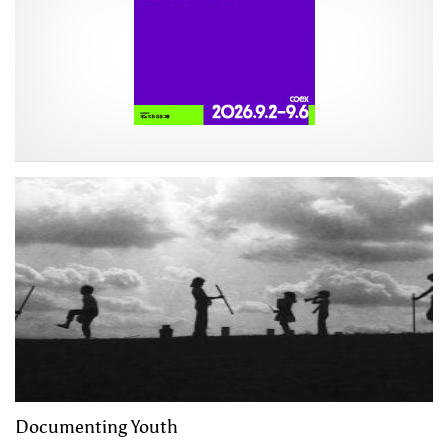
Documenting Youth