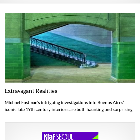
Extravagant Realities
Michael Eastman’s intriguing investigations into Buenos Aires’
iconic late 19th century interiors are both haunting and surprising.