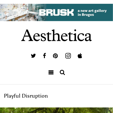
Playful Disruption