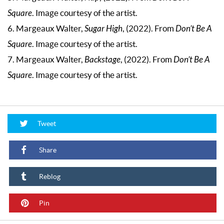
Square
. Image courtesy of the artist.
6. Margeaux Walter,
Sugar High
, (2022). From
Don’t Be A
Square
. Image courtesy of the artist.
7. Margeaux Walter,
Backstage
, (2022). From
Don’t Be A
Square
. Image courtesy of the artist.
Tweet
Share
Reblog
Pin