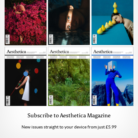
Subscribe to Aesthetica Magazine
New issues straight to your device from just £5.99