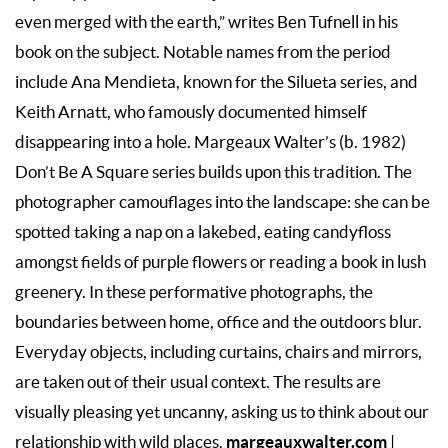
even merged with the earth,” writes Ben Tufnell in his
book on the subject. Notable names from the period
include Ana Mendieta, known for the Silueta series, and
Keith Arnatt, who famously documented himself
disappearing into a hole. Margeaux Walter’s (b. 1982)
Don’t Be A Square series builds upon this tradition. The
photographer camouflages into the landscape: she can be
spotted taking a nap on a lakebed, eating candyfloss
amongst fields of purple flowers or reading a book in lush
greenery. In these performative photographs, the
boundaries between home, office and the outdoors blur.
Everyday objects, including curtains, chairs and mirrors,
are taken out of their usual context. The results are
visually pleasing yet uncanny, asking us to think about our
margeauxwalter.com
relationship with wild places.
|