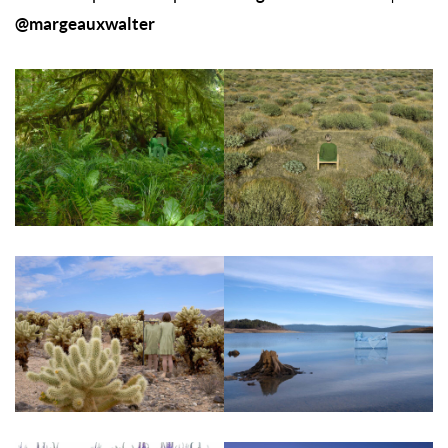
@margeauxwalter