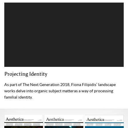
Projecting Identity
As part of The Next Generation 2018, Fiona Filipidis’ landscape
works delve into organic subject matteras a way of processing
familial identity.