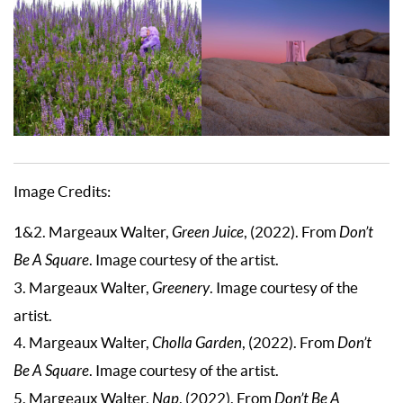
Image Credits:
1&2. Margeaux Walter,
Green Juice
, (2022). From
Don’t
Be A Square
. Image courtesy of the artist.
3. Margeaux Walter,
Greenery
. Image courtesy of the
artist.
4. Margeaux Walter,
Cholla Garden
, (2022). From
Don’t
Be A Square
. Image courtesy of the artist.
5. Margeaux Walter,
Nap
, (2022). From
Don’t Be A