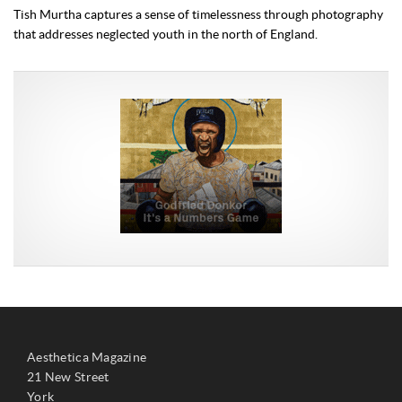
Tish Murtha captures a sense of timelessness through photography
that addresses neglected youth in the north of England.
Aesthetica Magazine
21 New Street
York