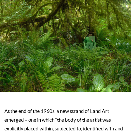
At the end of the 1960s, a new strand of Land Art
emerged – one in which “the body of the artist was
explicitly placed within, subjected to, identified with and