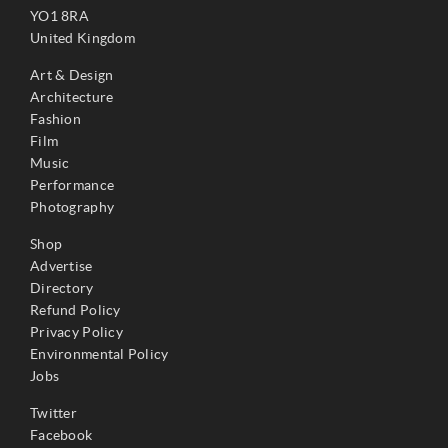
YO1 8RA
United Kingdom
Art & Design
Architecture
Fashion
Film
Music
Performance
Photography
Shop
Advertise
Directory
Refund Policy
Privacy Policy
Environmental Policy
Jobs
Twitter
Facebook