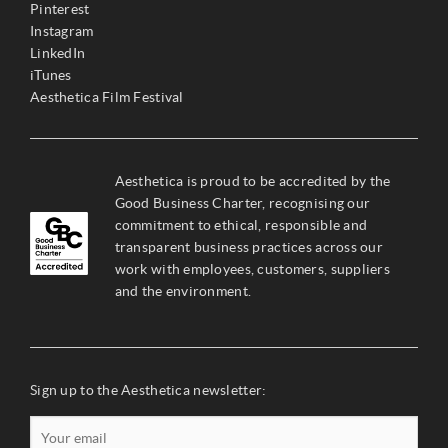
Pinterest
Instagram
LinkedIn
iTunes
Aesthetica Film Festival
Aesthetica is proud to be accredited by the
Good Business Charter, recognising our
commitment to ethical, responsible and
transparent business practices across our
work with employees, customers, suppliers
and the environment.
Sign up to the Aesthetica newsletter: