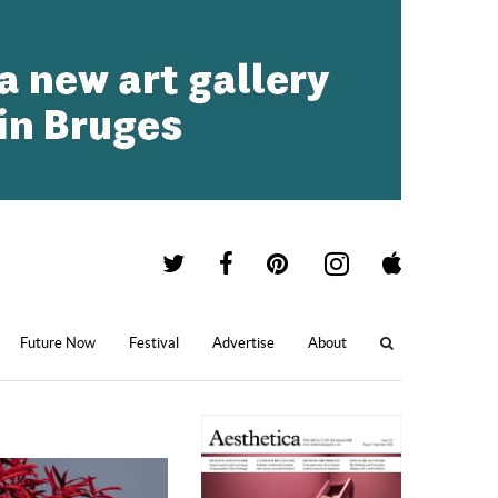
Future Now
Festival
Advertise
About