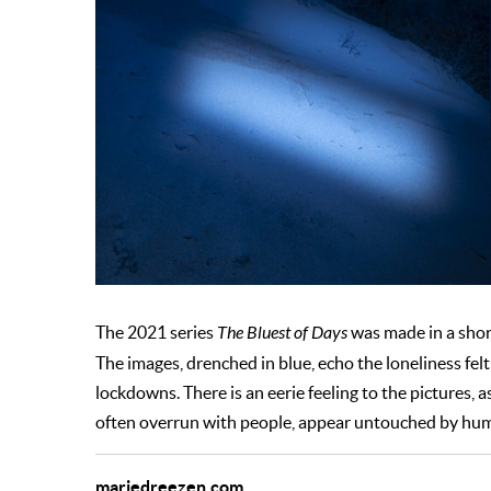
The 2021 series
The Bluest of Days
was made in a shor
The images, drenched in blue, echo the loneliness f
lockdowns. There is an eerie feeling to the pictures,
often overrun with people, appear untouched by hu
mariedreezen.com