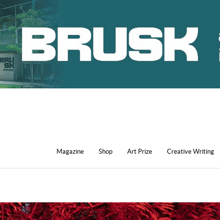
Magazine
Shop
Art Prize
Creative Writing