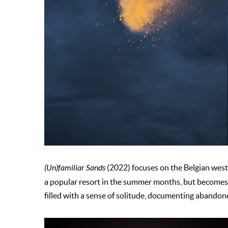
(Un)familiar Sands
(2022) focuses on the Belgian west 
a popular resort in the summer months, but becomes qu
filled with a sense of solitude, documenting abandon