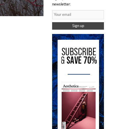
newsletter:
Sign up