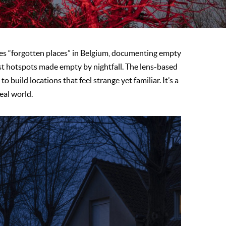
 “forgotten places” in Belgium, documenting empty
t hotspots made empty by nightfall. The lens-based
o build locations that feel strange yet familiar. It’s a
real world.