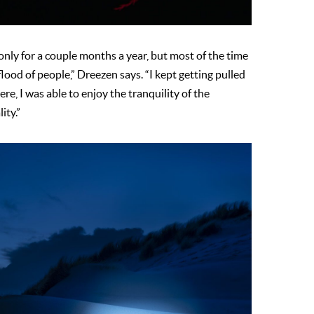
 only for a couple months a year, but most of the time
flood of people,” Dreezen says. “I kept getting pulled
re, I was able to enjoy the tranquility of the
lity.”