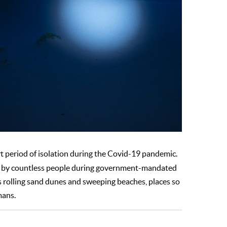
t period of isolation during the Covid-19 pandemic.
elt by countless people during government-mandated
 as rolling sand dunes and sweeping beaches, places so
mans.