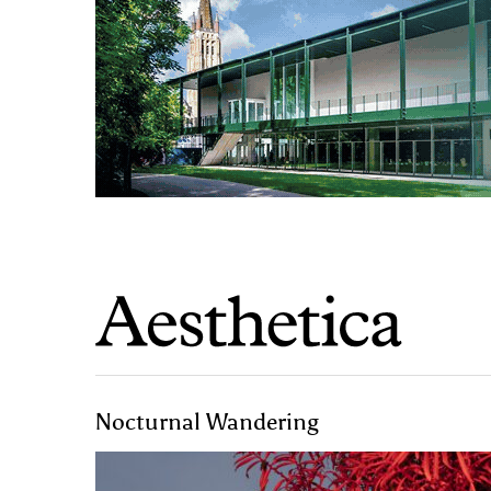
Nocturnal Wandering