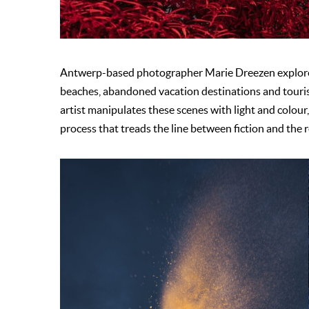
Antwerp-based photographer Marie Dreezen explores
beaches, abandoned vacation destinations and touris
artist manipulates these scenes with light and colour, t
process that treads the line between fiction and the 