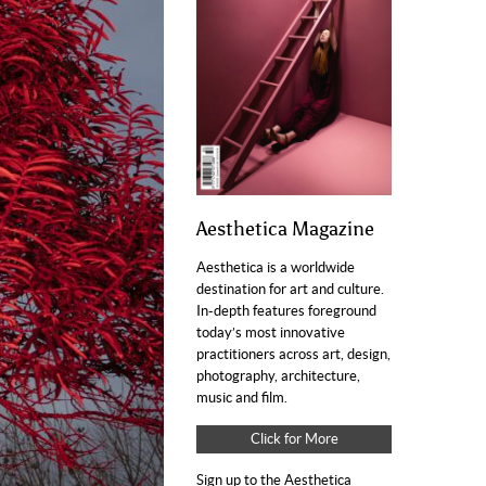
Aesthetica Magazine
Aesthetica is a worldwide
destination for art and culture.
In-depth features foreground
today’s most innovative
practitioners across art, design,
photography, architecture,
music and film.
Click for More
Sign up to the Aesthetica