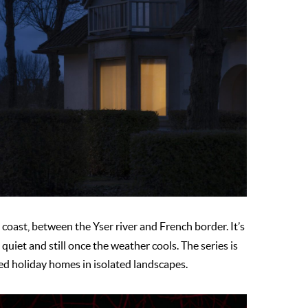
coast, between the Yser river and French border. It’s
iet and still once the weather cools. The series is
ed holiday homes in isolated landscapes.