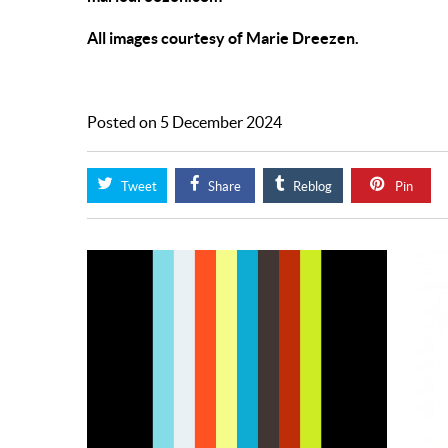
All images courtesy of Marie Dreezen.
Posted on 5 December 2024
Tweet
Share
Reblog
Pin