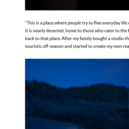
“This is a place where people try to flee everyday life
it is nearly deserted, home to those who cater to the 
back to that place. After my family bought a studio the
touristic off-season and started to create my own rea