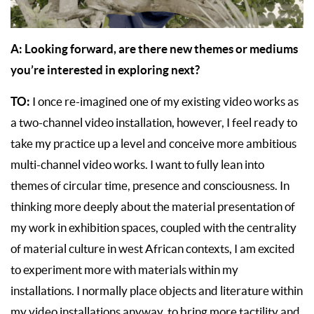
A: Looking forward, are there new themes or mediums
you’re interested in exploring next?
TO:
I once re-imagined one of my existing video works as
a two-channel video installation, however, I feel ready to
take my practice up a level and conceive more ambitious
multi-channel video works. I want to fully lean into
themes of circular time, presence and consciousness. In
thinking more deeply about the material presentation of
my work in exhibition spaces, coupled with the centrality
of material culture in west African contexts, I am excited
to experiment more with materials within my
installations. I normally place objects and literature within
my video installations anyway, to bring more tactility and