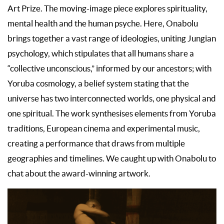
Art Prize. The moving-image piece explores spirituality,
mental health and the human psyche. Here, Onabolu
brings together a vast range of ideologies, uniting Jungian
psychology, which stipulates that all humans share a
“collective unconscious,” informed by our ancestors; with
Yoruba cosmology, a belief system stating that the
universe has two interconnected worlds, one physical and
one spiritual. The work synthesises elements from Yoruba
traditions, European cinema and experimental music,
creating a performance that draws from multiple
geographies and timelines. We caught up with Onabolu to
chat about the award-winning artwork.