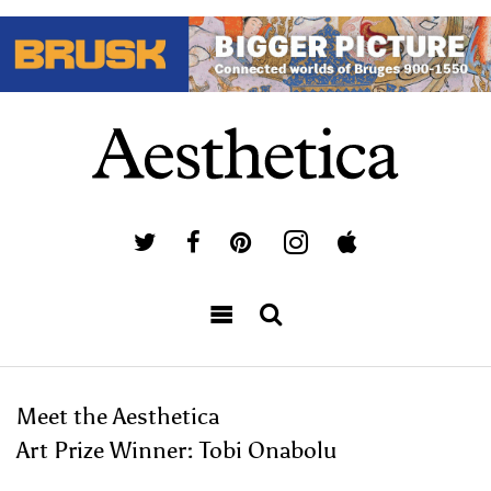
Meet the Aesthetica
Art Prize Winner: Tobi Onabolu