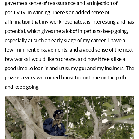
gave me a sense of reassurance and an injection of
positivity. In winning, there’s an added sense of
affirmation that my work resonates, is interesting and has
potential, which gives me a lot of impetus to keep going,
especially at such an early stage of my career. I have a
few imminent engagements, and a good sense of the next
few works I would like to create, and now it feels like a
good time to lean in and trust my gut and my instincts. The
prize is a very welcomed boost to continue on the path
and keep going.