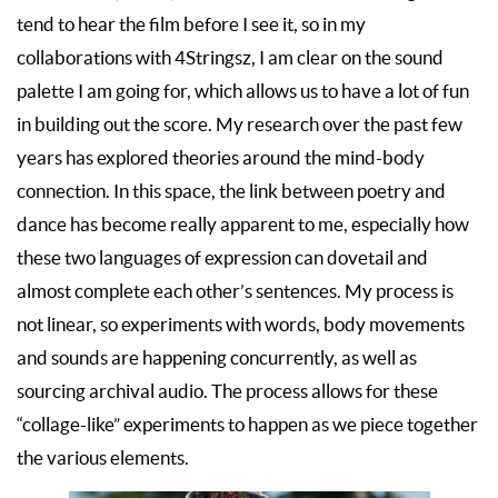
tend to hear the film before I see it, so in my
collaborations with 4Stringsz, I am clear on the sound
palette I am going for, which allows us to have a lot of fun
in building out the score. My research over the past few
years has explored theories around the mind-body
connection. In this space, the link between poetry and
dance has become really apparent to me, especially how
these two languages of expression can dovetail and
almost complete each other’s sentences. My process is
not linear, so experiments with words, body movements
and sounds are happening concurrently, as well as
sourcing archival audio. The process allows for these
“collage-like” experiments to happen as we piece together
the various elements.