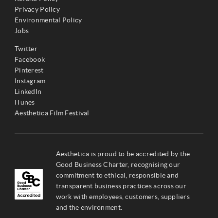
Privacy Policy
Environmental Policy
Jobs
Twitter
Facebook
Pinterest
Instagram
LinkedIn
iTunes
Aesthetica Film Festival
Aesthetica is proud to be accredited by the
Good Business Charter, recognising our
commitment to ethical, responsible and
transparent business practices across our
work with employees, customers, suppliers
and the environment.