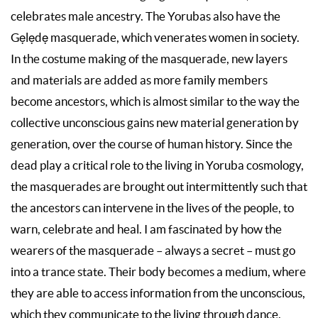
celebrates male ancestry. The Yorubas also have the
Gẹlẹdẹ masquerade, which venerates women in society.
In the costume making of the masquerade, new layers
and materials are added as more family members
become ancestors, which is almost similar to the way the
collective unconscious gains new material generation by
generation, over the course of human history. Since the
dead play a critical role to the living in Yoruba cosmology,
the masquerades are brought out intermittently such that
the ancestors can intervene in the lives of the people, to
warn, celebrate and heal. I am fascinated by how the
wearers of the masquerade – always a secret – must go
into a trance state. Their body becomes a medium, where
they are able to access information from the unconscious,
which they communicate to the living through dance.