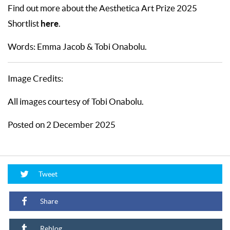
Find out more about the Aesthetica Art Prize 2025
here
Shortlist
.
Words: Emma Jacob & Tobi Onabolu.
Image Credits:
All images courtesy of Tobi Onabolu.
Posted on 2 December 2025
Tweet
Share
Reblog