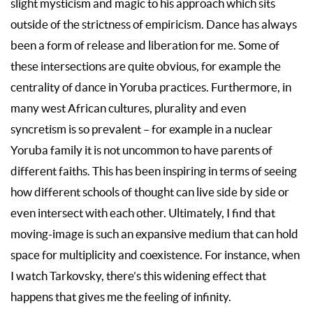
slight mysticism and magic to his approach which sits
outside of the strictness of empiricism. Dance has always
been a form of release and liberation for me. Some of
these intersections are quite obvious, for example the
centrality of dance in Yoruba practices. Furthermore, in
many west African cultures, plurality and even
syncretism is so prevalent – for example in a nuclear
Yoruba family it is not uncommon to have parents of
different faiths. This has been inspiring in terms of seeing
how different schools of thought can live side by side or
even intersect with each other. Ultimately, I find that
moving-image is such an expansive medium that can hold
space for multiplicity and coexistence. For instance, when
I watch Tarkovsky, there’s this widening effect that
happens that gives me the feeling of infinity.