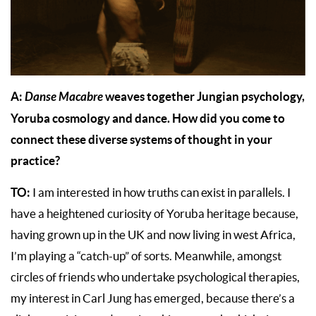
A:
Danse Macabre
weaves together Jungian psychology,
Yoruba cosmology and dance. How did you come to
connect these diverse systems of thought in your
practice?
TO:
I am interested in how truths can exist in parallels. I
have a heightened curiosity of Yoruba heritage because,
having grown up in the UK and now living in west Africa,
I’m playing a “catch-up” of sorts. Meanwhile, amongst
circles of friends who undertake psychological therapies,
my interest in Carl Jung has emerged, because there’s a