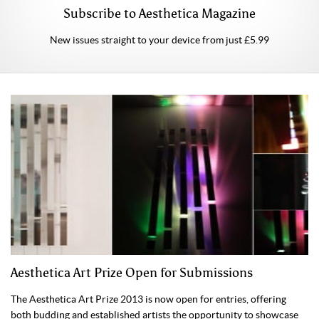
Subscribe to Aesthetica Magazine
New issues straight to your device from just £5.99
Aesthetica Art Prize Open for Submissions
The Aesthetica Art Prize 2013 is now open for entries, offering
both budding and established artists the opportunity to showcase