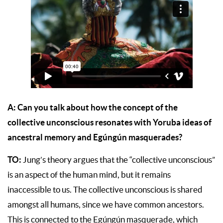
A:
Can you talk about how the concept of the
collective unconscious resonates with Yoruba ideas of
ancestral memory and Egúngún masquerades?
TO:
Jung’s theory argues that the “collective unconscious”
is an aspect of the human mind, but it remains
inaccessible to us. The collective unconscious is shared
amongst all humans, since we have common ancestors.
This is connected to the Egúngún masquerade, which