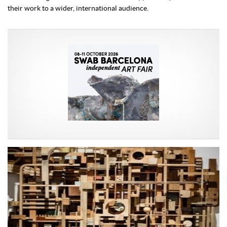
their work to a wider, international audience.