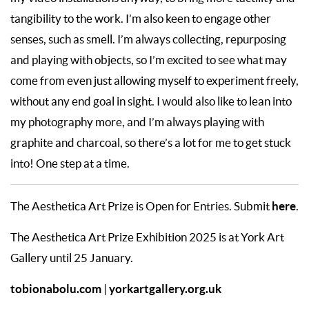
tangibility to the work. I’m also keen to engage other
senses, such as smell. I’m always collecting, repurposing
and playing with objects, so I’m excited to see what may
come from even just allowing myself to experiment freely,
without any end goal in sight. I would also like to lean into
my photography more, and I’m always playing with
graphite and charcoal, so there’s a lot for me to get stuck
into! One step at a time.
here
The Aesthetica Art Prize is Open for Entries. Submit
.
The Aesthetica Art Prize Exhibition 2025 is at York Art
Gallery until 25 January.
tobionabolu.com
yorkartgallery.org.uk
|