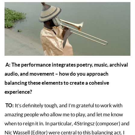
A: The performance integrates poetry, music, archival
audio, and movement – how do you approach
balancing these elements to create a cohesive
experience?
TO:
It’s definitely tough, and I’m grateful to work with
amazing people who allow me to play, and let me know
when to reign it in. In particular, 4Stringsz (composer) and
Nic Wassell (Editor) were central to this balancing act. I