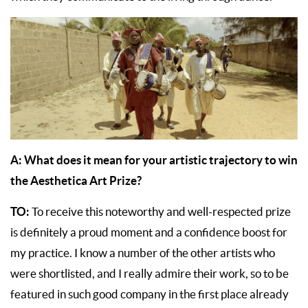
A: What does it mean for your artistic trajectory to win
the Aesthetica Art Prize?
TO:
To receive this noteworthy and well-respected prize
is definitely a proud moment and a confidence boost for
my practice. I know a number of the other artists who
were shortlisted, and I really admire their work, so to be
featured in such good company in the first place already