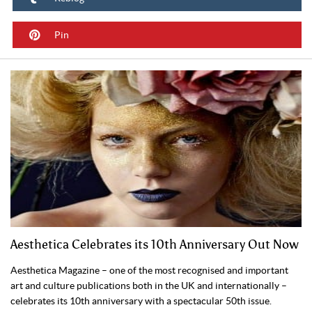
Pin
Aesthetica Celebrates its 10th Anniversary Out Now
Aesthetica Magazine – one of the most recognised and important
art and culture publications both in the UK and internationally –
celebrates its 10th anniversary with a spectacular 50th issue.