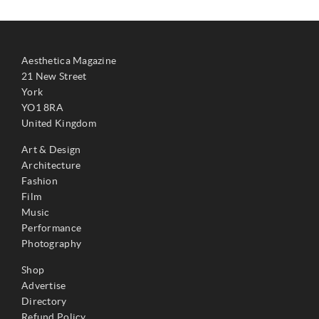
Aesthetica Magazine
21 New Street
York
YO1 8RA
United Kingdom
Art & Design
Architecture
Fashion
Film
Music
Performance
Photography
Shop
Advertise
Directory
Refund Policy