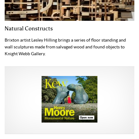
Natural Constructs
Brixton artist Lesley Hilling brings a series of floor standing and
wall sculptures made from salvaged wood and found objects to
Knight Webb Gallery.