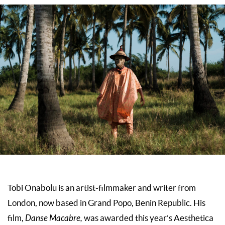
Tobi Onabolu is an artist-filmmaker and writer from
London, now based in Grand Popo, Benin Republic. His
film,
Danse Macabre,
was awarded this year’s Aesthetica