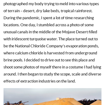
photographed my body trying to meld into various types
of terrain – desert, dry lake beds, tropical rainforest.
During the pandemic, I spent a lot of time researching
locations. One day, I stumbled across a photo of some
unusual canals in the middle of the Mojave Desert filled
with iridescent turquoise water. The place turned out to
be the National Chloride Company’s evaporation ponds,
where calcium chloride is harvested from underground
brine pools. I decided to drive out to see this place and
shoot some photos of myself there in a costume I had lying
around. I then began to study the scope, scale and diverse
effects of extraction industries on the land.