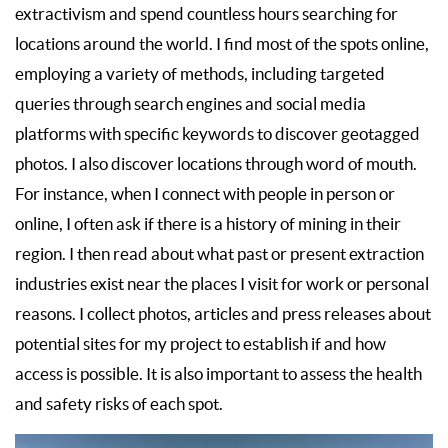
extractivism and spend countless hours searching for
locations around the world. I find most of the spots online,
employing a variety of methods, including targeted
queries through search engines and social media
platforms with specific keywords to discover geotagged
photos. I also discover locations through word of mouth.
For instance, when I connect with people in person or
online, I often ask if there is a history of mining in their
region. I then read about what past or present extraction
industries exist near the places I visit for work or personal
reasons. I collect photos, articles and press releases about
potential sites for my project to establish if and how
access is possible. It is also important to assess the health
and safety risks of each spot.