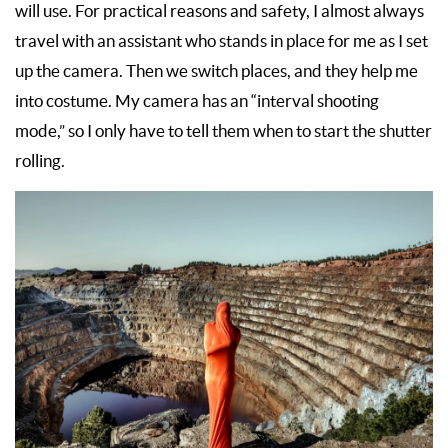
will use. For practical reasons and safety, I almost always
travel with an assistant who stands in place for me as I set
up the camera. Then we switch places, and they help me
into costume. My camera has an “interval shooting
mode,” so I only have to tell them when to start the shutter
rolling.