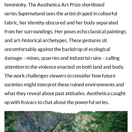
femininity. The Aesthetica Art Prize shortlisted
series
Supernatural
sees the artist draped in colourful
fabric, her identity obscured and her body separated
from her surroundings. Her poses echo classical paintings
and art-historical archetypes. These gestures sit
uncomfortably against the backdrop of ecological
damage – mines, quarries and industrial ruins – calling
attention to the violence enacted on both land and body.
The work challenges viewers to consider how future
societies might interpret these ruined environments and
what they reveal about past attitudes. Aesthetica caught
up with Kovacs to chat about the powerful series.