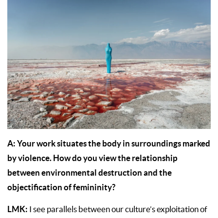
A: Your work situates the body in surroundings marked
by violence. How do you view the relationship
between environmental destruction and the
objectification of femininity?
LMK:
I see parallels between our culture’s exploitation of