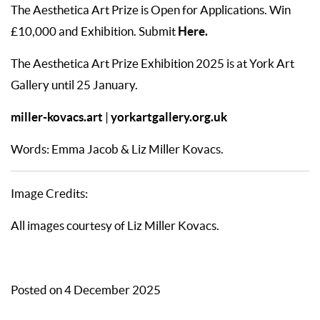
The Aesthetica Art Prize is Open for Applications. Win
Here
.
£10,000 and Exhibition. Submit
The Aesthetica Art Prize Exhibition 2025 is at York Art
Gallery until 25 January.
miller-kovacs.art
yorkartgallery.org.uk
|
Words: Emma Jacob & Liz Miller Kovacs.
Image Credits:
All images courtesy of Liz Miller Kovacs.
Posted on 4 December 2025