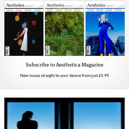
Subscribe to Aesthetica Magazine
New issues straight to your device from just £5.99