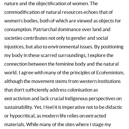
nature and the objectification of women. The
commodification of natural resources echoes that of
women’s bodies, both of which are viewed as objects for
consumption. Patriarchal dominance over land and
societies contributes not only to gender and social
injustices, but also to environmental issues. By positioning
my body in these scarred surroundings, I explore the
connection between the feminine body and the natural
world. I agree with many of the principles of Ecofeminism,
although the movement stems from western institutions
that don’t sufficiently address colonisation as
extractivism and lack crucial Indigenous perspectives on
sustainability. Yet, I feel it is imperative not to be didactic
or hypocritical, as modern life relies on extracted
materials. While many of the sites where I stage my