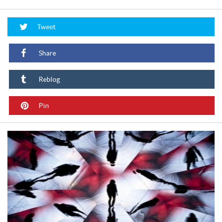
Tweet
Share
Reblog
Pin