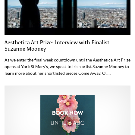
Aesthetica Art Prize: Interview with Finalist
Suzanne Mooney
As we enter the final week countdown until the Aesthetica Art Prize
opens at York St Mary’s, we speak to Irish artist Suzanne Mooney to
learn more about her shortlisted pieces Come Away, O’… .