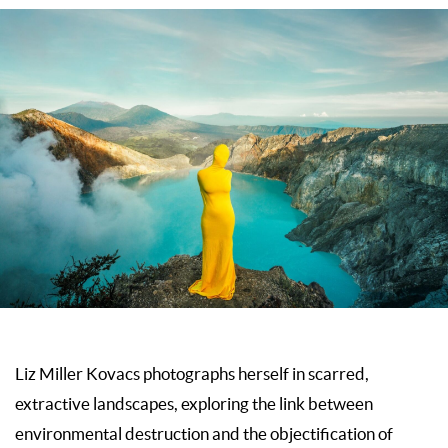
Liz Miller Kovacs photographs herself in scarred,
extractive landscapes, exploring the link between
environmental destruction and the objectification of