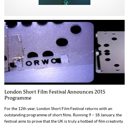
London Short Film Festival Announces 2015
Programme
For the 12th year, London Short Film Festival returns with an
outstanding programme of short films. Running 9 – 18 January, the
festival aims to prove that the UK is truly a hotbed of film creativity.