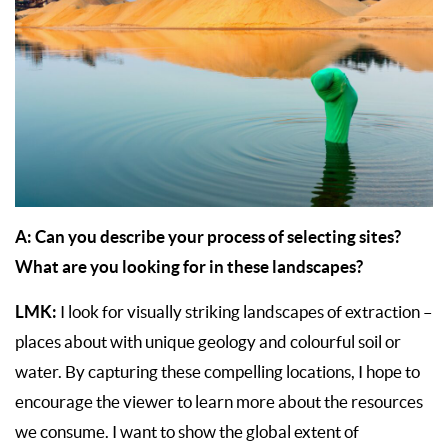
A: Can you describe your process of selecting sites?
What are you looking for in these landscapes?
LMK:
I look for visually striking landscapes of extraction –
places about with unique geology and colourful soil or
water. By capturing these compelling locations, I hope to
encourage the viewer to learn more about the resources
we consume. I want to show the global extent of