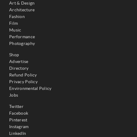
Art & Design
Architecture
Fashion
Film
Music
Performance
Photography
Shop
Advertise
Directory
Refund Policy
Privacy Policy
Environmental Policy
Jobs
Twitter
Facebook
Pinterest
Instagram
LinkedIn