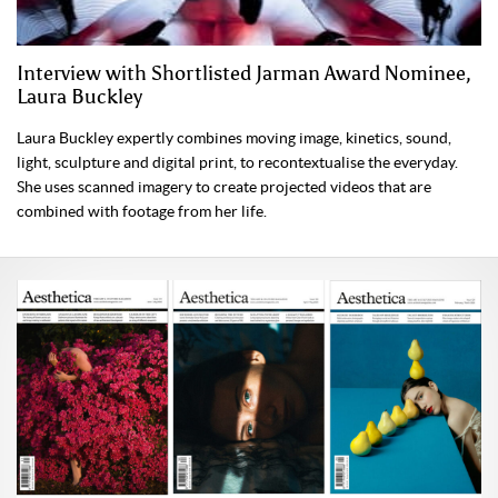
Interview with Shortlisted Jarman Award Nominee,
Laura Buckley
Laura Buckley expertly combines moving image, kinetics, sound,
light, sculpture and digital print, to recontextualise the everyday.
She uses scanned imagery to create projected videos that are
combined with footage from her life.