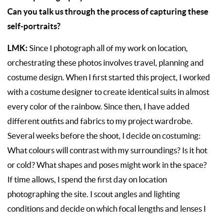
Can you talk us through the process of capturing these
self-portraits?
LMK:
Since I photograph all of my work on location,
orchestrating these photos involves travel, planning and
costume design. When I first started this project, I worked
with a costume designer to create identical suits in almost
every color of the rainbow. Since then, I have added
different outfits and fabrics to my project wardrobe.
Several weeks before the shoot, I decide on costuming:
What colours will contrast with my surroundings? Is it hot
or cold? What shapes and poses might work in the space?
If time allows, I spend the first day on location
photographing the site. I scout angles and lighting
conditions and decide on which focal lengths and lenses I