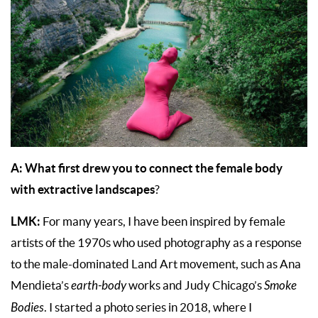
A: What first drew you to connect the female body
with extractive landscapes
?
LMK:
For many years, I have been inspired by female
artists of the 1970s who used photography as a response
to the male-dominated Land Art movement, such as Ana
Mendieta’s
earth-body
works and Judy Chicago’s
Smoke
Bodies
. I started a photo series in 2018, where I