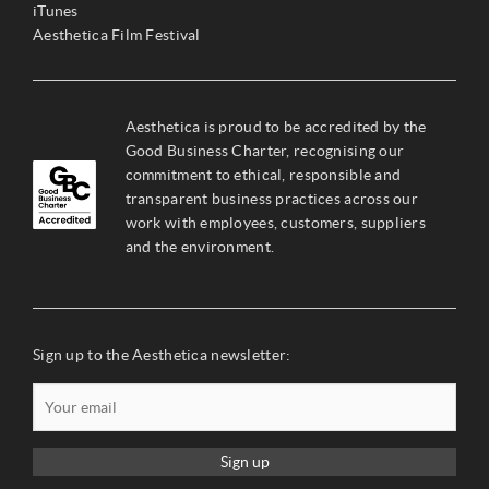
iTunes
Aesthetica Film Festival
Aesthetica is proud to be accredited by the
Good Business Charter, recognising our
commitment to ethical, responsible and
transparent business practices across our
work with employees, customers, suppliers
and the environment.
Sign up to the Aesthetica newsletter:
Sign up