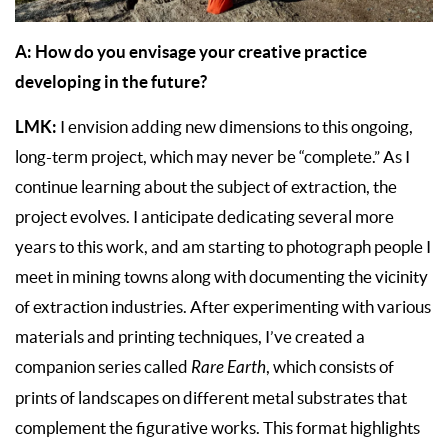
A: How do you envisage your creative practice
developing in the future?
LMK:
I envision adding new dimensions to this ongoing,
long-term project, which may never be “complete.” As I
continue learning about the subject of extraction, the
project evolves. I anticipate dedicating several more
years to this work, and am starting to photograph people I
meet in mining towns along with documenting the vicinity
of extraction industries. After experimenting with various
materials and printing techniques, I’ve created a
companion series called
Rare Earth
, which consists of
prints of landscapes on different metal substrates that
complement the figurative works. This format highlights