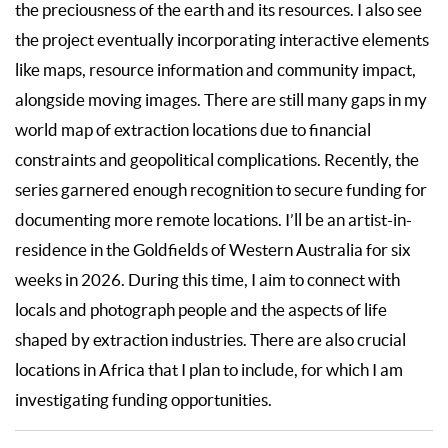
the preciousness of the earth and its resources. I also see
the project eventually incorporating interactive elements
like maps, resource information and community impact,
alongside moving images. There are still many gaps in my
world map of extraction locations due to financial
constraints and geopolitical complications. Recently, the
series garnered enough recognition to secure funding for
documenting more remote locations. I’ll be an artist-in-
residence in the Goldfields of Western Australia for six
weeks in 2026. During this time, I aim to connect with
locals and photograph people and the aspects of life
shaped by extraction industries. There are also crucial
locations in Africa that I plan to include, for which I am
investigating funding opportunities.