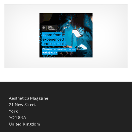
Aesthetica Magazine
21 New Street
York
YO1 8RA
United Kingdom