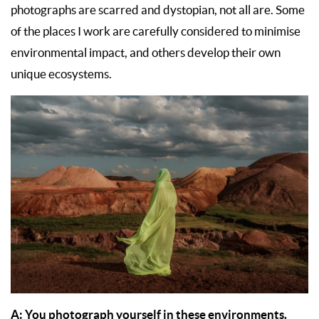
photographs are scarred and dystopian, not all are. Some
of the places I work are carefully considered to minimise
environmental impact, and others develop their own
unique ecosystems.
A: You photograph yourself in these environments.