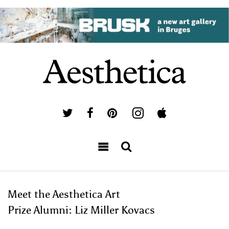
Meet the Aesthetica Art
Prize Alumni: Liz Miller Kovacs