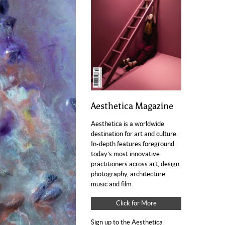
Aesthetica Magazine
Aesthetica is a worldwide
destination for art and culture.
In-depth features foreground
today’s most innovative
practitioners across art, design,
photography, architecture,
music and film.
Click for More
Sign up to the Aesthetica