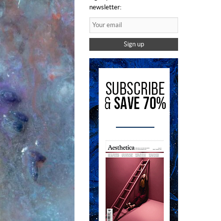
newsletter:
Sign up