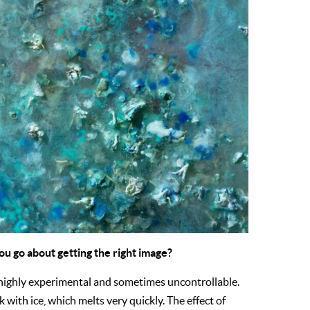
ou go about getting the right image?
 highly experimental and sometimes uncontrollable.
with ice, which melts very quickly. The effect of