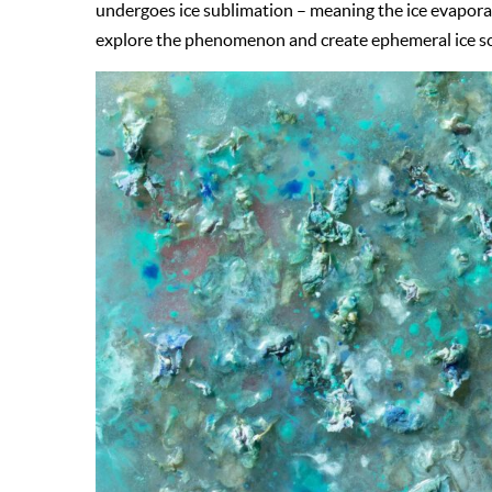
undergoes ice sublimation – meaning the ice evaporate
explore the phenomenon and create ephemeral ice sc