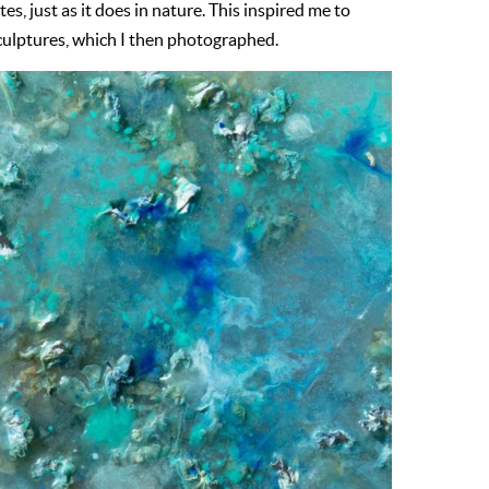
s, just as it does in nature. This inspired me to
ulptures, which I then photographed.