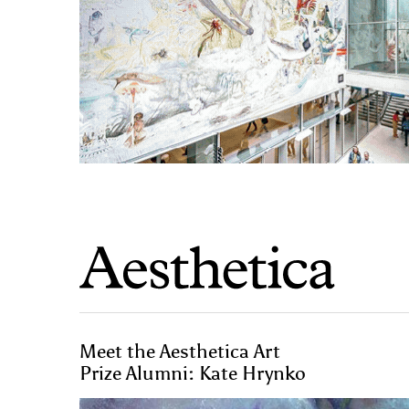
Meet the Aesthetica Art
Prize Alumni: Kate Hrynko