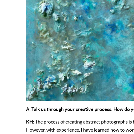
A: Talk us through your creative process. How do y
KH:
The process of creating abstract photographs is
However, with experience, I have learned how to work 