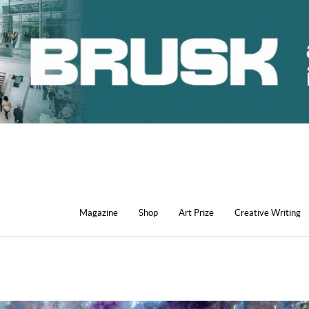
Magazine
Shop
Art Prize
Creative Writing