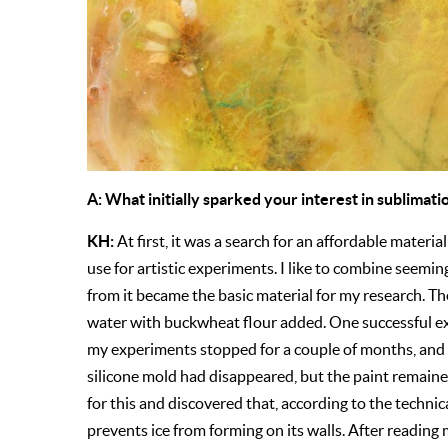
A: What initially sparked your interest in sublimati
KH:
At first, it was a search for an affordable materia
use for artistic experiments. I like to combine seemi
from it became the basic material for my research. T
water with buckwheat flour added. One successful ex
my experiments stopped for a couple of months, and w
silicone mold had disappeared, but the paint remained
for this and discovered that, according to the technica
prevents ice from forming on its walls. After reading 