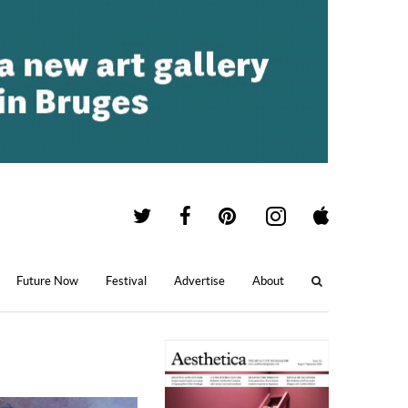
Future Now
Festival
Advertise
About