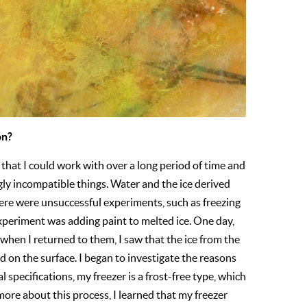
on?
l that I could work with over a long period of time and
ngly incompatible things. Water and the ice derived
here were unsuccessful experiments, such as freezing
periment was adding paint to melted ice. One day,
hen I returned to them, I saw that the ice from the
 on the surface. I began to investigate the reasons
l specifications, my freezer is a frost-free type, which
more about this process, I learned that my freezer