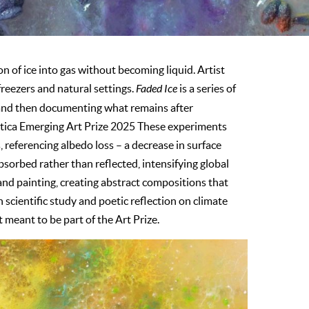
n of ice into gas without becoming liquid. Artist
reezers and natural settings.
Faded Ice
is a series of
 and then documenting what remains after
etica Emerging Art Prize 2025 These experiments
 referencing albedo loss – a decrease in surface
absorbed rather than reflected, intensifying global
d painting, creating abstract compositions that
cientific study and poetic reflection on climate
meant to be part of the Art Prize.