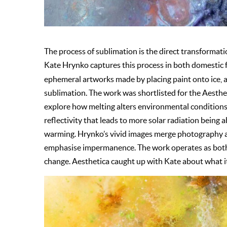
The process of sublimation is the direct transformatio
Kate Hrynko captures this process in both domestic f
ephemeral artworks made by placing paint onto ice,
sublimation. The work was shortlisted for the Aesth
explore how melting alters environmental conditions,
reflectivity that leads to more solar radiation being 
warming. Hrynko’s vivid images merge photography an
emphasise impermanence. The work operates as both s
change. Aesthetica caught up with Kate about what it 