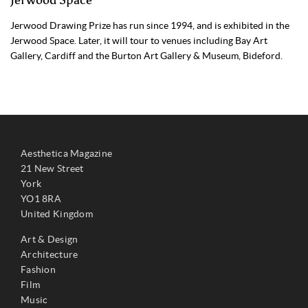
Jerwood Drawing Prize has run since 1994, and is exhibited in the
Jerwood Space. Later, it will tour to venues including Bay Art
Gallery, Cardiff and the Burton Art Gallery & Museum, Bideford.
Aesthetica Magazine
21 New Street
York
YO1 8RA
United Kingdom
Art & Design
Architecture
Fashion
Film
Music