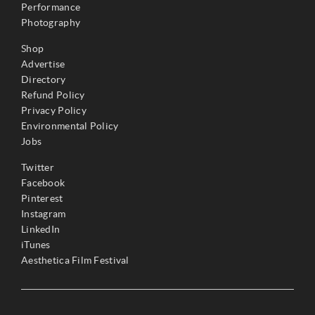
Performance
Photography
Shop
Advertise
Directory
Refund Policy
Privacy Policy
Environmental Policy
Jobs
Twitter
Facebook
Pinterest
Instagram
LinkedIn
iTunes
Aesthetica Film Festival