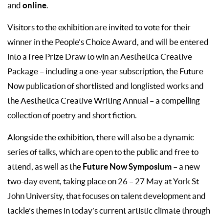
online
and
.
Visitors to the exhibition are invited to vote for their
winner in the People’s Choice Award, and will be entered
into a free Prize Draw to win an Aesthetica Creative
Package – including a one-year subscription, the Future
Now publication of shortlisted and longlisted works and
the Aesthetica Creative Writing Annual – a compelling
collection of poetry and short fiction.
Alongside the exhibition, there will also be a dynamic
series of talks, which are open to the public and free to
Future Now Symposium
attend, as well as the
– a new
two-day event, taking place on 26 – 27 May at York St
John University, that focuses on talent development and
tackle’s themes in today’s current artistic climate through