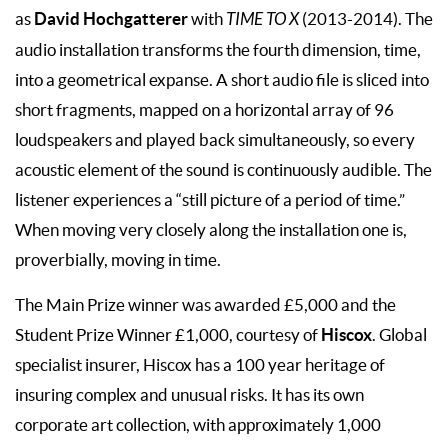
David Hochgatterer
as
with
TIME TO X
(2013-2014). The
audio installation transforms the fourth dimension, time,
into a geometrical expanse. A short audio file is sliced into
short fragments, mapped on a horizontal array of 96
loudspeakers and played back simultaneously, so every
acoustic element of the sound is continuously audible. The
listener experiences a “still picture of a period of time.”
When moving very closely along the installation one is,
proverbially, moving in time.
The Main Prize winner was awarded £5,000 and the
Hiscox
Student Prize Winner £1,000, courtesy of
. Global
specialist insurer, Hiscox has a 100 year heritage of
insuring complex and unusual risks. It has its own
corporate art collection, with approximately 1,000