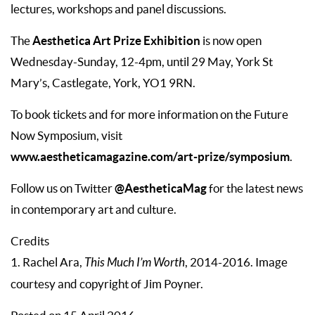
lectures, workshops and panel discussions.
Aesthetica Art Prize Exhibition
The
is now open
Wednesday-Sunday, 12-4pm, until 29 May, York St
Mary’s, Castlegate, York, YO1 9RN.
To book tickets and for more information on the Future
Now Symposium, visit
www.aestheticamagazine.com/art-prize/symposium
.
@AestheticaMag
Follow us on Twitter
for the latest news
in contemporary art and culture.
Credits
1. Rachel Ara,
This Much I’m Worth
, 2014-2016. Image
courtesy and copyright of Jim Poyner.