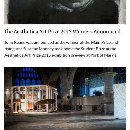
The Aesthetica Art Prize 2015 Winners Announced
John Keane was announced as the winner of the Main Prize and
rising star Suzanne Mooney took home the Student Prize at the
Aesthetica Art Prize 2015 exhibition preview at York St Mary’s.