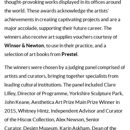
thought-provoking works displayed in its offices around
the world. These awards acknowledge the artists’
achievements in creating captivating projects and are a
major accolade, supporting their future career. The
winners also receive art supplies vouchers courtesy of
Winsor & Newton
, to use in their practice, and a
Prestel
selection of art books from
.
The winners were chosen by a judging panel comprised of
artists and curators, bringing together specialists from
leading cultural institutions. The panel included Clare
Lilley, Director of Programme, Yorkshire Sculpture Park,
John Keane, Aesthetica Art Prize Main Prize Winner in
2015, Whitney Hintz, Independent Advisor and Curator
of the Hiscox Collection, Alex Newson, Senior
Curator, Design Museum, Karin Askham, Dean of the