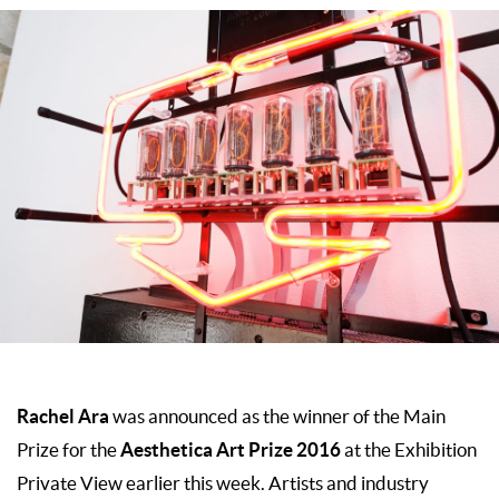
Rachel Ara
was announced as the winner of the Main
Aesthetica Art Prize 2016
Prize for the
at the Exhibition
Private View earlier this week. Artists and industry