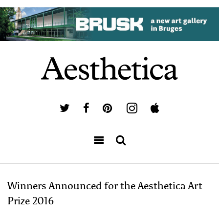
Winners Announced for the Aesthetica Art
Prize 2016