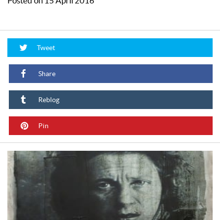
Posted on 15 April 2016
Tweet
Share
Reblog
Pin