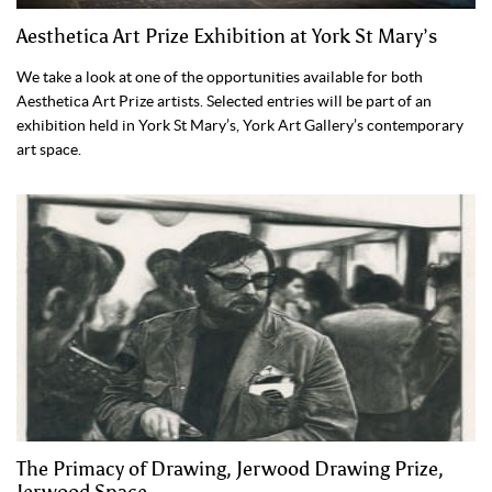
Aesthetica Art Prize Exhibition at York St Mary’s
We take a look at one of the opportunities available for both
Aesthetica Art Prize artists. Selected entries will be part of an
exhibition held in York St Mary’s, York Art Gallery’s contemporary
art space.
The Primacy of Drawing, Jerwood Drawing Prize,
Jerwood Space