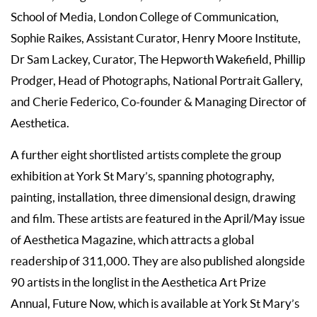
School of Media, London College of Communication,
Sophie Raikes, Assistant Curator, Henry Moore Institute,
Dr Sam Lackey, Curator, The Hepworth Wakefield, Phillip
Prodger, Head of Photographs, National Portrait Gallery,
and Cherie Federico, Co-founder & Managing Director of
Aesthetica.
A further eight shortlisted artists complete the group
exhibition at York St Mary’s, spanning photography,
painting, installation, three dimensional design, drawing
and film. These artists are featured in the April/May issue
of Aesthetica Magazine, which attracts a global
readership of 311,000. They are also published alongside
90 artists in the longlist in the Aesthetica Art Prize
Annual, Future Now, which is available at York St Mary’s