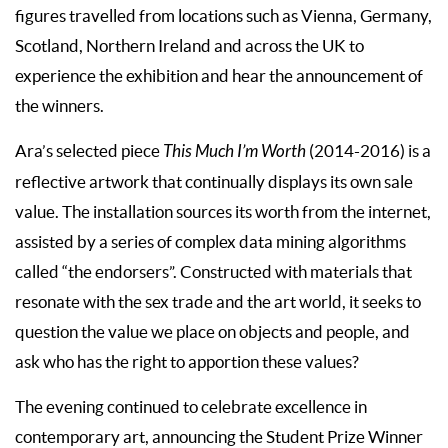
figures travelled from locations such as Vienna, Germany,
Scotland, Northern Ireland and across the UK to
experience the exhibition and hear the announcement of
the winners.
Ara’s selected piece
This Much I’m Worth
(2014-2016) is a
reflective artwork that continually displays its own sale
value. The installation sources its worth from the internet,
assisted by a series of complex data mining algorithms
called “the endorsers”. Constructed with materials that
resonate with the sex trade and the art world, it seeks to
question the value we place on objects and people, and
ask who has the right to apportion these values?
The evening continued to celebrate excellence in
contemporary art, announcing the Student Prize Winner