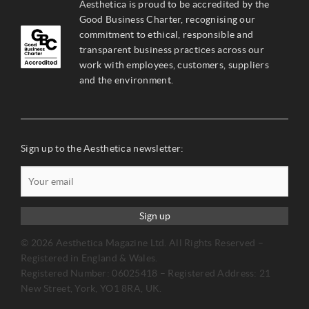
Aesthetica is proud to be accredited by the
Good Business Charter, recognising our
commitment to ethical, responsible and
transparent business practices across our
work with employees, customers, suppliers
and the environment.
Sign up to the Aesthetica newsletter:
Sign up
© 2026 Aesthetica Magazine Ltd. All Rights Reserved –
Registered in England & Wales.
Registered Number: 06025418 – Registered Address: 21
New Street, York, YO1 8RA, UK.