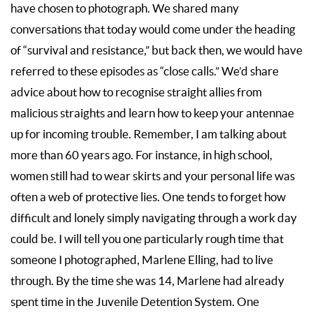
have chosen to photograph. We shared many
conversations that today would come under the heading
of “survival and resistance,” but back then, we would have
referred to these episodes as “close calls.” We’d share
advice about how to recognise straight allies from
malicious straights and learn how to keep your antennae
up for incoming trouble. Remember, I am talking about
more than 60 years ago. For instance, in high school,
women still had to wear skirts and your personal life was
often a web of protective lies. One tends to forget how
difficult and lonely simply navigating through a work day
could be. I will tell you one particularly rough time that
someone I photographed, Marlene Elling, had to live
through. By the time she was 14, Marlene had already
spent time in the Juvenile Detention System. One