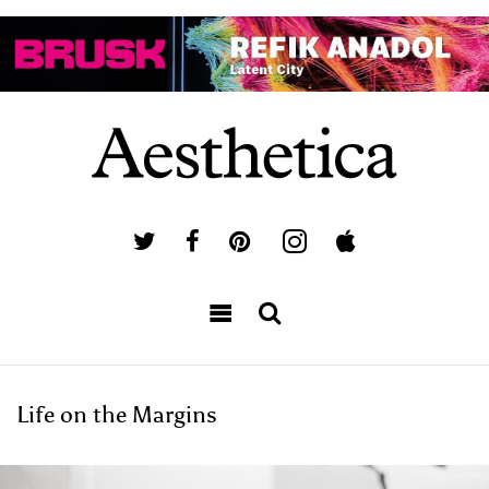
Life on the Margins