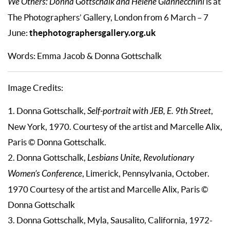
We Others: Donna Gottschalk and Hélène Giannecchini
is at
The Photographers’ Gallery, London from 6 March – 7
thephotographersgallery.org.uk
June:
Words: Emma Jacob & Donna Gottschalk
Image Credits:
1. Donna Gottschalk,
Self-portrait with JEB, E. 9th Street
,
New York, 1970. Courtesy of the artist and Marcelle Alix,
Paris © Donna Gottschalk.
2. Donna Gottschalk,
Lesbians Unite, Revolutionary
Women’s Conference
, Limerick, Pennsylvania, October.
1970 Courtesy of the artist and Marcelle Alix, Paris ©
Donna Gottschalk
3. Donna Gottschalk, Myla, Sausalito, California, 1972-