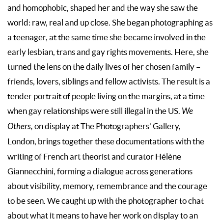
and homophobic, shaped her and the way she saw the
world: raw, real and up close. She began photographing as
a teenager, at the same time she became involved in the
early lesbian, trans and gay rights movements. Here, she
turned the lens on the daily lives of her chosen family –
friends, lovers, siblings and fellow activists. The result is a
tender portrait of people living on the margins, at a time
when gay relationships were still illegal in the US.
We
Others,
on display at The Photographers’ Gallery,
London,
brings together these documentations with the
writing of French art theorist and curator Hélène
Giannecchini, forming a dialogue across generations
about visibility, memory, remembrance and the courage
to be seen. We caught up with the photographer to chat
about what it means to have her work on display to an