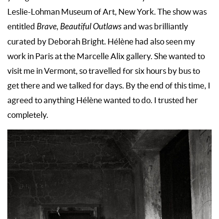
Leslie-Lohman Museum of Art, New York. The show was
entitled
Brave, Beautiful Outlaws
and was brilliantly
curated by Deborah Bright. Hélène had also seen my
work in Paris at the Marcelle Alix gallery. She wanted to
visit me in Vermont, so travelled for six hours by bus to
get there and we talked for days. By the end of this time, I
agreed to anything Hélène wanted to do. I trusted her
completely.