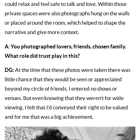
could relax and feel safe to talk and love. Within those
private spaces were also photographs hung on the walls
or placed around the room, which helped to shape the
narrative and give more context.
A
You photographed lovers, friends, chosen family.
:
What role did trust play in this?
DG:
At the time that these photos were taken there was
little chance that they would be seen or appreciated
beyond my circle of friends. I entered no shows or
venues. But even knowing that they weren’t for wide
viewing, I felt that I’d conveyed their right to be valued
and for me that was a big achievement
.