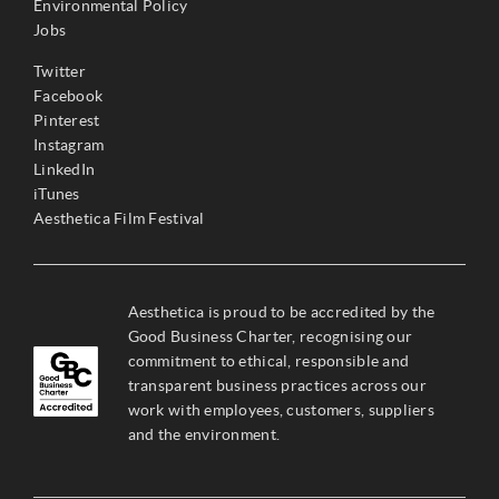
Environmental Policy
Jobs
Twitter
Facebook
Pinterest
Instagram
LinkedIn
iTunes
Aesthetica Film Festival
Aesthetica is proud to be accredited by the
Good Business Charter, recognising our
commitment to ethical, responsible and
transparent business practices across our
work with employees, customers, suppliers
and the environment.