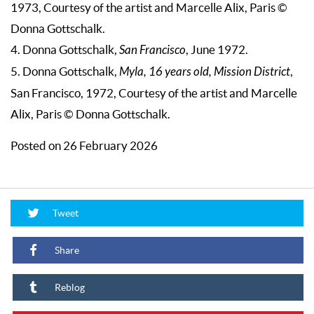
1973, Courtesy of the artist and Marcelle Alix, Paris ©
Donna Gottschalk.
4. Donna Gottschalk,
San Francisco
, June 1972.
5. Donna Gottschalk,
Myla, 16 years old, Mission District
,
San Francisco, 1972, Courtesy of the artist and Marcelle
Alix, Paris © Donna Gottschalk.
Posted on 26 February 2026
Tweet
Share
Reblog