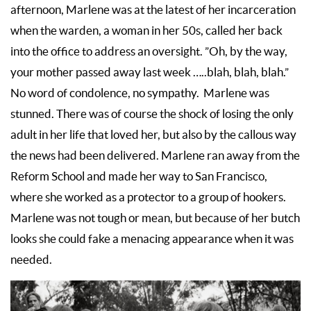
afternoon, Marlene was at the latest of her incarceration
when the warden, a woman in her 50s, called her back
into the office to address an oversight. ”Oh, by the way,
your mother passed away last week …..blah, blah, blah.”
No word of condolence, no sympathy. Marlene was
stunned. There was of course the shock of losing the only
adult in her life that loved her, but also by the callous way
the news had been delivered. Marlene ran away from the
Reform School and made her way to San Francisco,
where she worked as a protector to a group of hookers.
Marlene was not tough or mean, but because of her butch
looks she could fake a menacing appearance when it was
needed.