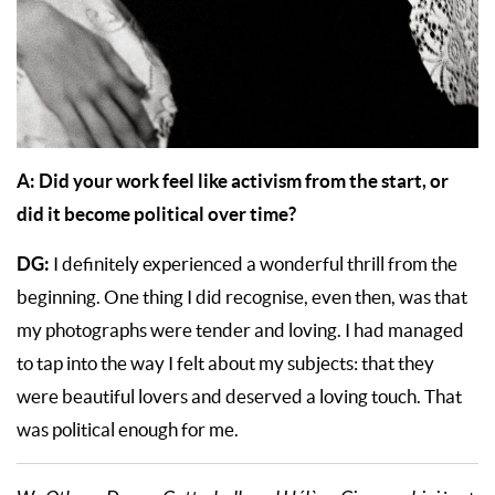
A: Did your work feel like activism from the start, or
did it become political over time?
DG:
I definitely experienced a wonderful thrill from the
beginning. One thing I did recognise, even then, was that
my photographs were tender and loving. I had managed
to tap into the way I felt about my subjects: that they
were beautiful lovers and deserved a loving touch. That
was political enough for me.