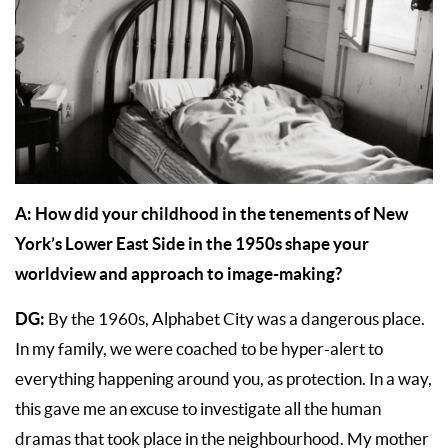
A:
How did your childhood in the tenements of New
York’s Lower East Side in the 1950s shape your
worldview and approach to image-making?
DG:
By the 1960s, Alphabet City was a dangerous place.
In my family, we were coached to be hyper-alert to
everything happening around you, as protection. In a way,
this gave me an excuse to investigate all the human
dramas that took place in the neighbourhood. My mother