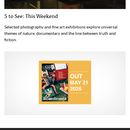
5 to See: This Weekend
Selected photography and fine art exhibitions explore universal
themes of nature, documentary and the line between truth and
fiction.