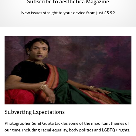
Subscribe to Aesthetica Magazine
New issues straight to your device from just £5.99
Subverting Expectations
Photographer Sunil Gupta tackles some of the important themes of
our time, including racial equality, body politics and LGBTQ+ rights.