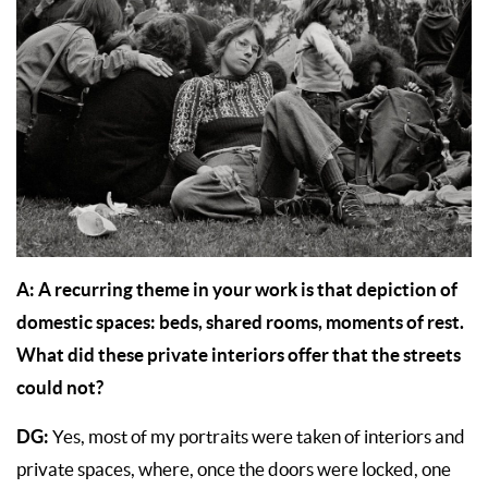
A:
A recurring theme in your work is that depiction of
domestic spaces: beds, shared rooms, moments of rest.
What did these private interiors offer that the streets
could not?
DG:
Yes, most of my portraits were taken of interiors and
private spaces, where, once the doors were locked, one