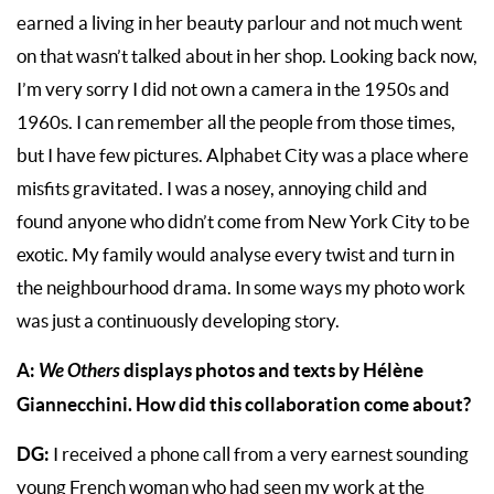
earned a living in her beauty parlour and not much went
on that wasn’t talked about in her shop. Looking back now,
I’m very sorry I did not own a camera in the 1950s and
1960s. I can remember all the people from those times,
but I have few pictures. Alphabet City was a place where
misfits gravitated. I was a nosey, annoying child and
found anyone who didn’t come from New York City to be
exotic. My family would analyse every twist and turn in
the neighbourhood drama. In some ways my photo work
was just a continuously developing story.
A:
We Others
displays photos and texts by Hélène
Giannecchini. How did this collaboration come about?
DG:
I received a phone call from a very earnest sounding
young French woman who had seen my work at the