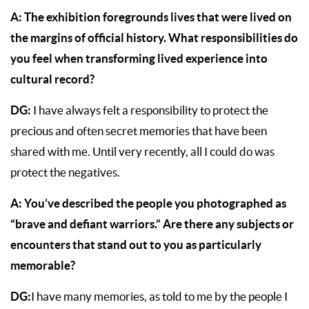
A:
The exhibition foregrounds lives that were lived on
the margins of official history. What responsibilities do
you feel when transforming lived experience into
cultural record?
DG:
I have always felt a responsibility to protect the
precious and often secret memories that have been
shared with me. Until very recently, all I could do was
protect the negatives.
A: You’ve described the people you photographed as
“brave and defiant warriors.” Are there any subjects or
encounters that stand out to you as particularly
memorable?
DG:
I have many memories, as told to me by the people I