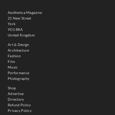
Aesthetica Magazine
21 New Street
York
YO1 8RA
United Kingdom
Art & Design
Architecture
Fashion
Film
Music
Performance
Photography
Shop
Advertise
Directory
Refund Policy
Privacy Policy