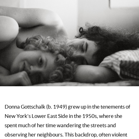
Donna Gottschalk (b. 1949) grew up in the tenements of
New York’s Lower East Side in the 1950s, where she
spent much of her time wandering the streets and
observing her neighbours. This backdrop, often violent