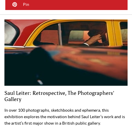
Pin
Saul Leiter: Retrospective, The Photographers’
Gallery
In over 100 photographs, sketchbooks and ephemera, this
exhibition explores the motivation behind Saul Leiter’s work and is
the artist’s first major show in a British public gallery.