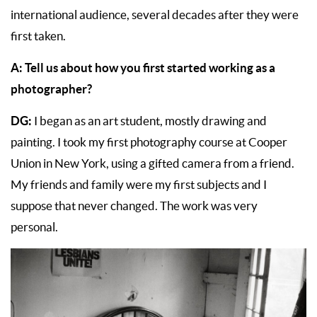
international audience, several decades after they were
first taken.
A:
Tell us about how you first started working as a
photographer?
DG:
I began as an art student, mostly drawing and
painting. I took my first photography course at Cooper
Union in New York, using a gifted camera from a friend.
My friends and family were my first subjects and I
suppose that never changed. The work was very
personal.