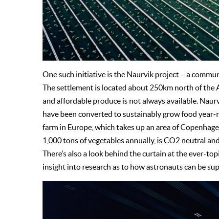
One such initiative is the Naurvik project – a comm
The settlement is located about 250km north of the Ar
and affordable produce is not always available. Naurv
have been converted to sustainably grow food year-rou
farm in Europe, which takes up an area of Copenhagen
1,000 tons of vegetables annually, is CO2 neutral and
There’s also a look behind the curtain at the ever-to
insight into research as to how astronauts can be supp