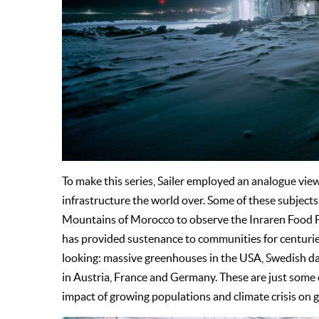
To make this series, Sailer employed an analogue vie
infrastructure the world over. Some of these subjects
Mountains of Morocco to observe the Inraren Food Fo
has provided sustenance to communities for centuries.
looking: massive greenhouses in the USA, Swedish data 
in Austria, France and Germany. These are just some 
impact of growing populations and climate crisis on