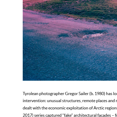
Tyrolean photographer Gregor Sailer (b. 1980) has 
intervention: unusual structures, remote places and r
dealt with the economic exploitation of Arctic region
2017) series captured “fake” architectural facades – f