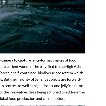
w camera to capture large-format images of food
 are ancient wonders: he travelled to the High Atlas
rest, a self-contained, biodiverse ecosystem which
 But the majority of Sailer’s subjects are forward-
centres, as well as algae, insect and jellyfish farms
of the innovative ideas being actioned to address the
 global food production and consumption.