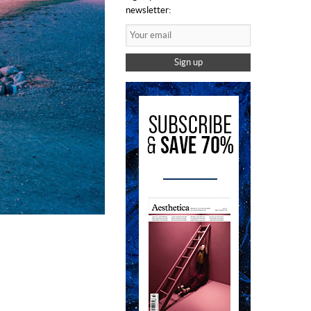
newsletter:
Sign up