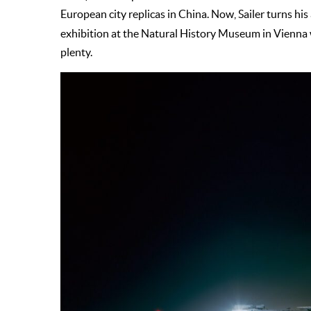
European city replicas in China. Now, Sailer turns his
exhibition at the Natural History Museum in Vienna w
plenty.