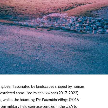
long been fascinated by landscapes shaped by human
estricted areas.
The Polar Silk Road
(2017-2022)
s, whilst the haunting
The Potemkin Village
(2015–
rom military field exercise centres in the USA to