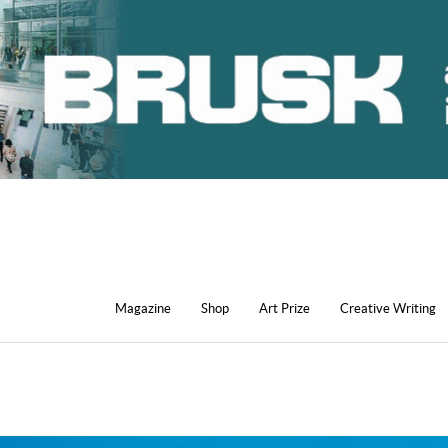
Magazine
Shop
Art Prize
Creative Writing