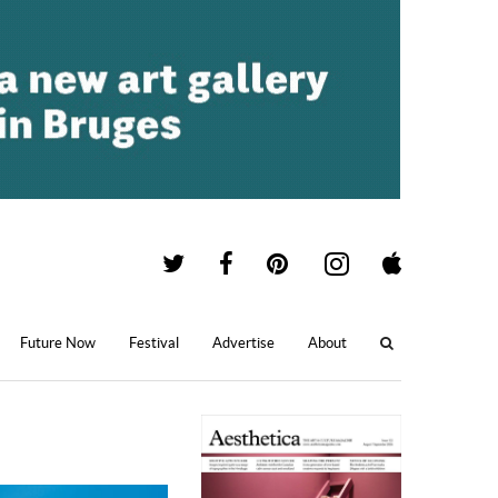
Future Now
Festival
Advertise
About