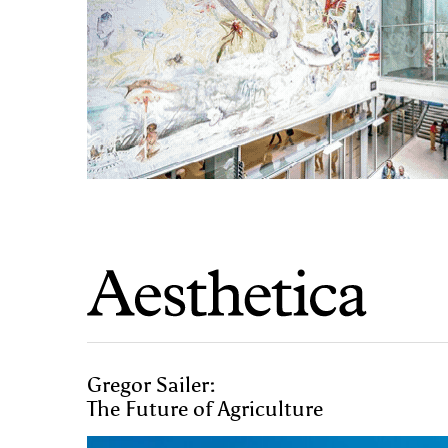
Gregor Sailer:
The Future of Agriculture