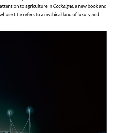
 attention to agriculture in
Cockaigne
, a new book and
hose title refers to a mythical land of luxury and