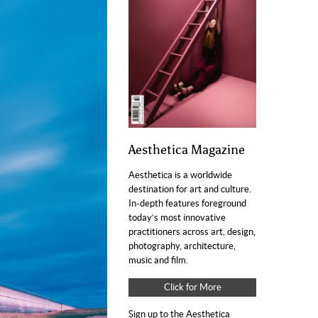
Aesthetica Magazine
Aesthetica is a worldwide
destination for art and culture.
In-depth features foreground
today’s most innovative
practitioners across art, design,
photography, architecture,
music and film.
Click for More
Sign up to the Aesthetica