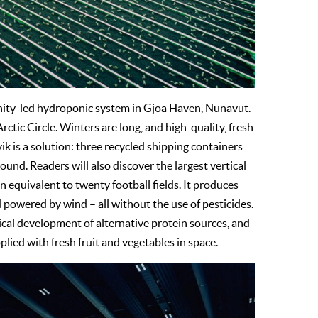
unity-led hydroponic system in Gjoa Haven, Nunavut.
ctic Circle. Winters are long, and high-quality, fresh
ik is a solution: three recycled shipping containers
nd. Readers will also discover the largest vertical
 equivalent to twenty football fields. It produces
 powered by wind – all without the use of pesticides.
pical development of alternative protein sources, and
lied with fresh fruit and vegetables in space.