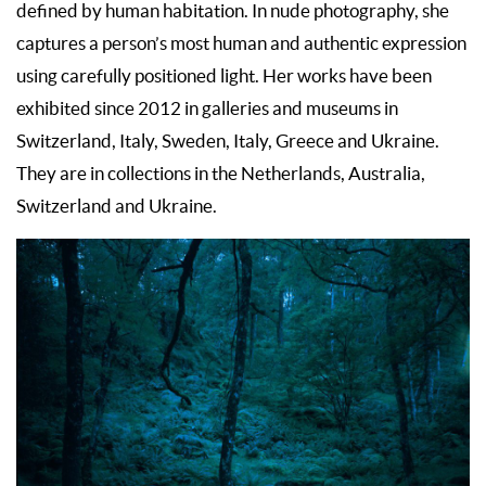
defined by human habitation. In nude photography, she
captures a person’s most human and authentic expression
using carefully positioned light. Her works have been
exhibited since 2012 in galleries and museums in
Switzerland, Italy, Sweden, Italy, Greece and Ukraine.
They are in collections in the Netherlands, Australia,
Switzerland and Ukraine.