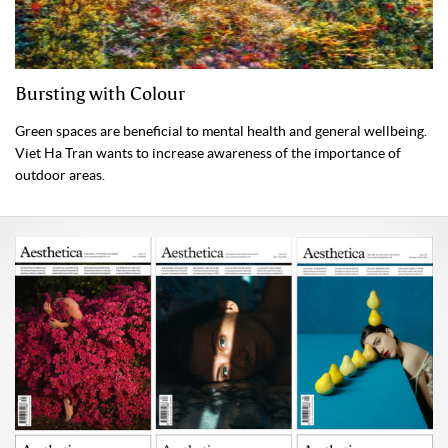
Bursting with Colour
Green spaces are beneficial to mental health and general wellbeing.
Viet Ha Tran wants to increase awareness of the importance of
outdoor areas.