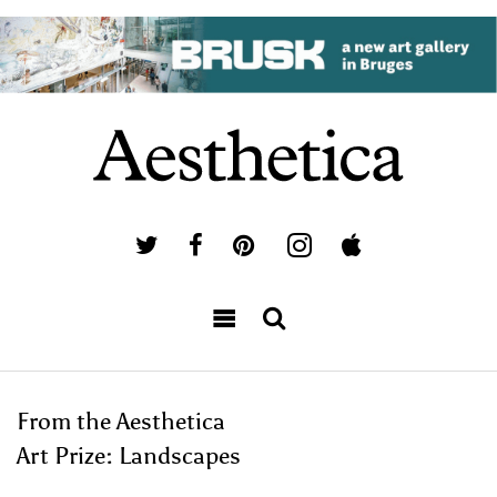
From the Aesthetica
Art Prize: Landscapes