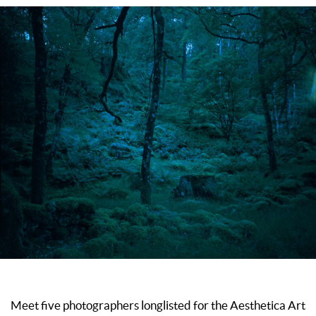
Meet five photographers longlisted for the Aesthetica Art