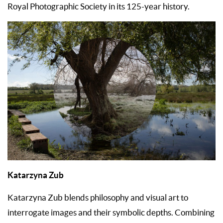
Royal Photographic Society in its 125-year history.
Katarzyna Zub
Katarzyna Zub blends philosophy and visual art to
interrogate images and their symbolic depths. Combining