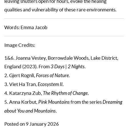
leaving shutters open for hours, evoke the healing
qualities and vulnerability of these rare environments.
Words: Emma Jacob
Image Credits:
1&6. Joanna Vestey, Borrowdale Woods, Lake District,
England (2023). From
3 Days | 2 Nights
.
2. Gjert Rognli,
Forces of Nature.
3. Viet Ha Tran,
Ecosystem II
.
4. Katarzyna Zub,
The Rhythm of Change
.
5. Anna Korbut,
Pink Mountains
from the series
Dreaming
about You and Mountains
.
Posted on 9 January 2026