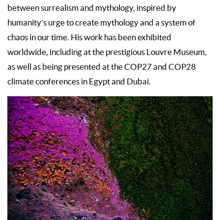
between surrealism and mythology, inspired by
humanity’s urge to create mythology and a system of
chaos in our time. His work has been exhibited
worldwide, including at the prestigious Louvre Museum,
as well as being presented at the COP27 and COP28
climate conferences in Egypt and Dubai.