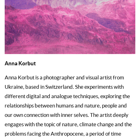
Anna Korbut
Anna Korbut is a photographer and visual artist from
Ukraine, based in Switzerland. She experiments with
different digital and analogue techniques, exploring the
relationships between humans and nature, people and
our own connection with inner selves. The artist deeply
engages with the topic of nature, climate change and the
problems facing the Anthropocene, a period of time