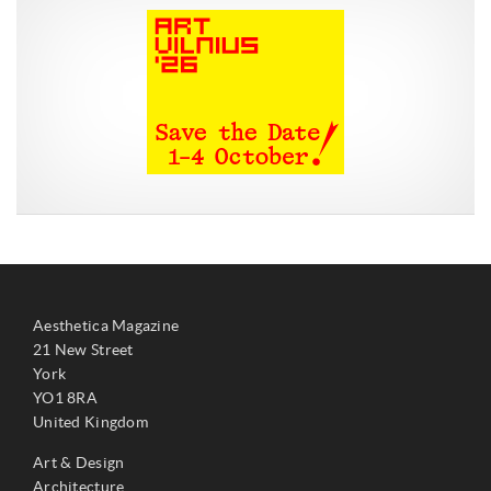
Aesthetica Magazine
21 New Street
York
YO1 8RA
United Kingdom
Art & Design
Architecture