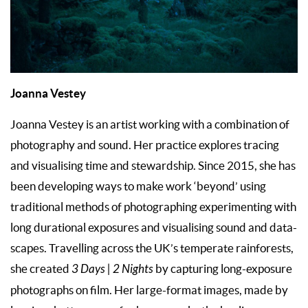
Joanna Vestey
Joanna Vestey is an artist working with a combination of
photography and sound. Her practice explores tracing
and visualising time and stewardship. Since 2015, she has
been developing ways to make work ‘beyond’ using
traditional methods of photographing experimenting with
long durational exposures and visualising sound and data-
scapes. Travelling across the UK’s temperate rainforests,
she created
3 Days | 2 Nights
by capturing long-exposure
photographs on film. Her large-format images, made by