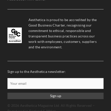
Aesthetica is proud to be accredited by the
Good Business Charter, recognising our
commitment to ethical, responsible and
transparent business practices across our
work with employees, customers, suppliers
and the environment.
Sign up to the Aesthetica newsletter:
Sign up
© 2026 Aesthetica Magazine Ltd. All Rights Reserved –
Registered in England & Wales.