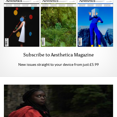
Subscribe to Aesthetica Magazine
New issues straight to your device from just £5.99