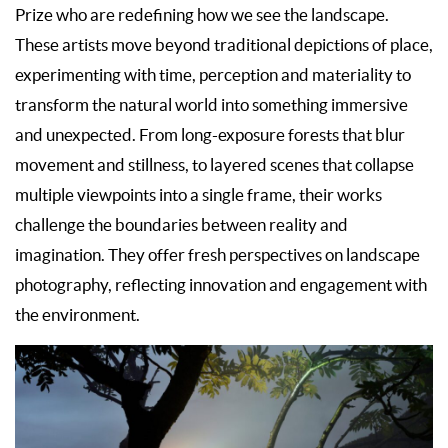
Prize who are redefining how we see the landscape.
These artists move beyond traditional depictions of place,
experimenting with time, perception and materiality to
transform the natural world into something immersive
and unexpected. From long-exposure forests that blur
movement and stillness, to layered scenes that collapse
multiple viewpoints into a single frame, their works
challenge the boundaries between reality and
imagination. They offer fresh perspectives on landscape
photography, reflecting innovation and engagement with
the environment.