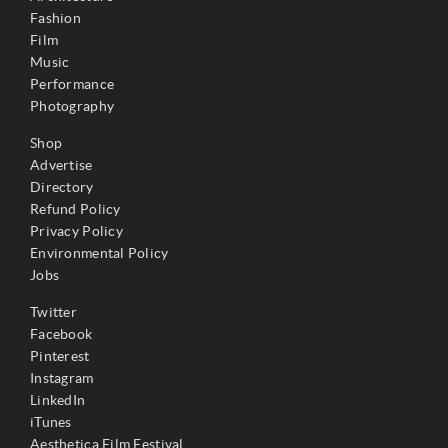
Fashion
Film
Music
Performance
Photography
Shop
Advertise
Directory
Refund Policy
Privacy Policy
Environmental Policy
Jobs
Twitter
Facebook
Pinterest
Instagram
LinkedIn
iTunes
Aesthetica Film Festival