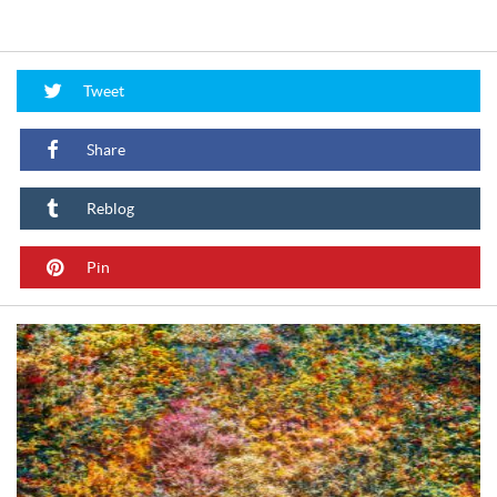
Tweet
Share
Reblog
Pin