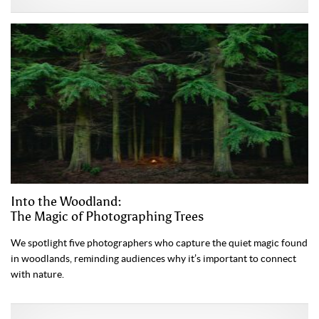
Into the Woodland:
The Magic of Photographing Trees
We spotlight five photographers who capture the quiet magic found
in woodlands, reminding audiences why it’s important to connect
with nature.