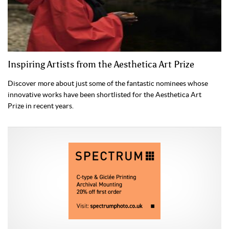
Inspiring Artists from the Aesthetica Art Prize
Discover more about just some of the fantastic nominees whose
innovative works have been shortlisted for the Aesthetica Art
Prize in recent years.