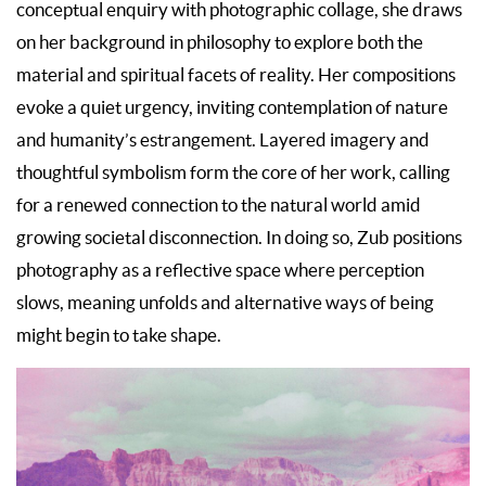
conceptual enquiry with photographic collage, she draws
on her background in philosophy to explore both the
material and spiritual facets of reality. Her compositions
evoke a quiet urgency, inviting contemplation of nature
and humanity’s estrangement. Layered imagery and
thoughtful symbolism form the core of her work, calling
for a renewed connection to the natural world amid
growing societal disconnection. In doing so, Zub positions
photography as a reflective space where perception
slows, meaning unfolds and alternative ways of being
might begin to take shape.