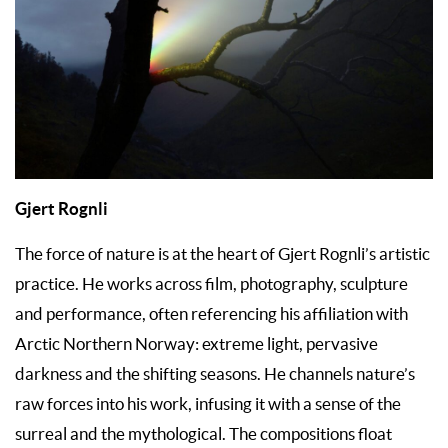
Gjert Rognli
The force of nature is at the heart of Gjert Rognli’s artistic
practice. He works across film, photography, sculpture
and performance, often referencing his affiliation with
Arctic Northern Norway: extreme light, pervasive
darkness and the shifting seasons. He channels nature’s
raw forces into his work, infusing it with a sense of the
surreal and the mythological. The compositions float