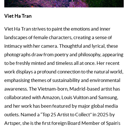
Viet Ha Tran
Viet Ha Tran strives to paint the emotions and inner
landscapes of female characters, creating a sense of
intimacy with her camera. Thoughtful and lyrical, these
photographs draw from poetry and philosophy, appearing
to be freshly minted and timeless all at once. Her recent
work displays a profound connection to the natural world,
emphasising themes of sustainability and environmental
awareness. The Vietnam-born, Madrid-based artist has
collaborated with Amazon, Louis Vuitton and Samsung,
and her work has been featured by major global media
outlets. Named a “Top 25 Artist to Collect” in 2025 by
Artsper, she is the first foreign Board Member of Spain’s