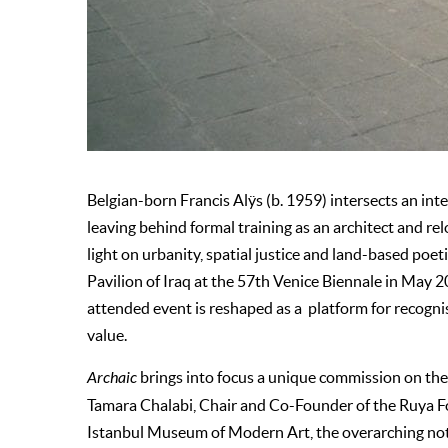
Belgian-born Francis Alÿs (b. 1959) intersects an inter
leaving behind formal training as an architect and re
light on urbanity, spatial justice and land-based poe
Pavilion of Iraq at the 57th Venice Biennale in May 2
attended event is reshaped as a platform for recognis
value.
Archaic
brings into focus a unique commission on the 
Tamara Chalabi, Chair and Co-Founder of the Ruya F
Istanbul Museum of Modern Art, the overarching noti