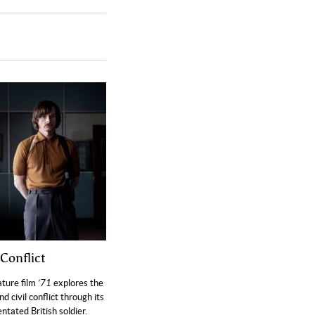
Conflict
ture film
’71
explores the
d civil conflict through its
entated British soldier.