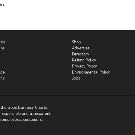
rs.
ign
Shop
ure
Advertise
Directory
Refund Policy
Privacy Policy
nce
Environmental Policy
phy
Jobs
y the Good Business Charter,
 responsible and transparent
th employees, customers,