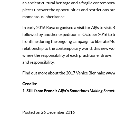
an ancient cultural heritage and a fragile contempora
pieces uncover the opportunities and restrictions pres
momentous inheritance.
In early 2016 Ruya organised a visit for Alÿs to visi
followed by another expedition in October 2016 to b
frontline during the ongoing campaign to liberate M
relationship to the contemporary world, this new wor
where the responsibility of each practitioner draws 
and responsibility.
www.
Find out more about the 2017 Venice Biennale:
Credits:
1. Still from Francis Alÿs’s S
ometimes Making Someth
Posted on 26 December 2016