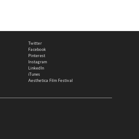
Twitter
Facebook
Pinterest
Instagram
LinkedIn
iTunes
Aesthetica Film Festival