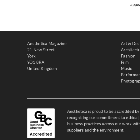
appea
Aesthetica Magazine
Art & Des
21 New Street
Architect
York
Fashion
YO1 8RA
Film
United Kingdom
Music
Performa
Photogra
Aesthetica is proud to be accredited b
recognising our commitment to ethical,
business practices across our work wi
suppliers and the environment.