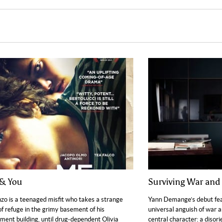
& You
Surviving War and 
zo is a teenaged misfit who takes a strange
Yann Demange’s debut fea
of refuge in the grimy basement of his
universal anguish of war an
ment building, until drug-dependent Olivia
central character: a disori