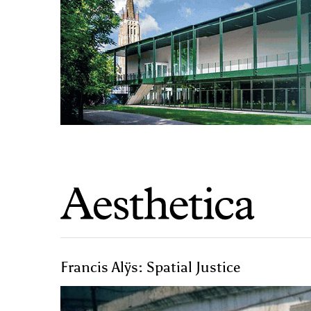
Francis Alÿs: Spatial Justice