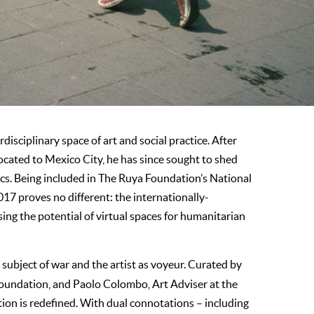
disciplinary space of art and social practice. After
located to Mexico City, he has since sought to shed
tics. Being included in The Ruya Foundation’s National
017 proves no different: the internationally-
ing the potential of virtual spaces for humanitarian
subject of war and the artist as voyeur. Curated by
oundation, and Paolo Colombo, Art Adviser at the
on is redefined. With dual connotations – including