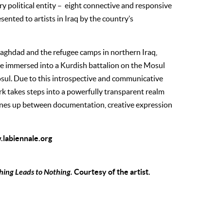
ry political entity – eight connective and responsive
ented to artists in Iraq by the country’s
t Baghdad and the refugee camps in northern Iraq,
e immersed into a Kurdish battalion on the Mosul
osul. Due to this introspective and communicative
k takes steps into a powerfully transparent realm
lines up between documentation, creative expression
labiennale.org
ing Leads to Nothing.
Courtesy of the artist.