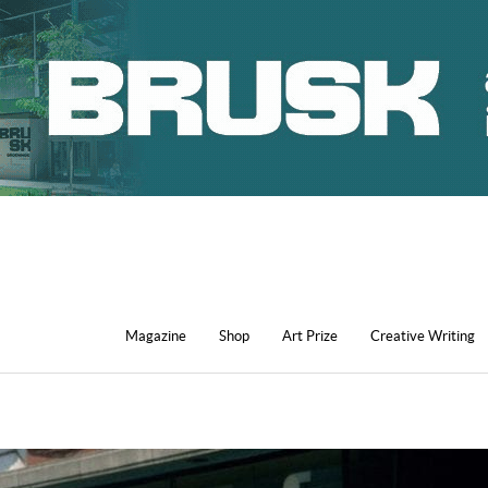
Magazine
Shop
Art Prize
Creative Writing