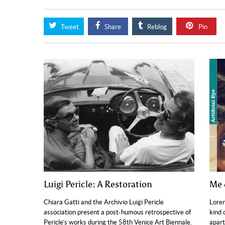
Tweet
Share
Reblog
Pin
Luigi Pericle: A Restoration
Me 
Chiara Gatti and the Archivio Luigi Pericle
Loren
association present a post-humous retrospective of
kind 
Pericle’s works during the 58th Venice Art Biennale.
apart