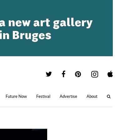
Future Now
Festival
Advertise
About