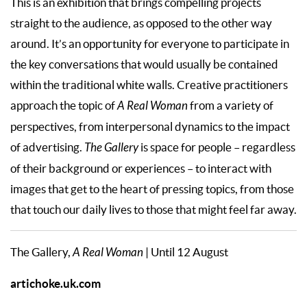
This is an exhibition that brings compelling projects
straight to the audience, as opposed to the other way
around. It’s an opportunity for everyone to participate in
the key conversations that would usually be contained
within the traditional white walls. Creative practitioners
approach the topic of
A Real Woman
from a variety of
perspectives, from interpersonal dynamics to the impact
of advertising.
The Gallery
is space for people – regardless
of their background or experiences – to interact with
images that get to the heart of pressing topics, from those
that touch our daily lives to those that might feel far away.
The Gallery,
A Real Woman
| Until 12 August
artichoke.uk.com