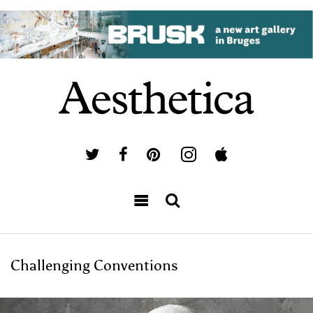
Challenging Conventions