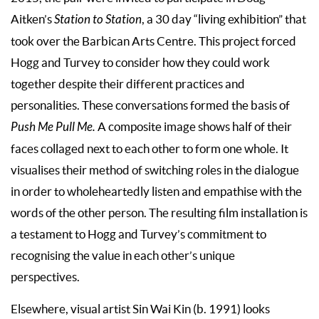
Aitken’s
Station to Station
, a 30 day “living exhibition” that
took over the Barbican Arts Centre. This project forced
Hogg and Turvey to consider how they could work
together despite their different practices and
personalities. These conversations formed the basis of
Push Me Pull Me.
A composite image shows half of their
faces collaged next to each other to form one whole. It
visualises their method of switching roles in the dialogue
in order to wholeheartedly listen and empathise with the
words of the other person. The resulting film installation is
a testament to Hogg and Turvey’s commitment to
recognising the value in each other’s unique
perspectives.
Elsewhere, visual artist Sin Wai Kin (b. 1991) looks