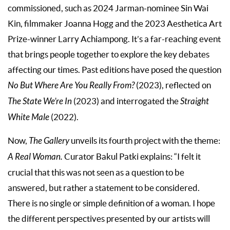
commissioned, such as 2024 Jarman-nominee Sin Wai
Kin, filmmaker Joanna Hogg and the 2023 Aesthetica Art
Prize-winner Larry Achiampong. It’s a far-reaching event
that brings people together to explore the key debates
affecting our times. Past editions have posed the question
No But Where Are You Really From?
(2023), reflected on
The State We’re In
(2023) and interrogated the
Straight
White Male
(2022).
Now,
The Gallery
unveils its fourth project with the theme:
A Real Woman.
Curator Bakul Patki explains: “I felt it
crucial that this was not seen as a question to be
answered, but rather a statement to be considered.
There is no single or simple definition of a woman. I hope
the different perspectives presented by our artists will