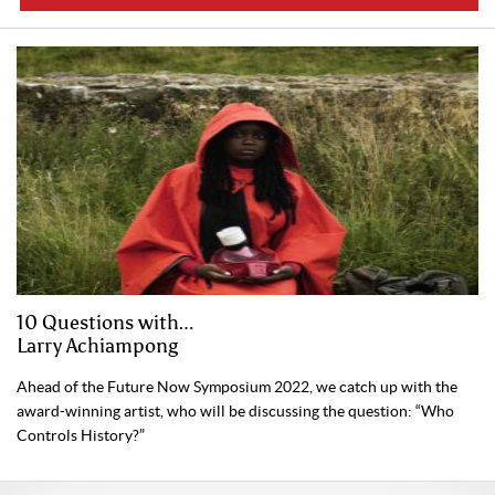
10 Questions with…
Larry Achiampong
Ahead of the Future Now Symposium 2022, we catch up with the
award-winning artist, who will be discussing the question: “Who
Controls History?”