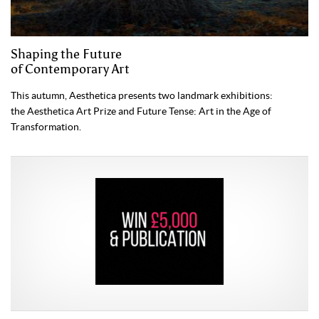
Shaping the Future
of Contemporary Art
This autumn, Aesthetica presents two landmark exhibitions:
the Aesthetica Art Prize and Future Tense: Art in the Age of
Transformation.