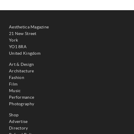
Aesthetica Magazine
21 New Street
York
YO1 8RA
United Kingdom
Art & Design
Architecture
Fashion
Film
Music
Performance
Photography
Shop
Advertise
Directory