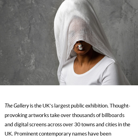
The Gallery
is the UK’s largest public exhibition. Thought-
provoking artworks take over thousands of billboards
and digital screens across over 30 towns and cities in the
UK. Prominent contemporary names have been