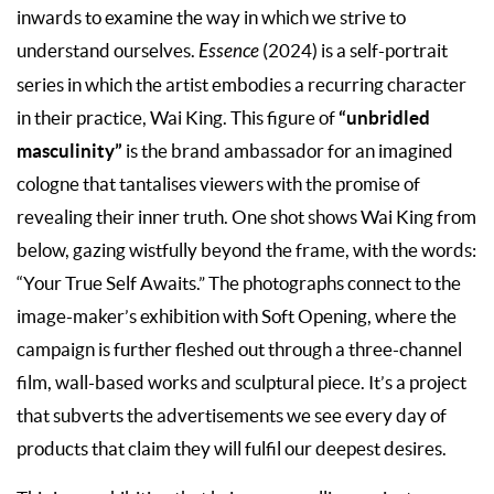
inwards to examine the way in which we strive to
understand ourselves.
Essence
(2024) is a self-portrait
series in which the artist embodies a recurring character
“unbridled
in their practice, Wai King. This figure of
masculinity”
is the brand ambassador for an imagined
cologne that tantalises viewers with the promise of
revealing their inner truth. One shot shows Wai King from
below, gazing wistfully beyond the frame, with the words:
“Your True Self Awaits.” The photographs connect to the
image-maker’s exhibition with Soft Opening, where the
campaign is further fleshed out through a three-channel
film, wall-based works and sculptural piece. It’s a project
that subverts the advertisements we see every day of
products that claim they will fulfil our deepest desires.