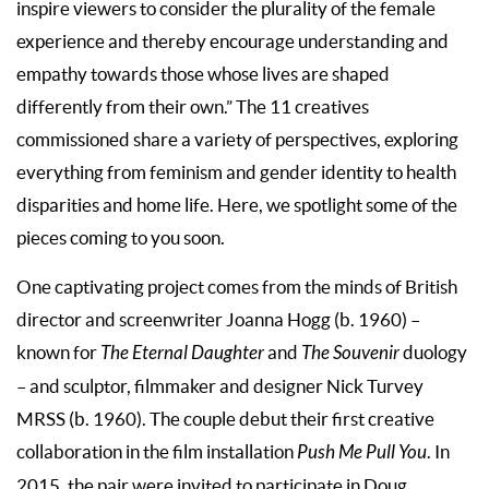
inspire viewers to consider the plurality of the female
experience and thereby encourage understanding and
empathy towards those whose lives are shaped
differently from their own.” The 11 creatives
commissioned share a variety of perspectives, exploring
everything from feminism and gender identity to health
disparities and home life. Here, we spotlight some of the
pieces coming to you soon.
One captivating project comes from the minds of British
director and screenwriter Joanna Hogg (b. 1960) –
known for
The Eternal Daughter
and
The Souvenir
duology
– and sculptor, filmmaker and designer Nick Turvey
MRSS (b. 1960). The couple debut their first creative
collaboration in the film installation
Push Me Pull You
. In
2015, the pair were invited to participate in Doug