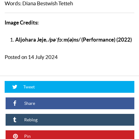
Words: Diana Bestwish Tetteh
Image Credits:
Aljohara Jeje,
/pəˈfɔːm(ə)ns/
(Performance) (2022)
Posted on 14 July 2024
Tweet
Share
Reblog
Pin