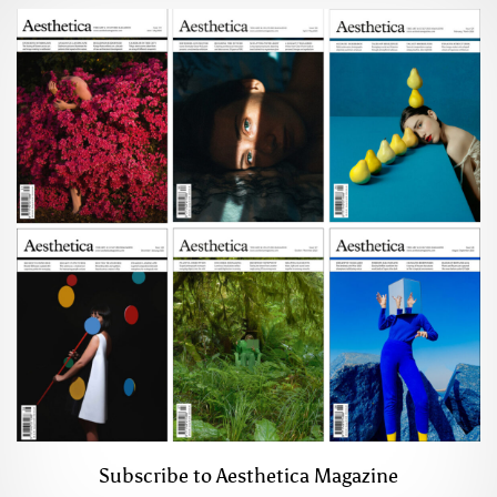
Subscribe to Aesthetica Magazine