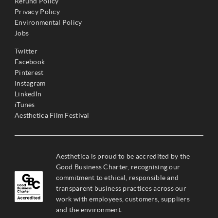
Refund Policy
Privacy Policy
Environmental Policy
Jobs
Twitter
Facebook
Pinterest
Instagram
LinkedIn
iTunes
Aesthetica Film Festival
Aesthetica is proud to be accredited by the
Good Business Charter, recognising our
commitment to ethical, responsible and
transparent business practices across our
work with employees, customers, suppliers
and the environment.