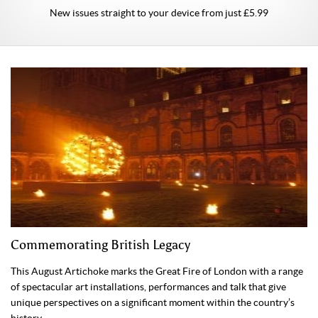
New issues straight to your device from just £5.99
Commemorating British Legacy
This August Artichoke marks the Great Fire of London with a range
of spectacular art installations, performances and talk that give
unique perspectives on a significant moment within the country’s
history.