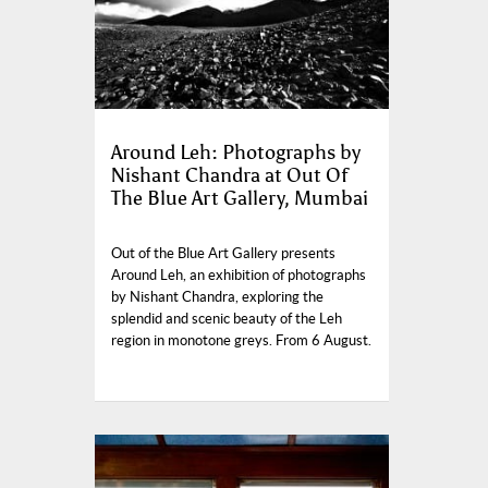
Around Leh: Photographs by
Nishant Chandra at Out Of
The Blue Art Gallery, Mumbai
Out of the Blue Art Gallery presents
Around Leh, an exhibition of photographs
by Nishant Chandra, exploring the
splendid and scenic beauty of the Leh
region in monotone greys. From 6 August.