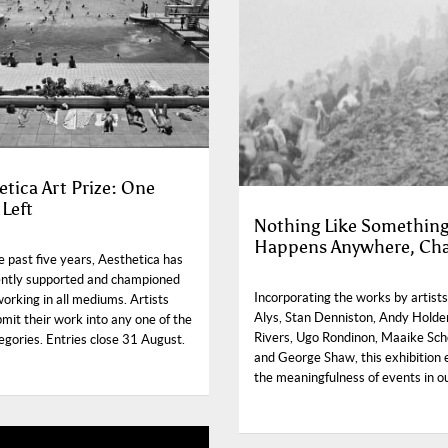
etica Art Prize: One
Left
Nothing Like Somethin
Happens Anywhere, Ch
 past five years, Aesthetica has
ently supported and championed
Incorporating the works by artists
working in all mediums. Artists
Alys, Stan Denniston, Andy Holde
mit their work into any one of the
Rivers, Ugo Rondinon, Maaike Sch
egories. Entries close 31 August.
and George Shaw, this exhibition 
the meaningfulness of events in ou