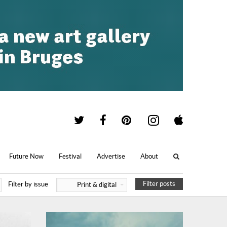
Future Now
Festival
Advertise
About
Filter posts
Filter by issue
Print & digital