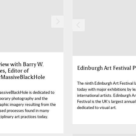
view with Barry W.
Edinburgh Art Festival P
s, Editor of
rMassiveBlackHole
The ninth Edinburgh Art Festival 
today with major exhibitions by l
ssiveBlackHole is dedicated to
international artists. Edinburgh Ar
orary photography and the
Festival is the UK’s largest annual
aphic imagery resulting from the
dedicated to visual art.
sed processes found in many
ciplinary art practices today.