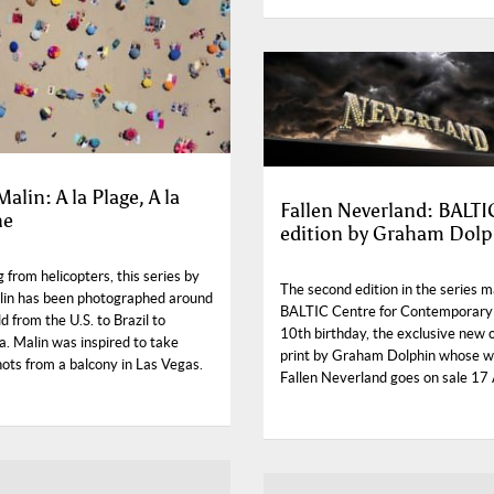
alin: A la Plage, A la
Fallen Neverland: BALTI
ne
edition by Graham Dolp
 from helicopters, this series by
The second edition in the series 
in has been photographed around
BALTIC Centre for Contemporary
d from the U.S. to Brazil to
10th birthday, the exclusive new 
a. Malin was inspired to take
print by Graham Dolphin whose 
hots from a balcony in Las Vegas.
Fallen Neverland goes on sale 17