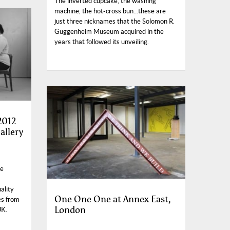
The inverted cupcake, the washing
machine, the hot-cross bun…these are
just three nicknames that the Solomon R.
Guggenheim Museum acquired in the
years that followed its unveiling.
2012
allery
he
ality
One One One at Annex East,
es from
London
UK.