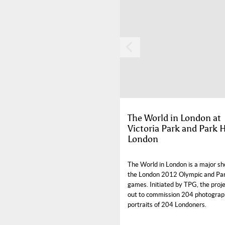
The World in London at
Victoria Park and Park 
London
The World in London is a major sh
the London 2012 Olympic and Pa
games. Initiated by TPG, the proje
out to commission 204 photograp
portraits of 204 Londoners.