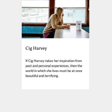
Cig Harvey
If Cig Harvey takes her inspiration from
past and personal experiences, then the
world in which she lives must be at once
beautiful and terrifying.