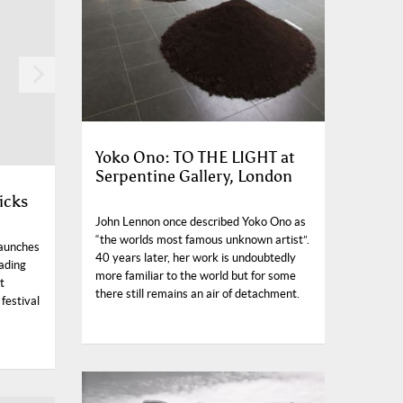
Yoko Ono: TO THE LIGHT at
Serpentine Gallery, London
icks
John Lennon once described Yoko Ono as
“the worlds most famous unknown artist”.
launches
40 years later, her work is undoubtedly
eading
more familiar to the world but for some
t
there still remains an air of detachment.
 festival