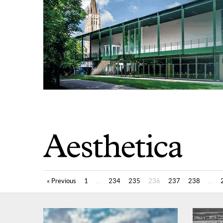
« Previous
1
…
234
235
236
237
238
…