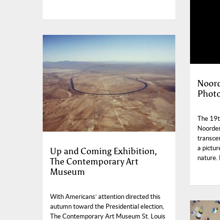
Noord
Photo
The 19th
Noorderl
transce
a pictu
Up and Coming Exhibition,
nature.
The Contemporary Art
Museum
With Americans’ attention directed this
autumn toward the Presidential election,
The Contemporary Art Museum St. Louis