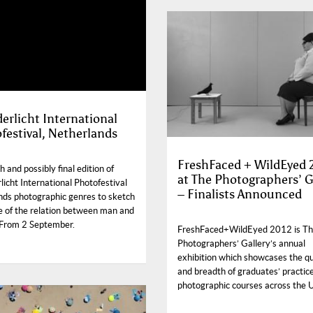
erlicht International
festival, Netherlands
FreshFaced + WildEyed 
 and possibly final edition of
at The Photographers’ G
icht International Photofestival
– Finalists Announced
nds photographic genres to sketch
re of the relation between man and
 From 2 September.
FreshFaced+WildEyed 2012 is T
Photographers’ Gallery’s annual
exhibition which showcases the qu
and breadth of graduates’ practic
photographic courses across the 