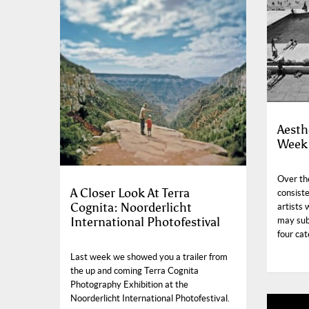
Aesth
Week 
Over the
A Closer Look At Terra
consist
Cognita: Noorderlicht
artists 
International Photofestival
may sub
four cat
Last week we showed you a trailer from
the up and coming Terra Cognita
Photography Exhibition at the
Noorderlicht International Photofestival.