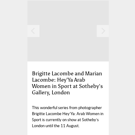
Brigitte Lacombe and Marian
Lacombe: Hey’Ya Arab
Women in Sport at Sotheby’s
Gallery, London
This wonderful series from photographer
Brigitte Lacombe Hey’Ya: Arab Women in
Sport is currently on show at Sotheby’s
London until the 11 August.