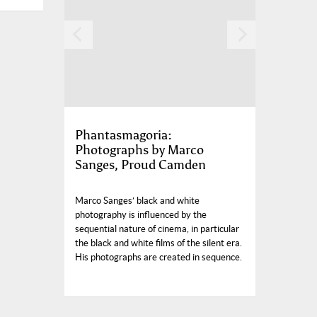
Phantasmagoria:
Photographs by Marco
Sanges, Proud Camden
Marco Sanges’ black and white
photography is influenced by the
sequential nature of cinema, in particular
the black and white films of the silent era.
His photographs are created in sequence.