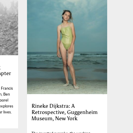
g
apter
 Francis
n, Ben
oorel
Rineke Dijkstra: A
explores
Retrospective, Guggenheim
r lives.
Museum, New York