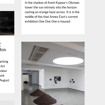
In the shadow of Anish Kapoor’s Olympic
tower the sun retreats into the horizon
casting an orange haze across. It is in the
middle of this that Annex East’s current
exhibition One One One is housed.
C
hin
marking
 Art
colour
work
 August.