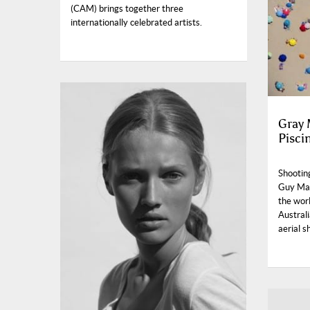
(CAM) brings together three
internationally celebrated artists.
Gray M
Pisci
Shooting
Guy Mal
the worl
Australi
aerial s