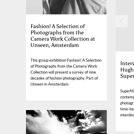
Fashion! A Selection of
Photographs from the
Camera Work Collection at
Unseen, Amsterdam
This group exhibition Fashion! A Selection
Inter
of Photographs from the Camera Work
Hughe
Collection will present a survey of nine
Supe
decades of fashion photography. Part of
Unseen in Amsterdam.
SuperMa
contemp
photogr
time-ba
interdis