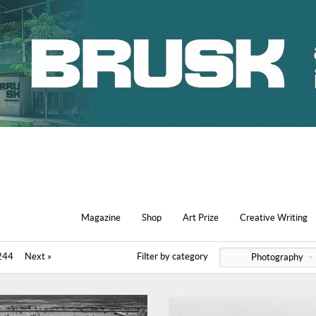
Magazine
Shop
Art Prize
Creative Writing
244
Next »
Filter by category
Photography