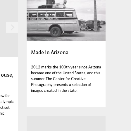
Made in Arizona
2012 marks the 100th year since Arizona
became one of the United States, and this
House,
summer The Center for Creative
Photography presents a selection of
images created in the state.
ow for
ralympic
ct set
hic