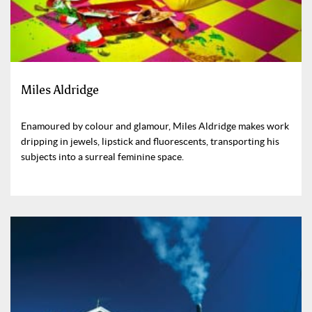
Miles Aldridge
Enamoured by colour and glamour, Miles Aldridge makes work
dripping in jewels, lipstick and fluorescents, transporting his
subjects into a surreal feminine space.