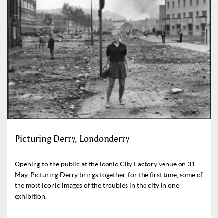
Picturing Derry, Londonderry
Opening to the public at the iconic City Factory venue on 31
May, Picturing Derry brings together, for the first time, some of
the most iconic images of the troubles in the city in one
exhibition.