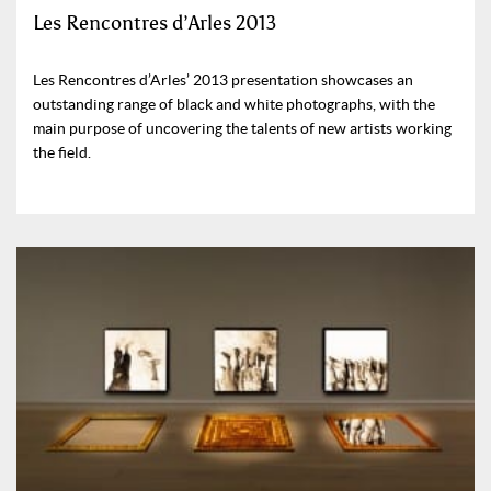
Les Rencontres d’Arles 2013
Les Rencontres d’Arles’ 2013 presentation showcases an
outstanding range of black and white photographs, with the
main purpose of uncovering the talents of new artists working
the field.