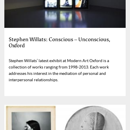
Stephen Willats: Conscious – Unconscious,
Oxford
Stephen Willats’ latest exhibit at Modern Art Oxford is a
collection of works ranging from 1998-2013. Each work
addresses his interest in the mediation of personal and
interpersonal relationships.