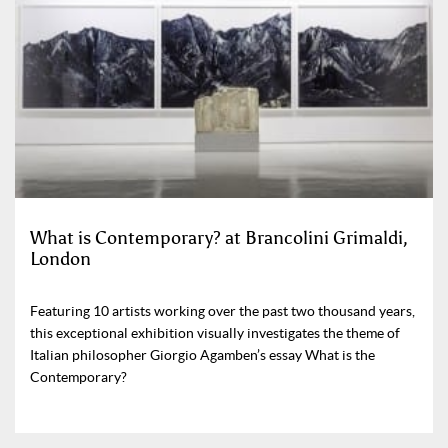
What is Contemporary? at Brancolini Grimaldi,
London
Featuring 10 artists working over the past two thousand years,
this exceptional exhibition visually investigates the theme of
Italian philosopher Giorgio Agamben’s essay What is the
Contemporary?