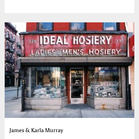
James & Karla Murray