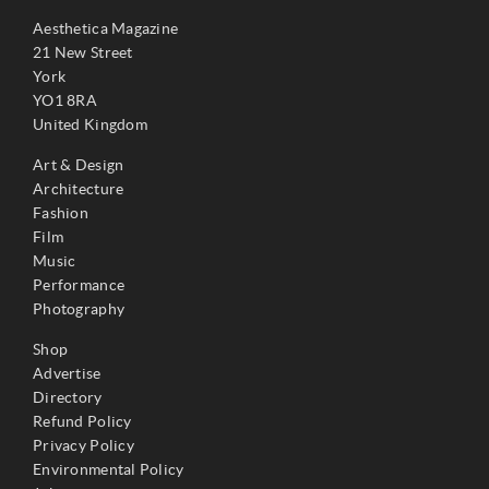
Aesthetica Magazine
21 New Street
York
YO1 8RA
United Kingdom
Art & Design
Architecture
Fashion
Film
Music
Performance
Photography
Shop
Advertise
Directory
Refund Policy
Privacy Policy
Environmental Policy