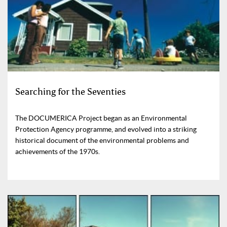
Searching for the Seventies
The DOCUMERICA Project began as an Environmental
Protection Agency programme, and evolved into a striking
historical document of the environmental problems and
achievements of the 1970s.