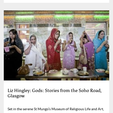
Liz Hingley: Gods: Stories from the Soho Road,
Glasgow
Set in the serene St Mungo’s Museum of Religious Life and Art,