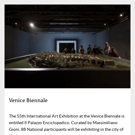
Venice Biennale
The 55th International Art Exhibition at the Venice Biennale is
entitled Il Palazzo Enciclopedico. Curated by Massimiliano
Gioni, 88 National participants will be exhibiting in the city of