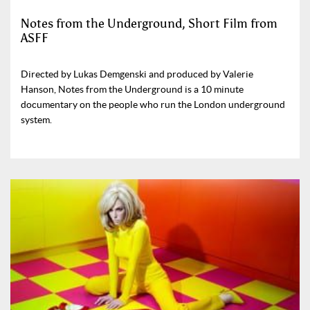
Notes from the Underground, Short Film from
ASFF
Directed by Lukas Demgenski and produced by Valerie
Hanson, Notes from the Underground is a 10 minute
documentary on the people who run the London underground
system.