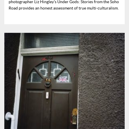
photographer Liz Hingley’s Under Gods: Stories from the Soho
Road provides an honest assessment of true multi-culturalism.