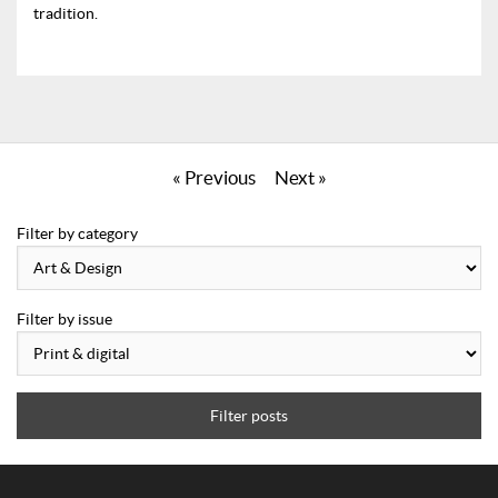
tradition.
« Previous
Next »
Filter by category
Filter by issue
Filter posts