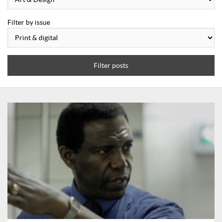
Filter by issue
Filter posts