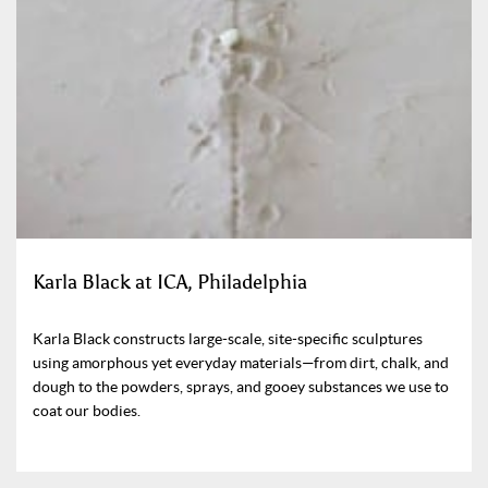
Karla Black at ICA, Philadelphia
Karla Black constructs large-scale, site-specific sculptures
using amorphous yet everyday materials—from dirt, chalk, and
dough to the powders, sprays, and gooey substances we use to
coat our bodies.