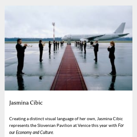
Jasmina Cibic
Creating a distinct visual language of her own, Jasmina Cibic
represents the Slovenian Pavilion at Venice this year with
For
our Economy and Culture
.