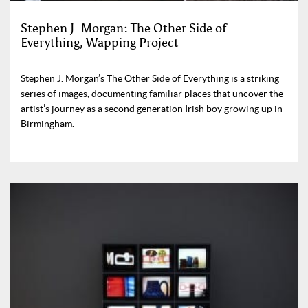
Stephen J. Morgan: The Other Side of
Everything, Wapping Project
Stephen J. Morgan’s The Other Side of Everything is a striking
series of images, documenting familiar places that uncover the
artist’s journey as a second generation Irish boy growing up in
Birmingham.