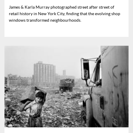
James & Karla Murray photographed street after street of
retail history in New York City, finding that the evolving shop
windows transformed neighbourhoods.