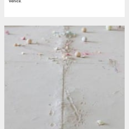
Venice.