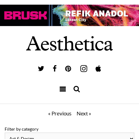
« Previous
Next »
Filter by category