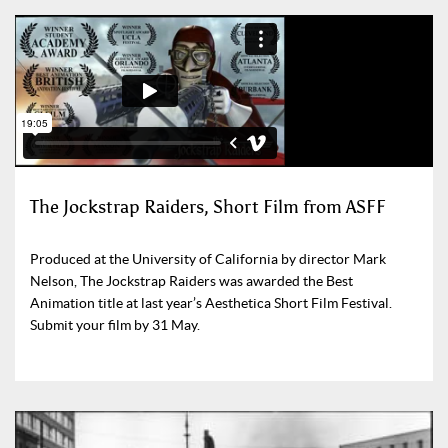
The Jockstrap Raiders, Short Film from ASFF
Produced at the University of California by director Mark
Nelson, The Jockstrap Raiders was awarded the Best
Animation title at last year’s Aesthetica Short Film Festival.
Submit your film by 31 May.