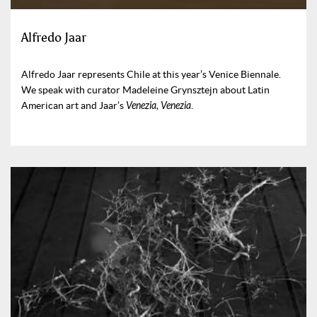
Alfredo Jaar
Alfredo Jaar represents Chile at this year’s Venice Biennale.
We speak with curator Madeleine Grynsztejn about Latin
American art and Jaar’s
Venezia, Venezia
.