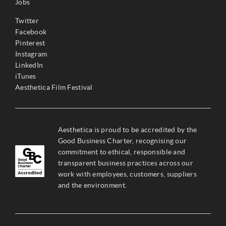
Jobs
Twitter
Facebook
Pinterest
Instagram
LinkedIn
iTunes
Aesthetica Film Festival
Aesthetica is proud to be accredited by the
Good Business Charter, recognising our
commitment to ethical, responsible and
transparent business practices across our
work with employees, customers, suppliers
and the environment.