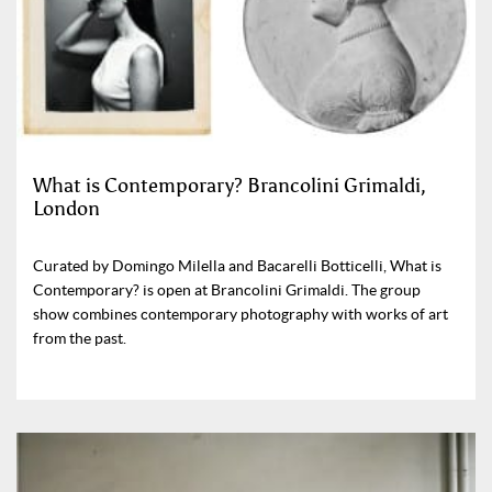
What is Contemporary? Brancolini Grimaldi,
London
Curated by Domingo Milella and Bacarelli Botticelli, What is
Contemporary? is open at Brancolini Grimaldi. The group
show combines contemporary photography with works of art
from the past.