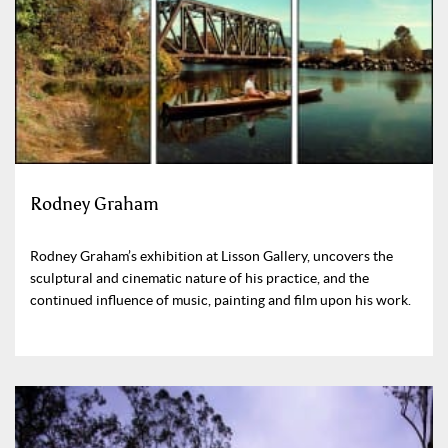
Rodney Graham
Rodney Graham’s exhibition at Lisson Gallery, uncovers the
sculptural and cinematic nature of his practice, and the
continued influence of music, painting and film upon his work.