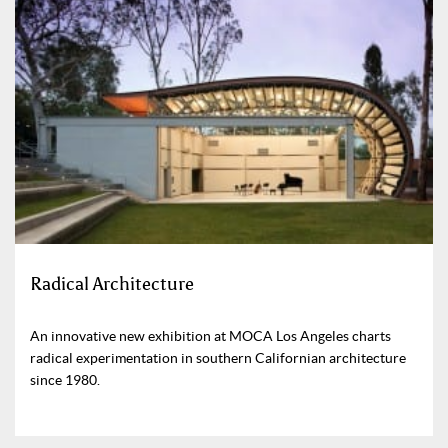
Radical Architecture
An innovative new exhibition at MOCA Los Angeles charts
radical experimentation in southern Californian architecture
since 1980.