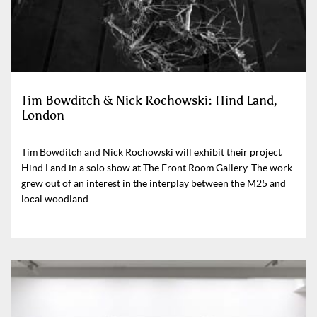
Tim Bowditch & Nick Rochowski: Hind Land,
London
Tim Bowditch and Nick Rochowski will exhibit their project
Hind Land in a solo show at The Front Room Gallery. The work
grew out of an interest in the interplay between the M25 and
local woodland.