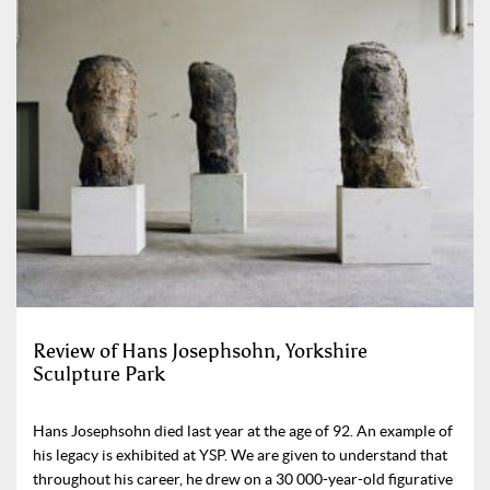
Review of Hans Josephsohn, Yorkshire
Sculpture Park
Hans Josephsohn died last year at the age of 92. An example of
his legacy is exhibited at YSP. We are given to understand that
throughout his career, he drew on a 30 000-year-old figurative