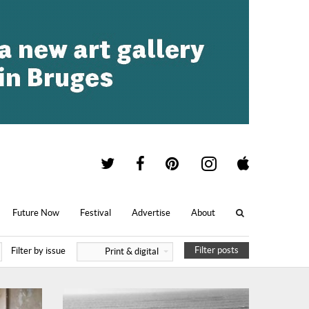
Future Now
Festival
Advertise
About
Filter posts
Filter by issue
Print & digital