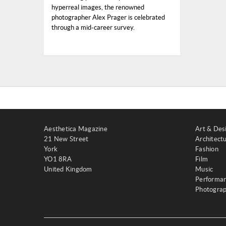
hyperreal images, the renowned
photographer Alex Prager is celebrated
through a mid-career survey.
Aesthetica Magazine
Art & Des
21 New Street
Architect
York
Fashion
YO1 8RA
Film
United Kingdom
Music
Performa
Photogra