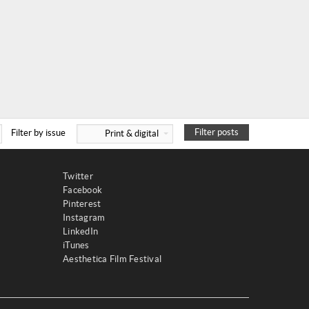
Filter posts
Filter by issue
Print & digital
Twitter
Facebook
Pinterest
Instagram
LinkedIn
iTunes
Aesthetica Film Festival