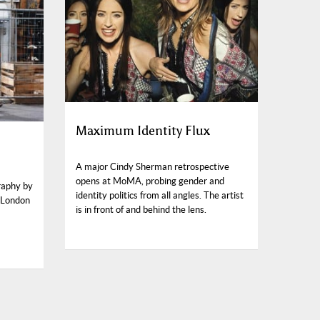
Maximum Identity Flux
A major Cindy Sherman retrospective
opens at MoMA, probing gender and
raphy by
identity politics from all angles. The artist
 London
is in front of and behind the lens.