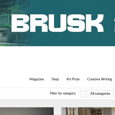
Magazine
Shop
Art Prize
Creative Writing
Filter by category
All categories