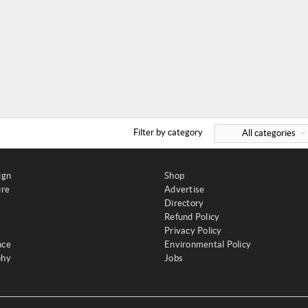
Filter by category
All categories
ign
Shop
ure
Advertise
Directory
Refund Policy
Privacy Policy
nce
Environmental Policy
phy
Jobs