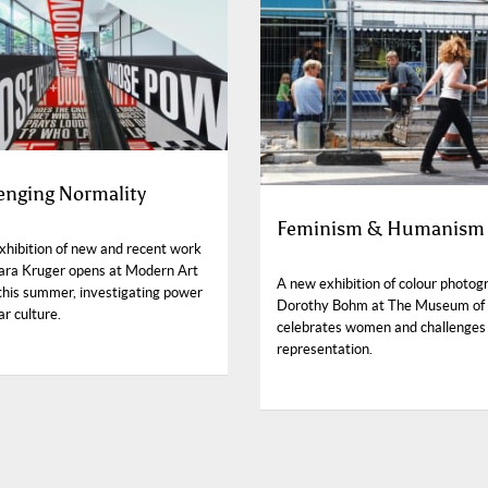
enging Normality
Feminism & Humanism
exhibition of new and recent work
ara Kruger opens at Modern Art
A new exhibition of colour photog
this summer, investigating power
Dorothy Bohm at The Museum of
ar culture.
celebrates women and challenges
representation.