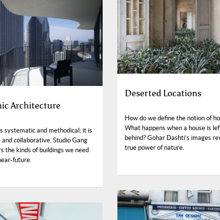
Deserted Locations
ic Architecture
How do we define the notion of h
What happens when a house is lef
s systematic and methodical; it is
behind? Gohar Dashti’s images re
 and collaborative. Studio Gang
true power of nature.
s the kinds of buildings we need
near-future.