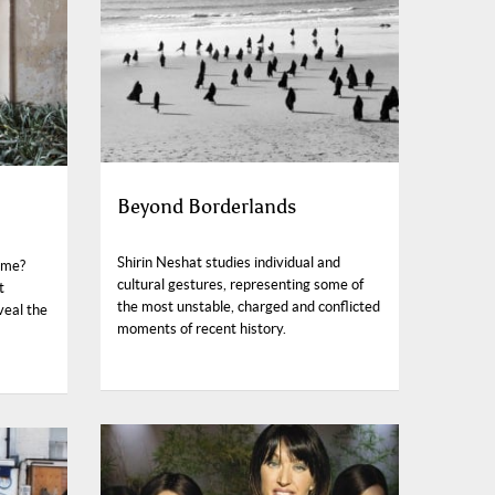
Beyond Borderlands
Shirin Neshat studies individual and
ome?
cultural gestures, representing some of
t
the most unstable, charged and conflicted
veal the
moments of recent history.