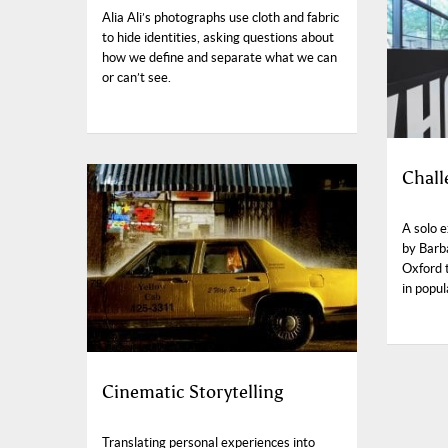
Alia Ali’s photographs use cloth and fabric
to hide identities, asking questions about
how we define and separate what we can
or can’t see.
Chall
A solo 
by Barb
Oxford 
in popul
Cinematic Storytelling
Translating personal experiences into