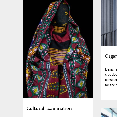
Organ
Design i
creative
consider
for the 
Cultural Examination