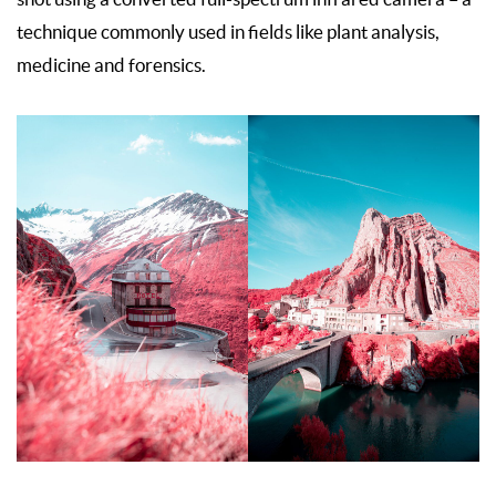
technique commonly used in fields like plant analysis,
medicine and forensics.