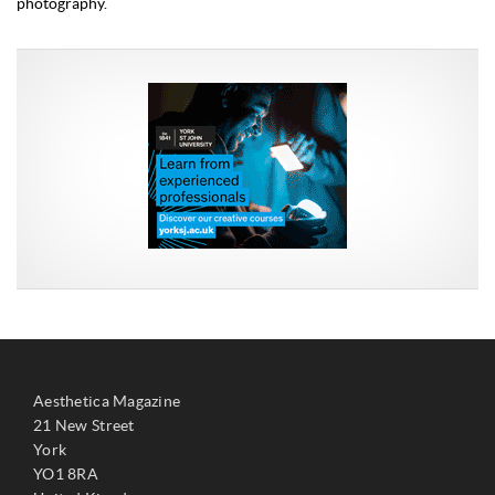
photography.
Aesthetica Magazine
21 New Street
York
YO1 8RA