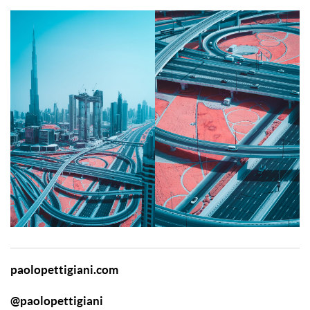
paolopettigiani.com
@paolopettigiani