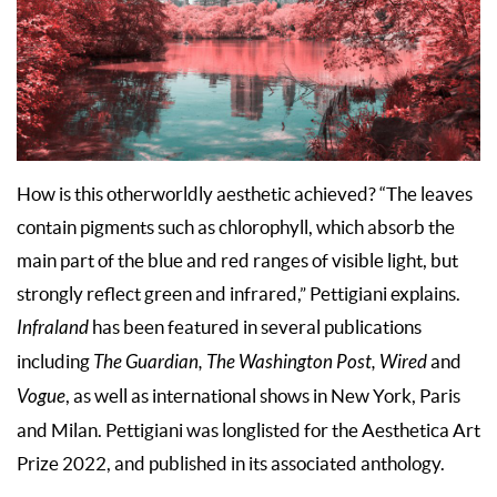
How is this otherworldly aesthetic achieved? “The leaves
contain pigments such as chlorophyll, which absorb the
main part of the blue and red ranges of visible light, but
strongly reflect green and infrared,” Pettigiani explains.
Infraland
has been featured in several publications
including
The Guardian, The Washington Post, Wired
and
Vogue
, as well as international shows in New York, Paris
and Milan. Pettigiani was longlisted for the Aesthetica Art
Prize 2022, and published in its associated anthology.