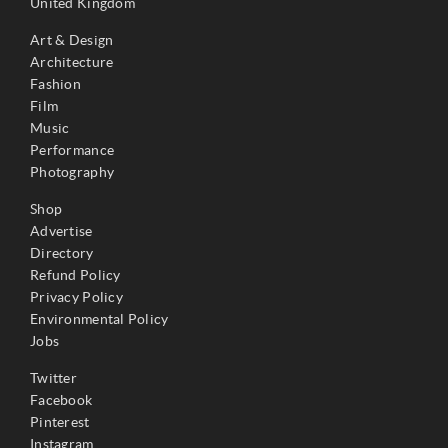
United Kingdom
Art & Design
Architecture
Fashion
Film
Music
Performance
Photography
Shop
Advertise
Directory
Refund Policy
Privacy Policy
Environmental Policy
Jobs
Twitter
Facebook
Pinterest
Instagram