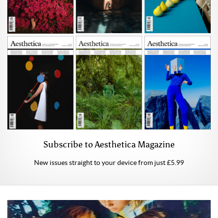
Subscribe to Aesthetica Magazine
New issues straight to your device from just £5.99