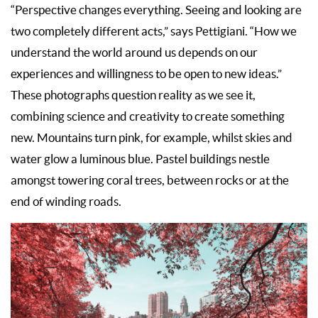
“Perspective changes everything. Seeing and looking are
two completely different acts,” says Pettigiani. “How we
understand the world around us depends on our
experiences and willingness to be open to new ideas.”
These photographs question reality as we see it,
combining science and creativity to create something
new. Mountains turn pink, for example, whilst skies and
water glow a luminous blue. Pastel buildings nestle
amongst towering coral trees, between rocks or at the
end of winding roads.