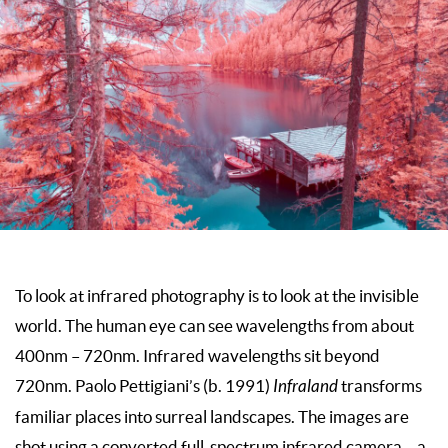
To look at infrared photography is to look at the invisible
world. The human eye can see wavelengths from about
400nm – 720nm. Infrared wavelengths sit beyond
720nm. Paolo Pettigiani’s (b. 1991)
Infraland
transforms
familiar places into surreal landscapes. The images are
shot using a converted full-spectrum infrared camera – a