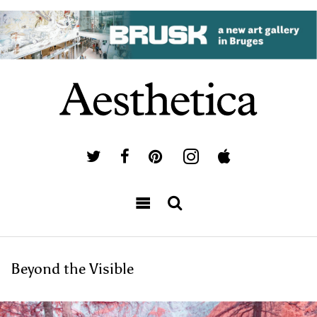
Beyond the Visible