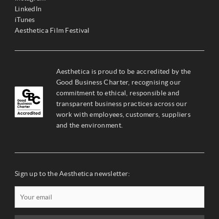
LinkedIn
iTunes
Aesthetica Film Festival
Aesthetica is proud to be accredited by the
Good Business Charter, recognising our
commitment to ethical, responsible and
transparent business practices across our
work with employees, customers, suppliers
and the environment.
Sign up to the Aesthetica newsletter: