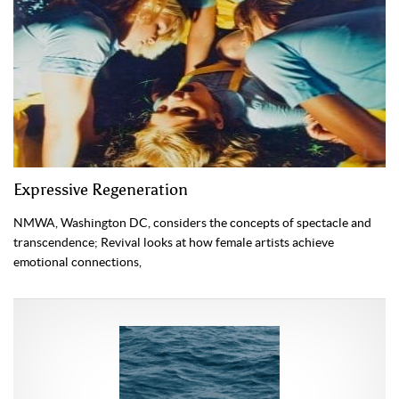
Expressive Regeneration
NMWA, Washington DC, considers the concepts of specta­cle and
transcendence; Revival looks at how female artists achieve
emotional connections,