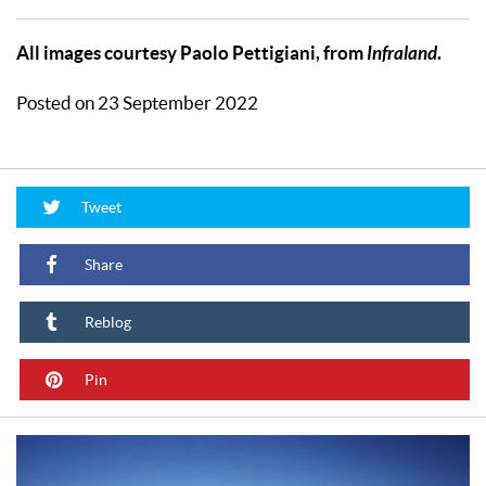
All images courtesy Paolo Pettigiani, from
Infraland
.
Posted on 23 September 2022
Tweet
Share
Reblog
Pin