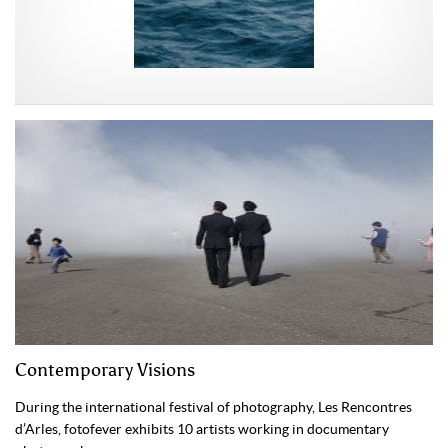
Contemporary Visions
During the international festival of photography, Les Rencontres
d’Arles, fotofever exhibits 10 artists working in documentary