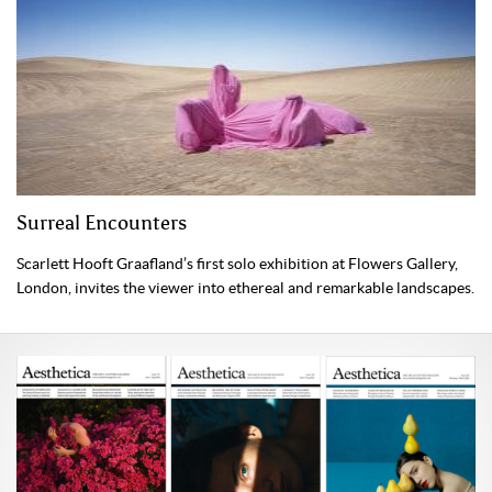
Surreal Encounters
Scarlett Hooft Graafland’s first solo exhibition at Flowers Gallery,
London, invites the viewer into ethereal and remarkable landscapes.