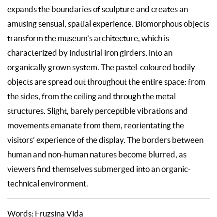
expands the boundaries of sculpture and creates an
amusing sensual, spatial experience. Biomorphous objects
transform the museum’s architecture, which is
characterized by industrial iron girders, into an
organically grown system. The pastel-coloured bodily
objects are spread out throughout the entire space: from
the sides, from the ceiling and through the metal
structures. Slight, barely perceptible vibrations and
movements emanate from them, reorientating the
visitors’ experience of the display. The borders between
human and non-human natures become blurred, as
viewers find themselves submerged into an organic-
technical environment.
Words: Fruzsina Vida