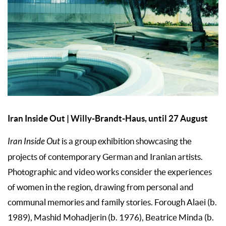
Iran Inside Out | Willy-Brandt-Haus, until 27 August
Iran Inside Out
is a group exhibition showcasing the
projects of contemporary German and Iranian artists.
Photographic and video works consider the experiences
of women in the region, drawing from personal and
communal memories and family stories. Forough Alaei (b.
1989), Mashid Mohadjerin (b. 1976), Beatrice Minda (b.