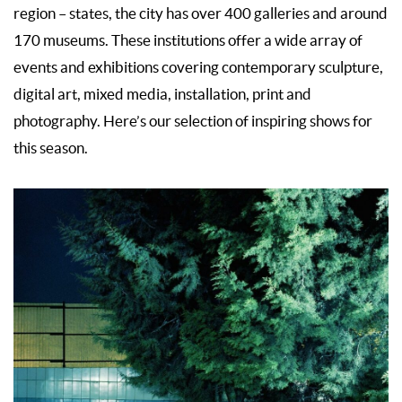
region – states, the city has over 400 galleries and around
170 museums. These institutions offer a wide array of
events and exhibitions covering contemporary sculpture,
digital art, mixed media, installation, print and
photography. Here’s our selection of inspiring shows for
this season.