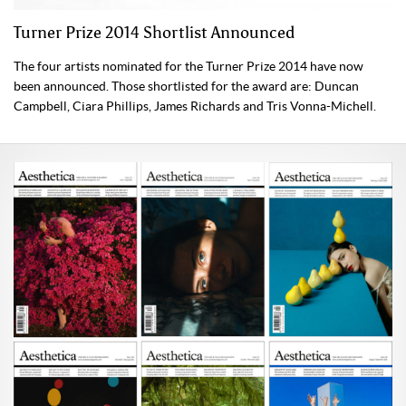
Turner Prize 2014 Shortlist Announced
The four artists nominated for the Turner Prize 2014 have now
been announced. Those shortlisted for the award are: Duncan
Campbell, Ciara Phillips, James Richards and Tris Vonna-Michell.