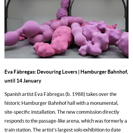
Eva Fàbregas: Devouring Lovers | Hamburger Bahnhof,
until 14 January
Spanish artist Eva Fàbregas (b. 1988) takes over the
historic Hamburger Bahnhof hall with a monumental,
site-specific installation. The new commission directly
responds to the passage-like arena, which was formerly a
train station. The artist’s largest solo exhibition to date