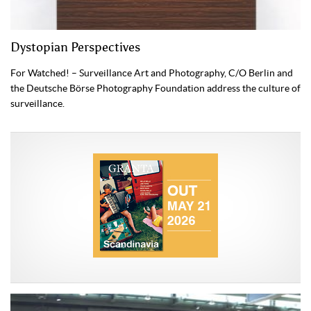
Dystopian Perspectives
For Watched! – Surveillance Art and Photography, C/O Berlin and
the Deutsche Börse Photography Foundation address the culture of
surveillance.