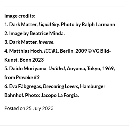
Image credits:
1. Dark Matter,
Liquid Sky.
Photo by Ralph Larmann
2. Image by Beatrice Minda.
3.
Dark Matter,
Inverse
.
4. Matthias Hoch,
ICC #1
, Berlin, 2009 © VG Bild-
Kunst, Bonn 2023
5. Daidō Moriyama
Untitled
, Aoyama, Tokyo, 1969,
,
from
Provoke #3
6. Eva Fàbgregas,
Devouring Lovers
, Hamburger
Bahnhof. Photo: Jacopo La Forgia.
Posted on 25 July 2023