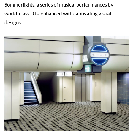
Sommerlights, a series of musical performances by
world-class DJs, enhanced with captivating visual
designs.