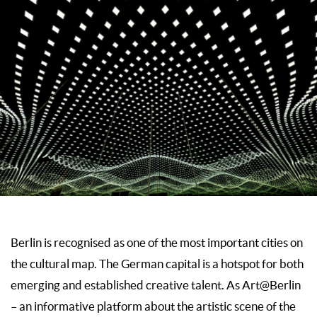
Berlin is recognised as one of the most important cities on
the cultural map. The German capital is a hotspot for both
emerging and established creative talent. As Art@Berlin
– an informative platform about the artistic scene of the