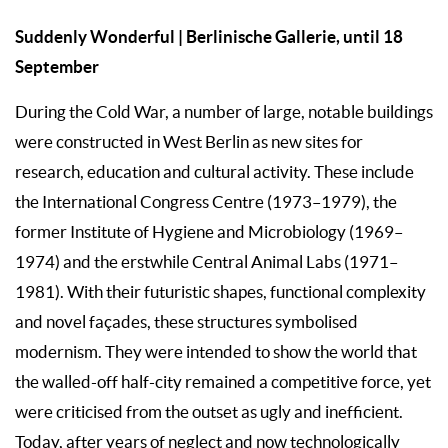
Suddenly Wonderful | Berlinische Gallerie, until 18
September
During the Cold War, a number of large, notable buildings
were constructed in West Berlin as new sites for
research, education and cultural activity. These include
the International Congress Centre (1973–1979), the
former Institute of Hygiene and Microbiology (1969–
1974) and the erstwhile Central Animal Labs (1971–
1981). With their futuristic shapes, functional complexity
and novel façades, these structures symbolised
modernism. They were intended to show the world that
the walled-off half-city remained a competitive force, yet
were criticised from the outset as ugly and inefficient.
Today, after years of neglect and now technologically