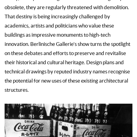
obsolete, they are regularly threatened with demolition.
That destiny is being increasingly challenged by
academics, artists and politicians who value these
buildings as impressive monuments to high-tech
innovation. Berlinische Gallerie’s show turns the spotlight
on these debates and efforts to preserve and revitalise
their historical and cultural heritage. Design plans and
technical drawings by reputed industry names recognise
the potential for new uses of these existing architectural
structures.