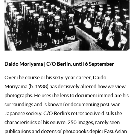
Daido Moriyama | C/O Berlin, until 6 September
Over the course of his sixty-year career, Daido
Moriyama (b. 1938) has decisively altered how we view
photographs. He uses the lens to document immediate his
surroundings and is known for documenting post-war
Japanese society. C/O Berlin’s retrospective distils the
characteristics of his oeuvre. 250 images, rarely seen
publications and dozens of photobooks depict East Asian