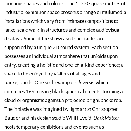
luminous shapes and colours. The 1,000 square metres of
industrial exhibition space presents a range of multimedia
installations which vary from intimate compositions to
large-scale walk-in structures and complex audiovisual
displays. Some of the showcased spectacles are
supported by a unique 3D sound system. Each section
possesses an individual atmosphere that unfolds upon
entry, creating a holistic and one-of-a-kind experience; a
space to be enjoyed by visitors of all ages and
backgrounds. One such example is
Inverse
, which
combines 169 moving black spherical objects, forming a
cloud of organisms against a projected bright backdrop.
The initiative was imagined by light artist Christopher
Bauder and his design studio WHITEvoid.
Dark Matter
hosts temporary exhibitions and events such as