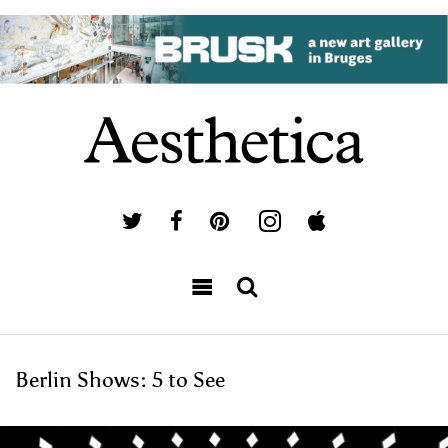
Berlin Shows: 5 to See