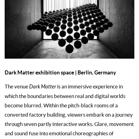
Dark Matter exhibition space | Berlin, Germany
The venue
Dark Matter
is an immersive experience in
which the boundaries between real and digital worlds
become blurred. Within the pitch-black rooms of a
converted factory building, viewers embark on a journey
through seven partly interactive works. Glare, movement
and sound fuse into emotional choreographies of