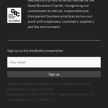
Aesthetica is proud to be accredited by the
Good Business Charter, recognising our
commitment to ethical, responsible and
transparent business practices across our
work with employees, customers, suppliers
and the environment.
Sign up to the Aesthetica newsletter:
Sign up
© 2026 Aesthetica Magazine Ltd. All Rights Reserved –
Registered in England & Wales.
Registered Number: 06025418 – Registered Address: 21
New Street, York, YO1 8RA, UK.