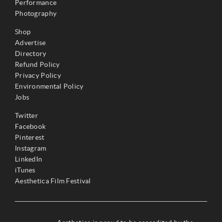
Performance
Photography
Shop
Advertise
Directory
Refund Policy
Privacy Policy
Environmental Policy
Jobs
Twitter
Facebook
Pinterest
Instagram
LinkedIn
iTunes
Aesthetica Film Festival