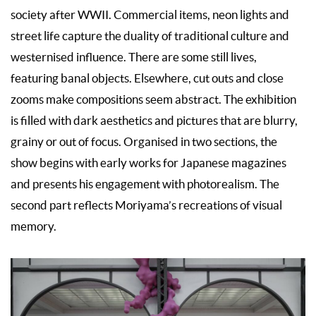
society after WWII. Commercial items, neon lights and
street life capture the duality of traditional culture and
westernised influence. There are some still lives,
featuring banal objects. Elsewhere, cut outs and close
zooms make compositions seem abstract. The exhibition
is filled with dark aesthetics and pictures that are blurry,
grainy or out of focus. Organised in two sections, the
show begins with early works for Japanese magazines
and presents his engagement with photorealism. The
second part reflects Moriyama’s recreations of visual
memory.