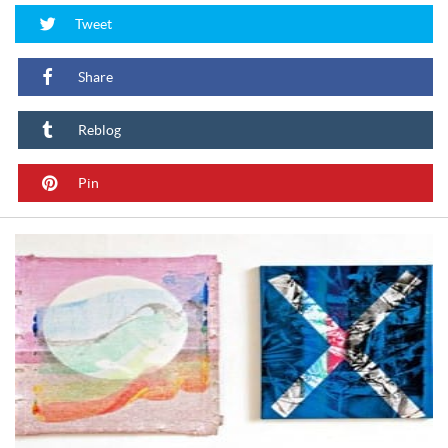
Tweet
Share
Reblog
Pin