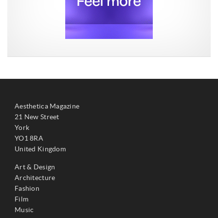
Aesthetica Magazine
21 New Street
York
YO1 8RA
United Kingdom
Art & Design
Architecture
Fashion
Film
Music