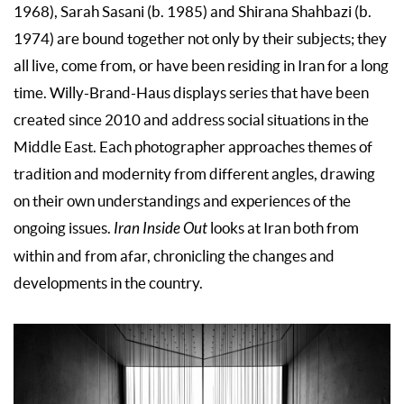
1968), Sarah Sasani (b. 1985) and Shirana Shahbazi (b.
1974) are bound together not only by their subjects; they
all live, come from, or have been residing in Iran for a long
time. Willy-Brand-Haus displays series that have been
created since 2010 and address social situations in the
Middle East. Each photographer approaches themes of
tradition and modernity from different angles, drawing
on their own understandings and experiences of the
ongoing issues.
Iran Inside Out
looks at Iran both from
within and from afar, chronicling the changes and
developments in the country.