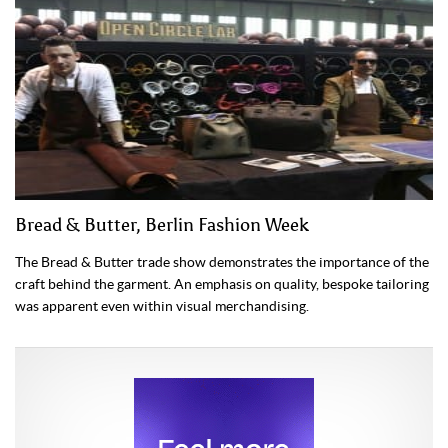
Bread & Butter, Berlin Fashion Week
The Bread & Butter trade show demonstrates the importance of the
craft behind the garment. An emphasis on quality, bespoke tailoring
was apparent even within visual merchandising.