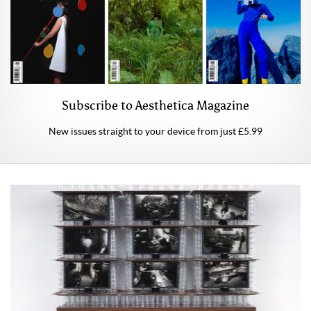
Subscribe to Aesthetica Magazine
New issues straight to your device from just £5.99