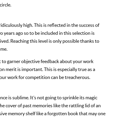
ircle.
idiculously high. This is reflected in the success of
 years ago so to be included in this selection is
ved. Reaching this level is only possible thanks to
 me.
icult to garner objective feedback about your work
n merit is important. This is especially true as a
your work for competition can be treacherous.
nce is sublime. It’s not going to sprinkle its magic
the cover of past memories like the rattling lid of an
assive memory shelf like a forgotten book that may one