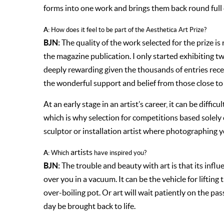
forms into one work and brings them back round full c
A:
How does it feel to be part of the Aesthetica Art Prize?
BJN:
The quality of the work selected for the prize is r
the magazine publication. I only started exhibiting two
deeply rewarding given the thousands of entries recei
the wonderful support and belief from those close to
At an early stage in an artist’s career, it can be diff
which is why selection for competitions based solely o
sculptor or installation artist where photographing 
artists
A:
Which
have inspired you?
BJN:
The trouble and beauty with art is that its influe
over you in a vacuum. It can be the vehicle for lifting 
over-boiling pot. Or art will wait patiently on the p
day be brought back to life.