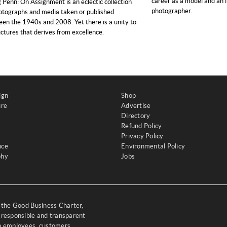
career as a model and an i
g Penn: On Assignment is an eclectic collection
photographer.
otographs and media taken or published
en the 1940s and 2008. Yet there is a unity to
ictures that derives from excellence.
ign
Shop
ure
Advertise
Directory
Refund Policy
Privacy Policy
nce
Environmental Policy
phy
Jobs
y the Good Business Charter,
 responsible and transparent
th employees, customers,