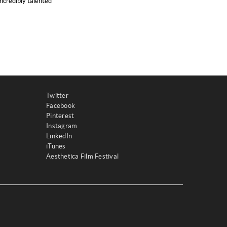
ncredibly talented
Twitter
Facebook
Pinterest
Instagram
LinkedIn
iTunes
Aesthetica Film Festival