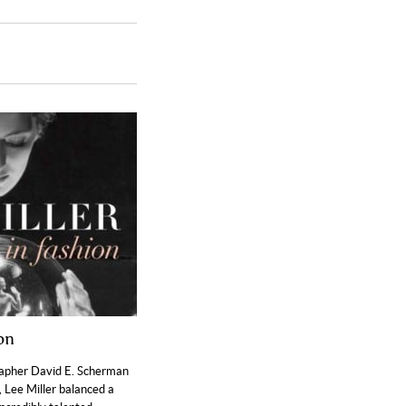
ion
rapher David E. Scherman
 Lee Miller balanced a