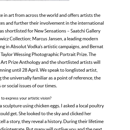
ce in art from across the world and offers artists the
s and further their involvement in the international
was shortlisted for New Sensations – Saatchi Gallery
owicz Collection; Marcus Jansen, a leading modern
ring in Absolut Vodka’s artistic campaigns, and Bernat
’s Taylor Wessing Photographic Portrait Prize. The
 Art Prize Anthology and the shortlisted artists will
nning until 28 April. We speak to longlisted artist,
the universally familiar as a point of reference, the
or social issues of our times.
to express your artistic vision?
f a sculpture using chicken eggs. I asked a local poultry
ould get. She looked to the sky and clicked her
tell a story, they reveal a history. During their lifetime
disintegrate. But many will outlive you and the next