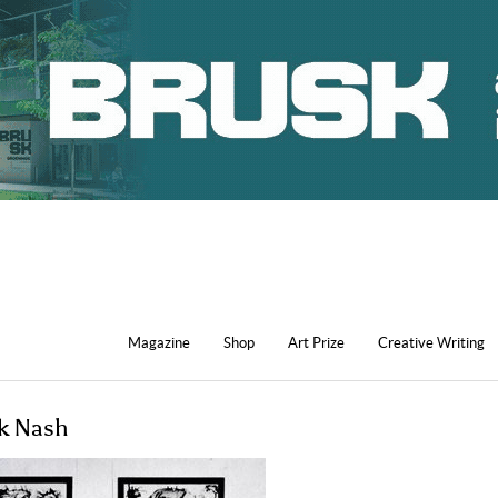
Magazine
Shop
Art Prize
Creative Writing
ck Nash