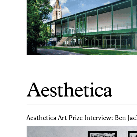
Aesthetica Art Prize Interview: Ben Ja