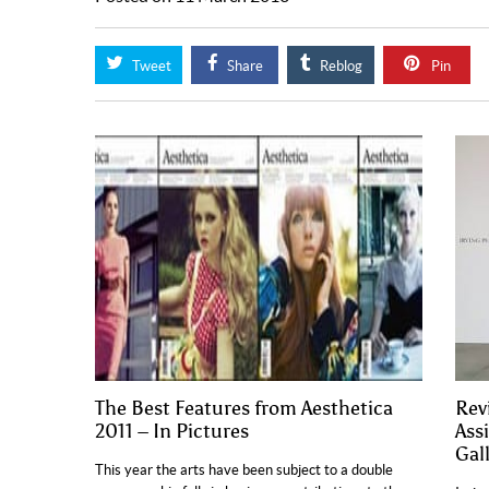
Tweet
Share
Reblog
Pin
The Best Features from Aesthetica
Rev
2011 – In Pictures
Ass
Gal
This year the arts have been subject to a double