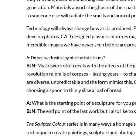
generation. Materials absorb the ghosts of their past
to someone else will radiate the smells and aura of p
Technology will always change how art is produced. Pro
develop photos, CAD designed plastic sculptures magi
Incredible images we have never seen before are produ
A:
Do you work with any other artistic forms?
BJN:
My artwork often deals with the affects of the g
revolution rainfalls of corpses – lasting years – to c
are diverse, unpredictable and the form mimics this.
choosing a spoon to thinly slice a loaf of bread.
A:
What is the starting point of a sculpture, for you p
BJN:
The end point of the last work but I also like to s
The Sculpted Colour
series is in many ways a homage to 
technique to create paintings, sculpture and photog