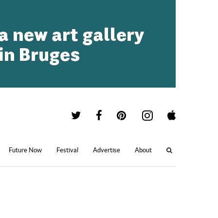
Future Now
Festival
Advertise
About