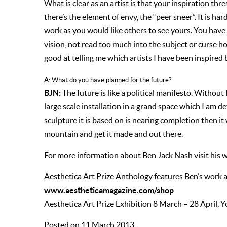
What is clear as an artist is that your inspiration th
there’s the element of envy, the “peer sneer”. It is h
work as you would like others to see yours. You have
vision, not read too much into the subject or curse ho
good at telling me which artists I have been inspired 
A:
What do you have planned for the future?
BJN:
The future is like a political manifesto. Without 
large scale installation in a grand space which I am 
sculpture it is based on is nearing completion then it 
mountain and get it made and out there.
For more information about Ben Jack Nash visit his 
Aesthetica Art Prize Anthology features Ben’s work an
www.aestheticamagazine.com/shop
Aesthetica Art Prize Exhibition 8 March – 28 April, Y
Posted on 11 March 2013