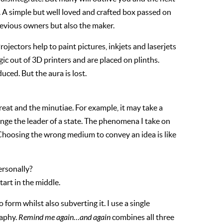
. A simple but well loved and crafted box passed on
revious owners but also the maker.
jectors help to paint pictures, inkjets and laserjets
c out of 3D printers and are placed on plinths.
ced. But the aura is lost.
reat and the minutiae. For example, it may take a
hange the leader of a state. The phenomena I take on
 Choosing the wrong medium to convey an idea is like
ersonally?
tart in the middle.
form whilst also subverting it. I use a single
raphy.
Remind me again…and again
combines all three