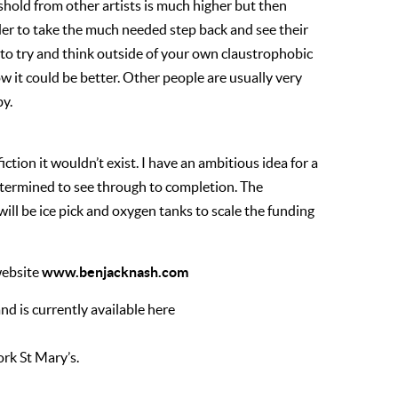
reshold from other artists is much higher but then
arder to take the much needed step back and see their
 to try and think outside of your own claustrophobic
w it could be better. Other people are usually very
by.
fiction it wouldn’t exist. I have an ambitious idea for a
determined to see through to completion. The
will be ice pick and oxygen tanks to scale the funding
www.benjacknash.com
website
d is currently available here
ork St Mary’s.