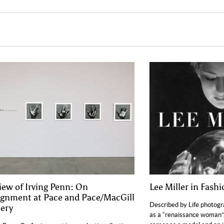
iew of Irving Penn: On
Lee Miller in Fash
ignment at Pace and Pace/MacGill
Described by Life photog
lery
as a “renaissance woman”,