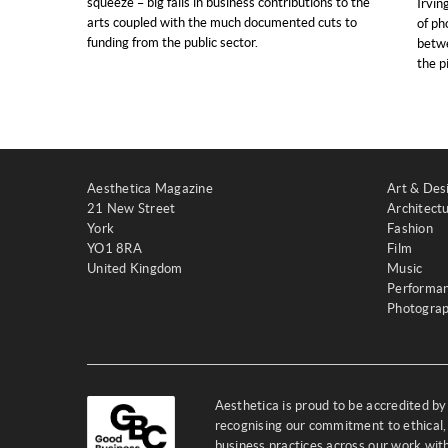
squeeze – big falls in business contributions to the
Irvin
arts coupled with the much documented cuts to
of ph
funding from the public sector.
betwe
the p
Aesthetica Magazine
Art & Des
21 New Street
Architect
York
Fashion
YO1 8RA
Film
United Kingdom
Music
Performa
Photogra
Aesthetica is proud to be accredited b
recognising our commitment to ethical,
business practices across our work wi