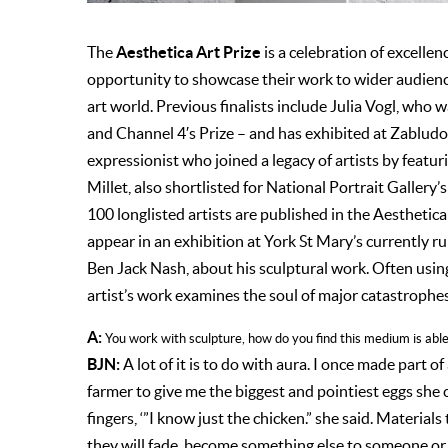
Aesthetica Art Prize
The
is a celebration of excellen
opportunity to showcase their work to wider audience
art world. Previous finalists include Julia Vogl, who 
and Channel 4′s Prize – and has exhibited at Zablud
expressionist who joined a legacy of artists by featu
Millet, also shortlisted for National Portrait Gallery
100 longlisted artists are published in the Aesthetica
appear in an exhibition at York St Mary’s currently ru
Ben Jack Nash, about his sculptural work. Often using 
artist’s work examines the soul of major catastrophes 
A:
You work with sculpture, how do you find this medium is able 
BJN:
A lot of it is to do with aura. I once made part o
farmer to give me the biggest and pointiest eggs she c
fingers, ‘”I know just the chicken.” she said. Materials 
they will fade, become something else to someone or 