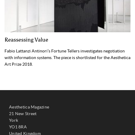
Reassessing Value
Fabio Lattanzi Antinori’s Fortune Tellers investigates negotiation
with information systems. The piece is shortlisted for the Aesthetica
Art Prize 2018.
Aesthetica Magazine
21 New Street
York
YO1 8RA
United Kingdom