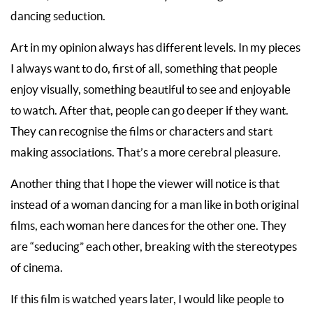
dancing seduction.
Art in my opinion always has different levels. In my pieces
I always want to do, first of all, something that people
enjoy visually, something beautiful to see and enjoyable
to watch. After that, people can go deeper if they want.
They can recognise the films or characters and start
making associations. That’s a more cerebral pleasure.
Another thing that I hope the viewer will notice is that
instead of a woman dancing for a man like in both original
films, each woman here dances for the other one. They
are “seducing” each other, breaking with the stereotypes
of cinema.
If this film is watched years later, I would like people to