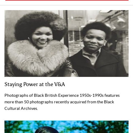
Staying Power at the V&A
Photographs of Black British Experience 1950s-1990s features
more than 50 photographs recently acquired from the Black
Cultural Archives.