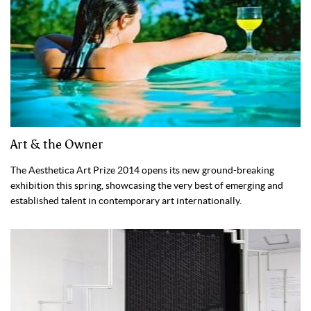
Art & the Owner
The Aesthetica Art Prize 2014 opens its new ground-breaking
exhibition this spring, showcasing the very best of emerging and
established talent in contemporary art internationally.