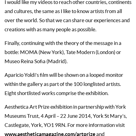
I would like my videos to reach other countries, continents
and cultures, the same as I like to know artists from all
over the world. So that we can share our experiences and
creations with as many people as possible.
Finally, continuing with the theory of the message in a
bottle: MOMA (New York), Tate Modern (London) or
Museo Reina Sofia (Madrid).
Aparicio Yoldi’s film will be shown on a looped monitor
within the gallery as part of the 100 longlisted artists.
Eight shortlisted works comprise the exhibition.
Aesthetica Art Prize exhibition in partnership with York
Museums Trust, 4 April – 22 June 2014, York St Mary’s,
Castlegate, York, YO1 9RN. For more information visit
www.aestheticamagazine.com/artprize
and