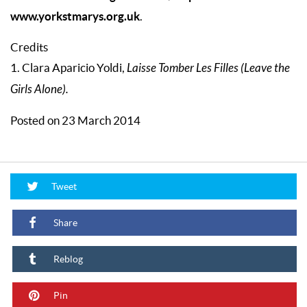
www.yorkstmarys.org.uk
.
Credits
1. Clara Aparicio Yoldi,
Laisse Tomber Les Filles (Leave the
Girls Alone).
Posted on 23 March 2014
Tweet
Share
Reblog
Pin