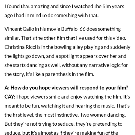
I found that amazing and since I watched the film years
ago I had in mind to do something with that.
Vincent Gallo in his movie Buffalo ’66 does something
similar. That’s the other film that I’ve used for this video.
Christina Ricci is in the bowling alley playing and suddenly
the lights go down, and a spot light appears over her and
she starts dancing as well, without any narrative logic for
the story, it’s like a parenthesis in the film.
A: How do you hope viewers will respond to your film?
CAY:
I hope viewers smile and enjoy watching the film. It’s
meant to be fun, watching it and hearing the music. That’s
the first level, the most instinctive. Two women dancing.
But they’re not trying to seduce, they’re pretending to
seduce, but it’s almost as if they’re making fun of the