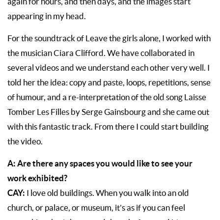
again for hours, and then days, and the images start
appearing in my head.
For the soundtrack of Leave the girls alone, I worked with
the musician Ciara Clifford. We have collaborated in
several videos and we understand each other very well. I
told her the idea: copy and paste, loops, repetitions, sense
of humour, and a re-interpretation of the old song Laisse
Tomber Les Filles by Serge Gainsbourg and she came out
with this fantastic track. From there I could start building
the video.
A: Are there any spaces you would like to see your
work exhibited?
CAY:
I love old buildings. When you walk into an old
church, or palace, or museum, it’s as if you can feel