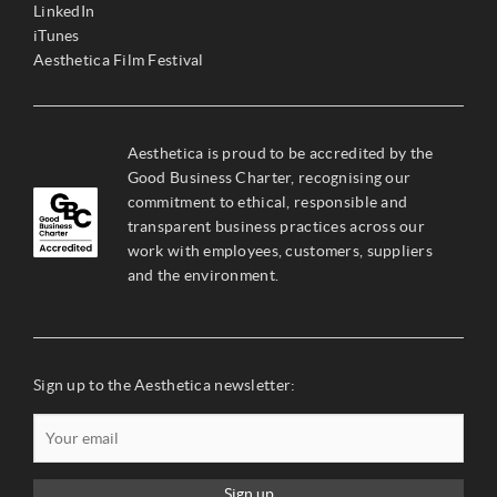
LinkedIn
iTunes
Aesthetica Film Festival
Aesthetica is proud to be accredited by the
Good Business Charter, recognising our
commitment to ethical, responsible and
transparent business practices across our
work with employees, customers, suppliers
and the environment.
Sign up to the Aesthetica newsletter:
Sign up