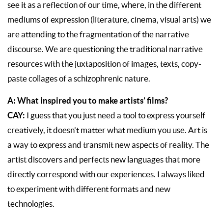
see it as a reflection of our time, where, in the different
mediums of expression (literature, cinema, visual arts) we
are attending to the fragmentation of the narrative
discourse. We are questioning the traditional narrative
resources with the juxtaposition of images, texts, copy-
paste collages of a schizophrenic nature.
A: What inspired you to make artists’ films?
CAY:
I guess that you just need a tool to express yourself
creatively, it doesn’t matter what medium you use. Art is
a way to express and transmit new aspects of reality. The
artist discovers and perfects new languages that more
directly correspond with our experiences. I always liked
to experiment with different formats and new
technologies.