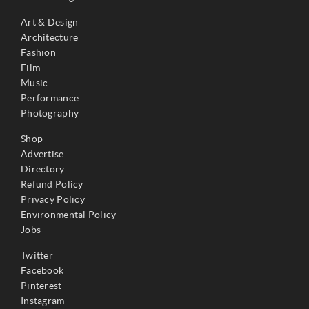
Art & Design
Architecture
Fashion
Film
Music
Performance
Photography
Shop
Advertise
Directory
Refund Policy
Privacy Policy
Environmental Policy
Jobs
Twitter
Facebook
Pinterest
Instagram