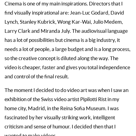
Cinema is one of my main inspirations. Directors that I
find visually inspirational are: Jean-Luc Godard, David
Lynch, Stanley Kubrick, Wong Kar-Wai, Julio Medem,
Larry Clark and Miranda July. The audiovisual language
has a lot of possibilities but cinema is a big industry, it
needs a lot of people, a large budget and is a long process,
so the creative concept is diluted along the way. The
video is cheaper, faster and gives you total independence
and control of the final result.
The moment I decided to do video art was when I saw an
exhibition of the Swiss video artist Pipilotti Rist in my
home city, Madrid, in the Reina Sofia Museum. I was
fascinated by her visually striking work, intelligent
criticism and sense of humour. I decided then that I
wanted to make videos.