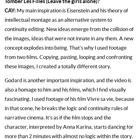
Tomber Les Filles (Leave the girls alone)?
CAY:
My main inspiration is Eisenstein and his theory of
intellectual montage as an alternative system to
continuity editing. New ideas emerge from the collision of
the images, ideas that were not innate in any them. A new
concept explodes into being. That’s why I used footage
from two films. Copying, pasting, looping and confronting
these images, I created a totally different story.
Godard is another important inspiration, and the video is
also a homage to him and his films, which I find visually
fascinating. I used footage of his film Vivre sa vie, because
in that scene, he breaks the logic and continuity rules of
narrative cinema. It’s as if the film stops and the
character, interpreted by Anna Karina, starts dancing for
more than 2 minutes with almost no logic within the story.