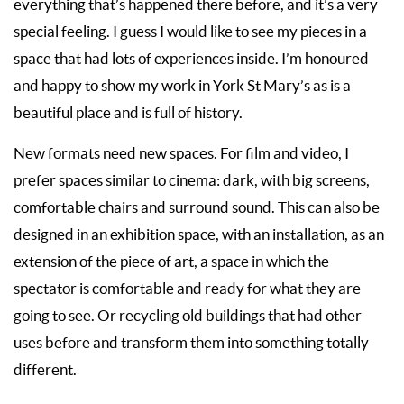
everything that’s happened there before, and it’s a very
special feeling. I guess I would like to see my pieces in a
space that had lots of experiences inside. I’m honoured
and happy to show my work in York St Mary’s as is a
beautiful place and is full of history.
New formats need new spaces. For film and video, I
prefer spaces similar to cinema: dark, with big screens,
comfortable chairs and surround sound. This can also be
designed in an exhibition space, with an installation, as an
extension of the piece of art, a space in which the
spectator is comfortable and ready for what they are
going to see. Or recycling old buildings that had other
uses before and transform them into something totally
different.