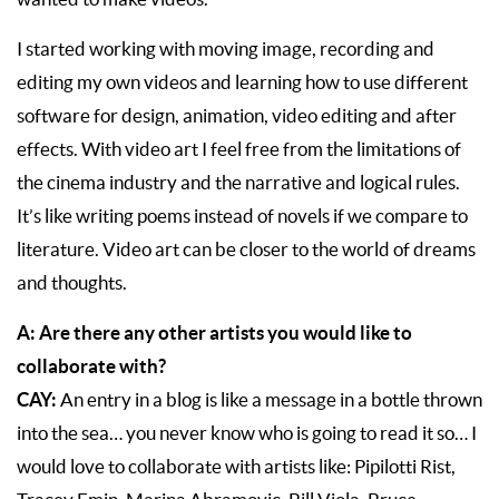
I started working with moving image, recording and
editing my own videos and learning how to use different
software for design, animation, video editing and after
effects. With video art I feel free from the limitations of
the cinema industry and the narrative and logical rules.
It’s like writing poems instead of novels if we compare to
literature. Video art can be closer to the world of dreams
and thoughts.
A: Are there any other artists you would like to
collaborate with?
CAY:
An entry in a blog is like a message in a bottle thrown
into the sea… you never know who is going to read it so… I
would love to collaborate with artists like: Pipilotti Rist,