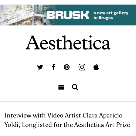
Interview with Video Artist Clara Aparicio
Yoldi, Longlisted for the Aesthetica Art Prize