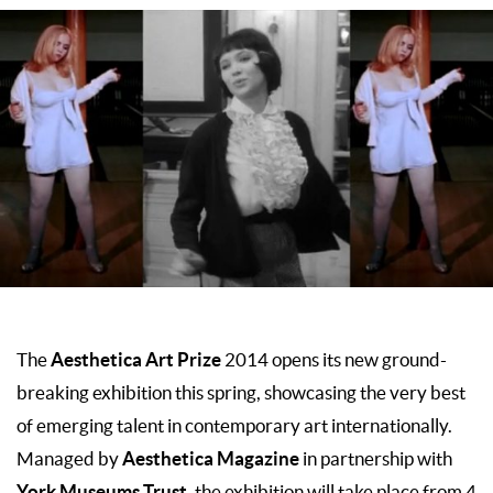
Aesthetica Art Prize
The
2014 opens its new ground-
breaking exhibition this spring, showcasing the very best
of emerging talent in contemporary art internationally.
Aesthetica Magazine
Managed by
in partnership with
York Museums Trust
, the exhibition will take place from 4