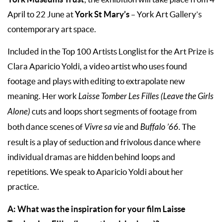
York St Mary’s
April to 22 June at
– York Art Gallery’s
contemporary art space.
Included in the Top 100 Artists Longlist for the Art Prize is
Clara Aparicio Yoldi, a video artist who uses found
footage and plays with editing to extrapolate new
meaning. Her work
Laisse Tomber Les Filles (Leave the Girls
Alone)
cuts and loops short segments of footage from
both dance scenes of
Vivre sa vie
and
Buffalo ’66
. The
result is a play of seduction and frivolous dance where
individual dramas are hidden behind loops and
repetitions. We speak to Aparicio Yoldi about her
practice.
A: What was the inspiration for your film Laisse