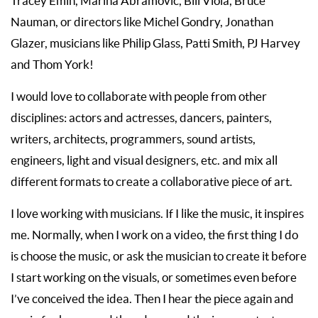
Tracey Emin, Marina Abramovic, Bill Viola, Bruce
Nauman, or directors like Michel Gondry, Jonathan
Glazer, musicians like Philip Glass, Patti Smith, PJ Harvey
and Thom York!
I would love to collaborate with people from other
disciplines: actors and actresses, dancers, painters,
writers, architects, programmers, sound artists,
engineers, light and visual designers, etc. and mix all
different formats to create a collaborative piece of art.
I love working with musicians. If I like the music, it inspires
me. Normally, when I work on a video, the first thing I do
is choose the music, or ask the musician to create it before
I start working on the visuals, or sometimes even before
I’ve conceived the idea. Then I hear the piece again and