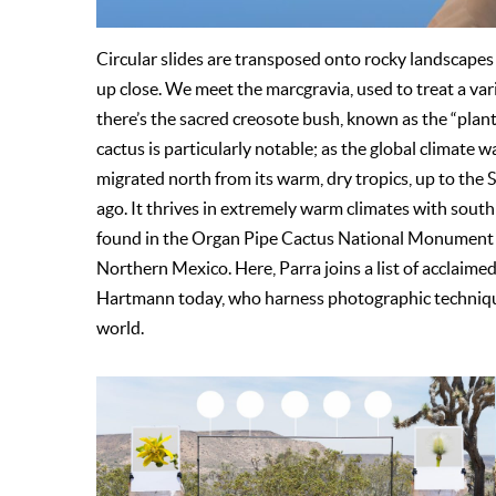
Circular slides are transposed onto rocky landscapes
up close. We meet the marcgravia, used to treat a va
there’s the sacred creosote bush, known as the “plant
cactus is particularly notable; as the global climate w
migrated north from its warm, dry tropics, up to the 
ago. It thrives in extremely warm climates with south
found in the Organ Pipe Cactus National Monument ar
Northern Mexico. Here, Parra joins a list of acclaime
Hartmann today, who harness photographic technique
world.