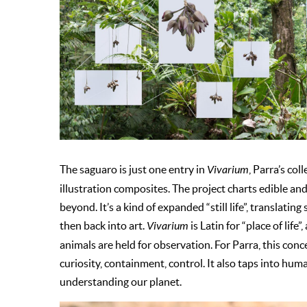
The saguaro is just one entry in
Vivarium
, Parra’s co
illustration composites. The project charts edible a
beyond. It’s a kind of expanded “still life”, translati
then back into art.
Vivarium
is Latin for “place of life
animals are held for observation. For Parra, this conc
curiosity, containment, control. It also taps into hu
understanding our planet.