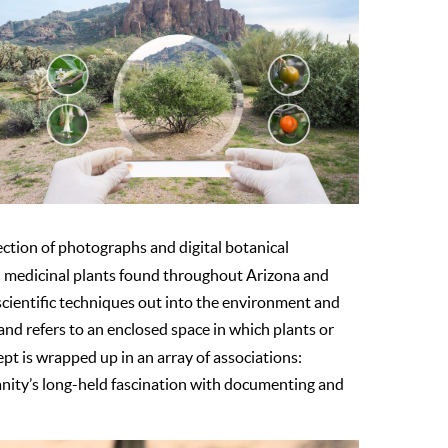
llection of photographs and digital botanical
nd medicinal plants found throughout Arizona and
ng scientific techniques out into the environment and
”, and refers to an enclosed space in which plants or
ept is wrapped up in an array of associations:
manity’s long-held fascination with documenting and