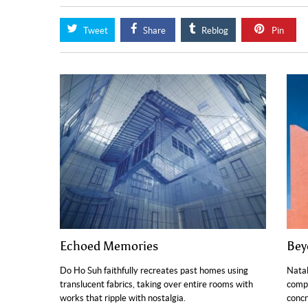
Tweet
Share
Reblog
Pin
Echoed Memories
Bey
Do Ho Suh faithfully recreates past homes using
Natal
translucent fabrics, taking over entire rooms with
compo
works that ripple with nostalgia.
concr