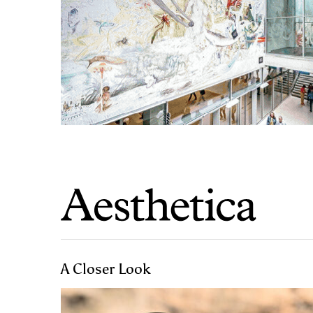
A Closer Look