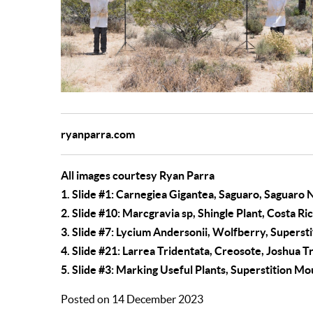
ryanparra.com
All images courtesy Ryan Parra
1.
Slide #1:
Carnegiea Gigantea, Saguaro, Saguaro N
2.
Slide #10:
Marcgravia sp, Shingle Plant, Costa Ri
3.
Slide #7:
Lycium Andersonii, Wolfberry, Supersti
4.
Slide #21:
Larrea Tridentata, Creosote, Joshua T
5. Slide #3: Marking Useful Plants, Superstition M
Posted on 14 December 2023