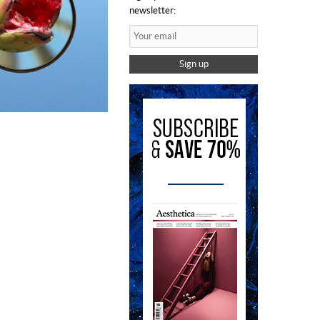
newsletter:
Sign up