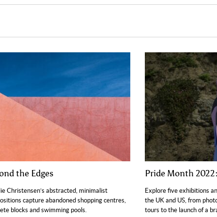
ond the Edges
Pride Month 2022:
ie Christensen’s abstracted, minimalist
Explore five exhibitions a
sitions capture abandoned shopping centres,
the UK and US, from phot
ete blocks and swimming pools.
tours to the launch of a 