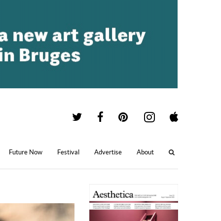
Future Now
Festival
Advertise
About