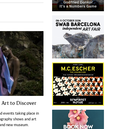
 Art to Discover
nd events taking place in
ography shows and art
brand new museum.