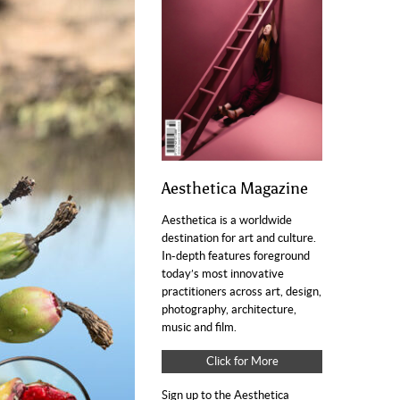
Aesthetica Magazine
Aesthetica is a worldwide
destination for art and culture.
In-depth features foreground
today’s most innovative
practitioners across art, design,
photography, architecture,
music and film.
Click for More
Sign up to the Aesthetica