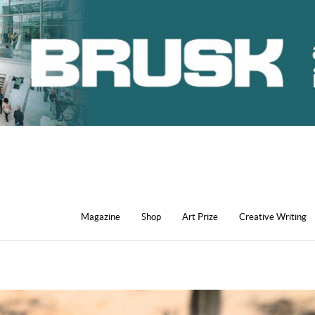
Magazine
Shop
Art Prize
Creative Writing