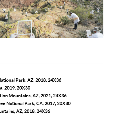
ational Park, AZ, 2018, 24X36
ca, 2019, 20X30
tion Mountains, AZ, 2021, 24X36
ree National Park, CA, 2017, 20X30
ountains, AZ, 2018, 24X36