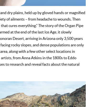
 and dry plains, held up by gloved hands or magnified
riety of ailments – from headache to wounds. Then
 that cures everything.” The story of the Organ Pipe
armed at the end of the last Ice Age, it slowly
Sonoran Desert, arriving in Arizona only 3,500 years
 facing rocky slopes, and dense populations are only
ea, along with a few other select locations in
d artists, from Anna Atkins in the 1800s to Eddo
s to research and reveal facts about the natural