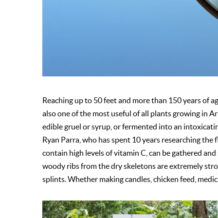
Reaching up to 50 feet and more than 150 years of age,
also one of the most useful of all plants growing in A
edible gruel or syrup, or fermented into an intoxicat
Ryan Parra, who has spent 10 years researching the 
contain high levels of vitamin C, can be gathered and 
woody ribs from the dry skeletons are extremely stron
splints. Whether making candles, chicken feed, medicin