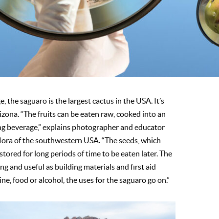
 the saguaro is the largest cactus in the USA. It’s
rizona. “The fruits can be eaten raw, cooked into an
ing bever­age,” explains photographer and educator
flora of the southwestern USA. “The seeds, which
stored for long periods of time to be eaten later. The
g and useful as building materials and first aid
e, food or alcohol, the uses for the saguaro go on.”