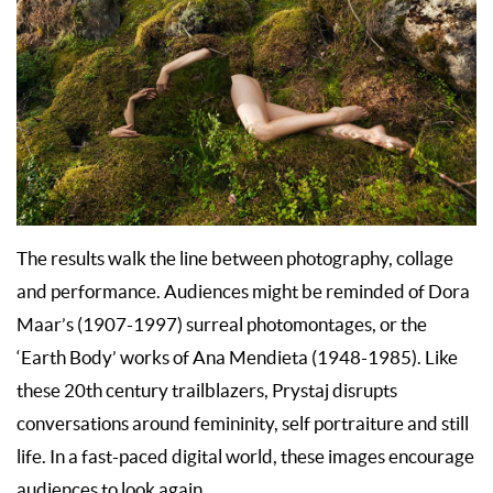
The results walk the line between photography, collage
and performance. Audiences might be reminded of Dora
Maar’s (1907-1997) surreal photomontages, or the
‘Earth Body’ works of Ana Mendieta (1948-1985). Like
these 20th century trailblazers, Prystaj disrupts
conversations around femininity, self portraiture and still
life. In a fast-paced digital world, these images encourage
audiences to look again.