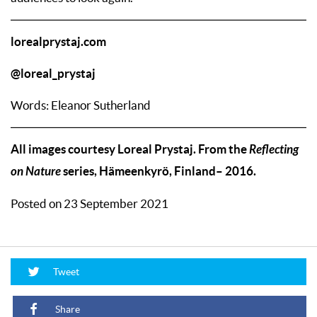
lorealprystaj.com
@loreal_prystaj
Words: Eleanor Sutherland
All images courtesy Loreal Prystaj. From the
Reflecting
on Nature
series, Hämeenkyrö, Finland– 2016.
Posted on 23 September 2021
Tweet
Share