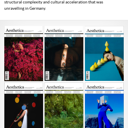
structural complexity and cultural acceleration that was
unravelling in Germany.