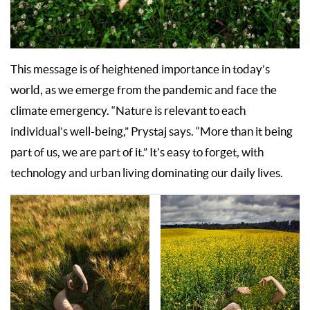
This message is of heightened importance in today’s
world, as we emerge from the pandemic and face the
climate emergency. “Nature is relevant to each
individual’s well-being,” Prystaj says. “More than it being
part of us, we are part of it.” It’s easy to forget, with
technology and urban living dominating our daily lives.