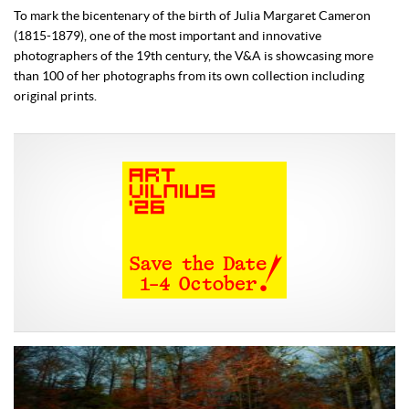
To mark the bicentenary of the birth of Julia Margaret Cameron
(1815-1879), one of the most important and innovative
photographers of the 19th century, the V&A is showcasing more
than 100 of her photographs from its own collection including
original prints.