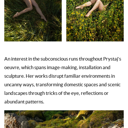
An interest in the subconscious runs throughout Prystaj’s
oeuvre, which spans image-making, installation and
sculpture. Her works disrupt familiar environments in
uncanny ways, transforming domestic spaces and scenic
landscapes through tricks of the eye, reflections or
abundant patterns.