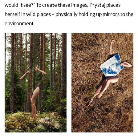
would it see?” To create these images, Prystaj places
herself in wild places – physically holding up mirrors to the
environment.