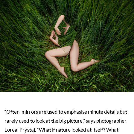
“Often, mirrors are used to emphasise minute details but
rarely used to look at the big picture,” says photographer
Loreal Prystaj. “What if nature looked at itself? What