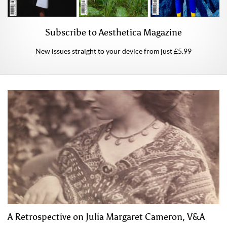
Subscribe to Aesthetica Magazine
New issues straight to your device from just £5.99
A Retrospective on Julia Margaret Cameron, V&A