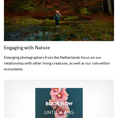
Engaging with Nature
Emerging photographers from the Netherlands focus on our
relationship with other living creatures, as well as our role within
ecosystems.