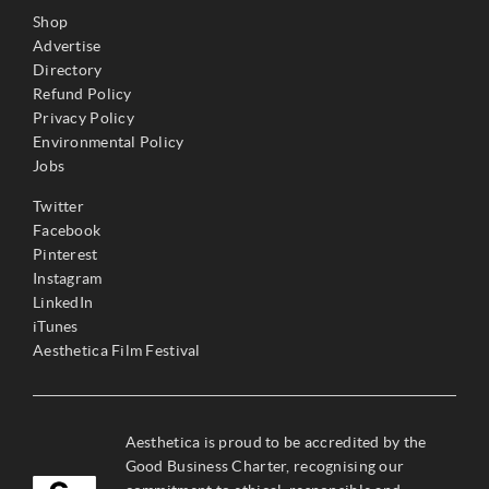
Shop
Advertise
Directory
Refund Policy
Privacy Policy
Environmental Policy
Jobs
Twitter
Facebook
Pinterest
Instagram
LinkedIn
iTunes
Aesthetica Film Festival
Aesthetica is proud to be accredited by the
Good Business Charter, recognising our