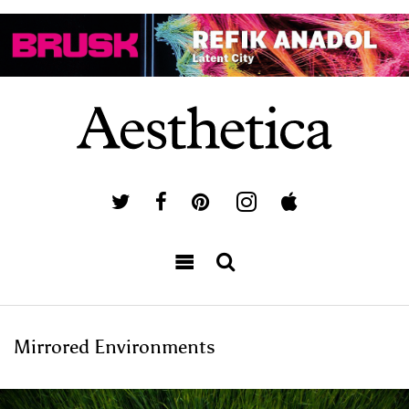
Mirrored Environments