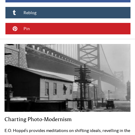
Reblog
Pin
Charting Photo-Modernism
E.O. Hoppé’s provides meditations on shifting ideals, revelling in the