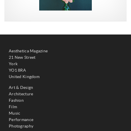
Aesthetica Magazine
21 New Street
York
YO1 8RA
United Kingdom
Art & Design
Architecture
Fashion
Film
Music
Performance
Photography