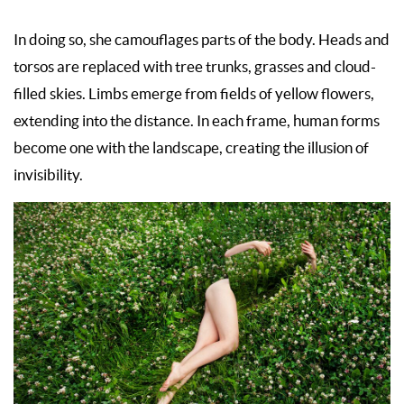
In doing so, she camouflages parts of the body. Heads and
torsos are replaced with tree trunks, grasses and cloud-
filled skies. Limbs emerge from fields of yellow flowers,
extending into the distance. In each frame, human forms
become one with the landscape, creating the illusion of
invisibility.