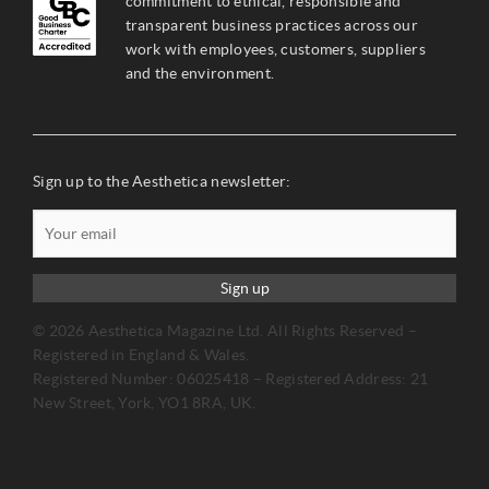
commitment to ethical, responsible and
transparent business practices across our
work with employees, customers, suppliers
and the environment.
Sign up to the Aesthetica newsletter:
Sign up
© 2026 Aesthetica Magazine Ltd. All Rights Reserved –
Registered in England & Wales.
Registered Number: 06025418 – Registered Address: 21
New Street, York, YO1 8RA, UK.