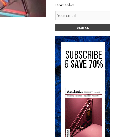
newsletter:
Sign up