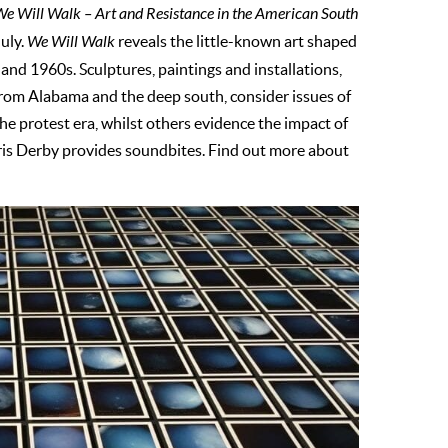
e Will Walk – Art and Resistance in the American South
uly.
We Will Walk
reveals the little-known art shaped
nd 1960s. Sculptures, paintings and installations,
rom Alabama and the deep south, consider issues of
the protest era, whilst others evidence the impact of
oris Derby provides soundbites. Find out more about