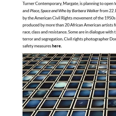
Turner Contemporary, Margate, is planning to open
W
and
Place, Space and Who by Barbara Walker
from 22 J
by the American Civil Rights movement of the 1950s a
produced by more than 20 African American artists f
race, class and resistance. Some are in dialogue with 
terror and segregation. Civil rights photographer D
here.
safety measures