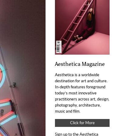
Aesthetica Magazine
Aesthetica is a worldwide
destination for art and culture.
In-depth features foreground
today’s most innovative
practitioners across art, design,
photography, architecture,
music and film.
Click for More
Sign up to the Aesthetica