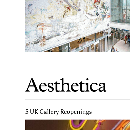
5 UK Gallery Reopenings