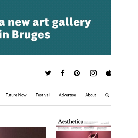
Future Now
Festival
Advertise
About