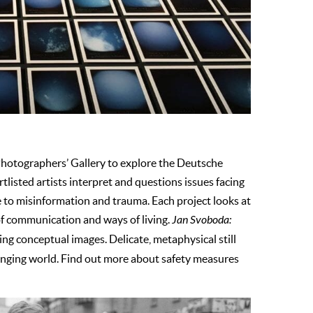
Photographers’ Gallery to explore the Deutsche
isted artists interpret and questions issues facing
 to misinformation and trauma. Each project looks at
of communication and ways of living.
Jan Svoboda:
ing conceptual images. Delicate, metaphysical still
-changing world. Find out more about safety measures