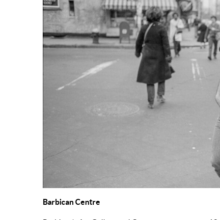
Barbican Centre