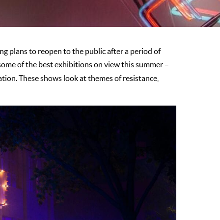
plans to reopen to the public after a period of
some of the best exhibitions on view this summer –
lation. These shows look at themes of resistance,