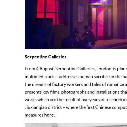
Serpentine Galleries
From 4 August, Serpentine Galleries, London, is plan
multimedia artist addresses human sacrifice in the n
the dreams of factory workers and tales of romance 
presents key films, photographs and installations t
works which are the result of five years of research 
Jiuxianqiao district – where the first Chinese compu
here.
measures