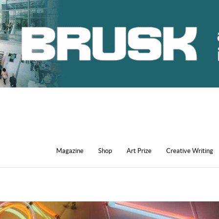
Magazine
Shop
Art Prize
Creative Writing