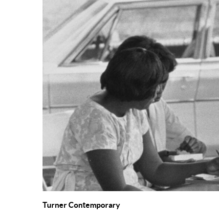
Turner Contemporary