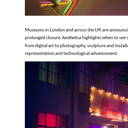
Museums in London and across the UK are announcing 
prolonged closure.
Aesthetica
highlights when to see 
from digital art to photography, sculpture and instal
representation and technological advancement.