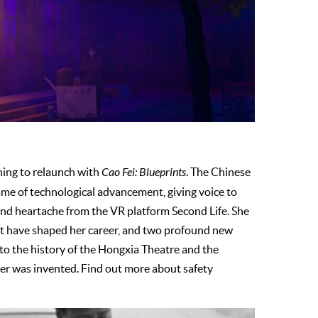
ning to relaunch with
Cao Fei: Blueprints
. The Chinese
ame of technological advancement, giving voice to
and heartache from the VR platform Second Life. She
hat have shaped her career, and two profound new
into the history of the Hongxia Theatre and the
ter was invented. Find out more about safety