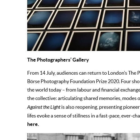
The Photographers’ Gallery
From 14 July, audiences can return to London’s The 
Börse Photography Foundation Prize 2020. Four shortl
the world today – from labour and financial exchange
the collective: articulating shared memories, modes 
Against the Light
is also reopening, presenting pioneer
lifes evoke a sense of stillness in a fast-pace, ever
here.